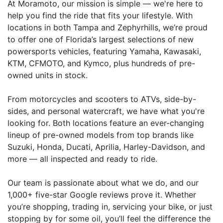
At Moramoto, our mission is simple — we're here to
help you find the ride that fits your lifestyle. With
locations in both Tampa and Zephyrhills, we’re proud
to offer one of Florida’s largest selections of new
powersports vehicles, featuring Yamaha, Kawasaki,
KTM, CFMOTO, and Kymco, plus hundreds of pre-
owned units in stock.
From motorcycles and scooters to ATVs, side-by-
sides, and personal watercraft, we have what you're
looking for. Both locations feature an ever-changing
lineup of pre-owned models from top brands like
Suzuki, Honda, Ducati, Aprilia, Harley-Davidson, and
more — all inspected and ready to ride.
Our team is passionate about what we do, and our
1,000+ five-star Google reviews prove it. Whether
you’re shopping, trading in, servicing your bike, or just
stopping by for some oil, you’ll feel the difference the