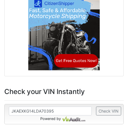
Check your VIN Instantly
Check VIN
Powered by