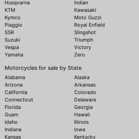
Husqvarna
Indian
KTM
Kawasaki
Kymco
Moto Guzzi
Piaggio
Royal Enfield
SSR
Slingshot
Suzuki
Triumph
Vespa
Victory
Yamaha
Zero
Motorcycles for sale by State
Alabama
Alaska
Arizona
Arkansas
California
Colorado
Connecticut
Delaware
Florida
Georgia
Guam
Hawaii
Idaho
Illinois
Indiana
Iowa
Kansas
Kentucky