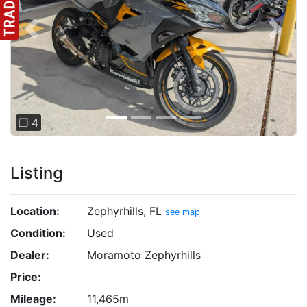
Previous
Next
❐ 4
Listing
Location:
Zephyrhills, FL
see map
Condition:
Used
Dealer:
Moramoto Zephyrhills
Price:
Mileage:
11,465m