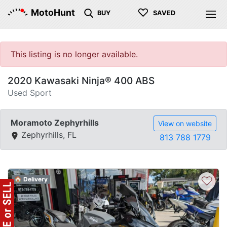
♡
MotoHunt
BUY
SAVED
This listing is no longer available.
2020 Kawasaki Ninja® 400 ABS
Used Sport
Moramoto Zephyrhills
View on website
Zephyrhills, FL
813 788 1779
♡
🏠 Delivery