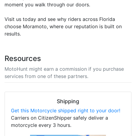
moment you walk through our doors.
Visit us today and see why riders across Florida
choose Moramoto, where our reputation is built on
results.
Resources
MotoHunt might earn a commission if you purchase
services from one of these partners.
Shipping
Get this Motorcycle shipped right to your door!
Carriers on CitizenShipper safely deliver a
motorcycle every 3 hours.