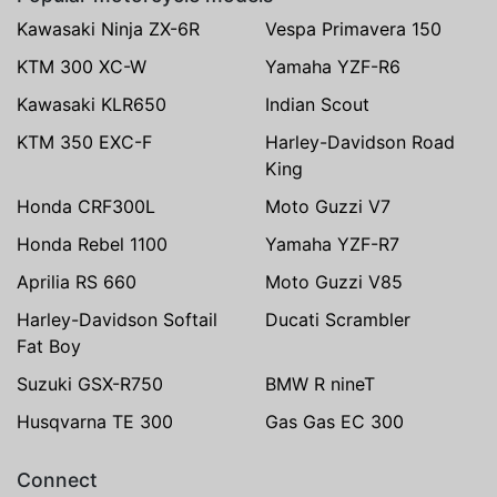
Kawasaki Ninja ZX-6R
Vespa Primavera 150
KTM 300 XC-W
Yamaha YZF-R6
Kawasaki KLR650
Indian Scout
KTM 350 EXC-F
Harley-Davidson Road
King
Honda CRF300L
Moto Guzzi V7
Honda Rebel 1100
Yamaha YZF-R7
Aprilia RS 660
Moto Guzzi V85
Harley-Davidson Softail
Ducati Scrambler
Fat Boy
Suzuki GSX-R750
BMW R nineT
Husqvarna TE 300
Gas Gas EC 300
Connect