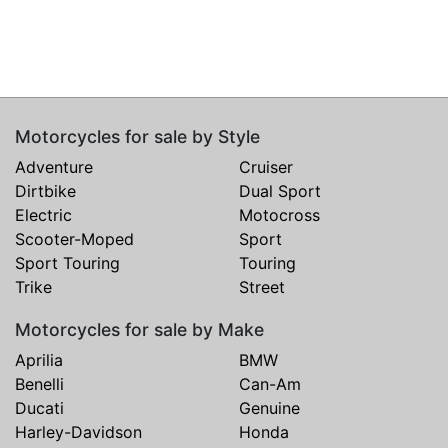
Motorcycles for sale by Style
Adventure
Cruiser
Dirtbike
Dual Sport
Electric
Motocross
Scooter-Moped
Sport
Sport Touring
Touring
Trike
Street
Motorcycles for sale by Make
Aprilia
BMW
Benelli
Can-Am
Ducati
Genuine
Harley-Davidson
Honda