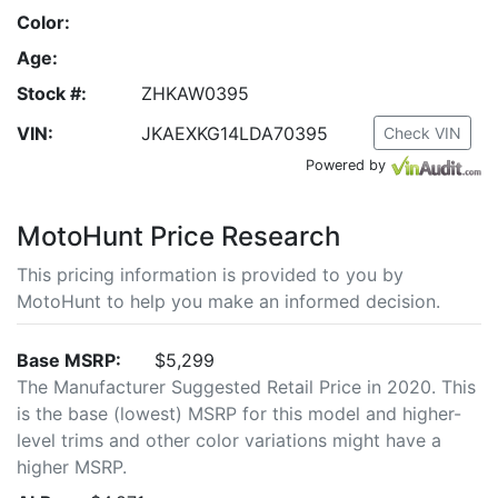
Color:
Age:
Stock #:
ZHKAW0395
VIN:
JKAEXKG14LDA70395
Check VIN
Powered by
MotoHunt Price Research
This pricing information is provided to you by
MotoHunt to help you make an informed decision.
Base MSRP:
$5,299
The Manufacturer Suggested Retail Price in 2020. This
is the base (lowest) MSRP for this model and higher-
level trims and other color variations might have a
higher MSRP.