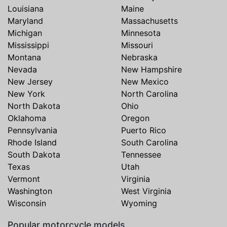
Louisiana
Maine
Maryland
Massachusetts
Michigan
Minnesota
Mississippi
Missouri
Montana
Nebraska
Nevada
New Hampshire
New Jersey
New Mexico
New York
North Carolina
North Dakota
Ohio
Oklahoma
Oregon
Pennsylvania
Puerto Rico
Rhode Island
South Carolina
South Dakota
Tennessee
Texas
Utah
Vermont
Virginia
Washington
West Virginia
Wisconsin
Wyoming
Popular motorcycle models