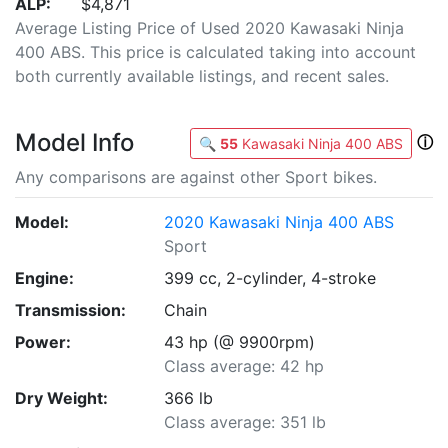
ALP:
$4,871
Average Listing Price of Used 2020 Kawasaki Ninja
400 ABS. This price is calculated taking into account
both currently available listings, and recent sales.
Model Info
ⓘ
🔍
55
Kawasaki Ninja 400 ABS
Any comparisons are against other Sport bikes.
Model:
2020 Kawasaki Ninja 400 ABS
Sport
Engine:
399 cc, 2-cylinder, 4-stroke
Transmission:
Chain
Power:
43 hp (@ 9900rpm)
Class average: 42 hp
Dry Weight:
366 lb
Class average: 351 lb