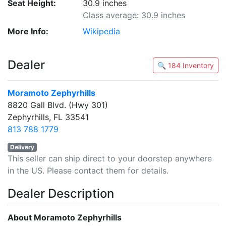
Seat Height:
30.9 inches
Class average: 30.9 inches
More Info:
Wikipedia
Dealer
🔍 184 Inventory
Moramoto Zephyrhills
8820 Gall Blvd. (Hwy 301)
Zephyrhills, FL 33541
813 788 1779
Delivery
This seller can ship direct to your doorstep anywhere
in the US. Please contact them for details.
Dealer Description
About Moramoto Zephyrhills