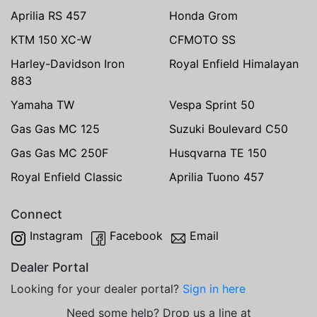
Aprilia RS 457
Honda Grom
KTM 150 XC-W
CFMOTO SS
Harley-Davidson Iron
Royal Enfield Himalayan
883
Yamaha TW
Vespa Sprint 50
Gas Gas MC 125
Suzuki Boulevard C50
Gas Gas MC 250F
Husqvarna TE 150
Royal Enfield Classic
Aprilia Tuono 457
Connect
Instagram
Facebook
Email
Dealer Portal
Looking for your dealer portal?
Sign in here
Need some help? Drop us a line at