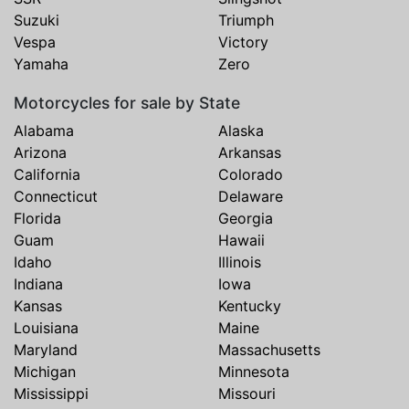
Suzuki
Triumph
Vespa
Victory
Yamaha
Zero
Motorcycles for sale by State
Alabama
Alaska
Arizona
Arkansas
California
Colorado
Connecticut
Delaware
Florida
Georgia
Guam
Hawaii
Idaho
Illinois
Indiana
Iowa
Kansas
Kentucky
Louisiana
Maine
Maryland
Massachusetts
Michigan
Minnesota
Mississippi
Missouri