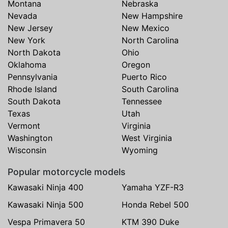
Montana
Nebraska
Nevada
New Hampshire
New Jersey
New Mexico
New York
North Carolina
North Dakota
Ohio
Oklahoma
Oregon
Pennsylvania
Puerto Rico
Rhode Island
South Carolina
South Dakota
Tennessee
Texas
Utah
Vermont
Virginia
Washington
West Virginia
Wisconsin
Wyoming
Popular motorcycle models
Kawasaki Ninja 400
Yamaha YZF-R3
Kawasaki Ninja 500
Honda Rebel 500
Vespa Primavera 50
KTM 390 Duke