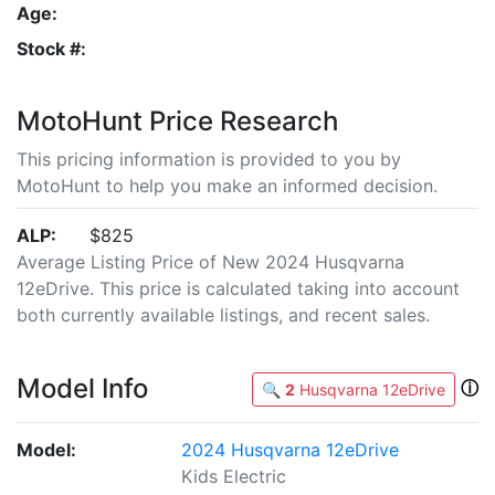
Age:
Stock #:
MotoHunt Price Research
This pricing information is provided to you by
MotoHunt to help you make an informed decision.
ALP:
$825
Average Listing Price of New 2024 Husqvarna
12eDrive. This price is calculated taking into account
both currently available listings, and recent sales.
Model Info
ⓘ
🔍
2
Husqvarna 12eDrive
Model:
2024 Husqvarna 12eDrive
Kids Electric