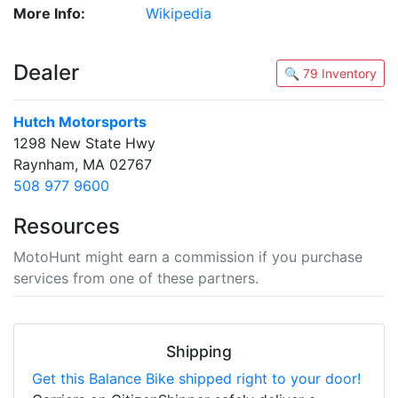
More Info:
Wikipedia
Dealer
🔍 79 Inventory
Hutch Motorsports
1298 New State Hwy
Raynham, MA 02767
508 977 9600
Resources
MotoHunt might earn a commission if you purchase
services from one of these partners.
Shipping
Get this Balance Bike shipped right to your door!