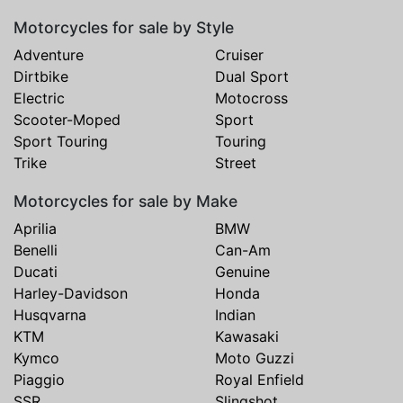
Motorcycles for sale by Style
Adventure
Cruiser
Dirtbike
Dual Sport
Electric
Motocross
Scooter-Moped
Sport
Sport Touring
Touring
Trike
Street
Motorcycles for sale by Make
Aprilia
BMW
Benelli
Can-Am
Ducati
Genuine
Harley-Davidson
Honda
Husqvarna
Indian
KTM
Kawasaki
Kymco
Moto Guzzi
Piaggio
Royal Enfield
SSR
Slingshot