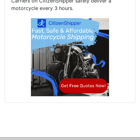
Carriers on CitizenShipper safely deliver a
motorcycle every 3 hours.