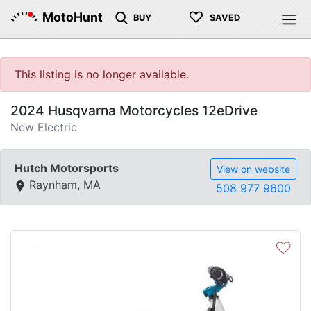
♡
MotoHunt
BUY
SAVED
This listing is no longer available.
2024 Husqvarna Motorcycles 12eDrive
New Electric
Hutch Motorsports
View on website
Raynham, MA
508 977 9600
♡