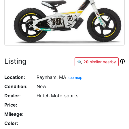
Listing
ⓘ
🔍
20
similar nearby
Location:
Raynham, MA
see map
Condition:
New
Dealer:
Hutch Motorsports
Price:
Mileage:
Color: