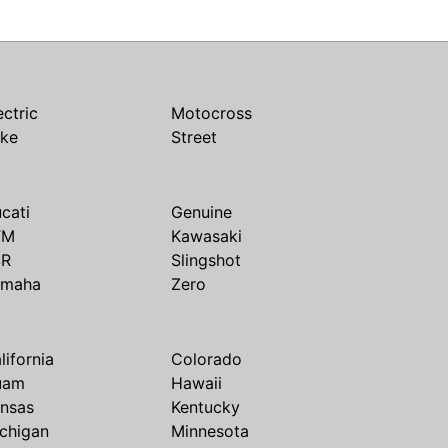
ectric
Motocross
ike
Street
cati
Genuine
TM
Kawasaki
SR
Slingshot
amaha
Zero
lifornia
Colorado
uam
Hawaii
nsas
Kentucky
chigan
Minnesota