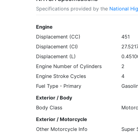
Specifications provided by the
National Hi
Engine
Displacement (CC)
451
Displacement (CI)
27.521
Displacement (L)
0.4510
Engine Number of Cylinders
2
Engine Stroke Cycles
4
Fuel Type - Primary
Gasoli
Exterior / Body
Body Class
Motorc
Exterior / Motorcycle
Other Motorcycle Info
Super 