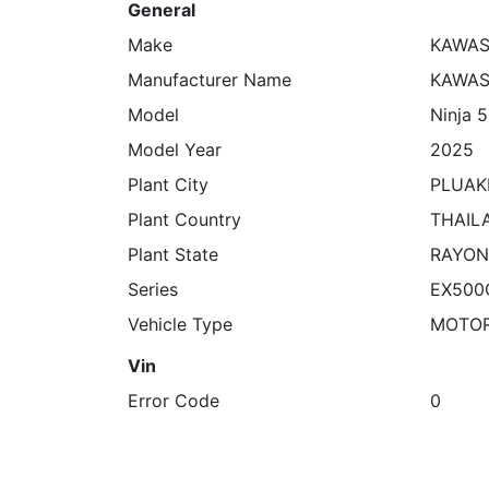
General
Make
KAWAS
Manufacturer Name
KAWAS
Model
Ninja 
Model Year
2025
Plant City
PLUA
Plant Country
THAIL
Plant State
RAYO
Series
EX500
Vehicle Type
MOTO
Vin
Error Code
0