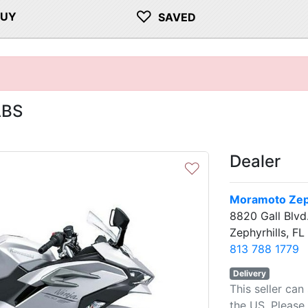
♡
BUY
SAVED
ABS
Dealer
♡
Moramoto Zeph
8820 Gall Blvd
Zephyrhills, F
813 788 1779
Delivery
This seller can
the US. Please 