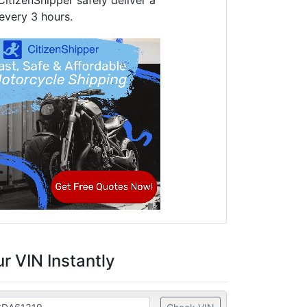
CitizenShipper safely deliver a
every 3 hours.
r VIN Instantly