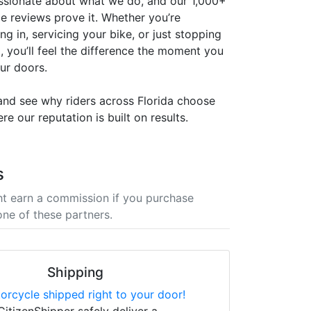
ssionate about what we do, and our 1,000+
le reviews prove it. Whether you’re
ng in, servicing your bike, or just stopping
, you’ll feel the difference the moment you
ur doors.
 and see why riders across Florida choose
 our reputation is built on results.
s
t earn a commission if you purchase
one of these partners.
Shipping
orcycle shipped right to your door!