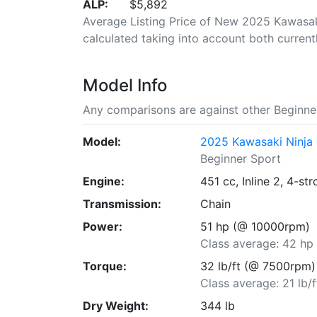
ALP:
$5,892
Average Listing Price of New 2025 Kawasaki
calculated taking into account both currently
Model Info
Any comparisons are against other Beginner
Model:
2025 Kawasaki Ninja
Beginner Sport
Engine:
451 cc, Inline 2, 4-st
Transmission:
Chain
Power:
51 hp (@ 10000rpm)
Class average: 42 hp
Torque:
32 lb/ft (@ 7500rpm)
Class average: 21 lb/f
Dry Weight:
344 lb