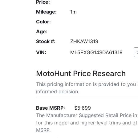
Price:
Mileage:
1m
Color:
Age:
Stock #:
ZHKAW1319
VIN:
ML5EXGG14SDA61319
MotoHunt Price Research
This pricing information is provided to yo
informed decision.
Base MSRP:
$5,699
The Manufacturer Suggested Retail Price in
for this model and higher-level trims and ot
MSRP.