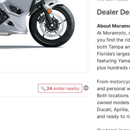
Dealer De
About Moramot
At Moramoto, o
you find the rid
both Tampa and
Florida’s large
featuring Yam
plus hundreds 
From motorcycl
ⓘ
and personal w
🔍
24
similar nearby
Both locations
owned models f
Ducati, Aprili
and ready to ri