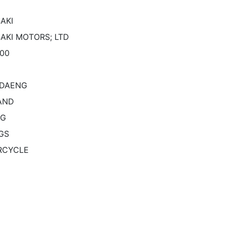
AKI
AKI MOTORS; LTD
500
KDAENG
AND
NG
GS
RCYCLE