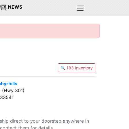
NEWS
🔍 183 Inventory
yrhills
. (Hwy 301)
L 33541
 ship direct to your doorstep anywhere in
contact them for details.