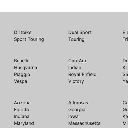
Dirtbike
Dual Sport
El
Sport Touring
Touring
Tr
Benelli
Can-Am
Du
Husqvarna
Indian
K
Piaggio
Royal Enfield
S
Vespa
Victory
Y
Arizona
Arkansas
Ca
Florida
Georgia
G
Indiana
Iowa
Ka
Maryland
Massachusetts
Mi