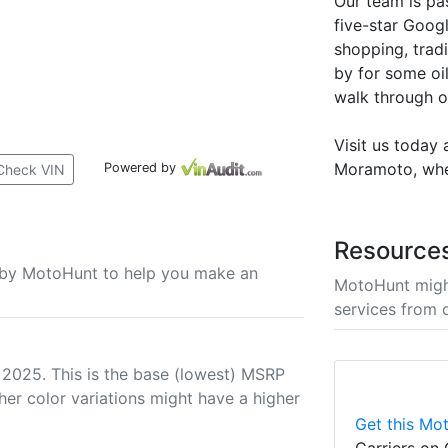
Our team is pa
five-star Goog
shopping, tradi
by for some oil
walk through o
Visit us today
Moramoto, where
Powered by
Check VIN
Resource
u by MotoHunt to help you make an
MotoHunt migh
services from 
 2025. This is the base (lowest) MSRP
her color variations might have a higher
Get this Mot