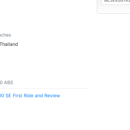
nches
Thailand
00 ABS
0 SE First Ride and Review