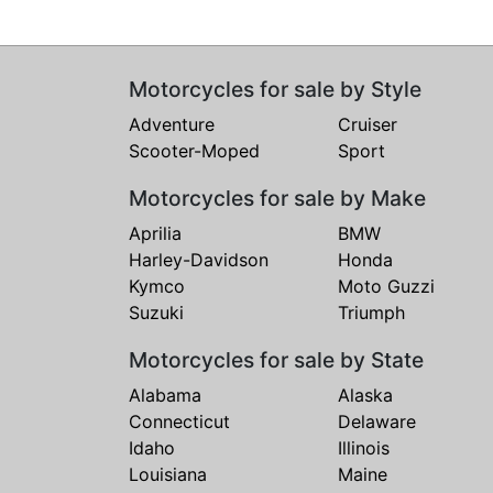
Motorcycles for sale by Style
Adventure
Cruiser
Scooter-Moped
Sport
Motorcycles for sale by Make
Aprilia
BMW
Harley-Davidson
Honda
Kymco
Moto Guzzi
Suzuki
Triumph
Motorcycles for sale by State
Alabama
Alaska
Connecticut
Delaware
Idaho
Illinois
Louisiana
Maine