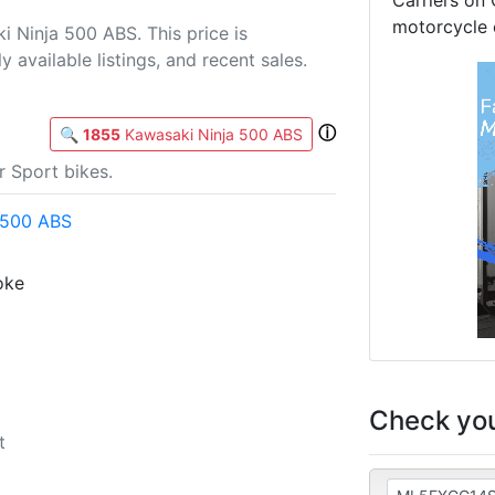
Carriers on 
motorcycle 
 Ninja 500 ABS. This price is
 available listings, and recent sales.
ⓘ
🔍
1855
Kawasaki Ninja 500 ABS
 Sport bikes.
 500 ABS
roke
Check you
t