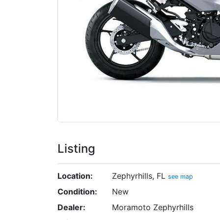
Listing
Location:
Zephyrhills, FL
see map
Condition:
New
Dealer:
Moramoto Zephyrhills