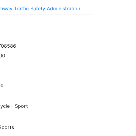
ghway Traffic Safety Administration
708586
00
ne
ycle - Sport
Sports