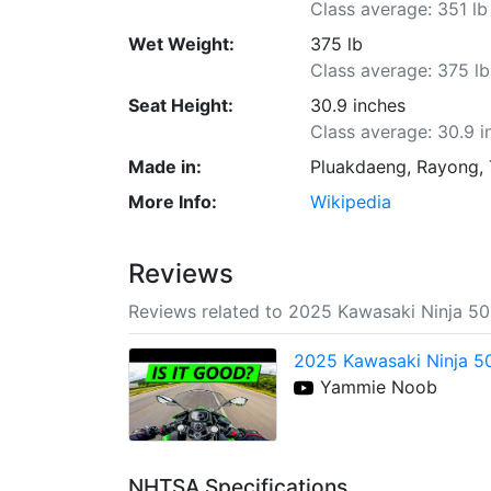
Class average: 351 lb
Wet Weight:
375 lb
Class average: 375 lb
Seat Height:
30.9 inches
Class average: 30.9 i
Made in:
Pluakdaeng, Rayong, 
More Info:
Wikipedia
Reviews
Reviews related to 2025 Kawasaki Ninja 5
2025 Kawasaki Ninja 50
Yammie Noob
NHTSA Specifications