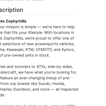
scription
o Zephyrhills
ur mission is simple — we're here to help
e that fits your lifestyle. With locations in
 Zephyrhills, we’re proud to offer one of
st selections of new powersports vehicles,
aha, Kawasaki, KTM, CFMOTO, and Kymco,
of pre-owned units in stock.
es and scooters to ATVs, side-by-sides,
atercraft, we have what you're looking for.
 feature an ever-changing lineup of pre-
rom top brands like Suzuki, Honda,
a, Harley-Davidson, and more — all inspected
de.