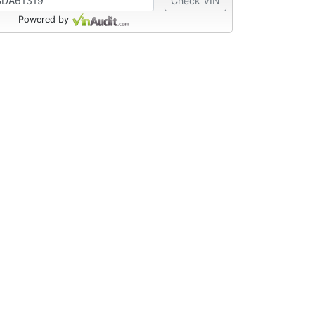
Check VIN
Powered by