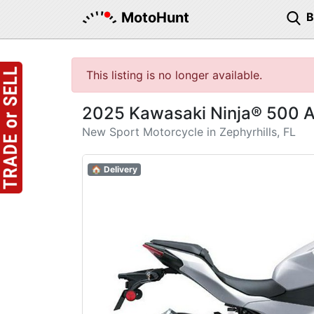
MotoHunt
This listing is no longer available.
2025 Kawasaki Ninja® 500 
New Sport Motorcycle in Zephyrhills, FL
🏠 Delivery