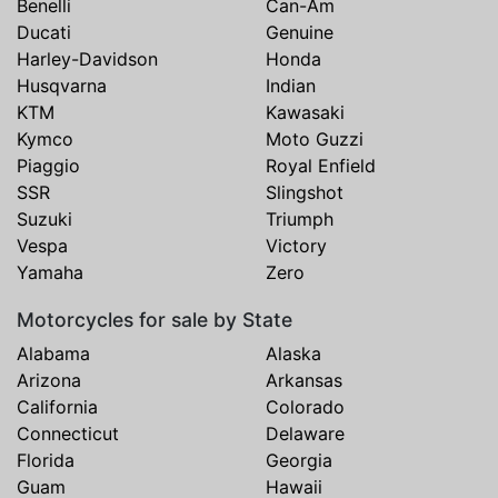
Benelli
Can-Am
Ducati
Genuine
Harley-Davidson
Honda
Husqvarna
Indian
KTM
Kawasaki
Kymco
Moto Guzzi
Piaggio
Royal Enfield
SSR
Slingshot
Suzuki
Triumph
Vespa
Victory
Yamaha
Zero
Motorcycles for sale by State
Alabama
Alaska
Arizona
Arkansas
California
Colorado
Connecticut
Delaware
Florida
Georgia
Guam
Hawaii