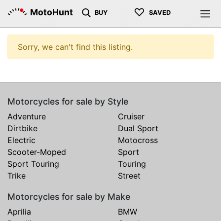
♡
MotoHunt
BUY
SAVED
Sorry, we can't find this listing.
Motorcycles for sale by Style
Adventure
Cruiser
Dirtbike
Dual Sport
Electric
Motocross
Scooter-Moped
Sport
Sport Touring
Touring
Trike
Street
Motorcycles for sale by Make
Aprilia
BMW