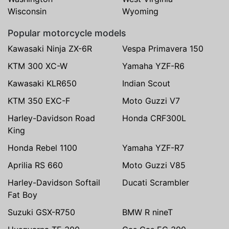
Wisconsin
Wyoming
Popular motorcycle models
Kawasaki Ninja ZX-6R
Vespa Primavera 150
KTM 300 XC-W
Yamaha YZF-R6
Kawasaki KLR650
Indian Scout
KTM 350 EXC-F
Moto Guzzi V7
Harley-Davidson Road
Honda CRF300L
King
Honda Rebel 1100
Yamaha YZF-R7
Aprilia RS 660
Moto Guzzi V85
Harley-Davidson Softail
Ducati Scrambler
Fat Boy
Suzuki GSX-R750
BMW R nineT