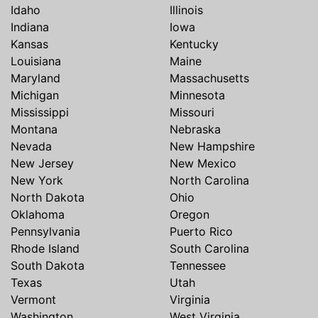
Idaho
Illinois
Indiana
Iowa
Kansas
Kentucky
Louisiana
Maine
Maryland
Massachusetts
Michigan
Minnesota
Mississippi
Missouri
Montana
Nebraska
Nevada
New Hampshire
New Jersey
New Mexico
New York
North Carolina
North Dakota
Ohio
Oklahoma
Oregon
Pennsylvania
Puerto Rico
Rhode Island
South Carolina
South Dakota
Tennessee
Texas
Utah
Vermont
Virginia
Washington
West Virginia