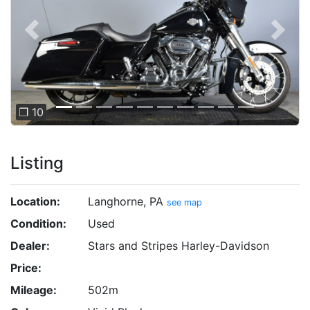
Previous
Next
❐ 10
Listing
Location:
Langhorne, PA
see map
Condition:
Used
Dealer:
Stars and Stripes Harley-Davidson
Price:
Mileage:
502m