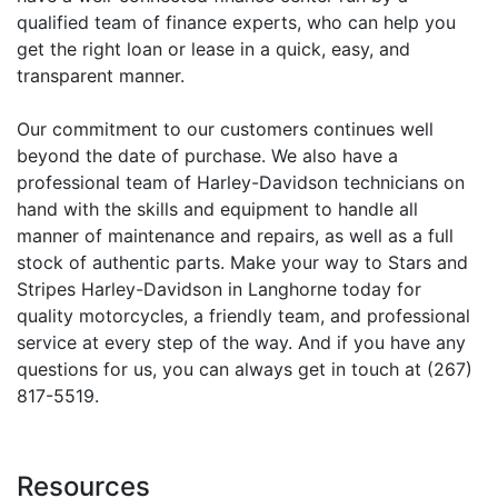
qualified team of finance experts, who can help you
get the right loan or lease in a quick, easy, and
transparent manner.
Our commitment to our customers continues well
beyond the date of purchase. We also have a
professional team of Harley-Davidson technicians on
hand with the skills and equipment to handle all
manner of maintenance and repairs, as well as a full
stock of authentic parts. Make your way to Stars and
Stripes Harley-Davidson in Langhorne today for
quality motorcycles, a friendly team, and professional
service at every step of the way. And if you have any
questions for us, you can always get in touch at (267)
817-5519.
Resources