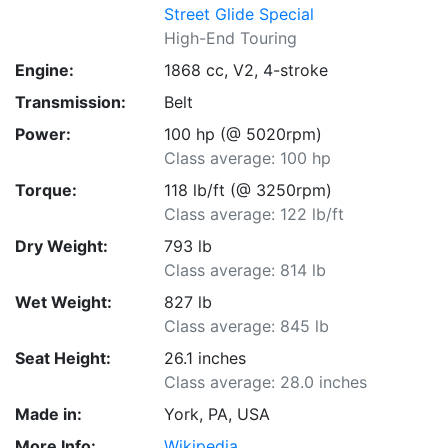
Street Glide Special
High-End Touring
Engine:
1868 cc, V2, 4-stroke
Transmission:
Belt
Power:
100 hp (@ 5020rpm)
Class average: 100 hp
Torque:
118 lb/ft (@ 3250rpm)
Class average: 122 lb/ft
Dry Weight:
793 lb
Class average: 814 lb
Wet Weight:
827 lb
Class average: 845 lb
Seat Height:
26.1 inches
Class average: 28.0 inches
Made in:
York, PA, USA
More Info:
Wikipedia