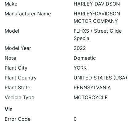
Make
HARLEY DAVIDSON
Manufacturer Name
HARLEY-DAVIDSON
MOTOR COMPANY
Model
FLHXS / Street Glide
Special
Model Year
2022
Note
Domestic
Plant City
YORK
Plant Country
UNITED STATES (USA)
Plant State
PENNSYLVANIA
Vehicle Type
MOTORCYCLE
Vin
Error Code
0