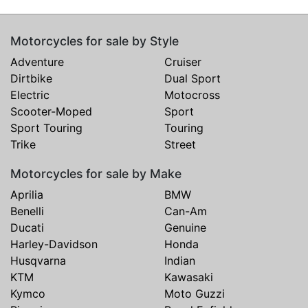
Motorcycles for sale by Style
Adventure
Cruiser
Dirtbike
Dual Sport
Electric
Motocross
Scooter-Moped
Sport
Sport Touring
Touring
Trike
Street
Motorcycles for sale by Make
Aprilia
BMW
Benelli
Can-Am
Ducati
Genuine
Harley-Davidson
Honda
Husqvarna
Indian
KTM
Kawasaki
Kymco
Moto Guzzi