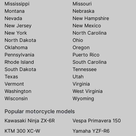
Mississippi
Missouri
Montana
Nebraska
Nevada
New Hampshire
New Jersey
New Mexico
New York
North Carolina
North Dakota
Ohio
Oklahoma
Oregon
Pennsylvania
Puerto Rico
Rhode Island
South Carolina
South Dakota
Tennessee
Texas
Utah
Vermont
Virginia
Washington
West Virginia
Wisconsin
Wyoming
Popular motorcycle models
Kawasaki Ninja ZX-6R
Vespa Primavera 150
KTM 300 XC-W
Yamaha YZF-R6