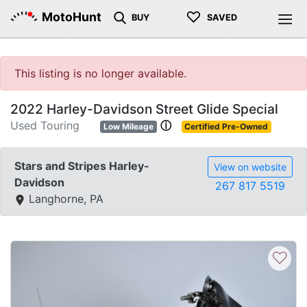
♡
MotoHunt
BUY
SAVED
This listing is no longer available.
2022 Harley-Davidson Street Glide Special
Used Touring
ⓘ
Low Mileage
Certified Pre-Owned
Stars and Stripes Harley-
View on website
Davidson
267 817 5519
Langhorne, PA
♡