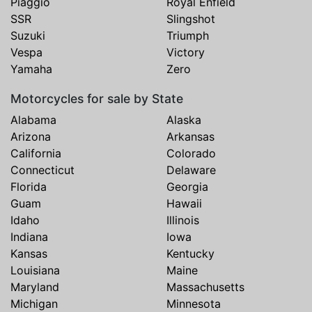
Piaggio
Royal Enfield
SSR
Slingshot
Suzuki
Triumph
Vespa
Victory
Yamaha
Zero
Motorcycles for sale by State
Alabama
Alaska
Arizona
Arkansas
California
Colorado
Connecticut
Delaware
Florida
Georgia
Guam
Hawaii
Idaho
Illinois
Indiana
Iowa
Kansas
Kentucky
Louisiana
Maine
Maryland
Massachusetts
Michigan
Minnesota