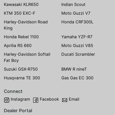
Kawasaki KLR650
Indian Scout
KTM 350 EXC-F
Moto Guzzi V7
Harley-Davidson Road
Honda CRF300L
King
Honda Rebel 1100
Yamaha YZF-R7
Aprilia RS 660
Moto Guzzi V85
Harley-Davidson Softail
Ducati Scrambler
Fat Boy
Suzuki GSX-R750
BMW R nineT
Husqvarna TE 300
Gas Gas EC 300
Connect
Instagram
Facebook
Email
Dealer Portal