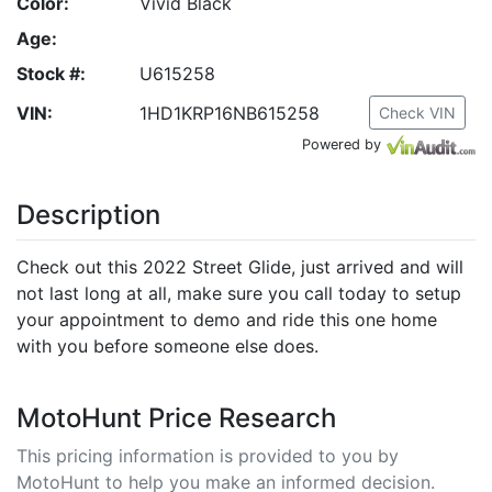
Color:
Vivid Black
Age:
Stock #:
U615258
VIN:
1HD1KRP16NB615258
Check VIN
Powered by
Description
Check out this 2022 Street Glide, just arrived and will
not last long at all, make sure you call today to setup
your appointment to demo and ride this one home
with you before someone else does.
MotoHunt Price Research
This pricing information is provided to you by
MotoHunt to help you make an informed decision.