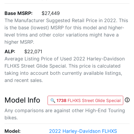
Base MSRP:
$27,449
The Manufacturer Suggested Retail Price in 2022. This
is the base (lowest) MSRP for this model and higher-
level trims and other color variations might have a
higher MSRP.
ALP:
$22,071
Average Listing Price of Used 2022 Harley-Davidson
FLHXS Street Glide Special. This price is calculated
taking into account both currently available listings,
and recent sales.
Model Info
ⓘ
🔍
1738
FLHXS Street Glide Special
Any comparisons are against other High-End Touring
bikes.
Model:
2022 Harley-Davidson FLHXS