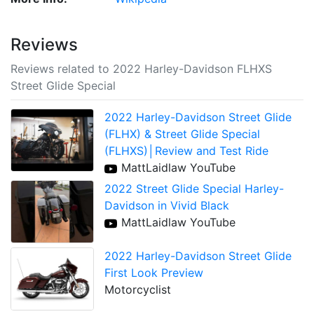
Reviews
Reviews related to 2022 Harley-Davidson FLHXS
Street Glide Special
2022 Harley-Davidson Street Glide
(FLHX) & Street Glide Special
(FLHXS)│Review and Test Ride
MattLaidlaw YouTube
2022 Street Glide Special Harley-
Davidson in Vivid Black
MattLaidlaw YouTube
2022 Harley-Davidson Street Glide
First Look Preview
Motorcyclist