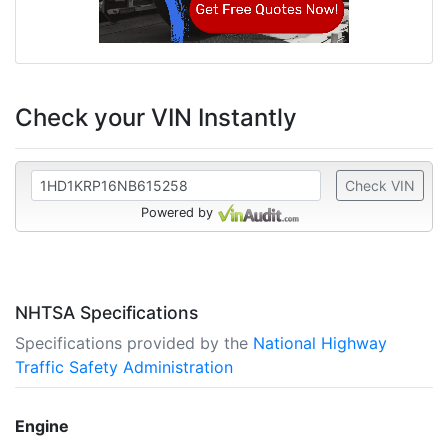
Check your VIN Instantly
Check VIN
Powered by
NHTSA Specifications
Specifications provided by the
National Highway
Traffic Safety Administration
Engine