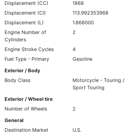
Displacement (CC)
1868
Displacement (CI)
113.992353968
Displacement (L)
1.868000
Engine Number of
2
Cylinders
Engine Stroke Cycles
4
Fuel Type - Primary
Gasoline
Exterior / Body
Body Class
Motorcycle - Touring /
Sport Touring
Exterior / Wheel tire
Number of Wheels
2
General
Destination Market
U.S.