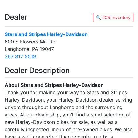
Dealer
🔍 205 Inventory
Stars and Stripes Harley-Davidson
600 S Flowers Mill Rd
Langhorne, PA 19047
267 817 5519
Dealer Description
About Stars and Stripes Harley-Davidson
Thank you for making your way to Stars and Stripes
Harley-Davidson, your Harley-Davidson dealer serving
drivers throughout Langhorne and the surrounding
areas. At our dealership, you’ll find a solid selection of
new Harley-Davidson bikes for sale, as well as a
carefully inspected lineup of pre-owned bikes. We also
have a well-connected finance center run by a