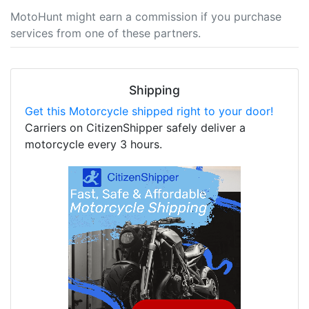
MotoHunt might earn a commission if you purchase
services from one of these partners.
Shipping
Get this Motorcycle shipped right to your door!
Carriers on CitizenShipper safely deliver a
motorcycle every 3 hours.