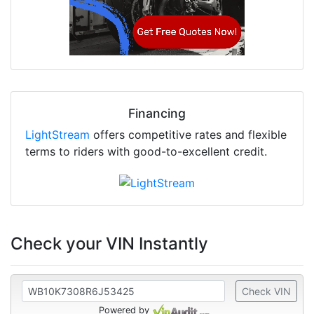
Financing
LightStream
offers competitive rates and flexible
terms to riders with good-to-excellent credit.
Check your VIN Instantly
Check VIN
Powered by