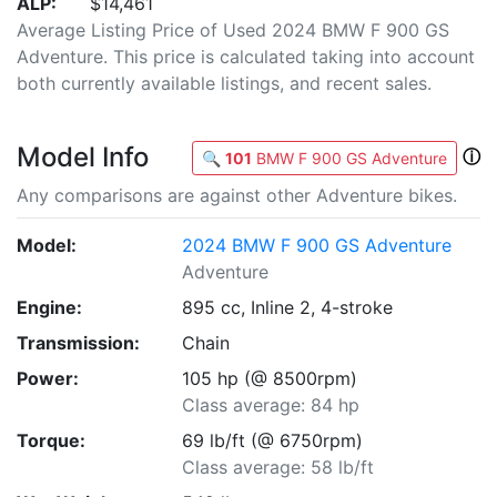
ALP:
$14,461
Average Listing Price of Used 2024 BMW F 900 GS
Adventure. This price is calculated taking into account
both currently available listings, and recent sales.
Model Info
ⓘ
🔍
101
BMW F 900 GS Adventure
Any comparisons are against other Adventure bikes.
Model:
2024 BMW F 900 GS Adventure
Adventure
Engine:
895 cc, Inline 2, 4-stroke
Transmission:
Chain
Power:
105 hp (@ 8500rpm)
Class average: 84 hp
Torque:
69 lb/ft (@ 6750rpm)
Class average: 58 lb/ft