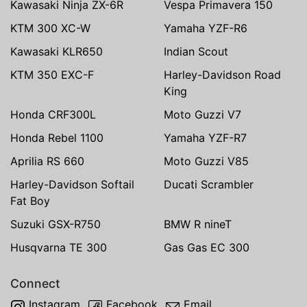
Kawasaki Ninja ZX-6R
Vespa Primavera 150
KTM 300 XC-W
Yamaha YZF-R6
Kawasaki KLR650
Indian Scout
KTM 350 EXC-F
Harley-Davidson Road
King
Honda CRF300L
Moto Guzzi V7
Honda Rebel 1100
Yamaha YZF-R7
Aprilia RS 660
Moto Guzzi V85
Harley-Davidson Softail
Ducati Scrambler
Fat Boy
Suzuki GSX-R750
BMW R nineT
Husqvarna TE 300
Gas Gas EC 300
Connect
Instagram
Facebook
Email