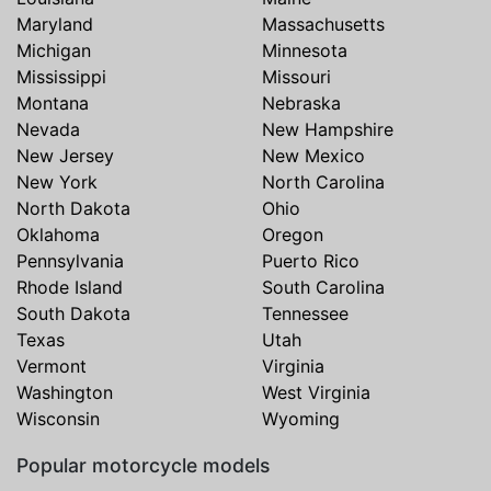
Maryland
Massachusetts
Michigan
Minnesota
Mississippi
Missouri
Montana
Nebraska
Nevada
New Hampshire
New Jersey
New Mexico
New York
North Carolina
North Dakota
Ohio
Oklahoma
Oregon
Pennsylvania
Puerto Rico
Rhode Island
South Carolina
South Dakota
Tennessee
Texas
Utah
Vermont
Virginia
Washington
West Virginia
Wisconsin
Wyoming
Popular motorcycle models