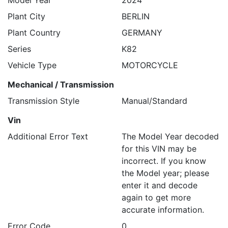
Model Year
2024
Plant City
BERLIN
Plant Country
GERMANY
Series
K82
Vehicle Type
MOTORCYCLE
Mechanical / Transmission
Transmission Style
Manual/Standard
Vin
Additional Error Text
The Model Year decoded
for this VIN may be
incorrect. If you know
the Model year; please
enter it and decode
again to get more
accurate information.
Error Code
0