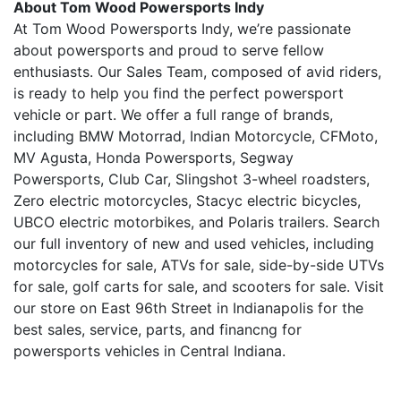
About Tom Wood Powersports Indy
At Tom Wood Powersports Indy, we’re passionate
about powersports and proud to serve fellow
enthusiasts. Our Sales Team, composed of avid riders,
is ready to help you find the perfect powersport
vehicle or part. We offer a full range of brands,
including BMW Motorrad, Indian Motorcycle, CFMoto,
MV Agusta, Honda Powersports, Segway
Powersports, Club Car, Slingshot 3-wheel roadsters,
Zero electric motorcycles, Stacyc electric bicycles,
UBCO electric motorbikes, and Polaris trailers. Search
our full inventory of new and used vehicles, including
motorcycles for sale, ATVs for sale, side-by-side UTVs
for sale, golf carts for sale, and scooters for sale. Visit
our store on East 96th Street in Indianapolis for the
best sales, service, parts, and financng for
powersports vehicles in Central Indiana.