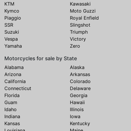
KTM
Kawasaki
Kymco
Moto Guzzi
Piaggio
Royal Enfield
SSR
Slingshot
Suzuki
Triumph
Vespa
Victory
Yamaha
Zero
Motorcycles for sale by State
Alabama
Alaska
Arizona
Arkansas
California
Colorado
Connecticut
Delaware
Florida
Georgia
Guam
Hawaii
Idaho
Illinois
Indiana
Iowa
Kansas
Kentucky
Louisiana
Maine