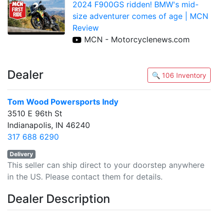
2024 F900GS ridden! BMW's mid-
size adventurer comes of age | MCN
Review
MCN - Motorcyclenews.com
Dealer
🔍 106 Inventory
Tom Wood Powersports Indy
3510 E 96th St
Indianapolis, IN 46240
317 688 6290
Delivery
This seller can ship direct to your doorstep anywhere
in the US. Please contact them for details.
Dealer Description