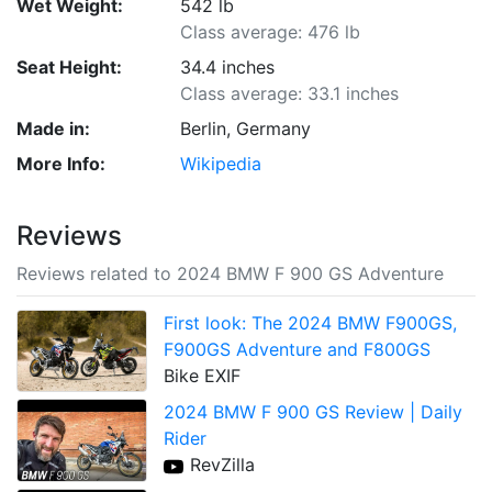
Wet Weight:
542 lb
Class average: 476 lb
Seat Height:
34.4 inches
Class average: 33.1 inches
Made in:
Berlin, Germany
More Info:
Wikipedia
Reviews
Reviews related to 2024 BMW F 900 GS Adventure
First look: The 2024 BMW F900GS,
F900GS Adventure and F800GS
Bike EXIF
2024 BMW F 900 GS Review | Daily
Rider
RevZilla