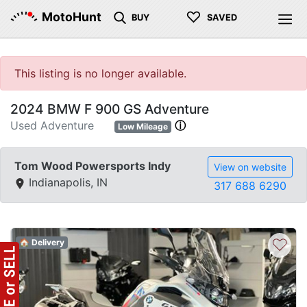
♡
MotoHunt
BUY
SAVED
This listing is no longer available.
2024 BMW F 900 GS Adventure
Used Adventure
ⓘ
Low Mileage
Tom Wood Powersports Indy
View on website
Indianapolis, IN
317 688 6290
♡
🏠 Delivery