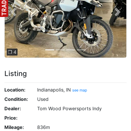
Previous
Next
❐ 4
Listing
Location:
Indianapolis, IN
see map
Condition:
Used
Dealer:
Tom Wood Powersports Indy
Price:
Mileage:
836m