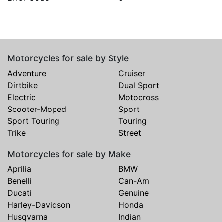
Motorcycles for sale by Style
Adventure
Cruiser
Dirtbike
Dual Sport
Electric
Motocross
Scooter-Moped
Sport
Sport Touring
Touring
Trike
Street
Motorcycles for sale by Make
Aprilia
BMW
Benelli
Can-Am
Ducati
Genuine
Harley-Davidson
Honda
Husqvarna
Indian