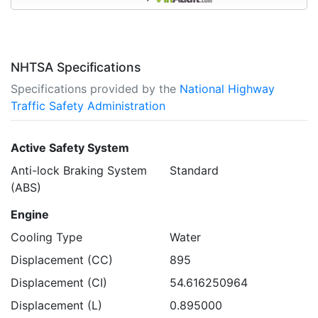
NHTSA Specifications
Specifications provided by the
National Highway
Traffic Safety Administration
Active Safety System
Anti-lock Braking System
Standard
(ABS)
Engine
Cooling Type
Water
Displacement (CC)
895
Displacement (CI)
54.616250964
Displacement (L)
0.895000