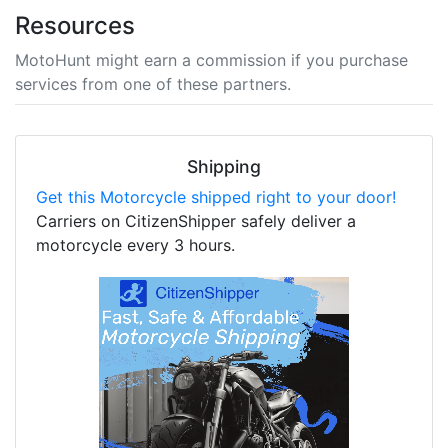
Resources
MotoHunt might earn a commission if you purchase
services from one of these partners.
Shipping
Get this Motorcycle shipped right to your door!
Carriers on CitizenShipper safely deliver a
motorcycle every 3 hours.