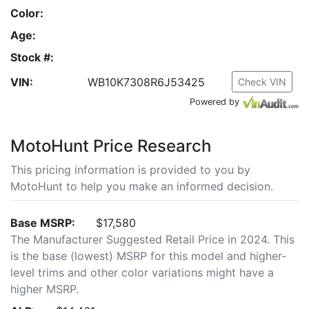
Color:
Age:
Stock #:
VIN:
WB10K7308R6J53425
Check VIN
Powered by
MotoHunt Price Research
This pricing information is provided to you by
MotoHunt to help you make an informed decision.
Base MSRP:
$17,580
The Manufacturer Suggested Retail Price in 2024. This
is the base (lowest) MSRP for this model and higher-
level trims and other color variations might have a
higher MSRP.