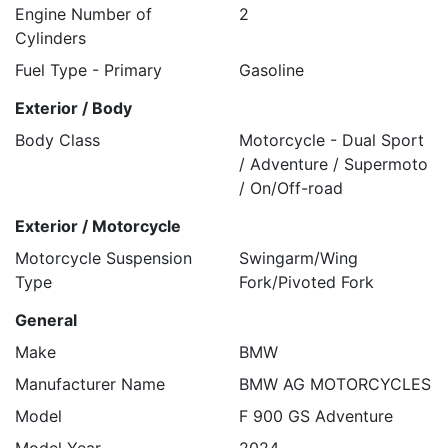
Engine Number of
2
Cylinders
Fuel Type - Primary
Gasoline
Exterior / Body
Body Class
Motorcycle - Dual Sport
/ Adventure / Supermoto
/ On/Off-road
Exterior / Motorcycle
Motorcycle Suspension
Swingarm/Wing
Type
Fork/Pivoted Fork
General
Make
BMW
Manufacturer Name
BMW AG MOTORCYCLES
Model
F 900 GS Adventure