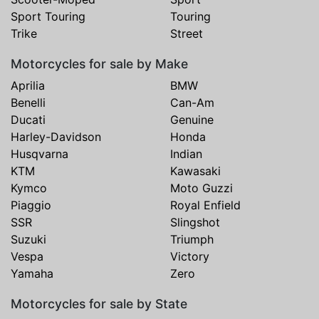
Sport Touring
Touring
Trike
Street
Motorcycles for sale by Make
Aprilia
BMW
Benelli
Can-Am
Ducati
Genuine
Harley-Davidson
Honda
Husqvarna
Indian
KTM
Kawasaki
Kymco
Moto Guzzi
Piaggio
Royal Enfield
SSR
Slingshot
Suzuki
Triumph
Vespa
Victory
Yamaha
Zero
Motorcycles for sale by State