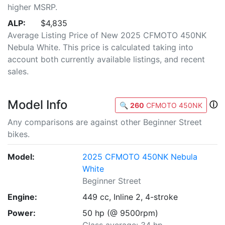
higher MSRP.
ALP:
$4,835
Average Listing Price of New 2025 CFMOTO 450NK
Nebula White. This price is calculated taking into
account both currently available listings, and recent
sales.
Model Info
ⓘ
🔍
260
CFMOTO 450NK
Any comparisons are against other Beginner Street
bikes.
Model:
2025 CFMOTO 450NK Nebula
White
Beginner Street
Engine:
449 cc, Inline 2, 4-stroke
Power:
50 hp (@ 9500rpm)