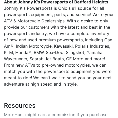
About Johnny K's Powersports of Bedford Heights
Johnny K's Powersports is Ohio's #1 source for all
powersports equipment, parts, and service! We're your
ATV & Motorcycle Dealerships. With a desire to only
provide our customers with the latest and best in the
powersports industry, we have a complete inventory
of new and used premium powersports, including Can-
Am®, Indian Motorcycle, Kawasaki, Polaris Industries,
KTM, Honda®, BMW, Sea-Doo, Slingshot, Yamaha
Waverunner, Scarab Jet Boats, CF Moto and more!
From new ATVs to pre-owned motorcycles, we can
match you with the powersports equipment you were
meant to ride! We can't wait to send you on your next
adventure at high speed and in style.
Resources
MotoHunt might earn a commission if you purchase