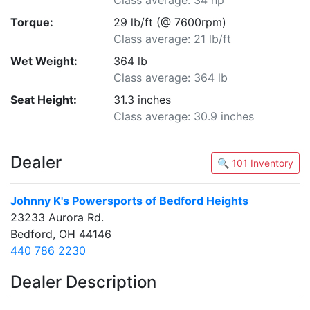
Class average: 34 hp
Torque:
29 lb/ft (@ 7600rpm)
Class average: 21 lb/ft
Wet Weight:
364 lb
Class average: 364 lb
Seat Height:
31.3 inches
Class average: 30.9 inches
Dealer
🔍 101 Inventory
Johnny K's Powersports of Bedford Heights
23233 Aurora Rd.
Bedford, OH 44146
440 786 2230
Dealer Description