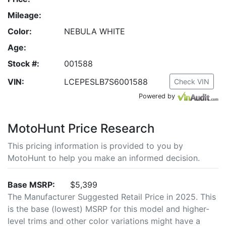
Mileage:
Color:
NEBULA WHITE
Age:
Stock #:
001588
VIN:
LCEPESLB7S6001588
Check VIN
Powered by
MotoHunt Price Research
This pricing information is provided to you by
MotoHunt to help you make an informed decision.
Base MSRP:
$5,399
The Manufacturer Suggested Retail Price in 2025. This
is the base (lowest) MSRP for this model and higher-
level trims and other color variations might have a