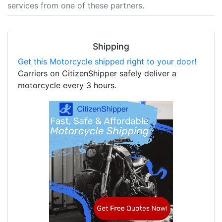
services from one of these partners.
Shipping
Get this Motorcycle shipped right to your door!
Carriers on CitizenShipper safely deliver a
motorcycle every 3 hours.