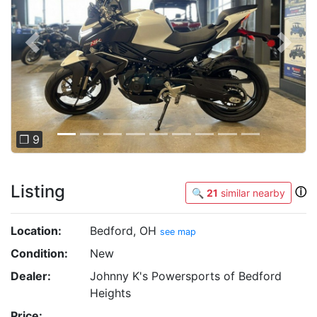
Previous
Next
❐ 9
Listing
ⓘ
🔍
21
similar nearby
Location:
Bedford, OH
see map
Condition:
New
Dealer:
Johnny K's Powersports of Bedford
Heights
Price: