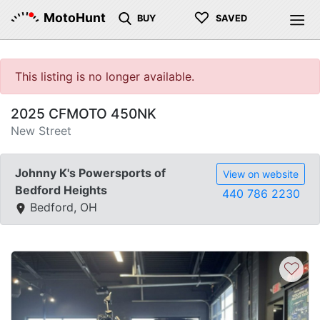
♡
MotoHunt
BUY
SAVED
This listing is no longer available.
2025 CFMOTO 450NK
New Street
Johnny K's Powersports of
View on website
Bedford Heights
440 786 2230
Bedford, OH
♡