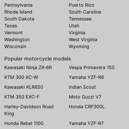
Pennsylvania
Puerto Rico
Rhode Island
South Carolina
South Dakota
Tennessee
Texas
Utah
Vermont
Virginia
Washington
West Virginia
Wisconsin
Wyoming
Popular motorcycle models
Kawasaki Ninja ZX-6R
Vespa Primavera 150
KTM 300 XC-W
Yamaha YZF-R6
Kawasaki KLR650
Indian Scout
KTM 350 EXC-F
Moto Guzzi V7
Harley-Davidson Road
Honda CRF300L
King
Honda Rebel 1100
Yamaha YZF-R7