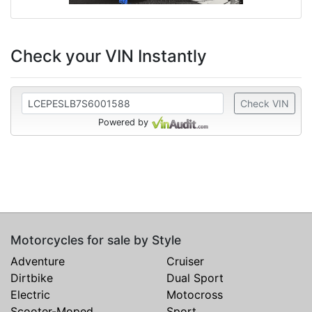
Check your VIN Instantly
Check VIN
Powered by
Motorcycles for sale by Style
Adventure
Cruiser
Dirtbike
Dual Sport
Electric
Motocross
Scooter-Moped
Sport