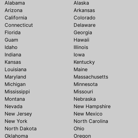
Alabama
Alaska
Arizona
Arkansas
California
Colorado
Connecticut
Delaware
Florida
Georgia
Guam
Hawaii
Idaho
Illinois
Indiana
Iowa
Kansas
Kentucky
Louisiana
Maine
Maryland
Massachusetts
Michigan
Minnesota
Mississippi
Missouri
Montana
Nebraska
Nevada
New Hampshire
New Jersey
New Mexico
New York
North Carolina
North Dakota
Ohio
Oklahoma
Oregon