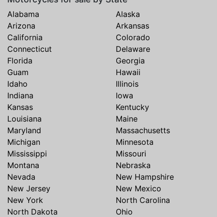
Alabama
Alaska
Arizona
Arkansas
California
Colorado
Connecticut
Delaware
Florida
Georgia
Guam
Hawaii
Idaho
Illinois
Indiana
Iowa
Kansas
Kentucky
Louisiana
Maine
Maryland
Massachusetts
Michigan
Minnesota
Mississippi
Missouri
Montana
Nebraska
Nevada
New Hampshire
New Jersey
New Mexico
New York
North Carolina
North Dakota
Ohio