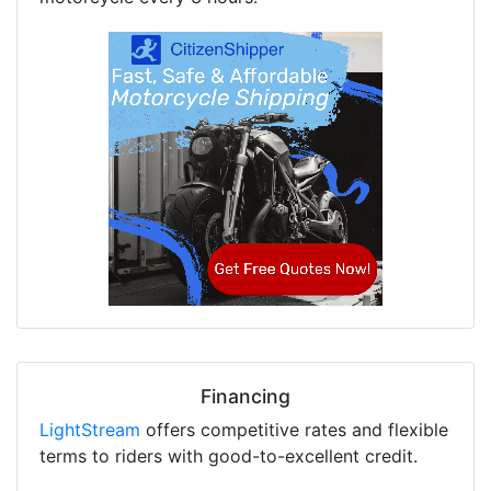
Financing
LightStream
offers competitive rates and flexible
terms to riders with good-to-excellent credit.