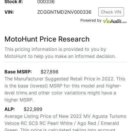
Stock #:
000336
VIN:
ZCGGNTMD2NV000336
Check VIN
Powered by
MotoHunt Price Research
This pricing information is provided to you by
MotoHunt to help you make an informed decision.
Base MSRP:
$27,898
The Manufacturer Suggested Retail Price in 2022. This
is the base (lowest) MSRP for this model and higher-
level trims and other color variations might have a
higher MSRP.
ALP:
$22,999
Average Listing Price of New 2022 MV Agusta Turismo
Veloce RC SCS RC Pearl White / Ago Red / Emerald
Green. This price is calculated taking into account