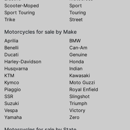
Scooter-Moped
Sport
Sport Touring
Touring
Trike
Street
Motorcycles for sale by Make
Aprilia
BMW
Benelli
Can-Am
Ducati
Genuine
Harley-Davidson
Honda
Husqvarna
Indian
KTM
Kawasaki
Kymco
Moto Guzzi
Piaggio
Royal Enfield
SSR
Slingshot
Suzuki
Triumph
Vespa
Victory
Yamaha
Zero
Motorcycles for sale by State