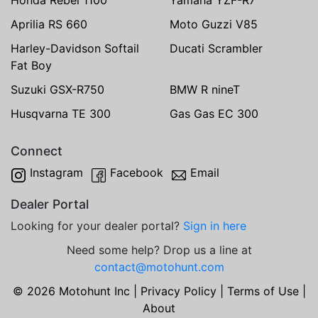
Aprilia RS 660
Moto Guzzi V85
Harley-Davidson Softail
Ducati Scrambler
Fat Boy
Suzuki GSX-R750
BMW R nineT
Husqvarna TE 300
Gas Gas EC 300
Connect
Instagram
Facebook
Email
Dealer Portal
Looking for your dealer portal?
Sign in here
Need some help? Drop us a line at
contact@motohunt.com
© 2026 Motohunt Inc |
Privacy Policy
|
Terms of Use
|
About