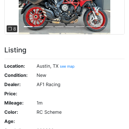
Previous
Next
❐ 8
Listing
Location:
Austin, TX
see map
Condition:
New
Dealer:
AF1 Racing
Price:
Mileage:
1m
Color:
RC Scheme
Age: