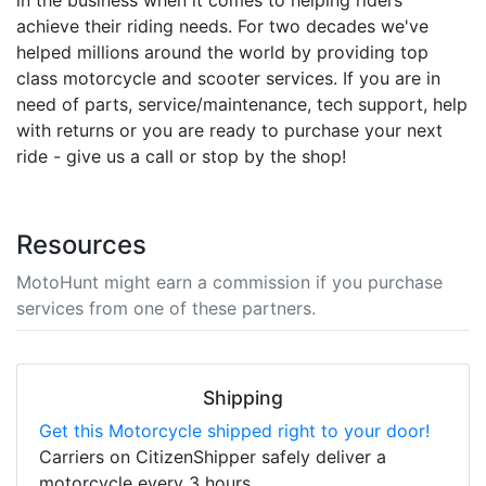
in the business when it comes to helping riders
achieve their riding needs. For two decades we've
helped millions around the world by providing top
class motorcycle and scooter services. If you are in
need of parts, service/maintenance, tech support, help
with returns or you are ready to purchase your next
ride - give us a call or stop by the shop!
Resources
MotoHunt might earn a commission if you purchase
services from one of these partners.
Shipping
Get this Motorcycle shipped right to your door!
Carriers on CitizenShipper safely deliver a
motorcycle every 3 hours.