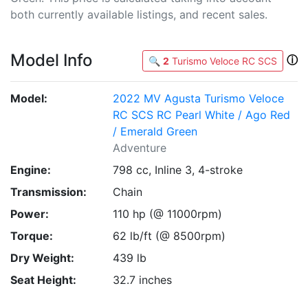
both currently available listings, and recent sales.
Model Info
ⓘ
🔍
2
Turismo Veloce RC SCS
Model:
2022 MV Agusta Turismo Veloce
RC SCS RC Pearl White / Ago Red
/ Emerald Green
Adventure
Engine:
798 cc, Inline 3, 4-stroke
Transmission:
Chain
Power:
110 hp (@ 11000rpm)
Torque:
62 lb/ft (@ 8500rpm)
Dry Weight:
439 lb
Seat Height:
32.7 inches