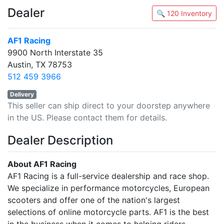
Dealer
🔍 120 Inventory
AF1 Racing
9900 North Interstate 35
Austin, TX 78753
512 459 3966
Delivery
This seller can ship direct to your doorstep anywhere
in the US. Please contact them for details.
Dealer Description
About AF1 Racing
AF1 Racing is a full-service dealership and race shop.
We specialize in performance motorcycles, European
scooters and offer one of the nation's largest
selections of online motorcycle parts. AF1 is the best