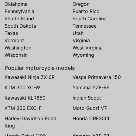
Oklahoma
Oregon
Pennsylvania
Puerto Rico
Rhode Island
South Carolina
South Dakota
Tennessee
Texas
Utah
Vermont
Virginia
Washington
West Virginia
Wisconsin
Wyoming
Popular motorcycle models
Kawasaki Ninja ZX-6R
Vespa Primavera 150
KTM 300 XC-W
Yamaha YZF-R6
Kawasaki KLR650
Indian Scout
KTM 350 EXC-F
Moto Guzzi V7
Harley-Davidson Road
Honda CRF300L
King
Honda Rebel 1100
Yamaha YZF-R7