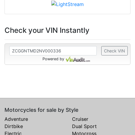
Check your VIN Instantly
Check VIN
Powered by
Motorcycles for sale by Style
Adventure
Cruiser
Dirtbike
Dual Sport
Electric
Motocross