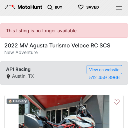
♡
MotoHunt
BUY
SAVED
This listing is no longer available.
2022 MV Agusta Turismo Veloce RC SCS
New Adventure
AF1 Racing
View on website
Austin, TX
512 459 3966
♡
🏠 Delivery