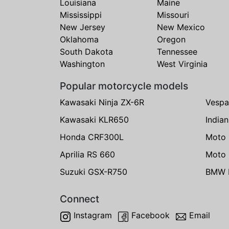
Louisiana
Maine
Mississippi
Missouri
New Jersey
New Mexico
Oklahoma
Oregon
South Dakota
Tennessee
Washington
West Virginia
Popular motorcycle models
Kawasaki Ninja ZX-6R
Vespa
Kawasaki KLR650
India
Honda CRF300L
Moto 
Aprilia RS 660
Moto 
Suzuki GSX-R750
BMW R
Connect
Instagram
Facebook
Email