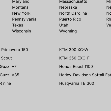
Maryland
Massachusetts
Mi
Montana
Nebraska
N
New York
North Carolina
No
Pennsylvania
Puerto Rico
Rh
Texas
Utah
Ve
Wisconsin
Wyoming
 Primavera 150
KTM 300 XC-W
n Scout
KTM 350 EXC-F
Guzzi V7
Honda Rebel 1100
Guzzi V85
Harley-Davidson Softail Fa
 nineT
Husqvarna TE 300