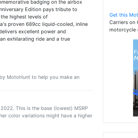
ommemorative badging on the airbox
niversary Edition pays tribute to
Get this Mot
the highest levels of
Carriers on 
s proven 689cc liquid-cooled, inline
motorcycle 
delivers excellent power and
n exhilarating ride and a true
u by MotoHunt to help you make an
 2022. This is the base (lowest) MSRP
her color variations might have a higher