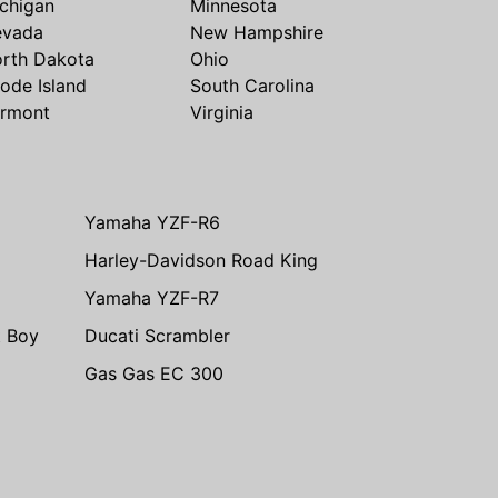
chigan
Minnesota
evada
New Hampshire
rth Dakota
Ohio
ode Island
South Carolina
rmont
Virginia
Yamaha YZF-R6
Harley-Davidson Road King
Yamaha YZF-R7
t Boy
Ducati Scrambler
Gas Gas EC 300