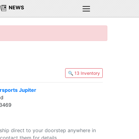
NEWS
🔍 13 Inventory
sports Jupiter
ad
33469
 ship direct to your doorstep anywhere in
contact them for details.