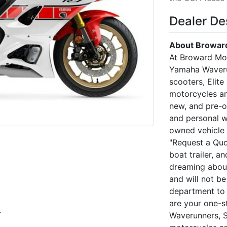
Dealer De
About Broward
At Broward Mo
Yamaha Waveru
scooters, Elite
motorcycles an
new, and pre-o
and personal w
owned vehicle 
"Request a Quo
boat trailer, a
dreaming about
and will not be
department to 
are your one-
r
Waverunners, 