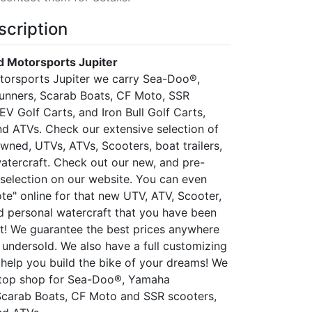
scription
 Motorsports Jupiter
torsports Jupiter we carry Sea-Doo®,
nners, Scarab Boats, CF Moto, SSR
 EV Golf Carts, and Iron Bull Golf Carts,
d ATVs. Check our extensive selection of
wned, UTVs, ATVs, Scooters, boat trailers,
atercraft. Check out our new, and pre-
selection on our website. You can even
te" online for that new UTV, ATV, Scooter,
nd personal watercraft that you have been
! We guarantee the best prices anywhere
 undersold. We also have a full customizing
help you build the bike of your dreams! We
stop shop for Sea-Doo®, Yamaha
Scarab Boats, CF Moto and SSR scooters,