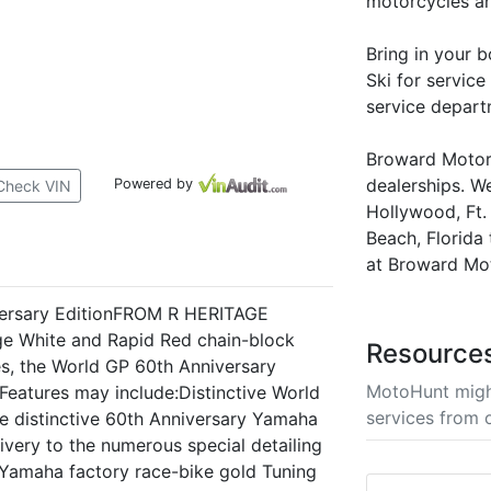
motorcycles a
Bring in your 
Ski for service
service depart
Broward Motors
dealerships. W
Powered by
Check VIN
Hollywood, Ft
Beach, Florida 
at Broward Mo
ersary EditionFROM R HERITAGE
 White and Rapid Red chain-block
Resource
hes, the World GP 60th Anniversary
MotoHunt migh
.Features may include:Distinctive World
services from 
e distinctive 60th Anniversary Yamaha
ivery to the numerous special detailing
, Yamaha factory race-bike gold Tuning