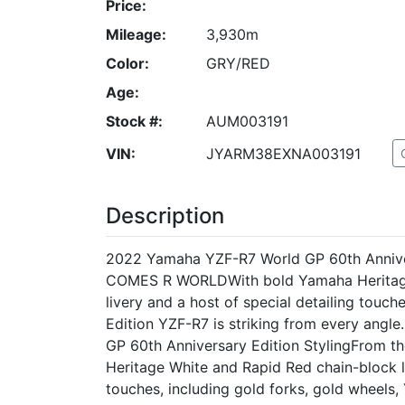
Price:
Mileage:
3,930m
Color:
GRY/RED
Age:
Stock #:
AUM003191
VIN:
JYARM38EXNA003191
Description
2022 Yamaha YZF-R7 World GP 60th Anniv
COMES R WORLDWith bold Yamaha Heritage
livery and a host of special detailing touc
Edition YZF-R7 is striking from every angle
GP 60th Anniversary Edition StylingFrom th
Heritage White and Rapid Red chain-block l
touches, including gold forks, gold wheels