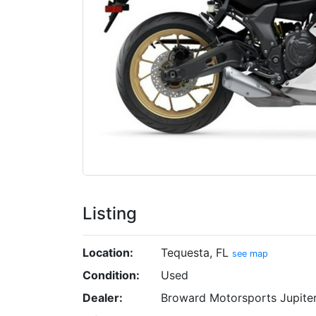
Listing
Location:
Tequesta, FL
see map
Condition:
Used
Dealer:
Broward Motorsports Jupite