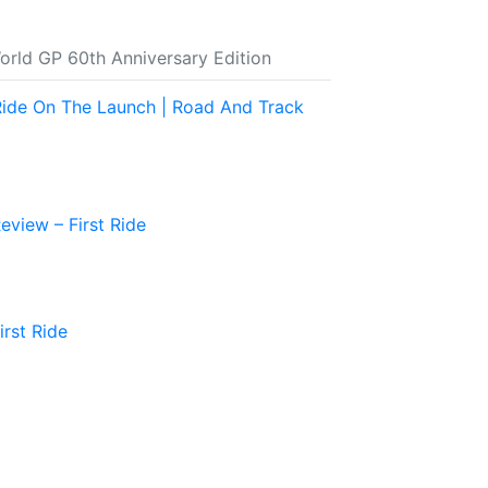
rld GP 60th Anniversary Edition
Ride On The Launch | Road And Track
view – First Ride
rst Ride