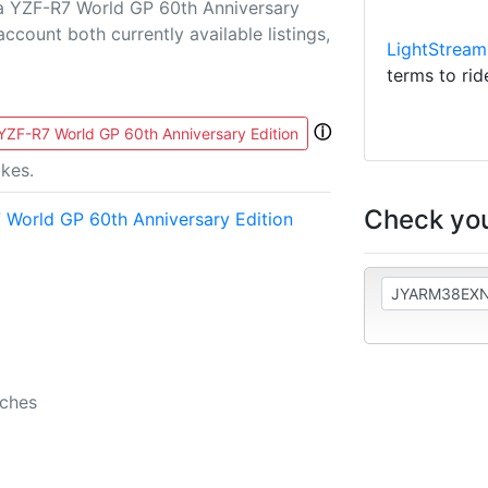
a YZF-R7 World GP 60th Anniversary
 account both currently available listings,
LightStream
terms to rid
ⓘ
ZF-R7 World GP 60th Anniversary Edition
kes.
Check you
World GP 60th Anniversary Edition
b
nches