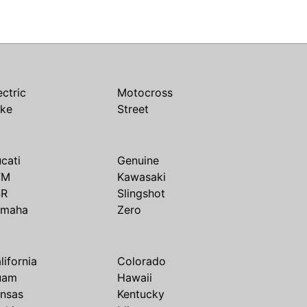
ectric
Motocross
ike
Street
cati
Genuine
TM
Kawasaki
SR
Slingshot
amaha
Zero
lifornia
Colorado
uam
Hawaii
nsas
Kentucky