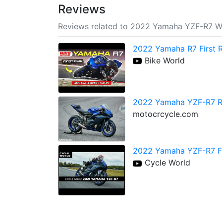
Reviews
Reviews related to 2022 Yamaha YZF-R7 Wo
2022 Yamaha R7 First 
Bike World
2022 Yamaha YZF-R7 Re
motocrcycle.com
2022 Yamaha YZF-R7 Fi
Cycle World