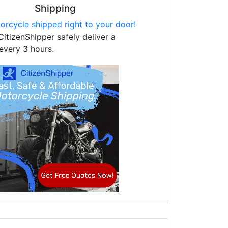
Shipping
orcycle shipped right to your door!
CitizenShipper safely deliver a
every 3 hours.