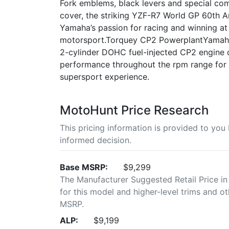
Fork emblems, black levers and special c
cover, the striking YZF-R7 World GP 60th An
Yamaha’s passion for racing and winning at 
motorsport.Torquey CP2 PowerplantYamaha'
2-cylinder DOHC fuel-injected CP2 engine 
performance throughout the rpm range for a
supersport experience.
MotoHunt Price Research
This pricing information is provided to yo
informed decision.
Base MSRP:
$9,299
The Manufacturer Suggested Retail Price in
for this model and higher-level trims and ot
MSRP.
ALP:
$9,199