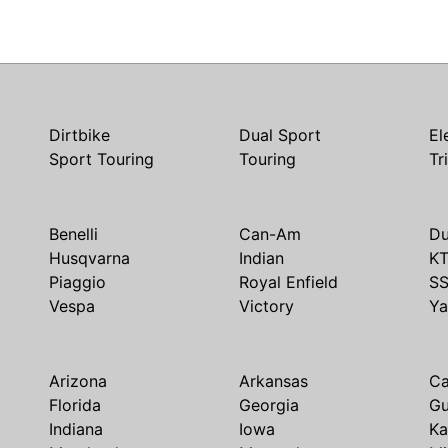
Dirtbike
Dual Sport
El
Sport Touring
Touring
Tr
Benelli
Can-Am
Du
Husqvarna
Indian
K
Piaggio
Royal Enfield
S
Vespa
Victory
Y
Arizona
Arkansas
Ca
Florida
Georgia
G
Indiana
Iowa
Ka