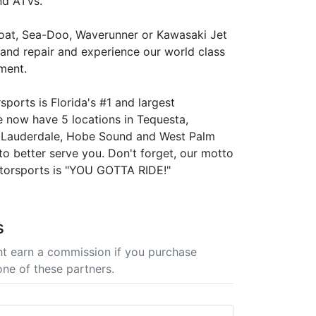
nd ATVs.
boat, Sea-Doo, Waverunner or Kawasaki Jet
 and repair and experience our world class
ment.
ports is Florida's #1 and largest
e now have 5 locations in Tequesta,
. Lauderdale, Hobe Sound and West Palm
to better serve you. Don't forget, our motto
torsports is "YOU GOTTA RIDE!"
s
t earn a commission if you purchase
one of these partners.