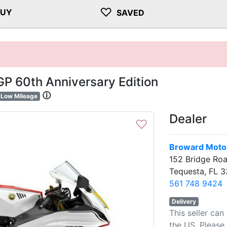
♡
BUY
SAVED
P 60th Anniversary Edition
ⓘ
Low Mileage
Dealer
♡
Broward Motor
152 Bridge Ro
Tequesta, FL 
561 748 9424
Delivery
This seller can
the US. Please 