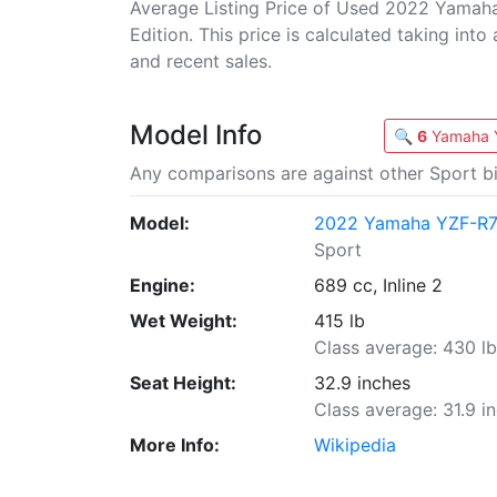
Average Listing Price of Used 2022 Yamah
Edition. This price is calculated taking into
and recent sales.
Model Info
🔍
6
Yamaha Y
Any comparisons are against other Sport bi
Model:
2022 Yamaha YZF-R7 
Sport
Engine:
689 cc, Inline 2
Wet Weight:
415 lb
Class average: 430 l
Seat Height:
32.9 inches
Class average: 31.9 i
More Info:
Wikipedia