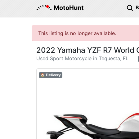
MotoHunt
This listing is no longer available.
2022 Yamaha YZF R7 World G
Used Sport Motorcycle in Tequesta, FL
🏠 Delivery