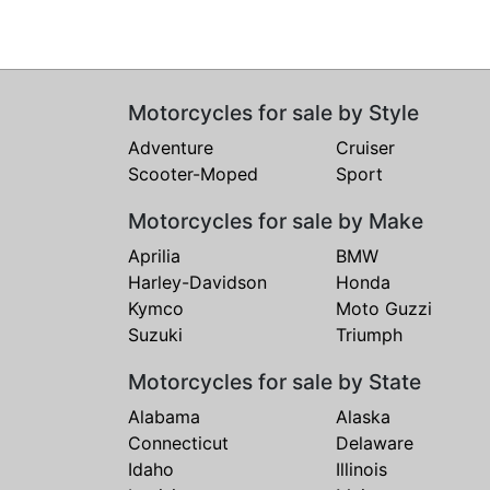
Motorcycles for sale by Style
Adventure
Cruiser
Scooter-Moped
Sport
Motorcycles for sale by Make
Aprilia
BMW
Harley-Davidson
Honda
Kymco
Moto Guzzi
Suzuki
Triumph
Motorcycles for sale by State
Alabama
Alaska
Connecticut
Delaware
Idaho
Illinois