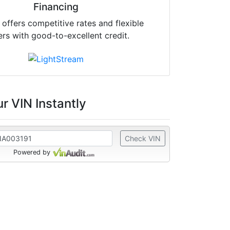
Financing
offers competitive rates and flexible
ers with good-to-excellent credit.
r VIN Instantly
Check VIN
Powered by