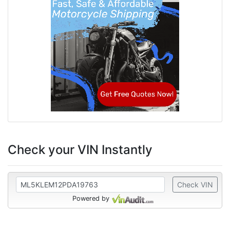
Check your VIN Instantly
Check VIN
Powered by