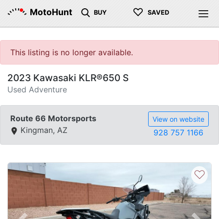
♡
MotoHunt
BUY
SAVED
This listing is no longer available.
2023 Kawasaki KLR®650 S
Used Adventure
Route 66 Motorsports
View on website
Kingman, AZ
928 757 1166
♡