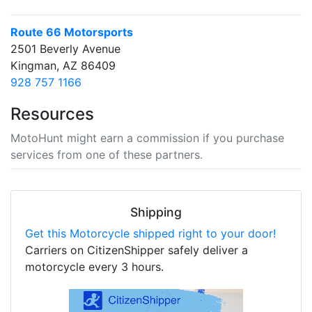
Route 66 Motorsports
2501 Beverly Avenue
Kingman, AZ 86409
928 757 1166
Resources
MotoHunt might earn a commission if you purchase
services from one of these partners.
Shipping
Get this Motorcycle shipped right to your door!
Carriers on CitizenShipper safely deliver a
motorcycle every 3 hours.