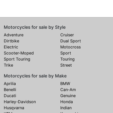
Motorcycles for sale by Style
Adventure
Cruiser
Dirtbike
Dual Sport
Electric
Motocross
Scooter-Moped
Sport
Sport Touring
Touring
Trike
Street
Motorcycles for sale by Make
Aprilia
BMW
Benelli
Can-Am
Ducati
Genuine
Harley-Davidson
Honda
Husqvarna
Indian