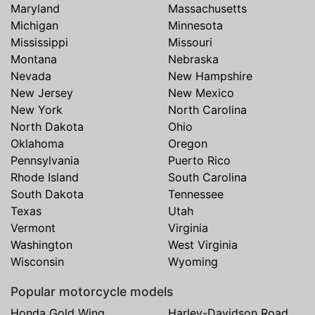
Maryland
Massachusetts
Michigan
Minnesota
Mississippi
Missouri
Montana
Nebraska
Nevada
New Hampshire
New Jersey
New Mexico
New York
North Carolina
North Dakota
Ohio
Oklahoma
Oregon
Pennsylvania
Puerto Rico
Rhode Island
South Carolina
South Dakota
Tennessee
Texas
Utah
Vermont
Virginia
Washington
West Virginia
Wisconsin
Wyoming
Popular motorcycle models
Honda Gold Wing
Harley-Davidson Road