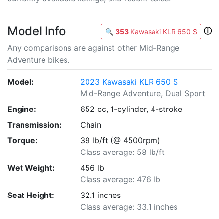
Model Info
ⓘ
🔍
353
Kawasaki KLR 650 S
Any comparisons are against other Mid-Range
Adventure bikes.
Model:
2023 Kawasaki KLR 650 S
Mid-Range Adventure, Dual Sport
Engine:
652 cc, 1-cylinder, 4-stroke
Transmission:
Chain
Torque:
39 lb/ft (@ 4500rpm)
Class average: 58 lb/ft
Wet Weight:
456 lb
Class average: 476 lb
Seat Height:
32.1 inches
Class average: 33.1 inches