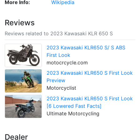
More Info:
Wikipedia
Reviews
Reviews related to 2023 Kawasaki KLR 650 S
2023 Kawasaki KLR650 S/ S ABS
First Look
motocrcycle.com
2023 Kawasaki KLR650 S First Look
Preview
Motorcyclist
2023 Kawasaki KLR650 S First Look
[6 Lowered Fast Facts]
Ultimate Motorcycling
Dealer