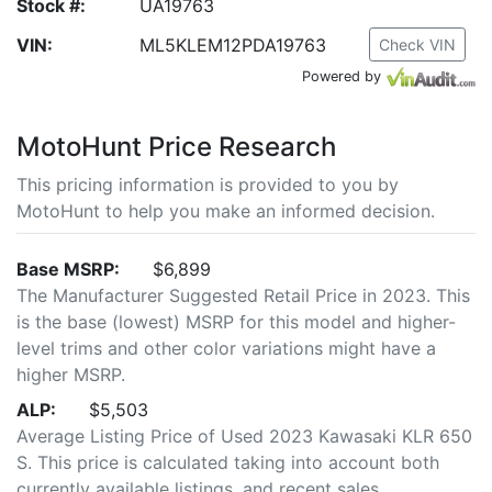
Stock #:
UA19763
VIN:
ML5KLEM12PDA19763
Check VIN
Powered by
MotoHunt Price Research
This pricing information is provided to you by
MotoHunt to help you make an informed decision.
Base MSRP:
$6,899
The Manufacturer Suggested Retail Price in 2023. This
is the base (lowest) MSRP for this model and higher-
level trims and other color variations might have a
higher MSRP.
ALP:
$5,503
Average Listing Price of Used 2023 Kawasaki KLR 650
S. This price is calculated taking into account both
currently available listings, and recent sales.