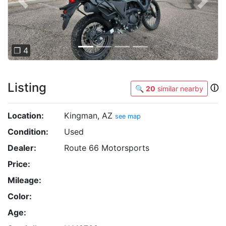
Previous
Next
❐ 4
Listing
ⓘ
🔍
20
similar nearby
Location:
Kingman, AZ
see map
Condition:
Used
Dealer:
Route 66 Motorsports
Price:
Mileage:
Color:
Age: