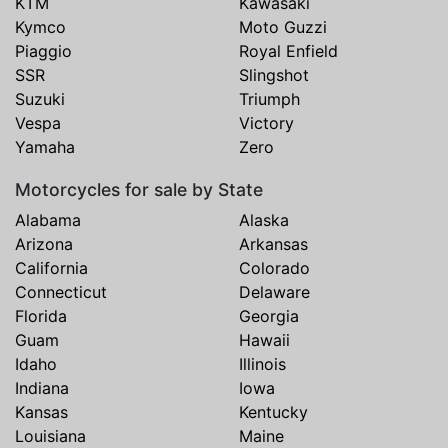
KTM
Kawasaki
Kymco
Moto Guzzi
Piaggio
Royal Enfield
SSR
Slingshot
Suzuki
Triumph
Vespa
Victory
Yamaha
Zero
Motorcycles for sale by State
Alabama
Alaska
Arizona
Arkansas
California
Colorado
Connecticut
Delaware
Florida
Georgia
Guam
Hawaii
Idaho
Illinois
Indiana
Iowa
Kansas
Kentucky
Louisiana
Maine