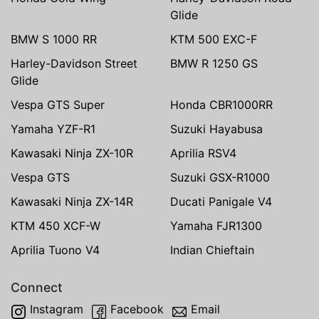
Glide
BMW S 1000 RR
KTM 500 EXC-F
Harley-Davidson Street
BMW R 1250 GS
Glide
Vespa GTS Super
Honda CBR1000RR
Yamaha YZF-R1
Suzuki Hayabusa
Kawasaki Ninja ZX-10R
Aprilia RSV4
Vespa GTS
Suzuki GSX-R1000
Kawasaki Ninja ZX-14R
Ducati Panigale V4
KTM 450 XCF-W
Yamaha FJR1300
Aprilia Tuono V4
Indian Chieftain
Connect
Instagram
Facebook
Email