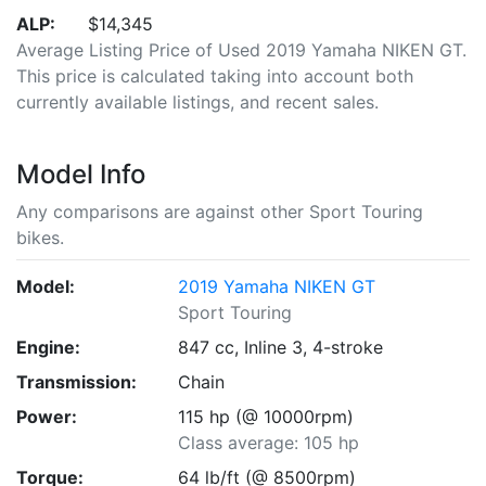
ALP:
$14,345
Average Listing Price of Used 2019 Yamaha NIKEN GT.
This price is calculated taking into account both
currently available listings, and recent sales.
Model Info
Any comparisons are against other Sport Touring
bikes.
Model:
2019 Yamaha NIKEN GT
Sport Touring
Engine:
847 cc, Inline 3, 4-stroke
Transmission:
Chain
Power:
115 hp (@ 10000rpm)
Class average: 105 hp
Torque:
64 lb/ft (@ 8500rpm)