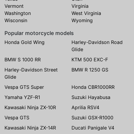
Vermont
Virginia
Washington
West Virginia
Wisconsin
Wyoming
Popular motorcycle models
Honda Gold Wing
Harley-Davidson Road
Glide
BMW S 1000 RR
KTM 500 EXC-F
Harley-Davidson Street
BMW R 1250 GS
Glide
Vespa GTS Super
Honda CBR1000RR
Yamaha YZF-R1
Suzuki Hayabusa
Kawasaki Ninja ZX-10R
Aprilia RSV4
Vespa GTS
Suzuki GSX-R1000
Kawasaki Ninja ZX-14R
Ducati Panigale V4