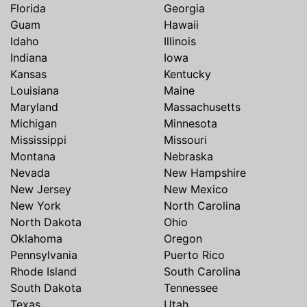
Florida
Georgia
Guam
Hawaii
Idaho
Illinois
Indiana
Iowa
Kansas
Kentucky
Louisiana
Maine
Maryland
Massachusetts
Michigan
Minnesota
Mississippi
Missouri
Montana
Nebraska
Nevada
New Hampshire
New Jersey
New Mexico
New York
North Carolina
North Dakota
Ohio
Oklahoma
Oregon
Pennsylvania
Puerto Rico
Rhode Island
South Carolina
South Dakota
Tennessee
Texas
Utah