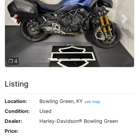
Previous
Next
❐ 4
Listing
Location:
Bowling Green, KY
see map
Condition:
Used
Dealer:
Harley-Davidson® Bowling Green
Price: