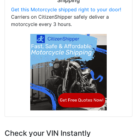
Shipping
Get this Motorcycle shipped right to your door!
Carriers on CitizenShipper safely deliver a
motorcycle every 3 hours.
Check your VIN Instantly