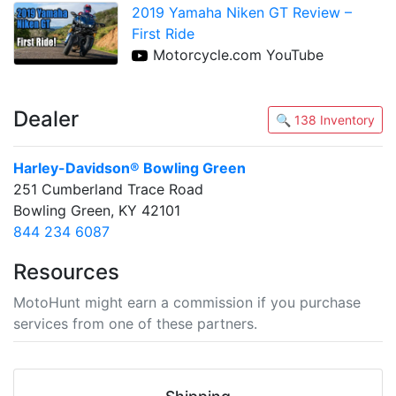
2019 Yamaha Niken GT Review –
First Ride
Motorcycle.com YouTube
Dealer
🔍 138 Inventory
Harley-Davidson® Bowling Green
251 Cumberland Trace Road
Bowling Green, KY 42101
844 234 6087
Resources
MotoHunt might earn a commission if you purchase
services from one of these partners.