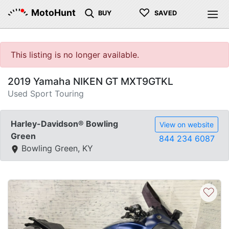
♡
MotoHunt
BUY
SAVED
This listing is no longer available.
2019 Yamaha NIKEN GT MXT9GTKL
Used Sport Touring
Harley-Davidson® Bowling
View on website
Green
844 234 6087
Bowling Green, KY
♡