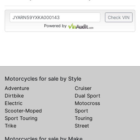
Check VIN
Powered by
Motorcycles for sale by Style
Adventure
Cruiser
Dirtbike
Dual Sport
Electric
Motocross
Scooter-Moped
Sport
Sport Touring
Touring
Trike
Street
Motorcycles for sale by Make