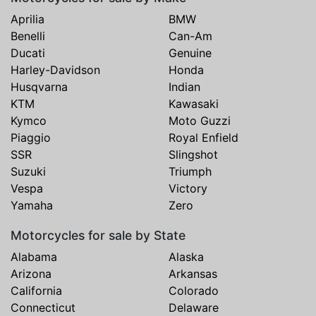
Aprilia
BMW
Benelli
Can-Am
Ducati
Genuine
Harley-Davidson
Honda
Husqvarna
Indian
KTM
Kawasaki
Kymco
Moto Guzzi
Piaggio
Royal Enfield
SSR
Slingshot
Suzuki
Triumph
Vespa
Victory
Yamaha
Zero
Motorcycles for sale by State
Alabama
Alaska
Arizona
Arkansas
California
Colorado
Connecticut
Delaware