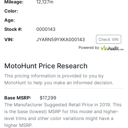
Mileage:
12,127m
Color:
Age:
Stock #:
0000143
VIN:
JYARN59YXKA000143
Check VIN
Powered by
MotoHunt Price Research
This pricing information is provided to you by
MotoHunt to help you make an informed decision.
Base MSRP:
$17,299
The Manufacturer Suggested Retail Price in 2019. This
is the base (lowest) MSRP for this model and higher-
level trims and other color variations might have a
higher MSRP.