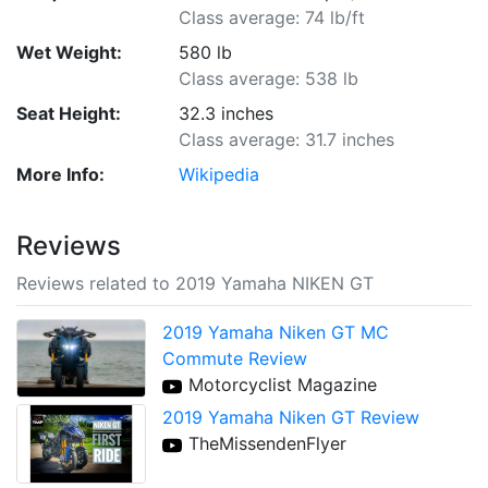
Class average: 74 lb/ft
Wet Weight:
580 lb
Class average: 538 lb
Seat Height:
32.3 inches
Class average: 31.7 inches
More Info:
Wikipedia
Reviews
Reviews related to 2019 Yamaha NIKEN GT
2019 Yamaha Niken GT MC
Commute Review
Motorcyclist Magazine
2019 Yamaha Niken GT Review
TheMissendenFlyer