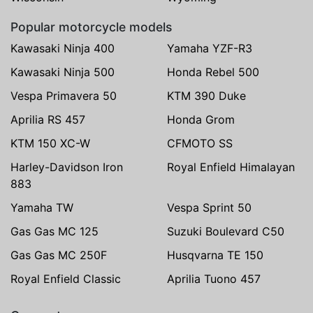
Popular motorcycle models
Kawasaki Ninja 400
Yamaha YZF-R3
Kawasaki Ninja 500
Honda Rebel 500
Vespa Primavera 50
KTM 390 Duke
Aprilia RS 457
Honda Grom
KTM 150 XC-W
CFMOTO SS
Harley-Davidson Iron
Royal Enfield Himalayan
883
Yamaha TW
Vespa Sprint 50
Gas Gas MC 125
Suzuki Boulevard C50
Gas Gas MC 250F
Husqvarna TE 150
Royal Enfield Classic
Aprilia Tuono 457