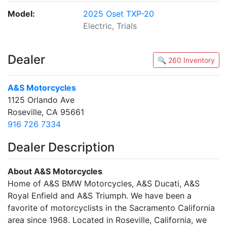
Model:
2025 Oset TXP-20
Electric, Trials
Dealer
🔍 260 Inventory
A&S Motorcycles
1125 Orlando Ave
Roseville, CA 95661
916 726 7334
Dealer Description
About A&S Motorcycles
Home of A&S BMW Motorcycles, A&S Ducati, A&S
Royal Enfield and A&S Triumph. We have been a
favorite of motorcyclists in the Sacramento California
area since 1968. Located in Roseville, California, we