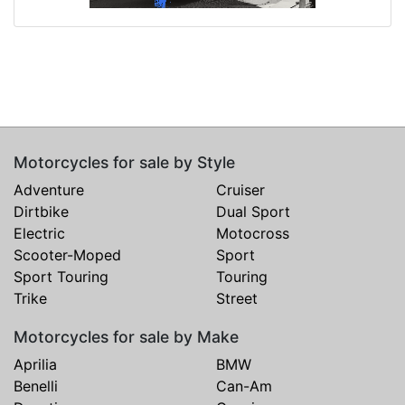
Motorcycles for sale by Style
Adventure
Cruiser
Dirtbike
Dual Sport
Electric
Motocross
Scooter-Moped
Sport
Sport Touring
Touring
Trike
Street
Motorcycles for sale by Make
Aprilia
BMW
Benelli
Can-Am