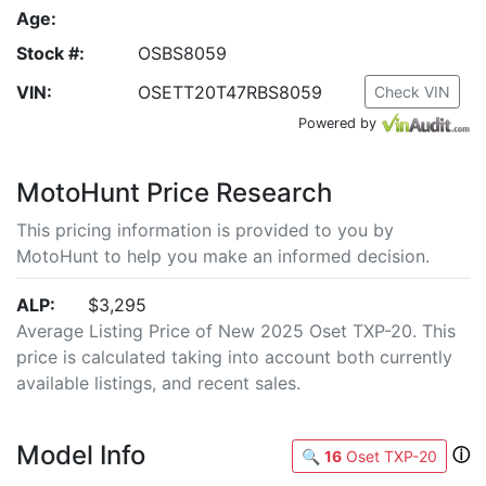
Age:
Stock #:
OSBS8059
VIN:
OSETT20T47RBS8059
Check VIN
Powered by
MotoHunt Price Research
This pricing information is provided to you by
MotoHunt to help you make an informed decision.
ALP:
$3,295
Average Listing Price of New 2025 Oset TXP-20. This
price is calculated taking into account both currently
available listings, and recent sales.
Model Info
ⓘ
🔍
16
Oset TXP-20