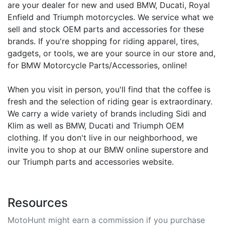
are your dealer for new and used BMW, Ducati, Royal
Enfield and Triumph motorcycles. We service what we
sell and stock OEM parts and accessories for these
brands. If you're shopping for riding apparel, tires,
gadgets, or tools, we are your source in our store and,
for BMW Motorcycle Parts/Accessories, online!
When you visit in person, you'll find that the coffee is
fresh and the selection of riding gear is extraordinary.
We carry a wide variety of brands including Sidi and
Klim as well as BMW, Ducati and Triumph OEM
clothing. If you don't live in our neighborhood, we
invite you to shop at our BMW online superstore and
our Triumph parts and accessories website.
Resources
MotoHunt might earn a commission if you purchase