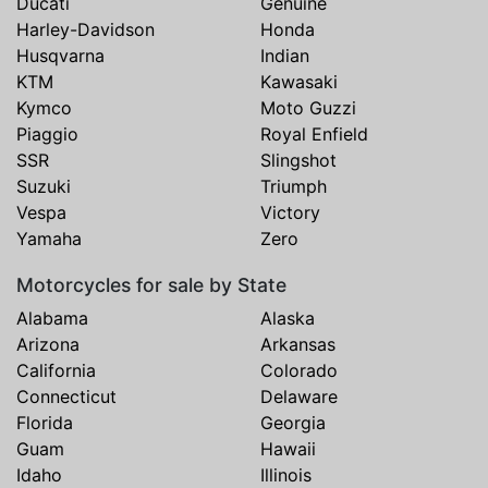
Ducati
Genuine
Harley-Davidson
Honda
Husqvarna
Indian
KTM
Kawasaki
Kymco
Moto Guzzi
Piaggio
Royal Enfield
SSR
Slingshot
Suzuki
Triumph
Vespa
Victory
Yamaha
Zero
Motorcycles for sale by State
Alabama
Alaska
Arizona
Arkansas
California
Colorado
Connecticut
Delaware
Florida
Georgia
Guam
Hawaii
Idaho
Illinois