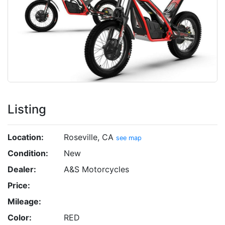
Listing
Location:
Roseville, CA
see map
Condition:
New
Dealer:
A&S Motorcycles
Price:
Mileage:
Color:
RED