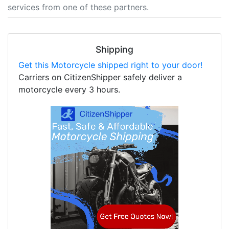
services from one of these partners.
Shipping
Get this Motorcycle shipped right to your door!
Carriers on CitizenShipper safely deliver a
motorcycle every 3 hours.