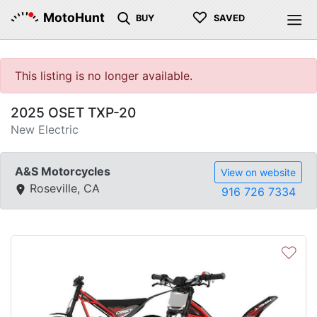
♡
MotoHunt
BUY
SAVED
This listing is no longer available.
2025 OSET TXP-20
New Electric
A&S Motorcycles
View on website
Roseville, CA
916 726 7334
♡