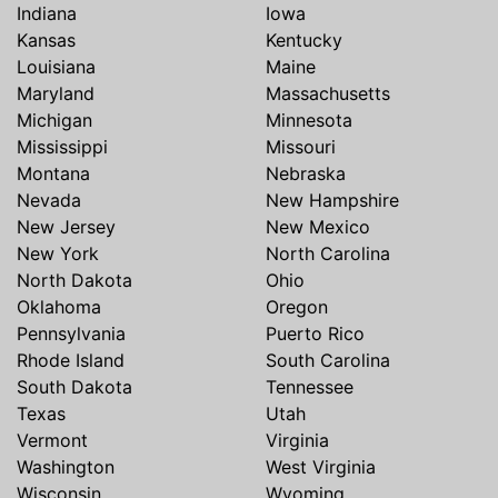
Indiana
Iowa
Kansas
Kentucky
Louisiana
Maine
Maryland
Massachusetts
Michigan
Minnesota
Mississippi
Missouri
Montana
Nebraska
Nevada
New Hampshire
New Jersey
New Mexico
New York
North Carolina
North Dakota
Ohio
Oklahoma
Oregon
Pennsylvania
Puerto Rico
Rhode Island
South Carolina
South Dakota
Tennessee
Texas
Utah
Vermont
Virginia
Washington
West Virginia
Wisconsin
Wyoming