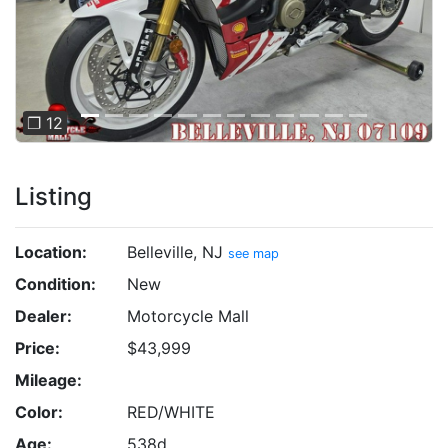
❐ 12
Listing
Location:
Belleville, NJ
see map
Condition:
New
Dealer:
Motorcycle Mall
Price:
$43,999
Mileage:
Color:
RED/WHITE
Age:
538d