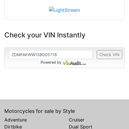
Check your VIN Instantly
Check VIN
Powered by
Motorcycles for sale by Style
Adventure
Cruiser
Dirtbike
Dual Sport