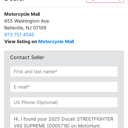
Motorcycle Mall
655 Washington Ave.
Belleville, NJ 07109
973 751 4545
View listing on
Motorcycle Mall
Contact Seller