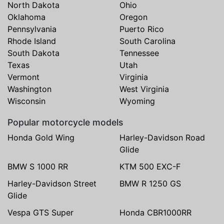
North Dakota
Ohio
Oklahoma
Oregon
Pennsylvania
Puerto Rico
Rhode Island
South Carolina
South Dakota
Tennessee
Texas
Utah
Vermont
Virginia
Washington
West Virginia
Wisconsin
Wyoming
Popular motorcycle models
Honda Gold Wing
Harley-Davidson Road
Glide
BMW S 1000 RR
KTM 500 EXC-F
Harley-Davidson Street
BMW R 1250 GS
Glide
Vespa GTS Super
Honda CBR1000RR