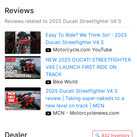
Reviews
Reviews related to 2025 Ducati Streetfighter V4 S
Easy To Ride? We Think So! - 2025
Ducati Streetfighter V4 S
Motorcycle.com YouTube
NEW 2025 DUCATI STREETFIGHTER
V4S | LAUNCH FIRST RIDE ON
TRACK
Bike World
2025 Ducati Streetfighter V4 S
review | Taking super-nakeds to a
new level on track | MCN
MCN - Motorcyclenews.com
Dealer
🔍 832 Inventory