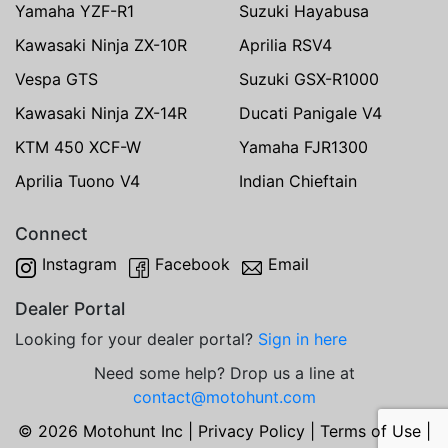
Yamaha YZF-R1
Suzuki Hayabusa
Kawasaki Ninja ZX-10R
Aprilia RSV4
Vespa GTS
Suzuki GSX-R1000
Kawasaki Ninja ZX-14R
Ducati Panigale V4
KTM 450 XCF-W
Yamaha FJR1300
Aprilia Tuono V4
Indian Chieftain
Connect
Instagram
Facebook
Email
Dealer Portal
Looking for your dealer portal?
Sign in here
Need some help? Drop us a line at
contact@motohunt.com
© 2026 Motohunt Inc |
Privacy Policy
|
Terms of Use
|