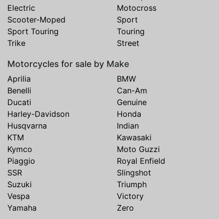
Electric
Motocross
Scooter-Moped
Sport
Sport Touring
Touring
Trike
Street
Motorcycles for sale by Make
Aprilia
BMW
Benelli
Can-Am
Ducati
Genuine
Harley-Davidson
Honda
Husqvarna
Indian
KTM
Kawasaki
Kymco
Moto Guzzi
Piaggio
Royal Enfield
SSR
Slingshot
Suzuki
Triumph
Vespa
Victory
Yamaha
Zero