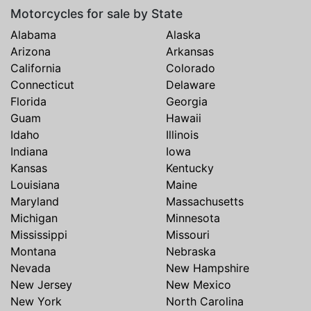
Motorcycles for sale by State
Alabama
Alaska
Arizona
Arkansas
California
Colorado
Connecticut
Delaware
Florida
Georgia
Guam
Hawaii
Idaho
Illinois
Indiana
Iowa
Kansas
Kentucky
Louisiana
Maine
Maryland
Massachusetts
Michigan
Minnesota
Mississippi
Missouri
Montana
Nebraska
Nevada
New Hampshire
New Jersey
New Mexico
New York
North Carolina