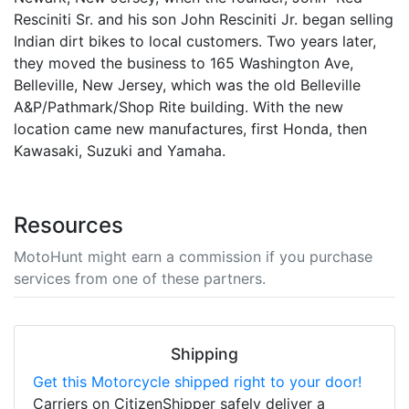
Resciniti Sr. and his son John Resciniti Jr. began selling
Indian dirt bikes to local customers. Two years later,
they moved the business to 165 Washington Ave,
Belleville, New Jersey, which was the old Belleville
A&P/Pathmark/Shop Rite building. With the new
location came new manufactures, first Honda, then
Kawasaki, Suzuki and Yamaha.
Resources
MotoHunt might earn a commission if you purchase
services from one of these partners.
Shipping
Get this Motorcycle shipped right to your door!
Carriers on CitizenShipper safely deliver a