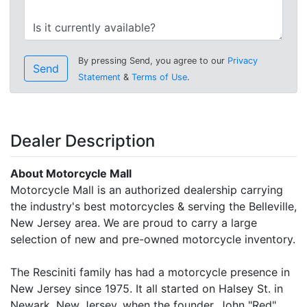
By pressing Send, you agree to our
Privacy
Send
Statement
&
Terms of Use
.
Dealer Description
About Motorcycle Mall
Motorcycle Mall is an authorized dealership carrying
the industry's best motorcycles & serving the Belleville,
New Jersey area. We are proud to carry a large
selection of new and pre-owned motorcycle inventory.
The Resciniti family has had a motorcycle presence in
New Jersey since 1975. It all started on Halsey St. in
Newark, New Jersey, when the founder, John "Red"