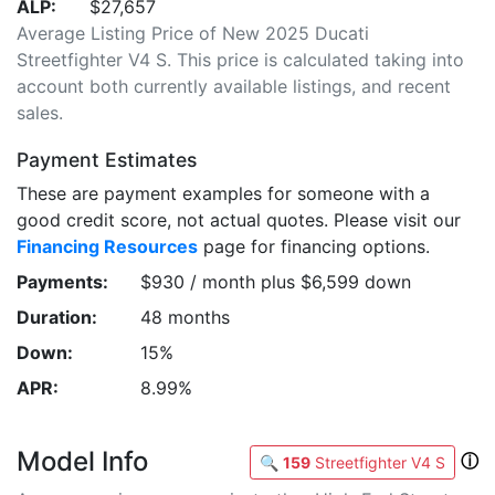
ALP:
$27,657
Average Listing Price of New 2025 Ducati
Streetfighter V4 S. This price is calculated taking into
account both currently available listings, and recent
sales.
Payment Estimates
These are payment examples for someone with a
good credit score, not actual quotes. Please visit our
Financing Resources
page for financing options.
Payments:
$930 / month plus $6,599 down
Duration:
48 months
Down:
15%
APR:
8.99%
Model Info
ⓘ
🔍
159
Streetfighter V4 S