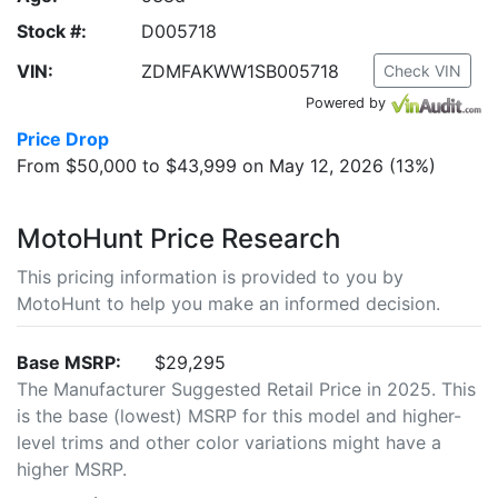
Stock #:
D005718
VIN:
ZDMFAKWW1SB005718
Check VIN
Powered by
Price Drop
From $50,000 to $43,999 on May 12, 2026 (13%)
MotoHunt Price Research
This pricing information is provided to you by
MotoHunt to help you make an informed decision.
Base MSRP:
$29,295
The Manufacturer Suggested Retail Price in 2025. This
is the base (lowest) MSRP for this model and higher-
level trims and other color variations might have a
higher MSRP.