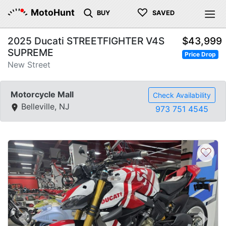
♡
MotoHunt
BUY
SAVED
2025 Ducati STREETFIGHTER V4S
$43,999
SUPREME
Price Drop
New Street
Motorcycle Mall
Check Availability
Belleville, NJ
973 751 4545
♡
Previous
Next