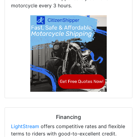
motorcycle every 3 hours.
Financing
LightStream
offers competitive rates and flexible
terms to riders with good-to-excellent credit.