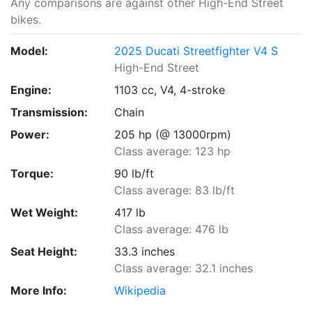
Any comparisons are against other High-End Street
bikes.
Model:
2025 Ducati Streetfighter V4 S
High-End Street
Engine:
1103 cc, V4, 4-stroke
Transmission:
Chain
Power:
205 hp (@ 13000rpm)
Class average: 123 hp
Torque:
90 lb/ft
Class average: 83 lb/ft
Wet Weight:
417 lb
Class average: 476 lb
Seat Height:
33.3 inches
Class average: 32.1 inches
More Info:
Wikipedia