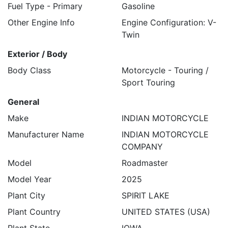
Fuel Type - Primary
Gasoline
Other Engine Info
Engine Configuration: V-
Twin
Exterior / Body
Body Class
Motorcycle - Touring /
Sport Touring
General
Make
INDIAN MOTORCYCLE
Manufacturer Name
INDIAN MOTORCYCLE
COMPANY
Model
Roadmaster
Model Year
2025
Plant City
SPIRIT LAKE
Plant Country
UNITED STATES (USA)
Plant State
IOWA