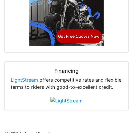
Financing
LightStream
offers competitive rates and flexible
terms to riders with good-to-excellent credit.