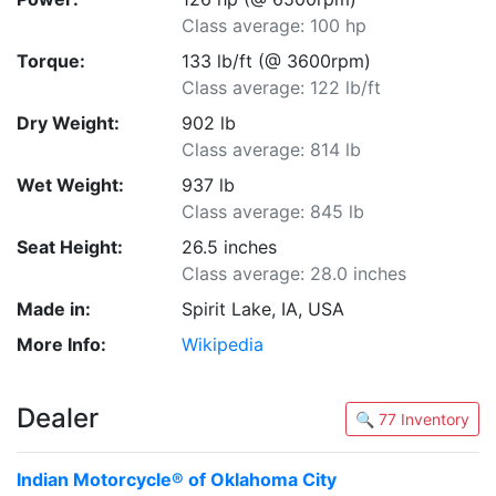
Class average: 100 hp
Torque:
133 lb/ft (@ 3600rpm)
Class average: 122 lb/ft
Dry Weight:
902 lb
Class average: 814 lb
Wet Weight:
937 lb
Class average: 845 lb
Seat Height:
26.5 inches
Class average: 28.0 inches
Made in:
Spirit Lake, IA, USA
More Info:
Wikipedia
Dealer
🔍 77 Inventory
Indian Motorcycle® of Oklahoma City