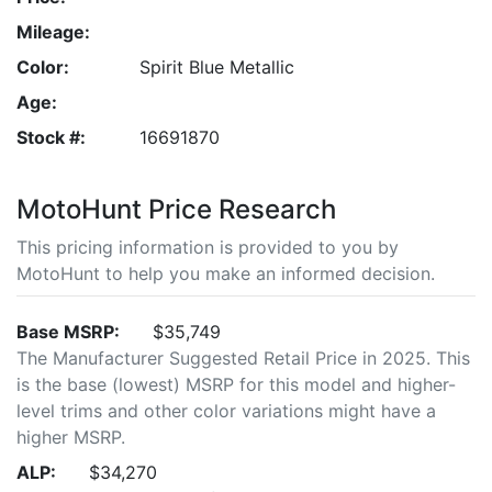
Mileage:
Color:
Spirit Blue Metallic
Age:
Stock #:
16691870
MotoHunt Price Research
This pricing information is provided to you by
MotoHunt to help you make an informed decision.
Base MSRP:
$35,749
The Manufacturer Suggested Retail Price in 2025. This
is the base (lowest) MSRP for this model and higher-
level trims and other color variations might have a
higher MSRP.
ALP:
$34,270