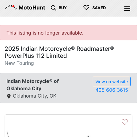
♡
MotoHunt
BUY
SAVED
This listing is no longer available.
2025 Indian Motorcycle® Roadmaster®
PowerPlus 112 Limited
New Touring
Indian Motorcycle® of
View on website
Oklahoma City
405 606 3615
Oklahoma City, OK
♡