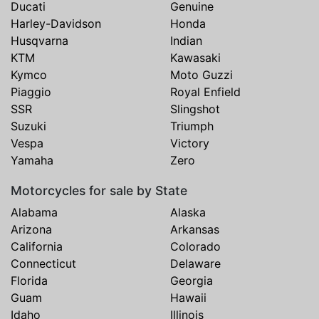
Ducati
Genuine
Harley-Davidson
Honda
Husqvarna
Indian
KTM
Kawasaki
Kymco
Moto Guzzi
Piaggio
Royal Enfield
SSR
Slingshot
Suzuki
Triumph
Vespa
Victory
Yamaha
Zero
Motorcycles for sale by State
Alabama
Alaska
Arizona
Arkansas
California
Colorado
Connecticut
Delaware
Florida
Georgia
Guam
Hawaii
Idaho
Illinois