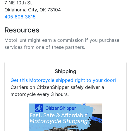
7 NE 10th St
Oklahoma City, OK 73104
405 606 3615
Resources
MotoHunt might earn a commission if you purchase
services from one of these partners.
Shipping
Get this Motorcycle shipped right to your door!
Carriers on CitizenShipper safely deliver a
motorcycle every 3 hours.