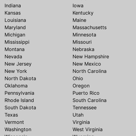
Indiana
Iowa
Kansas
Kentucky
Louisiana
Maine
Maryland
Massachusetts
Michigan
Minnesota
Mississippi
Missouri
Montana
Nebraska
Nevada
New Hampshire
New Jersey
New Mexico
New York
North Carolina
North Dakota
Ohio
Oklahoma
Oregon
Pennsylvania
Puerto Rico
Rhode Island
South Carolina
South Dakota
Tennessee
Texas
Utah
Vermont
Virginia
Washington
West Virginia