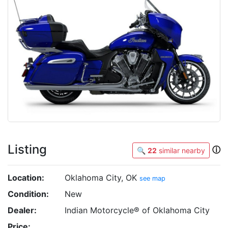
Listing
ⓘ
🔍
22
similar nearby
Location:
Oklahoma City, OK
see map
Condition:
New
Dealer:
Indian Motorcycle® of Oklahoma City
Price: