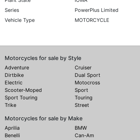
Series
PowerPlus Limited
Vehicle Type
MOTORCYCLE
Motorcycles for sale by Style
Adventure
Cruiser
Dirtbike
Dual Sport
Electric
Motocross
Scooter-Moped
Sport
Sport Touring
Touring
Trike
Street
Motorcycles for sale by Make
Aprilia
BMW
Benelli
Can-Am