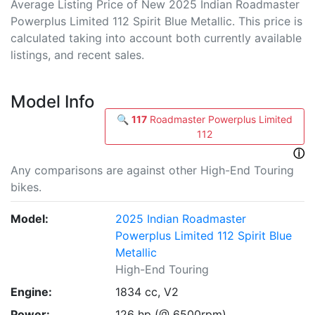
Average Listing Price of New 2025 Indian Roadmaster
Powerplus Limited 112 Spirit Blue Metallic. This price is
calculated taking into account both currently available
listings, and recent sales.
Model Info
🔍
117
Roadmaster Powerplus Limited
112
ⓘ
Any comparisons are against other High-End Touring
bikes.
Model:
2025 Indian Roadmaster
Powerplus Limited 112 Spirit Blue
Metallic
High-End Touring
Engine:
1834 cc, V2
Power:
126 hp (@ 6500rpm)