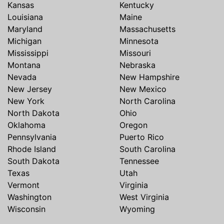
Kansas
Kentucky
Louisiana
Maine
Maryland
Massachusetts
Michigan
Minnesota
Mississippi
Missouri
Montana
Nebraska
Nevada
New Hampshire
New Jersey
New Mexico
New York
North Carolina
North Dakota
Ohio
Oklahoma
Oregon
Pennsylvania
Puerto Rico
Rhode Island
South Carolina
South Dakota
Tennessee
Texas
Utah
Vermont
Virginia
Washington
West Virginia
Wisconsin
Wyoming