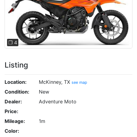
Previous
Next
❐ 4
Listing
Location:
McKinney, TX
see map
Condition:
New
Dealer:
Adventure Moto
Price:
Mileage:
1m
Color: