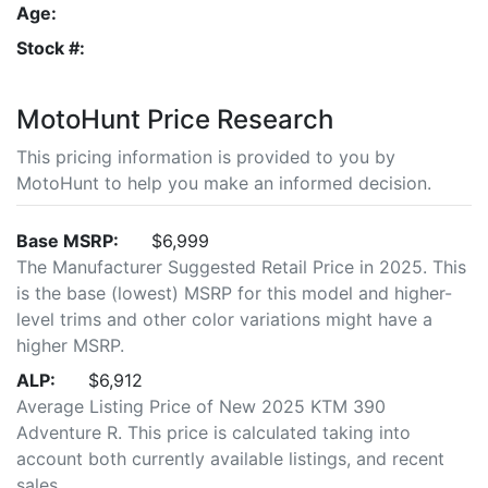
Age:
Stock #:
MotoHunt Price Research
This pricing information is provided to you by
MotoHunt to help you make an informed decision.
Base MSRP:
$6,999
The Manufacturer Suggested Retail Price in 2025. This
is the base (lowest) MSRP for this model and higher-
level trims and other color variations might have a
higher MSRP.
ALP:
$6,912
Average Listing Price of New 2025 KTM 390
Adventure R. This price is calculated taking into
account both currently available listings, and recent
sales.