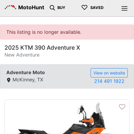
♡
MotoHunt
BUY
SAVED
This listing is no longer available.
2025 KTM 390 Adventure X
New Adventure
Adventure Moto
View on website
McKinney, TX
214 491 1922
♡