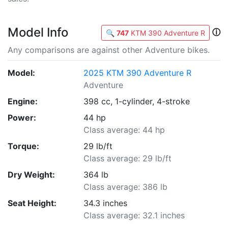
Model Info
ⓘ
🔍
747
KTM 390 Adventure R
Any comparisons are against other Adventure bikes.
Model:
2025 KTM 390 Adventure R
Adventure
Engine:
398 cc, 1-cylinder, 4-stroke
Power:
44 hp
Class average: 44 hp
Torque:
29 lb/ft
Class average: 29 lb/ft
Dry Weight:
364 lb
Class average: 386 lb
Seat Height:
34.3 inches
Class average: 32.1 inches