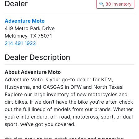
Dealer
🔍 80 Inventory
Adventure Moto
419 Metro Park Drive
McKinney, TX 75071
214 491 1922
Dealer Description
About Adventure Moto
Adventure Moto is your go-to dealer for KTM,
Husqvarna, and GASGAS in DFW and North Texas!
Explore our large inventory of new motorcycles and
dirt bikes. If we don’t have the bike you're after, check
out the full lineup of models from our brands. Whether
you’re into enduro, off-road, motocross, sport, or dual
sport, we’ve got you covered.
We also provide top-notch service and suspension