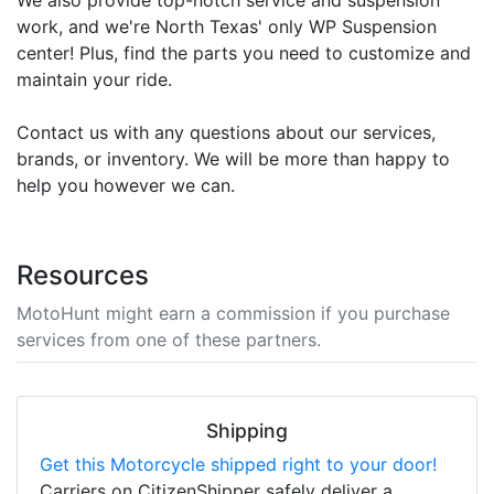
work, and we're North Texas' only WP Suspension
center! Plus, find the parts you need to customize and
maintain your ride.
Contact us with any questions about our services,
brands, or inventory. We will be more than happy to
help you however we can.
Resources
MotoHunt might earn a commission if you purchase
services from one of these partners.
Shipping
Get this Motorcycle shipped right to your door!
Carriers on CitizenShipper safely deliver a