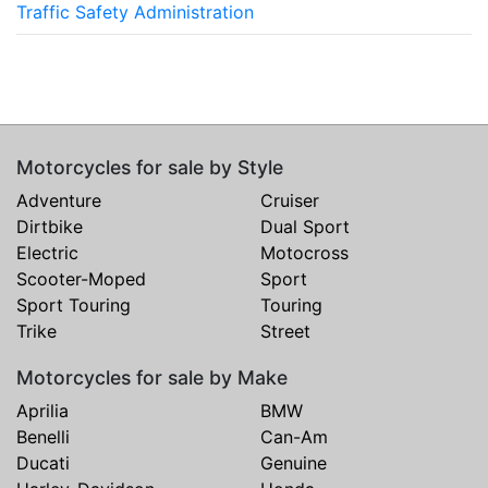
Traffic Safety Administration
Motorcycles for sale by Style
Adventure
Cruiser
Dirtbike
Dual Sport
Electric
Motocross
Scooter-Moped
Sport
Sport Touring
Touring
Trike
Street
Motorcycles for sale by Make
Aprilia
BMW
Benelli
Can-Am
Ducati
Genuine