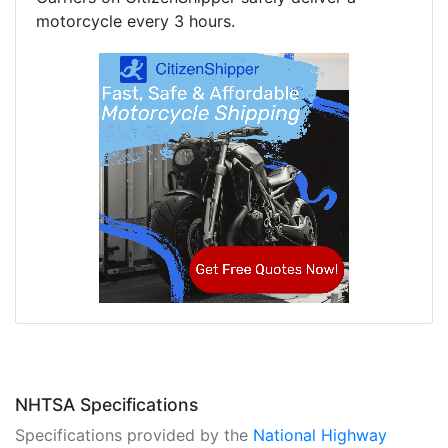
motorcycle every 3 hours.
NHTSA Specifications
Specifications provided by the
National Highway