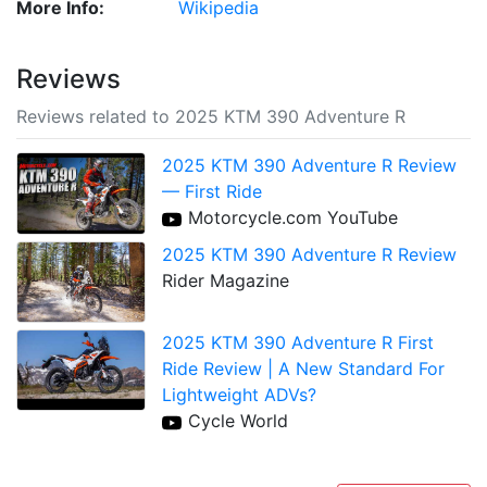
More Info:
Wikipedia
Reviews
Reviews related to 2025 KTM 390 Adventure R
2025 KTM 390 Adventure R Review
— First Ride
Motorcycle.com YouTube
2025 KTM 390 Adventure R Review
Rider Magazine
2025 KTM 390 Adventure R First
Ride Review | A New Standard For
Lightweight ADVs?
Cycle World