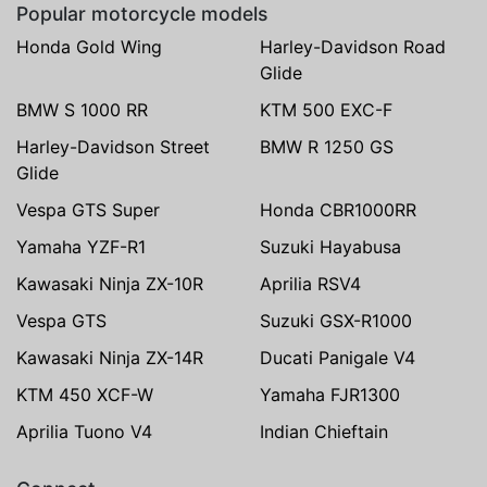
Popular motorcycle models
Honda Gold Wing
Harley-Davidson Road
Glide
BMW S 1000 RR
KTM 500 EXC-F
Harley-Davidson Street
BMW R 1250 GS
Glide
Vespa GTS Super
Honda CBR1000RR
Yamaha YZF-R1
Suzuki Hayabusa
Kawasaki Ninja ZX-10R
Aprilia RSV4
Vespa GTS
Suzuki GSX-R1000
Kawasaki Ninja ZX-14R
Ducati Panigale V4
KTM 450 XCF-W
Yamaha FJR1300
Aprilia Tuono V4
Indian Chieftain