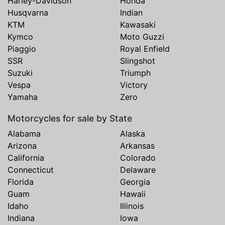
Harley-Davidson
Honda
Husqvarna
Indian
KTM
Kawasaki
Kymco
Moto Guzzi
Piaggio
Royal Enfield
SSR
Slingshot
Suzuki
Triumph
Vespa
Victory
Yamaha
Zero
Motorcycles for sale by State
Alabama
Alaska
Arizona
Arkansas
California
Colorado
Connecticut
Delaware
Florida
Georgia
Guam
Hawaii
Idaho
Illinois
Indiana
Iowa