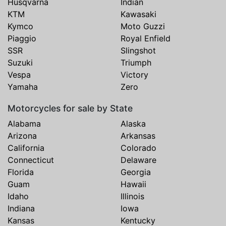
Husqvarna
Indian
KTM
Kawasaki
Kymco
Moto Guzzi
Piaggio
Royal Enfield
SSR
Slingshot
Suzuki
Triumph
Vespa
Victory
Yamaha
Zero
Motorcycles for sale by State
Alabama
Alaska
Arizona
Arkansas
California
Colorado
Connecticut
Delaware
Florida
Georgia
Guam
Hawaii
Idaho
Illinois
Indiana
Iowa
Kansas
Kentucky