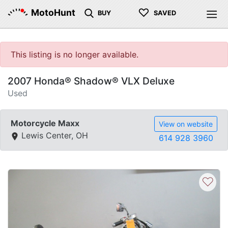
♡
MotoHunt
BUY
SAVED
This listing is no longer available.
2007 Honda® Shadow® VLX Deluxe
Used
Motorcycle Maxx
View on website
Lewis Center, OH
614 928 3960
♡