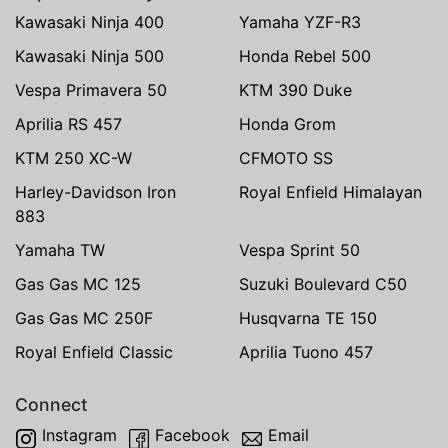
Kawasaki Ninja 400
Yamaha YZF-R3
Kawasaki Ninja 500
Honda Rebel 500
Vespa Primavera 50
KTM 390 Duke
Aprilia RS 457
Honda Grom
KTM 250 XC-W
CFMOTO SS
Harley-Davidson Iron
Royal Enfield Himalayan
883
Yamaha TW
Vespa Sprint 50
Gas Gas MC 125
Suzuki Boulevard C50
Gas Gas MC 250F
Husqvarna TE 150
Royal Enfield Classic
Aprilia Tuono 457
Connect
Instagram
Facebook
Email