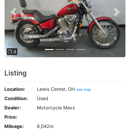
Previous
Next
❐ 4
Listing
Location:
Lewis Center, OH
see map
Condition:
Used
Dealer:
Motorcycle Maxx
Price:
Mileage:
8,042m