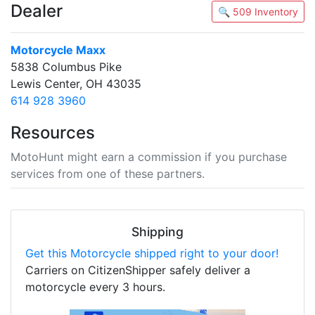
Dealer
🔍 509 Inventory
Motorcycle Maxx
5838 Columbus Pike
Lewis Center, OH 43035
614 928 3960
Resources
MotoHunt might earn a commission if you purchase
services from one of these partners.
Shipping
Get this Motorcycle shipped right to your door!
Carriers on CitizenShipper safely deliver a
motorcycle every 3 hours.