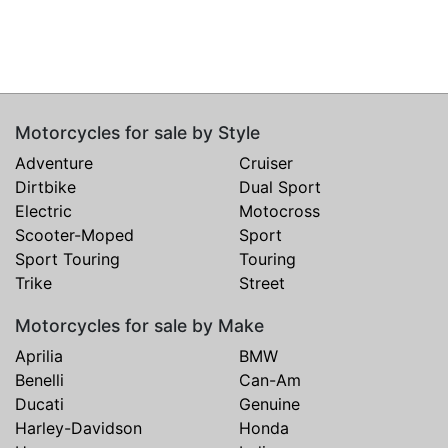
Motorcycles for sale by Style
Adventure
Cruiser
Dirtbike
Dual Sport
Electric
Motocross
Scooter-Moped
Sport
Sport Touring
Touring
Trike
Street
Motorcycles for sale by Make
Aprilia
BMW
Benelli
Can-Am
Ducati
Genuine
Harley-Davidson
Honda