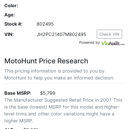
Color:
Age:
Stock #:
802495
VIN:
JH2PC21407M802495
Check VIN
Powered by
MotoHunt Price Research
This pricing information is provided to you by
MotoHunt to help you make an informed decision.
Base MSRP:
$5,799
The Manufacturer Suggested Retail Price in 2007. This
is the base (lowest) MSRP for this model and higher-
level trims and other color variations might have a
higher MSRP.