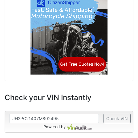
Check your VIN Instantly
Check VIN
Powered by