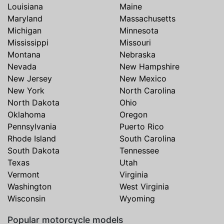
Louisiana
Maine
Maryland
Massachusetts
Michigan
Minnesota
Mississippi
Missouri
Montana
Nebraska
Nevada
New Hampshire
New Jersey
New Mexico
New York
North Carolina
North Dakota
Ohio
Oklahoma
Oregon
Pennsylvania
Puerto Rico
Rhode Island
South Carolina
South Dakota
Tennessee
Texas
Utah
Vermont
Virginia
Washington
West Virginia
Wisconsin
Wyoming
Popular motorcycle models