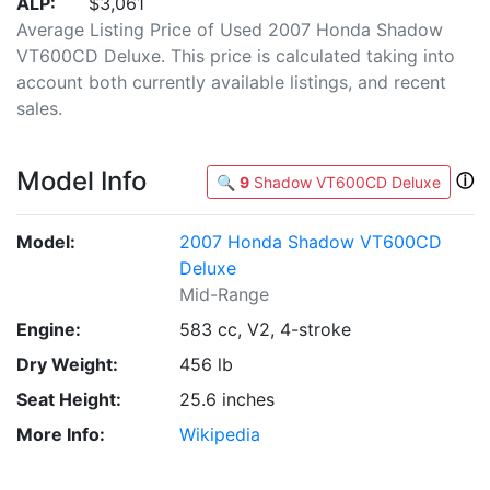
ALP:
$3,061
Average Listing Price of Used 2007 Honda Shadow
VT600CD Deluxe. This price is calculated taking into
account both currently available listings, and recent
sales.
Model Info
ⓘ
🔍
9
Shadow VT600CD Deluxe
Model:
2007 Honda Shadow VT600CD
Deluxe
Mid-Range
Engine:
583 cc, V2, 4-stroke
Dry Weight:
456 lb
Seat Height:
25.6 inches
More Info:
Wikipedia