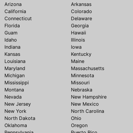
Arizona
Arkansas
California
Colorado
Connecticut
Delaware
Florida
Georgia
Guam
Hawaii
Idaho
Illinois
Indiana
Iowa
Kansas
Kentucky
Louisiana
Maine
Maryland
Massachusetts
Michigan
Minnesota
Mississippi
Missouri
Montana
Nebraska
Nevada
New Hampshire
New Jersey
New Mexico
New York
North Carolina
North Dakota
Ohio
Oklahoma
Oregon
Pennsylvania
Puerto Rico