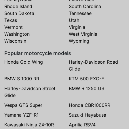
Rhode Island
South Carolina
South Dakota
Tennessee
Texas
Utah
Vermont
Virginia
Washington
West Virginia
Wisconsin
Wyoming
Popular motorcycle models
Honda Gold Wing
Harley-Davidson Road
Glide
BMW S 1000 RR
KTM 500 EXC-F
Harley-Davidson Street
BMW R 1250 GS
Glide
Vespa GTS Super
Honda CBR1000RR
Yamaha YZF-R1
Suzuki Hayabusa
Kawasaki Ninja ZX-10R
Aprilia RSV4