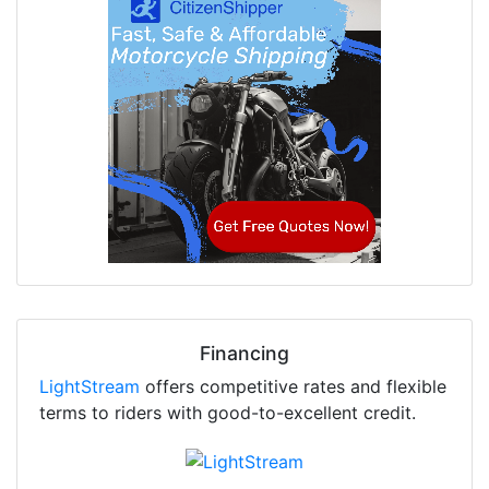
Financing
LightStream
offers competitive rates and flexible
terms to riders with good-to-excellent credit.