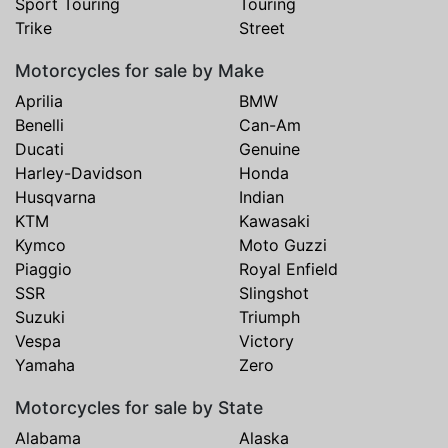
Sport Touring
Touring
Trike
Street
Motorcycles for sale by Make
Aprilia
BMW
Benelli
Can-Am
Ducati
Genuine
Harley-Davidson
Honda
Husqvarna
Indian
KTM
Kawasaki
Kymco
Moto Guzzi
Piaggio
Royal Enfield
SSR
Slingshot
Suzuki
Triumph
Vespa
Victory
Yamaha
Zero
Motorcycles for sale by State
Alabama
Alaska