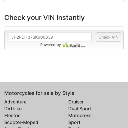
Check your VIN Instantly
Check VIN
Powered by
Motorcycles for sale by Style
Adventure
Cruiser
Dirtbike
Dual Sport
Electric
Motocross
Scooter-Moped
Sport