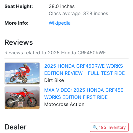
Seat Height:
38.0 inches
Class average: 37.8 inches
More Info:
Wikipedia
Reviews
Reviews related to 2025 Honda CRF450RWE
2025 HONDA CRF450RWE WORKS
EDITION REVIEW – FULL TEST RIDE
Dirt Bike
MXA VIDEO: 2025 HONDA CRF450
WORKS EDITION FIRST RIDE
Motocross Action
Dealer
🔍 195 Inventory