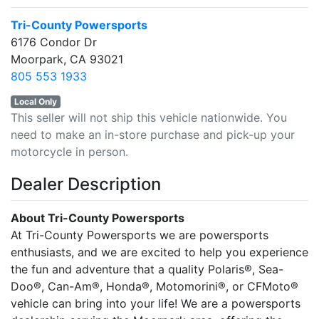
Tri-County Powersports
6176 Condor Dr
Moorpark, CA 93021
805 553 1933
Local Only
This seller will not ship this vehicle nationwide. You
need to make an in-store purchase and pick-up your
motorcycle in person.
Dealer Description
About Tri-County Powersports
At Tri-County Powersports we are powersports
enthusiasts, and we are excited to help you experience
the fun and adventure that a quality Polaris®, Sea-
Doo®, Can-Am®, Honda®, Motomorini®, or CFMoto®
vehicle can bring into your life! We are a powersports