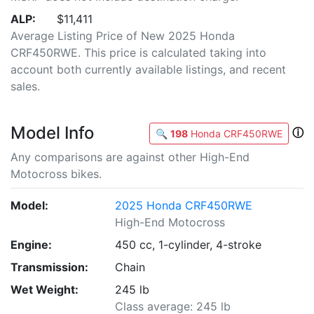
ALP:
$11,411
Average Listing Price of New 2025 Honda
CRF450RWE. This price is calculated taking into
account both currently available listings, and recent
sales.
Model Info
ⓘ
🔍
198
Honda CRF450RWE
Any comparisons are against other High-End
Motocross bikes.
Model:
2025 Honda CRF450RWE
High-End Motocross
Engine:
450 cc, 1-cylinder, 4-stroke
Transmission:
Chain
Wet Weight:
245 lb
Class average: 245 lb