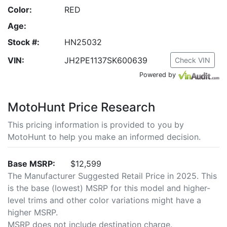
Color:
RED
Age:
Stock #:
HN25032
VIN:
JH2PE1137SK600639
Check VIN
Powered by
MotoHunt Price Research
This pricing information is provided to you by
MotoHunt to help you make an informed decision.
Base MSRP:
$12,599
The Manufacturer Suggested Retail Price in 2025. This
is the base (lowest) MSRP for this model and higher-
level trims and other color variations might have a
higher MSRP.
MSRP does not include destination charge.