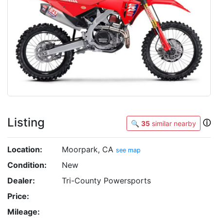
Listing
ⓘ
🔍
35
similar nearby
Location:
Moorpark, CA
see map
Condition:
New
Dealer:
Tri-County Powersports
Price:
Mileage: