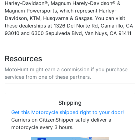
Harley-Davidson®, Magnum Harely-Davidson® &
Magnum Powersports, which represent Harley-
Davidson, KTM, Husqvarna & Gasgas. You can visit
these dealerships at 1326 Del Norte Rd, Camarillo, CA
93010 and 6300 Sepulveda Blvd, Van Nuys, CA 91411
Resources
MotoHunt might earn a commission if you purchase
services from one of these partners.
Shipping
Get this Motorcycle shipped right to your door!
Carriers on CitizenShipper safely deliver a
motorcycle every 3 hours.