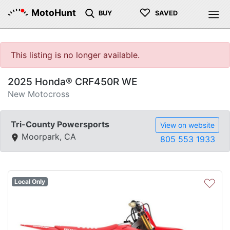
♡
MotoHunt
BUY
SAVED
This listing is no longer available.
2025 Honda® CRF450R WE
New Motocross
Tri-County Powersports
View on website
Moorpark, CA
805 553 1933
♡
Local Only