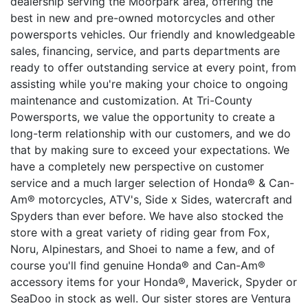
dealership serving the Moorpark area, offering the
best in new and pre-owned motorcycles and other
powersports vehicles. Our friendly and knowledgeable
sales, financing, service, and parts departments are
ready to offer outstanding service at every point, from
assisting while you're making your choice to ongoing
maintenance and customization. At Tri-County
Powersports, we value the opportunity to create a
long-term relationship with our customers, and we do
that by making sure to exceed your expectations. We
have a completely new perspective on customer
service and a much larger selection of Honda® & Can-
Am® motorcycles, ATV's, Side x Sides, watercraft and
Spyders than ever before. We have also stocked the
store with a great variety of riding gear from Fox,
Noru, Alpinestars, and Shoei to name a few, and of
course you'll find genuine Honda® and Can-Am®
accessory items for your Honda®, Maverick, Spyder or
SeaDoo in stock as well. Our sister stores are Ventura