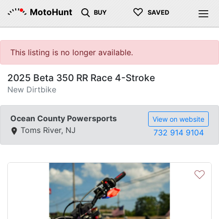
♡
MotoHunt
BUY
SAVED
This listing is no longer available.
2025 Beta 350 RR Race 4-Stroke
New Dirtbike
Ocean County Powersports
View on website
Toms River, NJ
732 914 9104
♡