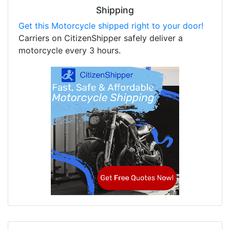
Shipping
Get this Motorcycle shipped right to your door!
Carriers on CitizenShipper safely deliver a
motorcycle every 3 hours.