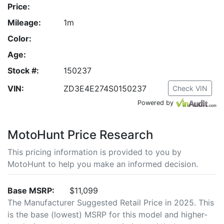
Price:
Mileage:
1m
Color:
Age:
Stock #:
150237
VIN:
ZD3E4E274S0150237
Check VIN
Powered by
MotoHunt Price Research
This pricing information is provided to you by
MotoHunt to help you make an informed decision.
Base MSRP:
$11,099
The Manufacturer Suggested Retail Price in 2025. This
is the base (lowest) MSRP for this model and higher-