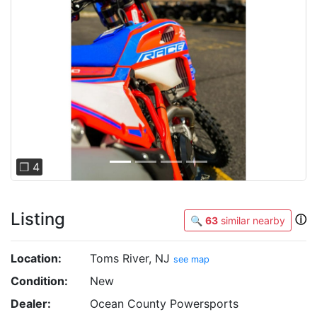
Previous
Next
❐ 4
Listing
ⓘ
🔍
63
similar nearby
Location:
Toms River, NJ
see map
Condition:
New
Dealer:
Ocean County Powersports