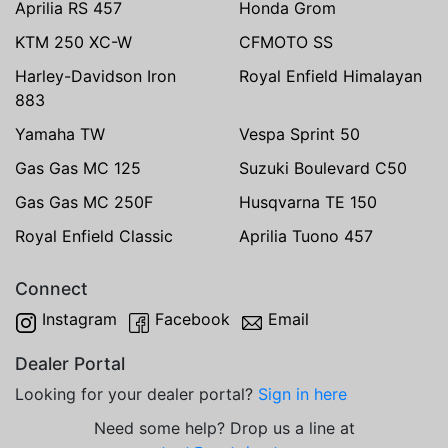
Aprilia RS 457
Honda Grom
KTM 250 XC-W
CFMOTO SS
Harley-Davidson Iron
Royal Enfield Himalayan
883
Yamaha TW
Vespa Sprint 50
Gas Gas MC 125
Suzuki Boulevard C50
Gas Gas MC 250F
Husqvarna TE 150
Royal Enfield Classic
Aprilia Tuono 457
Connect
Instagram
Facebook
Email
Dealer Portal
Looking for your dealer portal?
Sign in here
Need some help? Drop us a line at