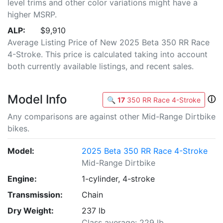
level trims and other color variations might have a
higher MSRP.
ALP:
$9,910
Average Listing Price of New 2025 Beta 350 RR Race
4-Stroke. This price is calculated taking into account
both currently available listings, and recent sales.
Model Info
ⓘ
🔍
17
350 RR Race 4-Stroke
Any comparisons are against other Mid-Range Dirtbike
bikes.
Model:
2025 Beta 350 RR Race 4-Stroke
Mid-Range Dirtbike
Engine:
1-cylinder, 4-stroke
Transmission:
Chain
Dry Weight:
237 lb
Class average: 229 lb