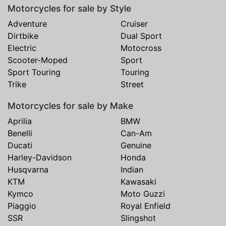
Motorcycles for sale by Style
Adventure
Cruiser
Dirtbike
Dual Sport
Electric
Motocross
Scooter-Moped
Sport
Sport Touring
Touring
Trike
Street
Motorcycles for sale by Make
Aprilia
BMW
Benelli
Can-Am
Ducati
Genuine
Harley-Davidson
Honda
Husqvarna
Indian
KTM
Kawasaki
Kymco
Moto Guzzi
Piaggio
Royal Enfield
SSR
Slingshot