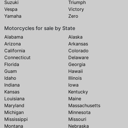
Suzuki
Triumph
Vespa
Victory
Yamaha
Zero
Motorcycles for sale by State
Alabama
Alaska
Arizona
Arkansas
California
Colorado
Connecticut
Delaware
Florida
Georgia
Guam
Hawaii
Idaho
Illinois
Indiana
Iowa
Kansas
Kentucky
Louisiana
Maine
Maryland
Massachusetts
Michigan
Minnesota
Mississippi
Missouri
Montana
Nebraska