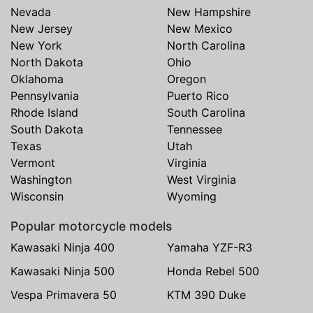
Nevada
New Hampshire
New Jersey
New Mexico
New York
North Carolina
North Dakota
Ohio
Oklahoma
Oregon
Pennsylvania
Puerto Rico
Rhode Island
South Carolina
South Dakota
Tennessee
Texas
Utah
Vermont
Virginia
Washington
West Virginia
Wisconsin
Wyoming
Popular motorcycle models
Kawasaki Ninja 400
Yamaha YZF-R3
Kawasaki Ninja 500
Honda Rebel 500
Vespa Primavera 50
KTM 390 Duke