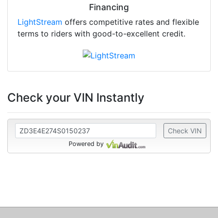
Financing
LightStream
offers competitive rates and flexible
terms to riders with good-to-excellent credit.
Check your VIN Instantly
Check VIN
Powered by