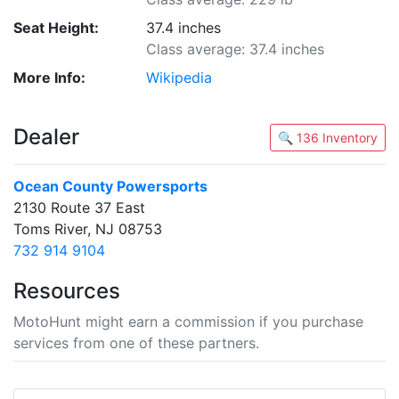
Seat Height:
37.4 inches
Class average: 37.4 inches
More Info:
Wikipedia
Dealer
🔍 136 Inventory
Ocean County Powersports
2130 Route 37 East
Toms River, NJ 08753
732 914 9104
Resources
MotoHunt might earn a commission if you purchase
services from one of these partners.