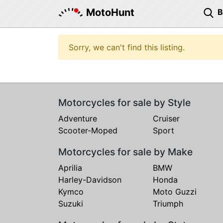
MotoHunt
Sorry, we can't find this listing.
Motorcycles for sale by Style
Adventure
Cruiser
Scooter-Moped
Sport
Motorcycles for sale by Make
Aprilia
BMW
Harley-Davidson
Honda
Kymco
Moto Guzzi
Suzuki
Triumph