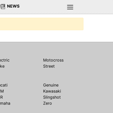
NEWS
ectric
Motocross
ike
Street
cati
Genuine
TM
Kawasaki
SR
Slingshot
amaha
Zero