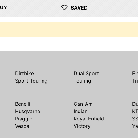
♡
BUY
SAVED
Dirtbike
Dual Sport
El
Sport Touring
Touring
Tr
Benelli
Can-Am
Du
Husqvarna
Indian
K
Piaggio
Royal Enfield
S
Vespa
Victory
Y