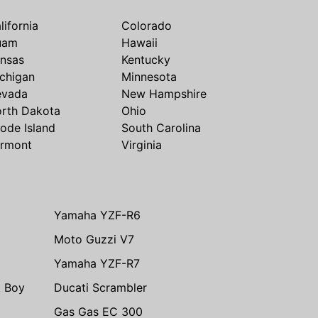
lifornia
Colorado
uam
Hawaii
nsas
Kentucky
chigan
Minnesota
evada
New Hampshire
rth Dakota
Ohio
ode Island
South Carolina
rmont
Virginia
Yamaha YZF-R6
Moto Guzzi V7
Yamaha YZF-R7
t Boy
Ducati Scrambler
Gas Gas EC 300