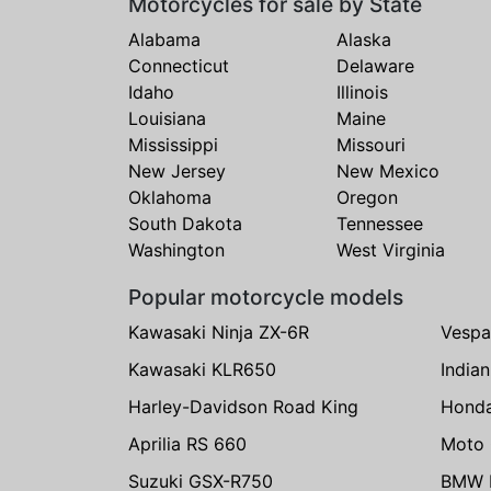
Motorcycles for sale by State
Alabama
Alaska
Connecticut
Delaware
Idaho
Illinois
Louisiana
Maine
Mississippi
Missouri
New Jersey
New Mexico
Oklahoma
Oregon
South Dakota
Tennessee
Washington
West Virginia
Popular motorcycle models
Kawasaki Ninja ZX-6R
Vespa
Kawasaki KLR650
India
Harley-Davidson Road King
Hond
Aprilia RS 660
Moto 
Suzuki GSX-R750
BMW R