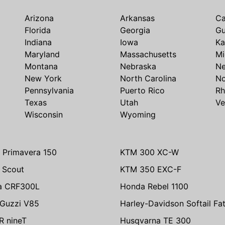
Arizona
Arkansas
Ca
Florida
Georgia
G
Indiana
Iowa
Ka
Maryland
Massachusetts
Mi
Montana
Nebraska
N
New York
North Carolina
No
Pennsylvania
Puerto Rico
Rh
Texas
Utah
Ve
Wisconsin
Wyoming
 Primavera 150
KTM 300 XC-W
n Scout
KTM 350 EXC-F
a CRF300L
Honda Rebel 1100
Guzzi V85
Harley-Davidson Softail Fa
 nineT
Husqvarna TE 300