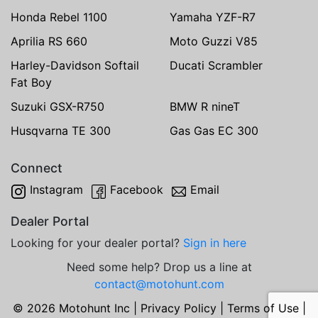
Honda Rebel 1100
Yamaha YZF-R7
Aprilia RS 660
Moto Guzzi V85
Harley-Davidson Softail
Ducati Scrambler
Fat Boy
Suzuki GSX-R750
BMW R nineT
Husqvarna TE 300
Gas Gas EC 300
Connect
Instagram
Facebook
Email
Dealer Portal
Looking for your dealer portal?
Sign in here
Need some help? Drop us a line at
contact@motohunt.com
© 2026 Motohunt Inc |
Privacy Policy
|
Terms of Use
|