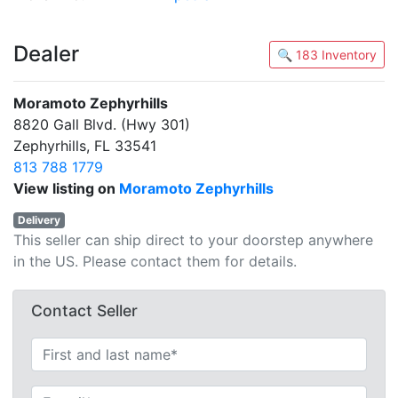
Dealer
🔍 183 Inventory
Moramoto Zephyrhills
8820 Gall Blvd. (Hwy 301)
Zephyrhills, FL 33541
813 788 1779
View listing on
Moramoto Zephyrhills
Delivery
This seller can ship direct to your doorstep anywhere
in the US. Please contact them for details.
Contact Seller