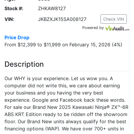
Stock #:
ZHKAW8127
VIN:
JKBZXJK15SA008127
Check VIN
Powered by
Price Drop
From $12,399 to $11,999 on February 15, 2026 (4%)
Description
Our WHY is your experience. Let us wow you. A
computer did not write this, we care about earning
your business and you having the very best
experience. Google and Facebook back these words.
For sale our Brand New 2025 Kawasaki Ninja® ZX™-6R
ABS KRT Edition ready to be ridden off the showroom
floor. Our Brand New units always qualify for the best
financing options (WAP). We have over 700+ units in