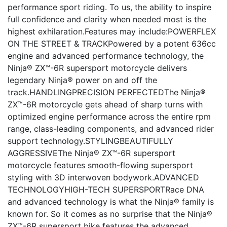
performance sport riding. To us, the ability to inspire
full confidence and clarity when needed most is the
highest exhilaration.Features may include:POWERFLEX
ON THE STREET & TRACKPowered by a potent 636cc
engine and advanced performance technology, the
Ninja® ZX™-6R supersport motorcycle delivers
legendary Ninja® power on and off the
track.HANDLINGPRECISION PERFECTEDThe Ninja®
ZX™-6R motorcycle gets ahead of sharp turns with
optimized engine performance across the entire rpm
range, class-leading components, and advanced rider
support technology.STYLINGBEAUTIFULLY
AGGRESSIVEThe Ninja® ZX™-6R supersport
motorcycle features smooth-flowing supersport
styling with 3D interwoven bodywork.ADVANCED
TECHNOLOGYHIGH-TECH SUPERSPORTRace DNA
and advanced technology is what the Ninja® family is
known for. So it comes as no surprise that the Ninja®
ZX™-6R supersport bike features the advanced