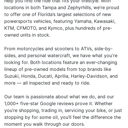
help you find the ride that fits your lifestyle. With
locations in both Tampa and Zephyrhills, we’re proud
to offer one of Florida’s largest selections of new
powersports vehicles, featuring Yamaha, Kawasaki,
KTM, CFMOTO, and Kymco, plus hundreds of pre-
owned units in stock.
From motorcycles and scooters to ATVs, side-by-
sides, and personal watercraft, we have what you're
looking for. Both locations feature an ever-changing
lineup of pre-owned models from top brands like
Suzuki, Honda, Ducati, Aprilia, Harley-Davidson, and
more — all inspected and ready to ride.
Our team is passionate about what we do, and our
1,000+ five-star Google reviews prove it. Whether
you’re shopping, trading in, servicing your bike, or just
stopping by for some oil, you’ll feel the difference the
moment you walk through our doors.