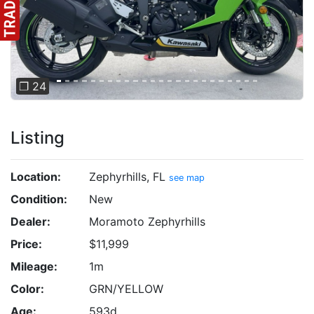
❐ 24
Listing
Location:
Zephyrhills, FL
see map
Condition:
New
Dealer:
Moramoto Zephyrhills
Price:
$11,999
Mileage:
1m
Color:
GRN/YELLOW
Age:
593d