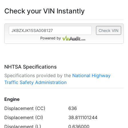
Check your VIN Instantly
Check VIN
Powered by
NHTSA Specifications
Specifications provided by the
National Highway
Traffic Safety Administration
Engine
Displacement (CC)
636
Displacement (CI)
38.811101244
Displacement (L)
0.636000