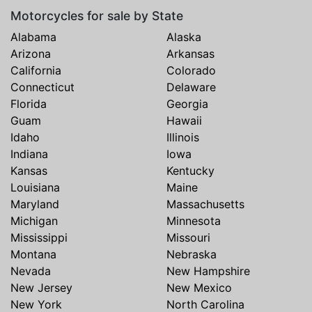
Motorcycles for sale by State
Alabama
Alaska
Arizona
Arkansas
California
Colorado
Connecticut
Delaware
Florida
Georgia
Guam
Hawaii
Idaho
Illinois
Indiana
Iowa
Kansas
Kentucky
Louisiana
Maine
Maryland
Massachusetts
Michigan
Minnesota
Mississippi
Missouri
Montana
Nebraska
Nevada
New Hampshire
New Jersey
New Mexico
New York
North Carolina