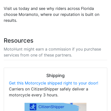
Visit us today and see why riders across Florida
choose Moramoto, where our reputation is built on
results.
Resources
MotoHunt might earn a commission if you purchase
services from one of these partners.
Shipping
Get this Motorcycle shipped right to your door!
Carriers on CitizenShipper safely deliver a
motorcycle every 3 hours.