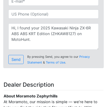
By pressing Send, you agree to our
Privacy
Send
Statement
&
Terms of Use
.
Dealer Description
About Moramoto Zephyrhills
At Moramoto, our mission is simple — we're here to