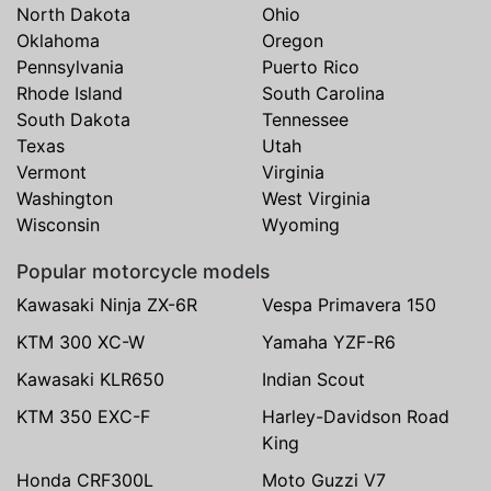
North Dakota
Ohio
Oklahoma
Oregon
Pennsylvania
Puerto Rico
Rhode Island
South Carolina
South Dakota
Tennessee
Texas
Utah
Vermont
Virginia
Washington
West Virginia
Wisconsin
Wyoming
Popular motorcycle models
Kawasaki Ninja ZX-6R
Vespa Primavera 150
KTM 300 XC-W
Yamaha YZF-R6
Kawasaki KLR650
Indian Scout
KTM 350 EXC-F
Harley-Davidson Road
King
Honda CRF300L
Moto Guzzi V7