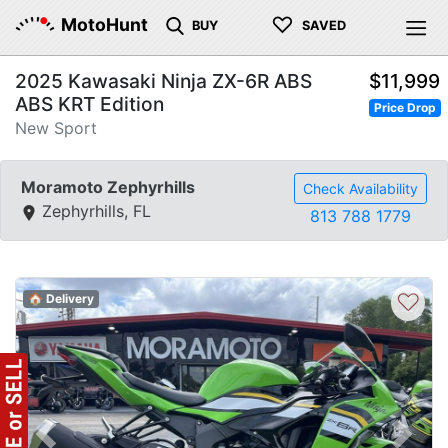
♡
MotoHunt
BUY
SAVED
2025 Kawasaki Ninja ZX-6R ABS
$11,999
ABS KRT Edition
Price Drop
New Sport
Moramoto Zephyrhills
Check Availability
Zephyrhills, FL
813 788 1779
♡
🏠 Delivery
Previous
Next