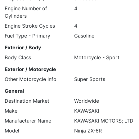
Engine Number of
4
Cylinders
Engine Stroke Cycles
4
Fuel Type - Primary
Gasoline
Exterior / Body
Body Class
Motorcycle - Sport
Exterior / Motorcycle
Other Motorcycle Info
Super Sports
General
Destination Market
Worldwide
Make
KAWASAKI
Manufacturer Name
KAWASAKI MOTORS; LTD
Model
Ninja ZX-6R