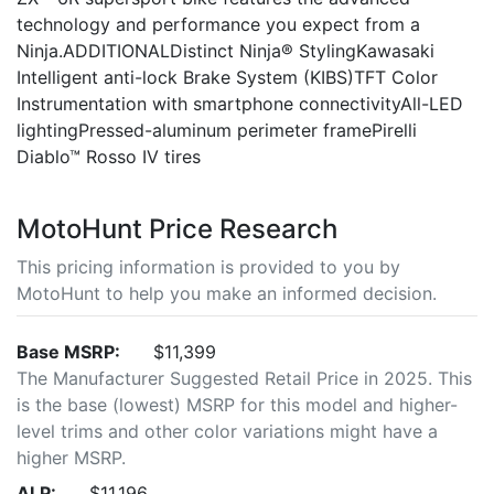
technology and performance you expect from a
Ninja.ADDITIONALDistinct Ninja® StylingKawasaki
Intelligent anti-lock Brake System (KIBS)TFT Color
Instrumentation with smartphone connectivityAll-LED
lightingPressed-aluminum perimeter framePirelli
Diablo™ Rosso IV tires
MotoHunt Price Research
This pricing information is provided to you by
MotoHunt to help you make an informed decision.
Base MSRP:
$11,399
The Manufacturer Suggested Retail Price in 2025. This
is the base (lowest) MSRP for this model and higher-
level trims and other color variations might have a
higher MSRP.
ALP:
$11,196