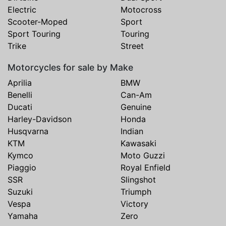
Electric
Motocross
Scooter-Moped
Sport
Sport Touring
Touring
Trike
Street
Motorcycles for sale by Make
Aprilia
BMW
Benelli
Can-Am
Ducati
Genuine
Harley-Davidson
Honda
Husqvarna
Indian
KTM
Kawasaki
Kymco
Moto Guzzi
Piaggio
Royal Enfield
SSR
Slingshot
Suzuki
Triumph
Vespa
Victory
Yamaha
Zero