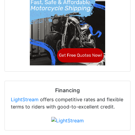
Financing
LightStream
offers competitive rates and flexible
terms to riders with good-to-excellent credit.