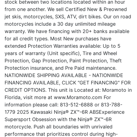
stock between two locations located within an hour
from one another. We sell Certified New & Preowned
jet skis, motorcycles, SXS, ATV, dirt bikes. Our on road
motorcycles include a 30 day unlimited mileage
warranty. We have financing with 20+ banks available
for all credit types. Most New purchases have
extended Protection Warranties available: Up to 5
years of warranty (Unit specific), Tire and Wheel
Protection, Gap Protection, Paint Protection, Theft
Protection insurance, and Pre Paid maintenance.
NATIONWIDE SHIPPING AVAILABLE - NATIONWIDE
FINANCING AVAILABLE, CLICK "GET FINANCING" FOR
CREDIT OPTIONS. This unit is Located at: Moramoto in
Florida, visit more at www.Moramoto.com For
information please call: 813-512-6888 or 813-788-
1779 2025 Kawasaki Ninja® ZX™-6R ABSExperience
Supersport Obsession with the Ninja® ZX™-6R
motorcycle. Push all boundaries with unrivaled
performance that prioritizes control during high-