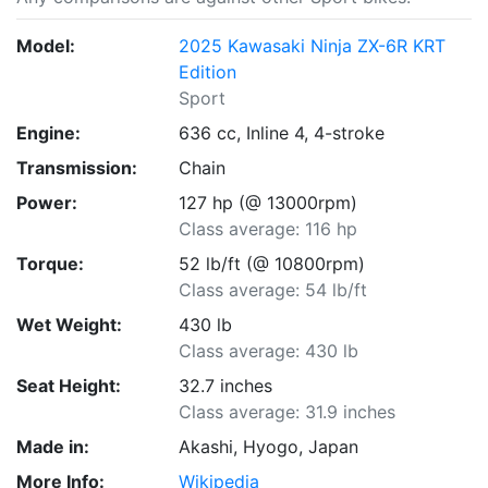
Model:
2025 Kawasaki Ninja ZX-6R KRT
Edition
Sport
Engine:
636 cc, Inline 4, 4-stroke
Transmission:
Chain
Power:
127 hp (@ 13000rpm)
Class average: 116 hp
Torque:
52 lb/ft (@ 10800rpm)
Class average: 54 lb/ft
Wet Weight:
430 lb
Class average: 430 lb
Seat Height:
32.7 inches
Class average: 31.9 inches
Made in:
Akashi, Hyogo, Japan
More Info:
Wikipedia