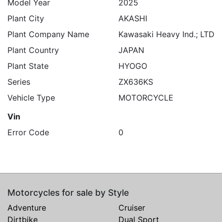
Model Year
2025
Plant City
AKASHI
Plant Company Name
Kawasaki Heavy Ind.; LTD
Plant Country
JAPAN
Plant State
HYOGO
Series
ZX636KS
Vehicle Type
MOTORCYCLE
Vin
Error Code
0
Motorcycles for sale by Style
Adventure
Cruiser
Dirtbike
Dual Sport