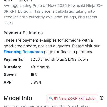
Average Listing Price of New 2025 Kawasaki Ninja ZX-
6R KRT Edition. This price is calculated taking into
account both currently available listings, and recent
sales.
Payment Estimates
These are payment examples for someone with a
good credit score, not actual quotes. Please visit our
Financing Resources
page for financing options.
Payments:
$253 / month plus $1,799 down
Duration:
48 months
Down:
15%
APR:
8.99%
Model Info
ⓘ
🔍
61
Ninja ZX-6R KRT Edition
Any comparisons are against other Sport bikes.