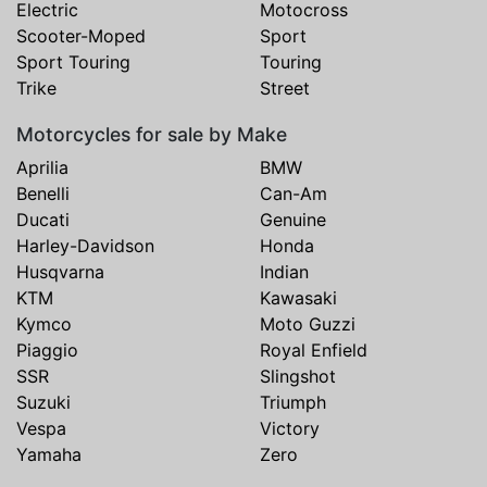
Electric
Motocross
Scooter-Moped
Sport
Sport Touring
Touring
Trike
Street
Motorcycles for sale by Make
Aprilia
BMW
Benelli
Can-Am
Ducati
Genuine
Harley-Davidson
Honda
Husqvarna
Indian
KTM
Kawasaki
Kymco
Moto Guzzi
Piaggio
Royal Enfield
SSR
Slingshot
Suzuki
Triumph
Vespa
Victory
Yamaha
Zero