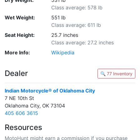
Dry Weight:
531 lb
Class average: 578 lb
Wet Weight:
551 lb
Class average: 611 lb
Seat Height:
25.7 inches
Class average: 27.2 inches
More Info:
Wikipedia
Dealer
🔍 77 Inventory
Indian Motorcycle® of Oklahoma City
7 NE 10th St
Oklahoma City, OK 73104
405 606 3615
Resources
MotoHunt might earn a commission if you purchase