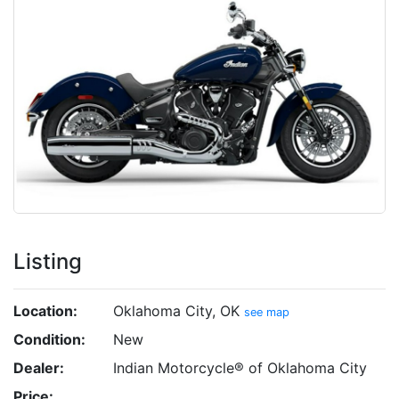
Listing
Location:
Oklahoma City, OK
see map
Condition:
New
Dealer:
Indian Motorcycle® of Oklahoma City
Price: