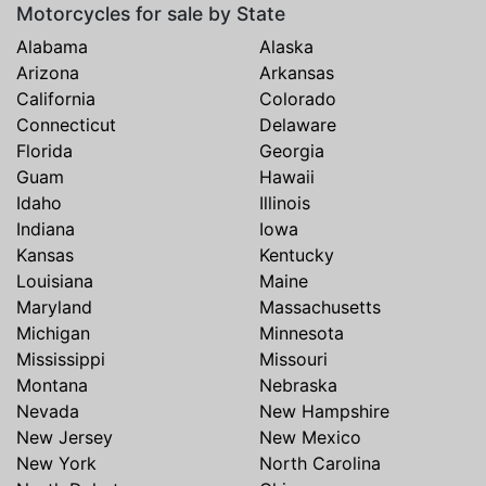
Motorcycles for sale by State
Alabama
Alaska
Arizona
Arkansas
California
Colorado
Connecticut
Delaware
Florida
Georgia
Guam
Hawaii
Idaho
Illinois
Indiana
Iowa
Kansas
Kentucky
Louisiana
Maine
Maryland
Massachusetts
Michigan
Minnesota
Mississippi
Missouri
Montana
Nebraska
Nevada
New Hampshire
New Jersey
New Mexico
New York
North Carolina