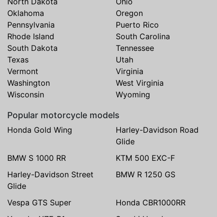
North Dakota
Ohio
Oklahoma
Oregon
Pennsylvania
Puerto Rico
Rhode Island
South Carolina
South Dakota
Tennessee
Texas
Utah
Vermont
Virginia
Washington
West Virginia
Wisconsin
Wyoming
Popular motorcycle models
Honda Gold Wing
Harley-Davidson Road
Glide
BMW S 1000 RR
KTM 500 EXC-F
Harley-Davidson Street
BMW R 1250 GS
Glide
Vespa GTS Super
Honda CBR1000RR