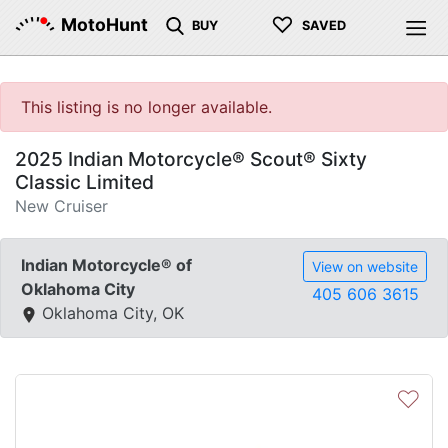
♡
MotoHunt
BUY
SAVED
This listing is no longer available.
2025 Indian Motorcycle® Scout® Sixty
Classic Limited
New Cruiser
Indian Motorcycle® of
View on website
Oklahoma City
405 606 3615
Oklahoma City, OK
♡