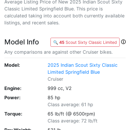
Average Listing Price of New 2025 Indian Scout Sixty
Classic Limited Springfield Blue. This price is
calculated taking into account both currently available
listings, and recent sales.
Model Info
ⓘ
🔍
45
Scout Sixty Classic Limited
Any comparisons are against other Cruiser bikes.
Model:
2025 Indian Scout Sixty Classic
Limited Springfield Blue
Cruiser
Engine:
999 cc, V2
Power:
85 hp
Class average: 61 hp
Torque:
65 lb/ft (@ 6500rpm)
Class average: 72 lb/ft