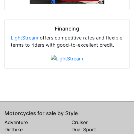
Financing
LightStream
offers competitive rates and flexible
terms to riders with good-to-excellent credit.
Motorcycles for sale by Style
Adventure
Cruiser
Dirtbike
Dual Sport