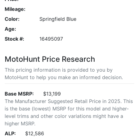
Mileage:
Color:
Springfield Blue
Age:
Stock #:
16495097
MotoHunt Price Research
This pricing information is provided to you by
MotoHunt to help you make an informed decision.
Base MSRP:
$13,199
The Manufacturer Suggested Retail Price in 2025. This
is the base (lowest) MSRP for this model and higher-
level trims and other color variations might have a
higher MSRP.
ALP:
$12,586