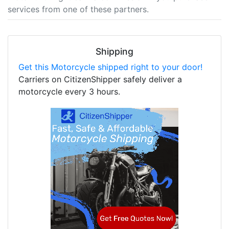
services from one of these partners.
Shipping
Get this Motorcycle shipped right to your door!
Carriers on CitizenShipper safely deliver a
motorcycle every 3 hours.