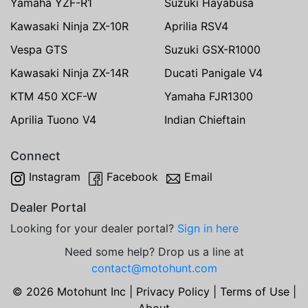
Yamaha YZF-R1
Suzuki Hayabusa
Kawasaki Ninja ZX-10R
Aprilia RSV4
Vespa GTS
Suzuki GSX-R1000
Kawasaki Ninja ZX-14R
Ducati Panigale V4
KTM 450 XCF-W
Yamaha FJR1300
Aprilia Tuono V4
Indian Chieftain
Connect
Instagram
Facebook
Email
Dealer Portal
Looking for your dealer portal?
Sign in here
Need some help? Drop us a line at
contact@motohunt.com
© 2026 Motohunt Inc |
Privacy Policy
|
Terms of Use
|
About