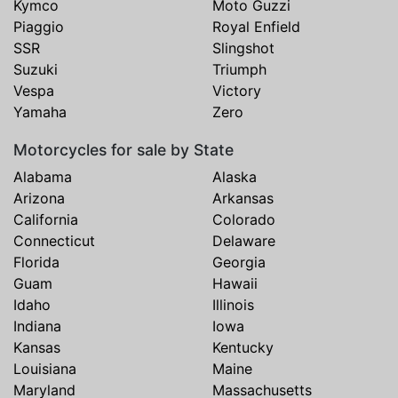
Kymco
Moto Guzzi
Piaggio
Royal Enfield
SSR
Slingshot
Suzuki
Triumph
Vespa
Victory
Yamaha
Zero
Motorcycles for sale by State
Alabama
Alaska
Arizona
Arkansas
California
Colorado
Connecticut
Delaware
Florida
Georgia
Guam
Hawaii
Idaho
Illinois
Indiana
Iowa
Kansas
Kentucky
Louisiana
Maine
Maryland
Massachusetts