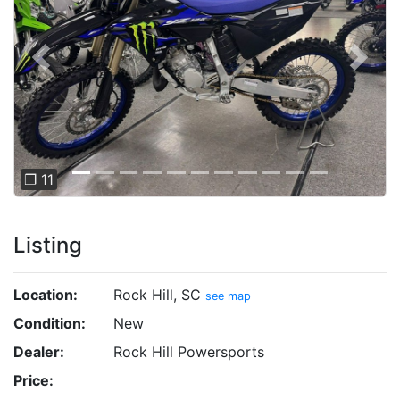
Previous
Next
❐ 11
Listing
Location:
Rock Hill, SC
see map
Condition:
New
Dealer:
Rock Hill Powersports
Price: