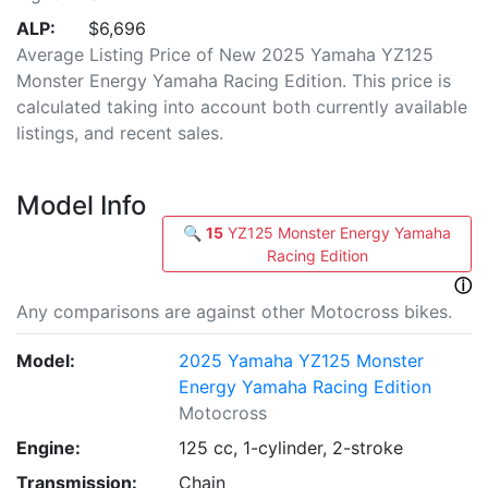
ALP:
$6,696
Average Listing Price of New 2025 Yamaha YZ125
Monster Energy Yamaha Racing Edition. This price is
calculated taking into account both currently available
listings, and recent sales.
Model Info
🔍
15
YZ125 Monster Energy Yamaha
Racing Edition
ⓘ
Any comparisons are against other Motocross bikes.
Model:
2025 Yamaha YZ125 Monster
Energy Yamaha Racing Edition
Motocross
Engine:
125 cc, 1-cylinder, 2-stroke
Transmission:
Chain