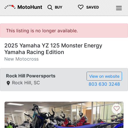
♡
MotoHunt
BUY
SAVED
This listing is no longer available.
2025 Yamaha YZ 125 Monster Energy
Yamaha Racing Edition
New Motocross
Rock Hill Powersports
View on website
Rock Hill, SC
803 630 3248
♡