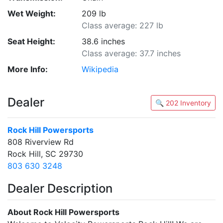
Wet Weight:
209 lb
Class average: 227 lb
Seat Height:
38.6 inches
Class average: 37.7 inches
More Info:
Wikipedia
Dealer
🔍 202 Inventory
Rock Hill Powersports
808 Riverview Rd
Rock Hill, SC 29730
803 630 3248
Dealer Description
About Rock Hill Powersports