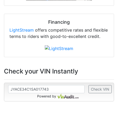
Financing
LightStream
offers competitive rates and flexible
terms to riders with good-to-excellent credit.
Check your VIN Instantly
Check VIN
Powered by