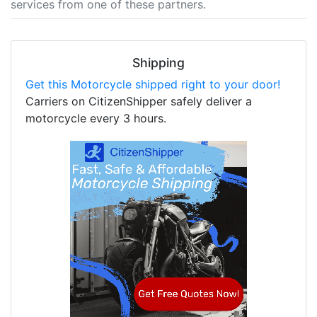
services from one of these partners.
Shipping
Get this Motorcycle shipped right to your door!
Carriers on CitizenShipper safely deliver a
motorcycle every 3 hours.