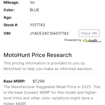
Mileage:
1m
Color:
BLUE
Age:
Stock #:
Y017743
VIN:
JYACE34C1SA017743
Check VIN
Powered by
MotoHunt Price Research
This pricing information is provided to you by
MotoHunt to help you make an informed decision.
Base MSRP:
$7,299
The Manufacturer Suggested Retail Price in 2025. This
is the base (lowest) MSRP for this model and higher-
level trims and other color variations might have a
higher MSRP.