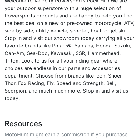
Welcome to Velocity Powersports Rock Hill! We are
your outdoor superstore with a huge selection of
Powersports products and are happy to help you find
the best deal on a new or pre-owned motorcycle, ATV,
side by side, utility vehicle, scooter, boat, or jet ski.
Stop in and visit our showroom today carrying all your
favorite brands like Polaris®, Yamaha, Honda, Suzuki,
Can-Am, Sea-Doo, Kawasaki, SSR, Hammerhead,
Triton! Look to us for all your riding gear where
choices are endless in our parts and accessories
department. Choose from brands like Icon, Shoei,
Thor, Fox Racing, Fly, Speed and Strength, Bell,
Scorpion, and much much more. Stop in and visit us
today!
Resources
MotoHunt might earn a commission if you purchase