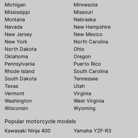
Michigan
Minnesota
Mississippi
Missouri
Montana
Nebraska
Nevada
New Hampshire
New Jersey
New Mexico
New York
North Carolina
North Dakota
Ohio
Oklahoma
Oregon
Pennsylvania
Puerto Rico
Rhode Island
South Carolina
South Dakota
Tennessee
Texas
Utah
Vermont
Virginia
Washington
West Virginia
Wisconsin
Wyoming
Popular motorcycle models
Kawasaki Ninja 400
Yamaha YZF-R3