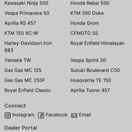
Kawasaki Ninja 500
Honda Rebel 500
Vespa Primavera 50
KTM 390 Duke
Aprilia RS 457
Honda Grom
KTM 150 XC-W
CFMOTO SS
Harley-Davidson Iron
Royal Enfield Himalayan
883
Yamaha TW
Vespa Sprint 50
Gas Gas MC 125
Suzuki Boulevard C50
Gas Gas MC 250F
Husqvarna TE 150
Royal Enfield Classic
Aprilia Tuono 457
Connect
Instagram
Facebook
Email
Dealer Portal