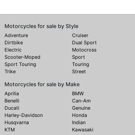
Motorcycles for sale by Style
Adventure
Cruiser
Dirtbike
Dual Sport
Electric
Motocross
Scooter-Moped
Sport
Sport Touring
Touring
Trike
Street
Motorcycles for sale by Make
Aprilia
BMW
Benelli
Can-Am
Ducati
Genuine
Harley-Davidson
Honda
Husqvarna
Indian
KTM
Kawasaki