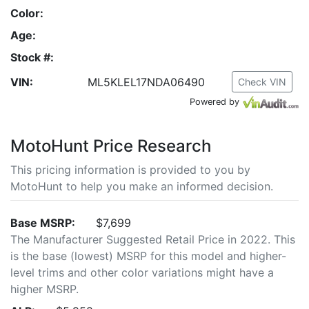
Color:
Age:
Stock #:
VIN:
ML5KLEL17NDA06490
Check VIN
Powered by
MotoHunt Price Research
This pricing information is provided to you by
MotoHunt to help you make an informed decision.
Base MSRP:
$7,699
The Manufacturer Suggested Retail Price in 2022. This
is the base (lowest) MSRP for this model and higher-
level trims and other color variations might have a
higher MSRP.