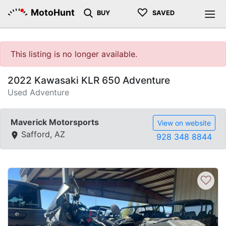
♡
MotoHunt
BUY
SAVED
This listing is no longer available.
2022 Kawasaki KLR 650 Adventure
Used Adventure
Maverick Motorsports
View on website
Safford, AZ
928 348 8844
♡