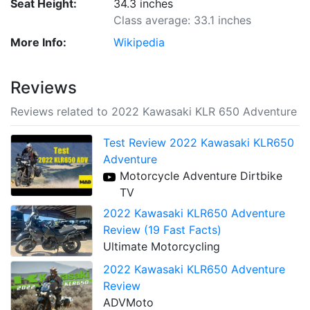
Seat Height:
34.3 inches
Class average: 33.1 inches
More Info:
Wikipedia
Reviews
Reviews related to 2022 Kawasaki KLR 650 Adventure
Test Review 2022 Kawasaki KLR650
Adventure
Motorcycle Adventure Dirtbike
TV
2022 Kawasaki KLR650 Adventure
Review (19 Fast Facts)
Ultimate Motorcycling
2022 Kawasaki KLR650 Adventure
Review
ADVMoto