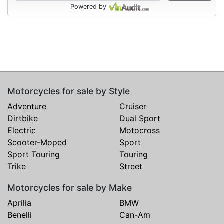
Powered by
Motorcycles for sale by Style
Adventure
Cruiser
Dirtbike
Dual Sport
Electric
Motocross
Scooter-Moped
Sport
Sport Touring
Touring
Trike
Street
Motorcycles for sale by Make
Aprilia
BMW
Benelli
Can-Am