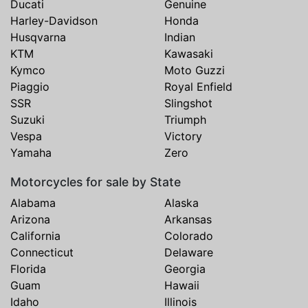
Ducati
Genuine
Harley-Davidson
Honda
Husqvarna
Indian
KTM
Kawasaki
Kymco
Moto Guzzi
Piaggio
Royal Enfield
SSR
Slingshot
Suzuki
Triumph
Vespa
Victory
Yamaha
Zero
Motorcycles for sale by State
Alabama
Alaska
Arizona
Arkansas
California
Colorado
Connecticut
Delaware
Florida
Georgia
Guam
Hawaii
Idaho
Illinois