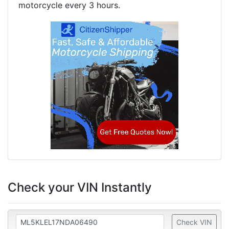
motorcycle every 3 hours.
Check your VIN Instantly
Check VIN