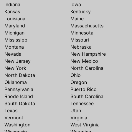
Indiana
Iowa
Kansas
Kentucky
Louisiana
Maine
Maryland
Massachusetts
Michigan
Minnesota
Mississippi
Missouri
Montana
Nebraska
Nevada
New Hampshire
New Jersey
New Mexico
New York
North Carolina
North Dakota
Ohio
Oklahoma
Oregon
Pennsylvania
Puerto Rico
Rhode Island
South Carolina
South Dakota
Tennessee
Texas
Utah
Vermont
Virginia
Washington
West Virginia
Wisconsin
Wyoming