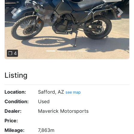
Previous
Next
❐ 4
Listing
Location:
Safford, AZ
see map
Condition:
Used
Dealer:
Maverick Motorsports
Price:
Mileage:
7,863m