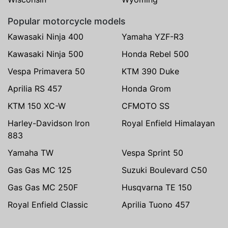
Popular motorcycle models
Kawasaki Ninja 400
Yamaha YZF-R3
Kawasaki Ninja 500
Honda Rebel 500
Vespa Primavera 50
KTM 390 Duke
Aprilia RS 457
Honda Grom
KTM 150 XC-W
CFMOTO SS
Harley-Davidson Iron
Royal Enfield Himalayan
883
Yamaha TW
Vespa Sprint 50
Gas Gas MC 125
Suzuki Boulevard C50
Gas Gas MC 250F
Husqvarna TE 150
Royal Enfield Classic
Aprilia Tuono 457