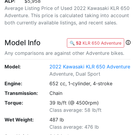
ALP:
$5,958
Average Listing Price of Used 2022 Kawasaki KLR 650
Adventure. This price is calculated taking into account
both currently available listings, and recent sales.
Model Info
ⓘ
🔍
52
KLR 650 Adventure
Any comparisons are against other Adventure bikes.
Model:
2022 Kawasaki KLR 650 Adventure
Adventure, Dual Sport
Engine:
652 cc, 1-cylinder, 4-stroke
Transmission:
Chain
Torque:
39 lb/ft (@ 4500rpm)
Class average: 58 lb/ft
Wet Weight:
487 lb
Class average: 476 lb