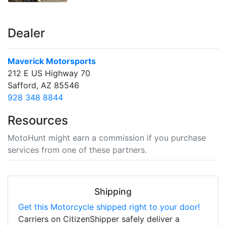
Dealer
Maverick Motorsports
212 E US Highway 70
Safford, AZ 85546
928 348 8844
Resources
MotoHunt might earn a commission if you purchase
services from one of these partners.
Shipping
Get this Motorcycle shipped right to your door!
Carriers on CitizenShipper safely deliver a