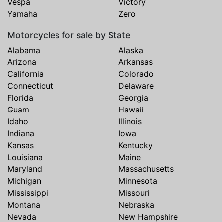
Vespa
Victory
Yamaha
Zero
Motorcycles for sale by State
Alabama
Alaska
Arizona
Arkansas
California
Colorado
Connecticut
Delaware
Florida
Georgia
Guam
Hawaii
Idaho
Illinois
Indiana
Iowa
Kansas
Kentucky
Louisiana
Maine
Maryland
Massachusetts
Michigan
Minnesota
Mississippi
Missouri
Montana
Nebraska
Nevada
New Hampshire