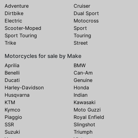
Adventure
Cruiser
Dirtbike
Dual Sport
Electric
Motocross
Scooter-Moped
Sport
Sport Touring
Touring
Trike
Street
Motorcycles for sale by Make
Aprilia
BMW
Benelli
Can-Am
Ducati
Genuine
Harley-Davidson
Honda
Husqvarna
Indian
KTM
Kawasaki
Kymco
Moto Guzzi
Piaggio
Royal Enfield
SSR
Slingshot
Suzuki
Triumph