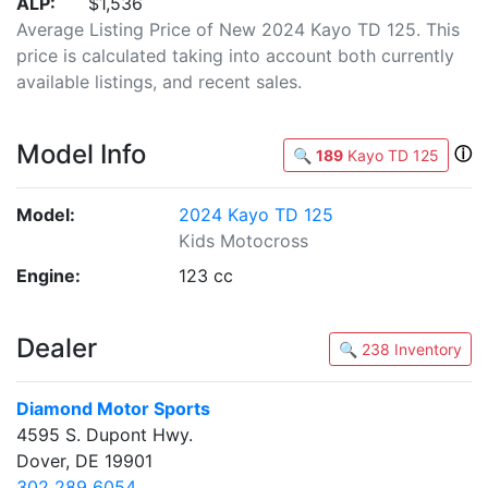
ALP:
$1,536
Average Listing Price of New 2024 Kayo TD 125. This
price is calculated taking into account both currently
available listings, and recent sales.
Model Info
ⓘ
🔍
189
Kayo TD 125
Model:
2024 Kayo TD 125
Kids Motocross
Engine:
123 cc
Dealer
🔍 238 Inventory
Diamond Motor Sports
4595 S. Dupont Hwy.
Dover, DE 19901
302 289 6054