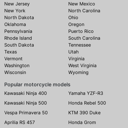
New Jersey
New Mexico
New York
North Carolina
North Dakota
Ohio
Oklahoma
Oregon
Pennsylvania
Puerto Rico
Rhode Island
South Carolina
South Dakota
Tennessee
Texas
Utah
Vermont
Virginia
Washington
West Virginia
Wisconsin
Wyoming
Popular motorcycle models
Kawasaki Ninja 400
Yamaha YZF-R3
Kawasaki Ninja 500
Honda Rebel 500
Vespa Primavera 50
KTM 390 Duke
Aprilia RS 457
Honda Grom