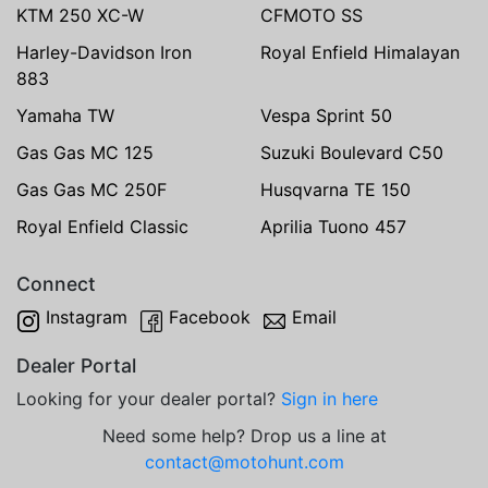
KTM 250 XC-W
CFMOTO SS
Harley-Davidson Iron
Royal Enfield Himalayan
883
Yamaha TW
Vespa Sprint 50
Gas Gas MC 125
Suzuki Boulevard C50
Gas Gas MC 250F
Husqvarna TE 150
Royal Enfield Classic
Aprilia Tuono 457
Connect
Instagram
Facebook
Email
Dealer Portal
Looking for your dealer portal?
Sign in here
Need some help? Drop us a line at
contact@motohunt.com