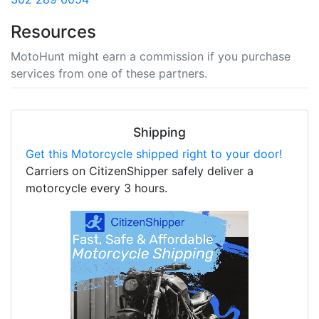
Resources
MotoHunt might earn a commission if you purchase
services from one of these partners.
Shipping
Get this Motorcycle shipped right to your door!
Carriers on CitizenShipper safely deliver a
motorcycle every 3 hours.