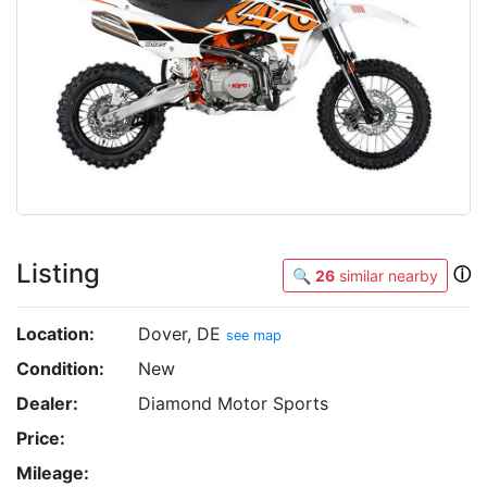
Listing
ⓘ
🔍
26
similar nearby
Location:
Dover, DE
see map
Condition:
New
Dealer:
Diamond Motor Sports
Price:
Mileage: