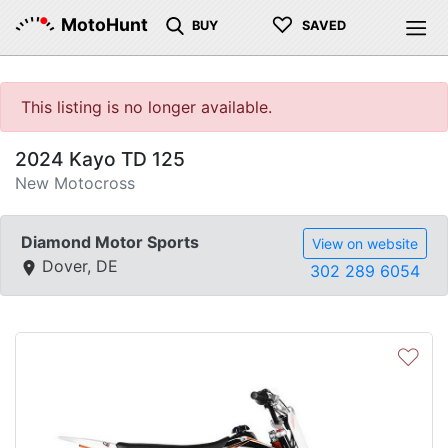
♡
MotoHunt
BUY
SAVED
This listing is no longer available.
2024 Kayo TD 125
New Motocross
Diamond Motor Sports
View on website
Dover, DE
302 289 6054
♡