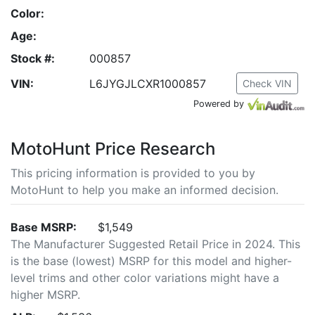
Color:
Age:
Stock #:
000857
VIN:
L6JYGJLCXR1000857
Check VIN
Powered by
MotoHunt Price Research
This pricing information is provided to you by
MotoHunt to help you make an informed decision.
Base MSRP:
$1,549
The Manufacturer Suggested Retail Price in 2024. This
is the base (lowest) MSRP for this model and higher-
level trims and other color variations might have a
higher MSRP.