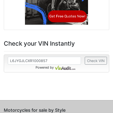
Check your VIN Instantly
Check VIN
Powered by
Motorcycles for sale by Style