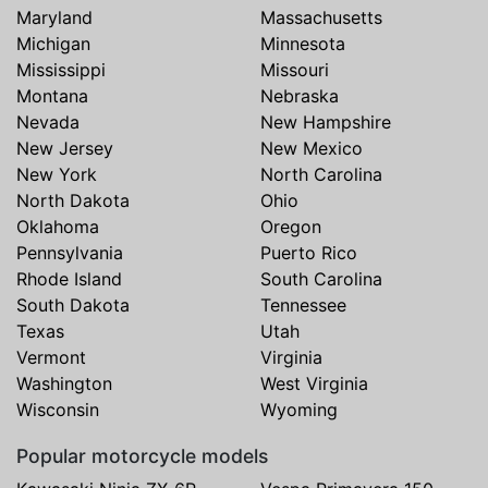
Maryland
Massachusetts
Michigan
Minnesota
Mississippi
Missouri
Montana
Nebraska
Nevada
New Hampshire
New Jersey
New Mexico
New York
North Carolina
North Dakota
Ohio
Oklahoma
Oregon
Pennsylvania
Puerto Rico
Rhode Island
South Carolina
South Dakota
Tennessee
Texas
Utah
Vermont
Virginia
Washington
West Virginia
Wisconsin
Wyoming
Popular motorcycle models