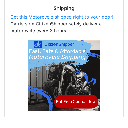
Shipping
Get this Motorcycle shipped right to your door!
Carriers on CitizenShipper safely deliver a
motorcycle every 3 hours.