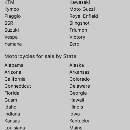
KTM
Kawasaki
Kymco
Moto Guzzi
Piaggio
Royal Enfield
SSR
Slingshot
Suzuki
Triumph
Vespa
Victory
Yamaha
Zero
Motorcycles for sale by State
Alabama
Alaska
Arizona
Arkansas
California
Colorado
Connecticut
Delaware
Florida
Georgia
Guam
Hawaii
Idaho
Illinois
Indiana
Iowa
Kansas
Kentucky
Louisiana
Maine