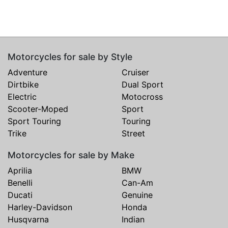
Motorcycles for sale by Style
Adventure
Cruiser
Dirtbike
Dual Sport
Electric
Motocross
Scooter-Moped
Sport
Sport Touring
Touring
Trike
Street
Motorcycles for sale by Make
Aprilia
BMW
Benelli
Can-Am
Ducati
Genuine
Harley-Davidson
Honda
Husqvarna
Indian