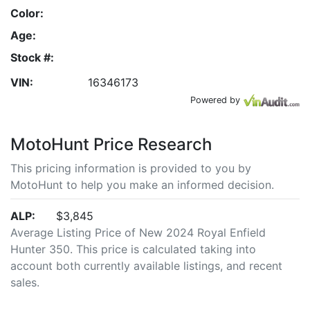
Color:
Age:
Stock #:
VIN:
16346173
Powered by
MotoHunt Price Research
This pricing information is provided to you by
MotoHunt to help you make an informed decision.
ALP:
$3,845
Average Listing Price of New 2024 Royal Enfield
Hunter 350. This price is calculated taking into
account both currently available listings, and recent
sales.