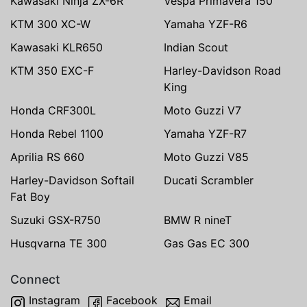
Kawasaki Ninja ZX-6R
Vespa Primavera 150
KTM 300 XC-W
Yamaha YZF-R6
Kawasaki KLR650
Indian Scout
KTM 350 EXC-F
Harley-Davidson Road
King
Honda CRF300L
Moto Guzzi V7
Honda Rebel 1100
Yamaha YZF-R7
Aprilia RS 660
Moto Guzzi V85
Harley-Davidson Softail
Ducati Scrambler
Fat Boy
Suzuki GSX-R750
BMW R nineT
Husqvarna TE 300
Gas Gas EC 300
Connect
Instagram
Facebook
Email