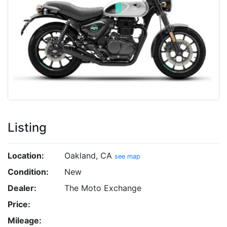
Listing
Location:
Oakland, CA
see map
Condition:
New
Dealer:
The Moto Exchange
Price:
Mileage: