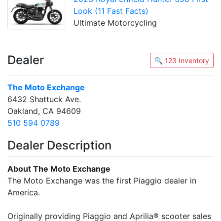
Look (11 Fast Facts)
Ultimate Motorcycling
Dealer
🔍 123 Inventory
The Moto Exchange
6432 Shattuck Ave.
Oakland, CA 94609
510 594 0789
Dealer Description
About The Moto Exchange
The Moto Exchange was the first Piaggio dealer in
America.
Originally providing Piaggio and Aprilia® scooter sales