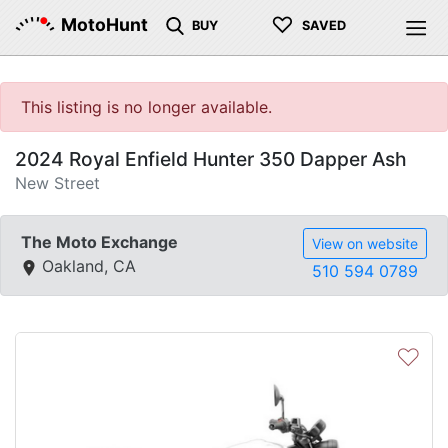
♡
MotoHunt
BUY
SAVED
This listing is no longer available.
2024 Royal Enfield Hunter 350 Dapper Ash
New Street
The Moto Exchange
View on website
Oakland, CA
510 594 0789
♡