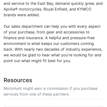
and service to the East Bay, demand quickly grew, and
Aprilia® motorcycles, Royal Enfield, and KYMCO
brands were added.
Our sales department can help you with every aspect
of your purchase, from gear and accessories to
finance and insurance. A helpful and pressure-free
environment is what keeps our customers coming
back. With nearly two decades of industry experience,
we would be glad to hear what you're looking for and
point out what might fit best for you.
Resources
MotoHunt might earn a commission if you purchase
services from one of these partners.