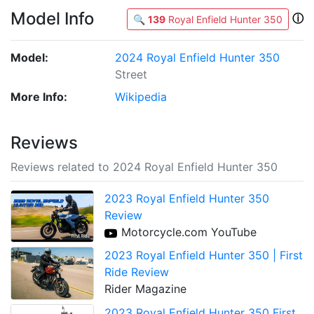
Model Info
ⓘ
🔍
139
Royal Enfield Hunter 350
Model:
2024 Royal Enfield Hunter 350
Street
More Info:
Wikipedia
Reviews
Reviews related to 2024 Royal Enfield Hunter 350
2023 Royal Enfield Hunter 350
Review
Motorcycle.com YouTube
2023 Royal Enfield Hunter 350 | First
Ride Review
Rider Magazine
2023 Royal Enfield Hunter 350 First