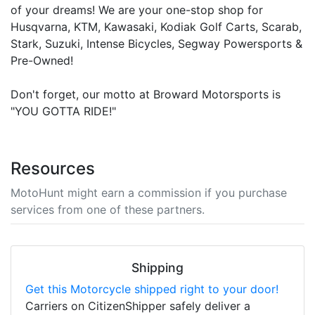
of your dreams! We are your one-stop shop for
Husqvarna, KTM, Kawasaki, Kodiak Golf Carts, Scarab,
Stark, Suzuki, Intense Bicycles, Segway Powersports &
Pre-Owned!
Don't forget, our motto at Broward Motorsports is
"YOU GOTTA RIDE!"
Resources
MotoHunt might earn a commission if you purchase
services from one of these partners.
Shipping
Get this Motorcycle shipped right to your door!
Carriers on CitizenShipper safely deliver a