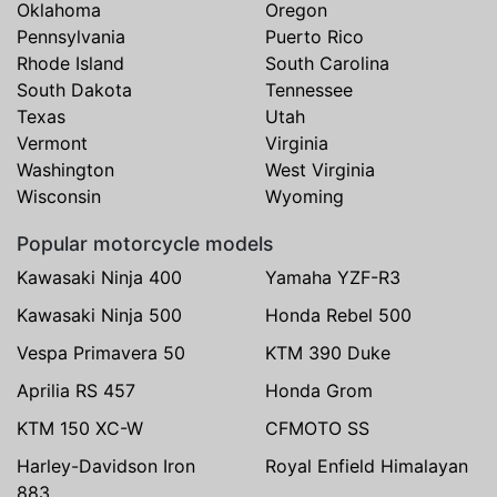
Oklahoma
Oregon
Pennsylvania
Puerto Rico
Rhode Island
South Carolina
South Dakota
Tennessee
Texas
Utah
Vermont
Virginia
Washington
West Virginia
Wisconsin
Wyoming
Popular motorcycle models
Kawasaki Ninja 400
Yamaha YZF-R3
Kawasaki Ninja 500
Honda Rebel 500
Vespa Primavera 50
KTM 390 Duke
Aprilia RS 457
Honda Grom
KTM 150 XC-W
CFMOTO SS
Harley-Davidson Iron
Royal Enfield Himalayan
883