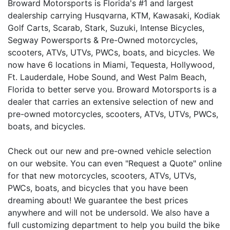
Broward Motorsports is Florida's #1 and largest
dealership carrying Husqvarna, KTM, Kawasaki, Kodiak
Golf Carts, Scarab, Stark, Suzuki, Intense Bicycles,
Segway Powersports & Pre-Owned motorcycles,
scooters, ATVs, UTVs, PWCs, boats, and bicycles. We
now have 6 locations in Miami, Tequesta, Hollywood,
Ft. Lauderdale, Hobe Sound, and West Palm Beach,
Florida to better serve you. Broward Motorsports is a
dealer that carries an extensive selection of new and
pre-owned motorcycles, scooters, ATVs, UTVs, PWCs,
boats, and bicycles.
Check out our new and pre-owned vehicle selection
on our website. You can even "Request a Quote" online
for that new motorcycles, scooters, ATVs, UTVs,
PWCs, boats, and bicycles that you have been
dreaming about! We guarantee the best prices
anywhere and will not be undersold. We also have a
full customizing department to help you build the bike