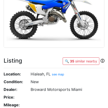
Listing
ⓘ
🔍
35
similar nearby
Location:
Hialeah, FL
see map
Condition:
New
Dealer:
Broward Motorsports Miami
Price:
Mileage: