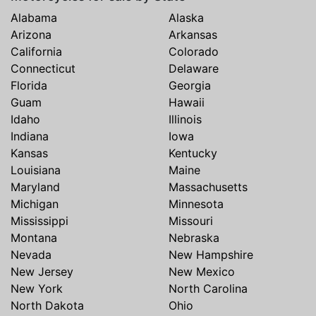
Alabama
Alaska
Arizona
Arkansas
California
Colorado
Connecticut
Delaware
Florida
Georgia
Guam
Hawaii
Idaho
Illinois
Indiana
Iowa
Kansas
Kentucky
Louisiana
Maine
Maryland
Massachusetts
Michigan
Minnesota
Mississippi
Missouri
Montana
Nebraska
Nevada
New Hampshire
New Jersey
New Mexico
New York
North Carolina
North Dakota
Ohio