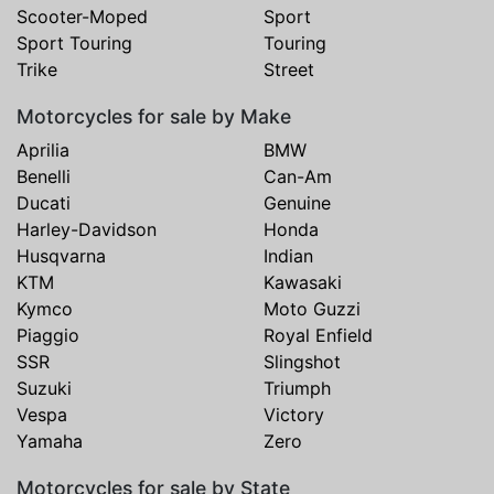
Scooter-Moped
Sport
Sport Touring
Touring
Trike
Street
Motorcycles for sale by Make
Aprilia
BMW
Benelli
Can-Am
Ducati
Genuine
Harley-Davidson
Honda
Husqvarna
Indian
KTM
Kawasaki
Kymco
Moto Guzzi
Piaggio
Royal Enfield
SSR
Slingshot
Suzuki
Triumph
Vespa
Victory
Yamaha
Zero
Motorcycles for sale by State