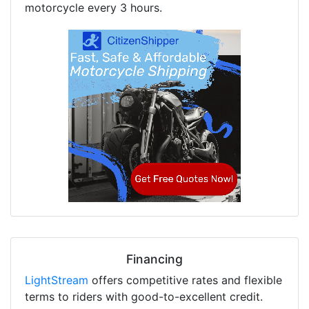
motorcycle every 3 hours.
Financing
LightStream
offers competitive rates and flexible
terms to riders with good-to-excellent credit.