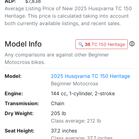
ALP:
$7,838
Average Listing Price of New 2025 Husqvarna TC 150
Heritage. This price is calculated taking into account
both currently available listings, and recent sales.
Model Info
ⓘ
🔍
36
TC 150 Heritage
Any comparisons are against other Beginner
Motocross bikes.
Model:
2025 Husqvarna TC 150 Heritage
Beginner Motocross
Engine:
144 cc, 1-cylinder, 2-stroke
Transmission:
Chain
Dry Weight:
205 lb
Class average: 212 lb
Seat Height:
37.2 inches
Class average: 37.7 inches