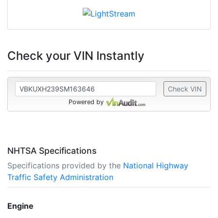
Check your VIN Instantly
Check VIN
Powered by
NHTSA Specifications
Specifications provided by the
National Highway
Traffic Safety Administration
Engine