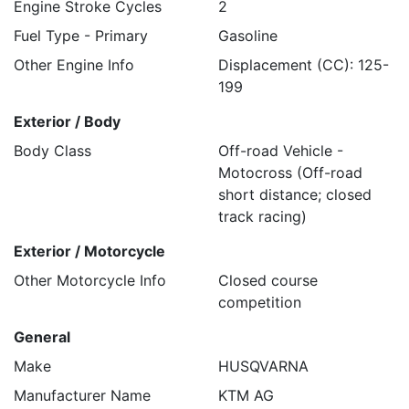
Engine Stroke Cycles
2
Fuel Type - Primary
Gasoline
Other Engine Info
Displacement (CC): 125-
199
Exterior / Body
Body Class
Off-road Vehicle -
Motocross (Off-road
short distance; closed
track racing)
Exterior / Motorcycle
Other Motorcycle Info
Closed course
competition
General
Make
HUSQVARNA
Manufacturer Name
KTM AG