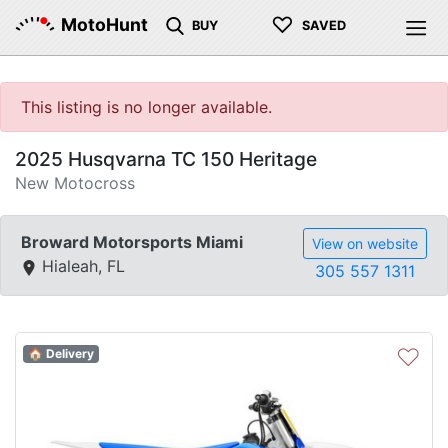
♡
MotoHunt
BUY
SAVED
This listing is no longer available.
2025 Husqvarna TC 150 Heritage
New Motocross
Broward Motorsports Miami
View on website
Hialeah, FL
305 557 1311
♡
🏠 Delivery