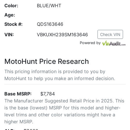
Color:
BLUE/WHT
Age:
Stock #:
QDS163646
VIN:
VBKUXH239SM163646
Check VIN
Powered by
MotoHunt Price Research
This pricing information is provided to you by
MotoHunt to help you make an informed decision.
Base MSRP:
$7,784
The Manufacturer Suggested Retail Price in 2025. This
is the base (lowest) MSRP for this model and higher-
level trims and other color variations might have a
higher MSRP.