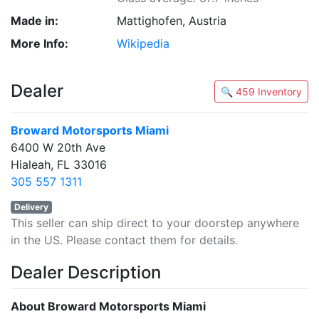
Made in:
Mattighofen, Austria
More Info:
Wikipedia
Dealer
🔍 459 Inventory
Broward Motorsports Miami
6400 W 20th Ave
Hialeah, FL 33016
305 557 1311
Delivery
This seller can ship direct to your doorstep anywhere
in the US. Please contact them for details.
Dealer Description
About Broward Motorsports Miami