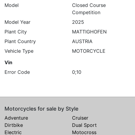
Model
Closed Course
Competition
Model Year
2025
Plant City
MATTIGHOFEN
Plant Country
AUSTRIA
Vehicle Type
MOTORCYCLE
Vin
Error Code
0;10
Motorcycles for sale by Style
Adventure
Cruiser
Dirtbike
Dual Sport
Electric
Motocross