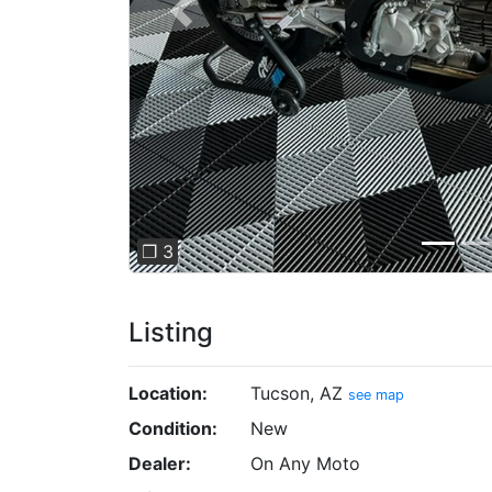
Previous
❐ 3
Listing
Location:
Tucson, AZ
see map
Condition:
New
Dealer:
On Any Moto