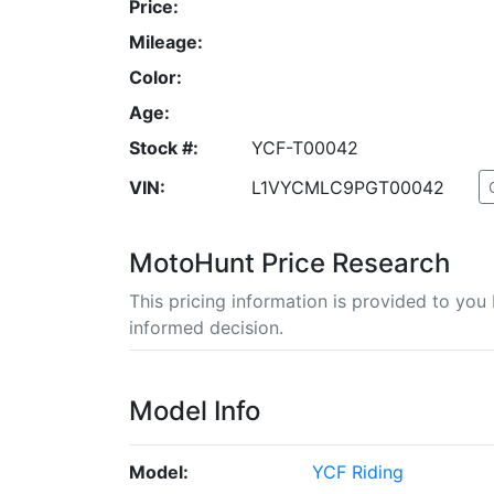
Price:
Mileage:
Color:
Age:
Stock #:
YCF-T00042
VIN:
L1VYCMLC9PGT00042
MotoHunt Price Research
This pricing information is provided to yo
informed decision.
Model Info
Model:
YCF Riding