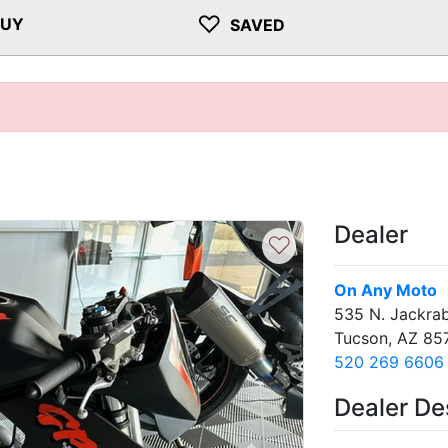
♡
BUY
SAVED
Dealer
♡
On Any Moto
535 N. Jackrab
Tucson, AZ 85
520 269 6606
Dealer De