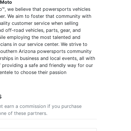
 Moto
™, we believe that powersports vehicles
her. We aim to foster that community with
uality customer service when selling
d off-road vehicles, parts, gear, and
ile employing the most talented and
icians in our service center. We strive to
 southern Arizona powersports community
ships in business and local events, all with
f providing a safe and friendly way for our
ientele to choose their passion
s
t earn a commission if you purchase
one of these partners.