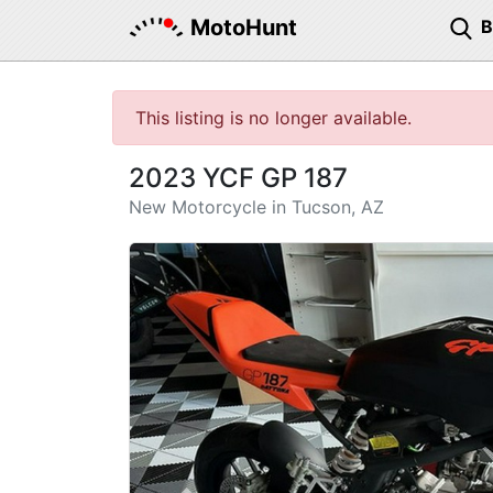
MotoHunt
This listing is no longer available.
2023 YCF GP 187
New Motorcycle in Tucson, AZ