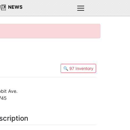
NEWS
🔍 97 Inventory
bit Ave.
745
scription