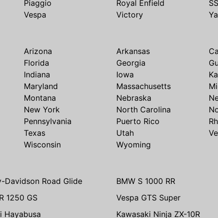
Piaggio
Royal Enfield
S
Vespa
Victory
Y
Arizona
Arkansas
Ca
Florida
Georgia
G
Indiana
Iowa
Ka
Maryland
Massachusetts
Mi
Montana
Nebraska
N
New York
North Carolina
No
Pennsylvania
Puerto Rico
Rh
Texas
Utah
Ve
Wisconsin
Wyoming
y-Davidson Road Glide
BMW S 1000 RR
R 1250 GS
Vespa GTS Super
i Hayabusa
Kawasaki Ninja ZX-10R