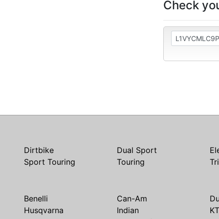
Check you
Dirtbike
Dual Sport
El
Sport Touring
Touring
Tr
Benelli
Can-Am
Du
Husqvarna
Indian
K