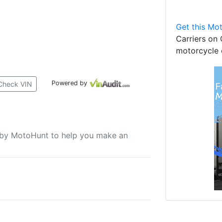
Get this Mot
Carriers on 
motorcycle 
Powered by
Check VIN
u by MotoHunt to help you make an