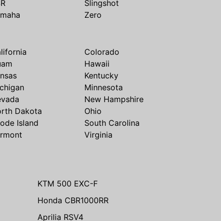
SR
Slingshot
amaha
Zero
lifornia
Colorado
uam
Hawaii
nsas
Kentucky
chigan
Minnesota
evada
New Hampshire
rth Dakota
Ohio
ode Island
South Carolina
rmont
Virginia
KTM 500 EXC-F
Honda CBR1000RR
Aprilia RSV4