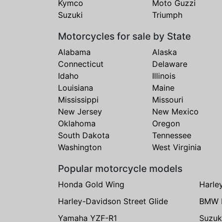
Kymco
Moto Guzzi
Suzuki
Triumph
Motorcycles for sale by State
Alabama
Alaska
Connecticut
Delaware
Idaho
Illinois
Louisiana
Maine
Mississippi
Missouri
New Jersey
New Mexico
Oklahoma
Oregon
South Dakota
Tennessee
Washington
West Virginia
Popular motorcycle models
Honda Gold Wing
Harle
Harley-Davidson Street Glide
BMW 
Yamaha YZF-R1
Suzuk