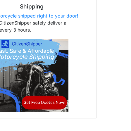
Shipping
orcycle shipped right to your door!
CitizenShipper safely deliver a
every 3 hours.