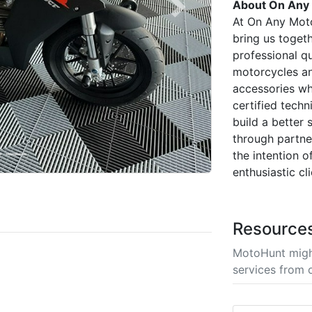
About On Any
Next
At On Any Moto
bring us toget
professional q
motorcycles an
accessories wh
certified techn
build a better
through partner
the intention o
enthusiastic cl
Resource
MotoHunt migh
services from 