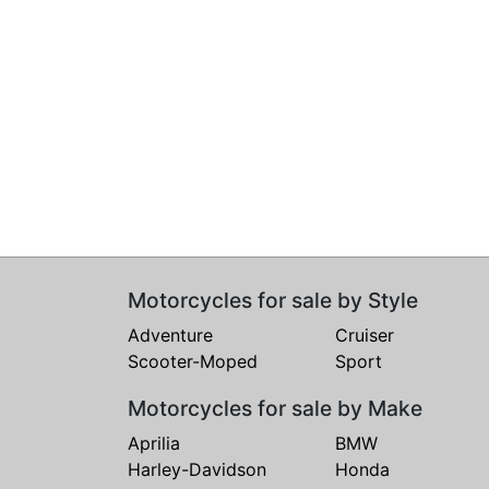
Motorcycles for sale by Style
Adventure
Cruiser
Scooter-Moped
Sport
Motorcycles for sale by Make
Aprilia
BMW
Harley-Davidson
Honda