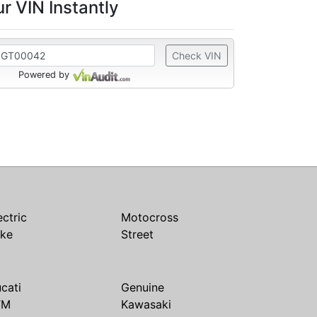
r VIN Instantly
Check VIN
Powered by
ectric
Motocross
ike
Street
cati
Genuine
TM
Kawasaki