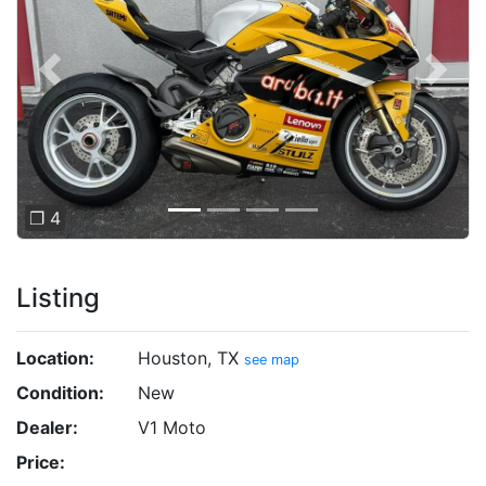
Previous
Next
❐ 4
Listing
Location:
Houston, TX
see map
Condition:
New
Dealer:
V1 Moto
Price: