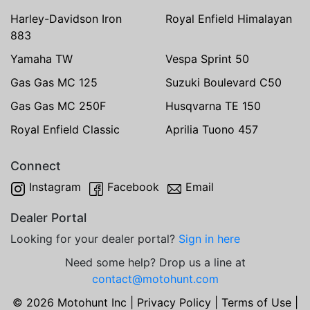
Harley-Davidson Iron
Royal Enfield Himalayan
883
Yamaha TW
Vespa Sprint 50
Gas Gas MC 125
Suzuki Boulevard C50
Gas Gas MC 250F
Husqvarna TE 150
Royal Enfield Classic
Aprilia Tuono 457
Connect
Instagram
Facebook
Email
Dealer Portal
Looking for your dealer portal?
Sign in here
Need some help? Drop us a line at
contact@motohunt.com
© 2026 Motohunt Inc |
Privacy Policy
|
Terms of Use
|