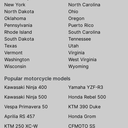
New York
North Carolina
North Dakota
Ohio
Oklahoma
Oregon
Pennsylvania
Puerto Rico
Rhode Island
South Carolina
South Dakota
Tennessee
Texas
Utah
Vermont
Virginia
Washington
West Virginia
Wisconsin
Wyoming
Popular motorcycle models
Kawasaki Ninja 400
Yamaha YZF-R3
Kawasaki Ninja 500
Honda Rebel 500
Vespa Primavera 50
KTM 390 Duke
Aprilia RS 457
Honda Grom
KTM 250 XC-W
CFMOTO SS