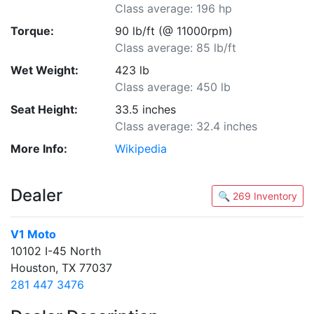
Class average: 196 hp
Torque:
90 lb/ft (@ 11000rpm)
Class average: 85 lb/ft
Wet Weight:
423 lb
Class average: 450 lb
Seat Height:
33.5 inches
Class average: 32.4 inches
More Info:
Wikipedia
Dealer
🔍 269 Inventory
V1 Moto
10102 I-45 North
Houston, TX 77037
281 447 3476