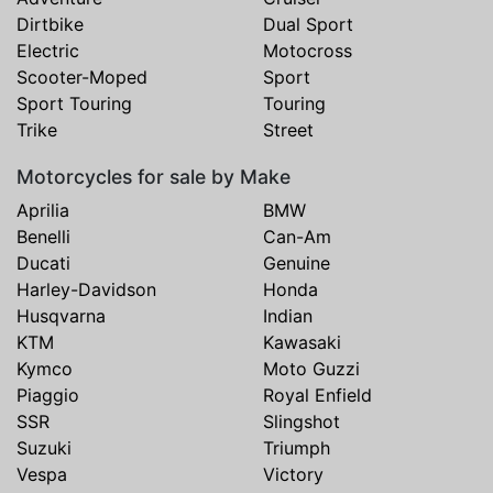
Dirtbike
Dual Sport
Electric
Motocross
Scooter-Moped
Sport
Sport Touring
Touring
Trike
Street
Motorcycles for sale by Make
Aprilia
BMW
Benelli
Can-Am
Ducati
Genuine
Harley-Davidson
Honda
Husqvarna
Indian
KTM
Kawasaki
Kymco
Moto Guzzi
Piaggio
Royal Enfield
SSR
Slingshot
Suzuki
Triumph
Vespa
Victory