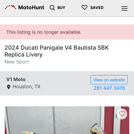
♡
MotoHunt
BUY
SAVED
This listing is no longer available.
2024 Ducati Panigale V4 Bautista SBK
Replica Livery
New Sport
V1 Moto
View on website
Houston, TX
281 447 3476
♡