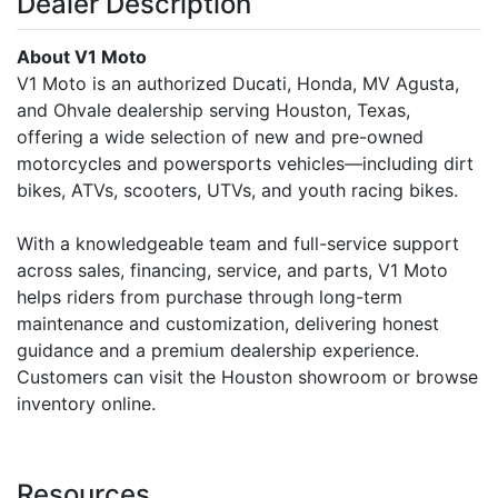
Dealer Description
About V1 Moto
V1 Moto is an authorized Ducati, Honda, MV Agusta,
and Ohvale dealership serving Houston, Texas,
offering a wide selection of new and pre-owned
motorcycles and powersports vehicles—including dirt
bikes, ATVs, scooters, UTVs, and youth racing bikes.
With a knowledgeable team and full-service support
across sales, financing, service, and parts, V1 Moto
helps riders from purchase through long-term
maintenance and customization, delivering honest
guidance and a premium dealership experience.
Customers can visit the Houston showroom or browse
inventory online.
Resources