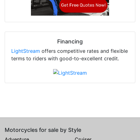
Financing
LightStream
offers competitive rates and flexible
terms to riders with good-to-excellent credit.
Motorcycles for sale by Style
Adventure
Cruiser