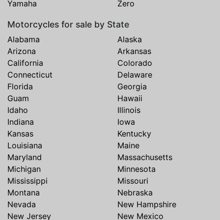
Yamaha
Zero
Motorcycles for sale by State
Alabama
Alaska
Arizona
Arkansas
California
Colorado
Connecticut
Delaware
Florida
Georgia
Guam
Hawaii
Idaho
Illinois
Indiana
Iowa
Kansas
Kentucky
Louisiana
Maine
Maryland
Massachusetts
Michigan
Minnesota
Mississippi
Missouri
Montana
Nebraska
Nevada
New Hampshire
New Jersey
New Mexico