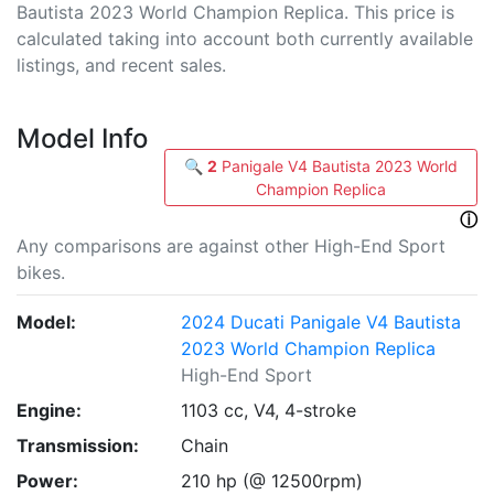
Bautista 2023 World Champion Replica. This price is
calculated taking into account both currently available
listings, and recent sales.
Model Info
🔍
2
Panigale V4 Bautista 2023 World
Champion Replica
ⓘ
Any comparisons are against other High-End Sport
bikes.
Model:
2024 Ducati Panigale V4 Bautista
2023 World Champion Replica
High-End Sport
Engine:
1103 cc, V4, 4-stroke
Transmission:
Chain
Power:
210 hp (@ 12500rpm)