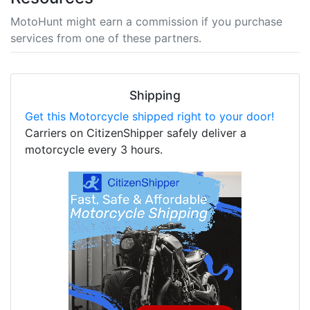
MotoHunt might earn a commission if you purchase
services from one of these partners.
Shipping
Get this Motorcycle shipped right to your door!
Carriers on CitizenShipper safely deliver a
motorcycle every 3 hours.