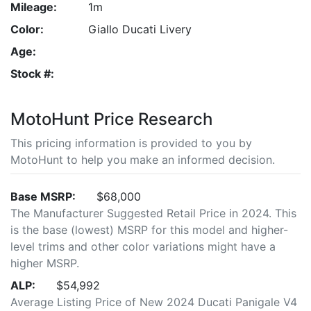
Mileage:
1m
Color:
Giallo Ducati Livery
Age:
Stock #:
MotoHunt Price Research
This pricing information is provided to you by
MotoHunt to help you make an informed decision.
Base MSRP:
$68,000
The Manufacturer Suggested Retail Price in 2024. This
is the base (lowest) MSRP for this model and higher-
level trims and other color variations might have a
higher MSRP.
ALP:
$54,992
Average Listing Price of New 2024 Ducati Panigale V4