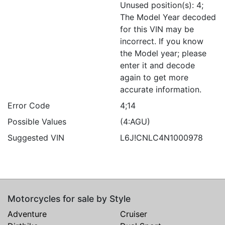
Unused position(s): 4;
The Model Year decoded
for this VIN may be
incorrect. If you know
the Model year; please
enter it and decode
again to get more
accurate information.
Error Code
4;14
Possible Values
(4:AGU)
Suggested VIN
L6J!CNLC4N1000978
Motorcycles for sale by Style
Adventure
Cruiser