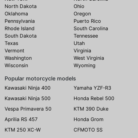
North Dakota
Ohio
Oklahoma
Oregon
Pennsylvania
Puerto Rico
Rhode Island
South Carolina
South Dakota
Tennessee
Texas
Utah
Vermont
Virginia
Washington
West Virginia
Wisconsin
Wyoming
Popular motorcycle models
Kawasaki Ninja 400
Yamaha YZF-R3
Kawasaki Ninja 500
Honda Rebel 500
Vespa Primavera 50
KTM 390 Duke
Aprilia RS 457
Honda Grom
KTM 250 XC-W
CFMOTO SS