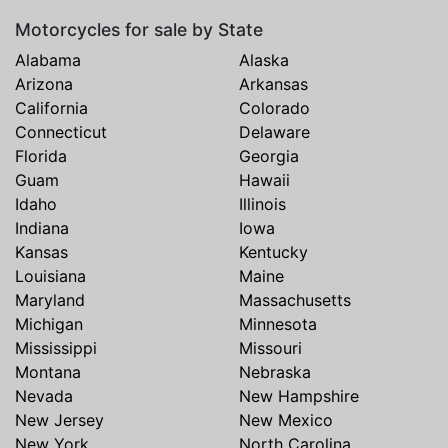
Motorcycles for sale by State
Alabama
Alaska
Arizona
Arkansas
California
Colorado
Connecticut
Delaware
Florida
Georgia
Guam
Hawaii
Idaho
Illinois
Indiana
Iowa
Kansas
Kentucky
Louisiana
Maine
Maryland
Massachusetts
Michigan
Minnesota
Mississippi
Missouri
Montana
Nebraska
Nevada
New Hampshire
New Jersey
New Mexico
New York
North Carolina