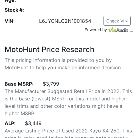
Stock #:
VIN:
L6JYCNLC2N1001854
Check VIN
Powered by
MotoHunt Price Research
This pricing information is provided to you by
MotoHunt to help you make an informed decision.
Base MSRP:
$3,799
The Manufacturer Suggested Retail Price in 2022. This
is the base (lowest) MSRP for this model and higher-
level trims and other color variations might have a
higher MSRP.
ALP:
$3,449
Average Listing Price of Used 2022 Kayo K4 250. This
price is calculated taking into account both currently