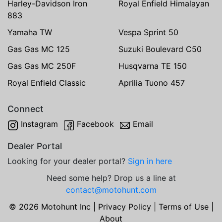
Harley-Davidson Iron
Royal Enfield Himalayan
883
Yamaha TW
Vespa Sprint 50
Gas Gas MC 125
Suzuki Boulevard C50
Gas Gas MC 250F
Husqvarna TE 150
Royal Enfield Classic
Aprilia Tuono 457
Connect
Instagram
Facebook
Email
Dealer Portal
Looking for your dealer portal?
Sign in here
Need some help? Drop us a line at
contact@motohunt.com
© 2026 Motohunt Inc |
Privacy Policy
|
Terms of Use
|
About