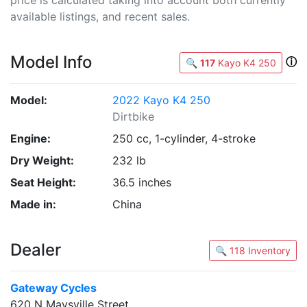
available listings, and recent sales.
Model Info
ⓘ
🔍
117
Kayo K4 250
Model:
2022 Kayo K4 250
Dirtbike
Engine:
250 cc, 1-cylinder, 4-stroke
Dry Weight:
232 lb
Seat Height:
36.5 inches
Made in:
China
Dealer
🔍 118 Inventory
Gateway Cycles
620 N Maysville Street