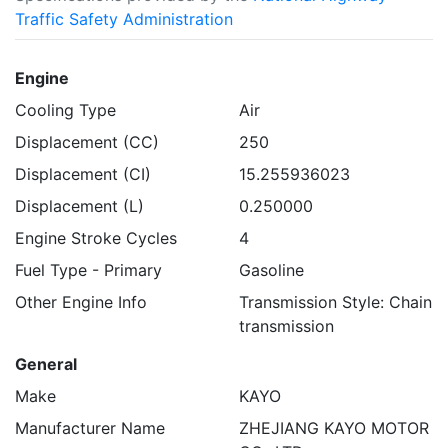
Traffic Safety Administration
Engine
Cooling Type
Air
Displacement (CC)
250
Displacement (CI)
15.255936023
Displacement (L)
0.250000
Engine Stroke Cycles
4
Fuel Type - Primary
Gasoline
Other Engine Info
Transmission Style: Chain
transmission
General
Make
KAYO
Manufacturer Name
ZHEJIANG KAYO MOTOR