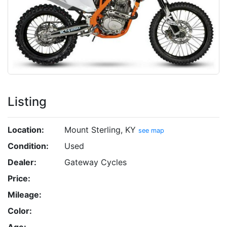
Listing
Location:
Mount Sterling, KY
see map
Condition:
Used
Dealer:
Gateway Cycles
Price:
Mileage:
Color:
Age: