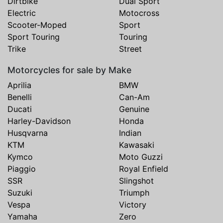
Dirtbike
Dual Sport
Electric
Motocross
Scooter-Moped
Sport
Sport Touring
Touring
Trike
Street
Motorcycles for sale by Make
Aprilia
BMW
Benelli
Can-Am
Ducati
Genuine
Harley-Davidson
Honda
Husqvarna
Indian
KTM
Kawasaki
Kymco
Moto Guzzi
Piaggio
Royal Enfield
SSR
Slingshot
Suzuki
Triumph
Vespa
Victory
Yamaha
Zero