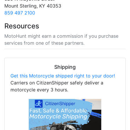
Mount Sterling, KY 40353
859 497 2100
Resources
MotoHunt might earn a commission if you purchase
services from one of these partners.
Shipping
Get this Motorcycle shipped right to your door!
Carriers on CitizenShipper safely deliver a
motorcycle every 3 hours.