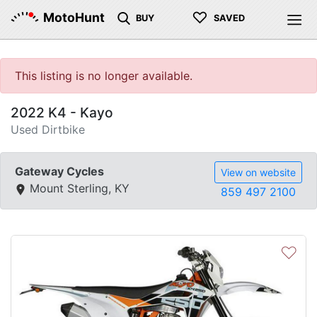
♡
MotoHunt
BUY
SAVED
This listing is no longer available.
2022 K4 - Kayo
Used Dirtbike
Gateway Cycles
View on website
Mount Sterling, KY
859 497 2100
♡