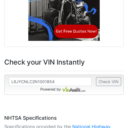
Check your VIN Instantly
Check VIN
Powered by
NHTSA Specifications
Specifications provided by the
National Highway