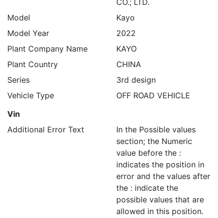
CO.; LTD.
Model
Kayo
Model Year
2022
Plant Company Name
KAYO
Plant Country
CHINA
Series
3rd design
Vehicle Type
OFF ROAD VEHICLE
Vin
Additional Error Text
In the Possible values
section; the Numeric
value before the :
indicates the position in
error and the values after
the : indicate the
possible values that are
allowed in this position.