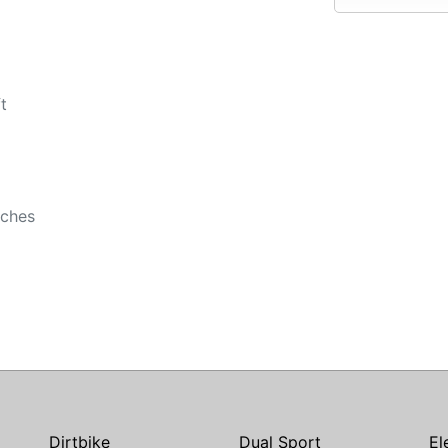
t
nches
Dirtbike
Dual Sport
El