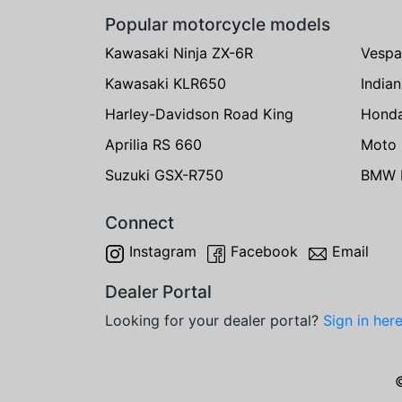
Popular motorcycle models
Kawasaki Ninja ZX-6R
Vespa
Kawasaki KLR650
India
Harley-Davidson Road King
Hond
Aprilia RS 660
Moto 
Suzuki GSX-R750
BMW R
Connect
Instagram
Facebook
Email
Dealer Portal
Looking for your dealer portal?
Sign in her