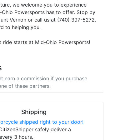
nture, we welcome you to experience
-Ohio Powersports has to offer. Stop by
ount Vernon or call us at (740) 397-5272.
d to helping you.
t ride starts at Mid-Ohio Powersports!
s
t earn a commission if you purchase
one of these partners.
Shipping
orcycle shipped right to your door!
CitizenShipper safely deliver a
every 3 hours.