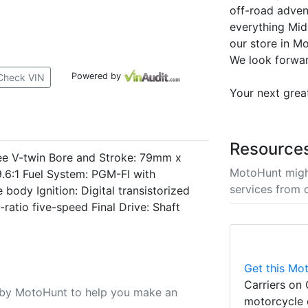
off-road adve
everything Mid
our store in M
We look forwar
Powered by
Check VIN
Your next grea
Resource
ee V-twin Bore and Stroke: 79mm x
MotoHunt migh
.6:1 Fuel System: PGM-FI with
services from 
body Ignition: Digital transistorized
ratio five-speed Final Drive: Shaft
Get this Mot
Carriers on 
u by MotoHunt to help you make an
motorcycle 