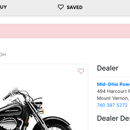
♡
BUY
SAVED
 OH
Dealer
♡
Mid-Ohio Pow
494 Harcourt 
Mount Vernon
740 397 5272
Dealer De
Next