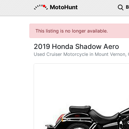
MotoHunt
This listing is no longer available.
2019 Honda Shadow Aero
Used Cruiser Motorcycle in Mount Vernon,
Previous