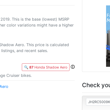
 2019. This is the base (lowest) MSRP
her color variations might have a higher
hadow Aero. This price is calculated
listings, and recent sales.
ⓘ
🔍
87
Honda Shadow Aero
ge Cruiser bikes.
Check you
Aero