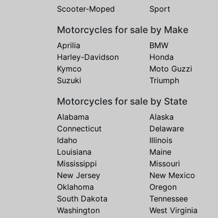
Scooter-Moped
Sport
Motorcycles for sale by Make
Aprilia
BMW
Harley-Davidson
Honda
Kymco
Moto Guzzi
Suzuki
Triumph
Motorcycles for sale by State
Alabama
Alaska
Connecticut
Delaware
Idaho
Illinois
Louisiana
Maine
Mississippi
Missouri
New Jersey
New Mexico
Oklahoma
Oregon
South Dakota
Tennessee
Washington
West Virginia