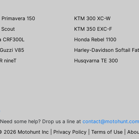
 Primavera 150
KTM 300 XC-W
n Scout
KTM 350 EXC-F
a CRF300L
Honda Rebel 1100
Guzzi V85
Harley-Davidson Softail Fa
 nineT
Husqvarna TE 300
e
Need some help? Drop us a line at
contact@motohunt.co
© 2026 Motohunt Inc |
Privacy Policy
|
Terms of Use
|
Abou