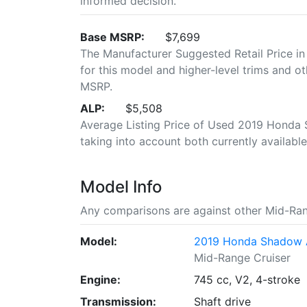
informed decision.
Base MSRP:
$7,699
The Manufacturer Suggested Retail Price in
for this model and higher-level trims and ot
MSRP.
ALP:
$5,508
Average Listing Price of Used 2019 Honda S
taking into account both currently available 
Model Info
Any comparisons are against other Mid-Ran
Model:
2019 Honda Shadow 
Mid-Range Cruiser
Engine:
745 cc, V2, 4-stroke
Transmission:
Shaft drive