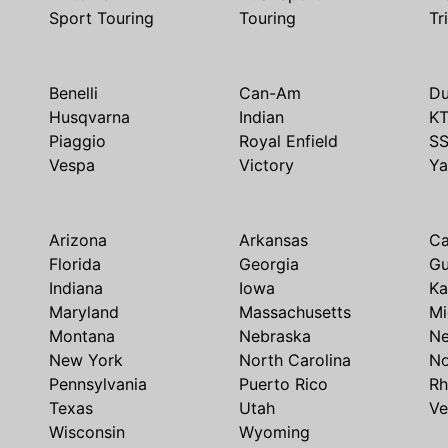
Sport Touring
Touring
Tr
Benelli
Can-Am
Du
Husqvarna
Indian
K
Piaggio
Royal Enfield
S
Vespa
Victory
Y
Arizona
Arkansas
Ca
Florida
Georgia
G
Indiana
Iowa
Ka
Maryland
Massachusetts
Mi
Montana
Nebraska
N
New York
North Carolina
No
Pennsylvania
Puerto Rico
Rh
Texas
Utah
Ve
Wisconsin
Wyoming