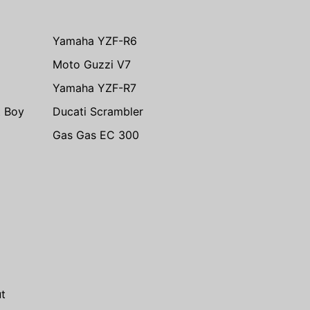
Yamaha YZF-R6
Moto Guzzi V7
Yamaha YZF-R7
t Boy
Ducati Scrambler
Gas Gas EC 300
m
t