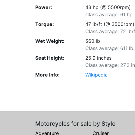
Power:
43 hp (@ 5500rpm)
Class average: 61 hp
Torque:
47 lb/ft (@ 3500rpm)
Class average: 72 lb/f
Wet Weight:
560 lb
Class average: 611 lb
Seat Height:
25.9 inches
Class average: 27.2 i
More Info:
Wikipedia
Motorcycles for sale by Style
Adventure
Cruiser