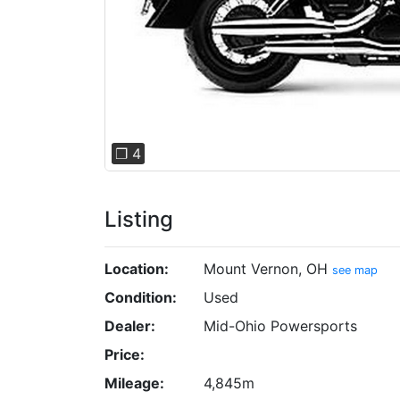
❐ 4
Listing
Location:
Mount Vernon, OH
see map
Condition:
Used
Dealer:
Mid-Ohio Powersports
Price:
Mileage:
4,845m