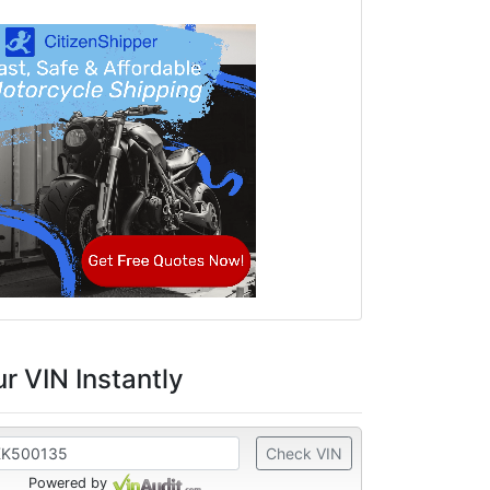
r VIN Instantly
Check VIN
Powered by