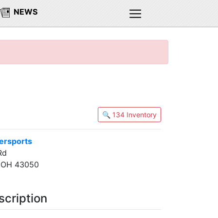
NEWS
🔍 134 Inventory
ersports
Rd
, OH 43050
scription