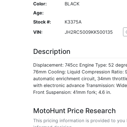
Color:
BLACK
Age:
Stock #:
K3375A
VIN:
JH2RC5009KK500135
Description
Displacement: 745cc Engine Type: 52 degr
76mm Cooling: Liquid Compression Ratio: 9
automatic enrichment circuit, 34mm throttle 
with electronic advance Transmission: Wide-
Front Suspension: 41mm fork; 4.6 in.
MotoHunt Price Research
This pricing information is provided to yo