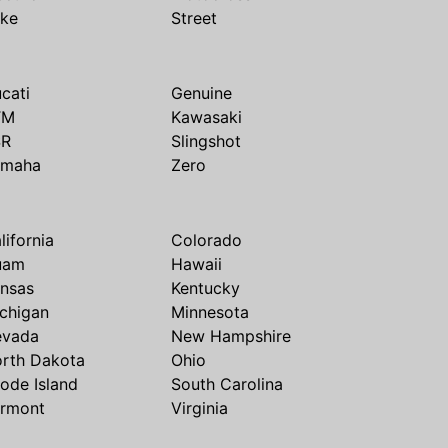
ike
Street
cati
Genuine
TM
Kawasaki
SR
Slingshot
amaha
Zero
lifornia
Colorado
uam
Hawaii
nsas
Kentucky
chigan
Minnesota
evada
New Hampshire
rth Dakota
Ohio
ode Island
South Carolina
rmont
Virginia