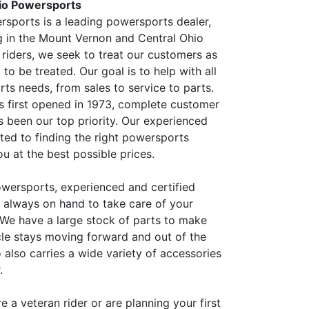
io Powersports
sports is a leading powersports dealer,
g in the Mount Vernon and Central Ohio
 riders, we seek to treat our customers as
o be treated. Our goal is to help with all
ts needs, from sales to service to parts.
s first opened in 1973, complete customer
s been our top priority. Our experienced
tted to finding the right powersports
u at the best possible prices.
wersports, experienced and certified
e always on hand to take care of your
 We have a large stock of parts to make
cle stays moving forward and out of the
 also carries a wide variety of accessories
.
 a veteran rider or are planning your first