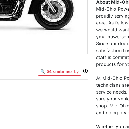
About Mid-Oh
Mid-Ohio Power
proudly servin
area. As fellow
we would want t
your powerspor
Since our door
satisfaction ha
staff is commi
products for yo
ⓘ
🔍
54
similar nearby
At Mid-Ohio Po
technicians ar
service needs.
sure your vehi
shop. Mid-Ohio
and riding gear
Whether you are