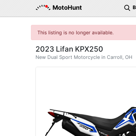
MotoHunt
This listing is no longer available.
2023 Lifan KPX250
New Dual Sport Motorcycle in Carroll, OH