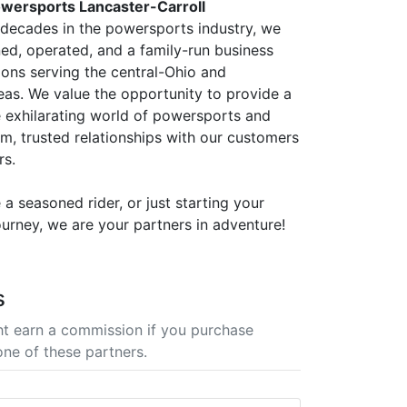
wersports Lancaster-Carroll
 decades in the powersports industry, we
ned, operated, and a family-run business
ions serving the central-Ohio and
eas. We value the opportunity to provide a
 exhilarating world of powersports and
rm, trusted relationships with our customers
rs.
a seasoned rider, or just starting your
urney, we are your partners in adventure!
s
t earn a commission if you purchase
one of these partners.