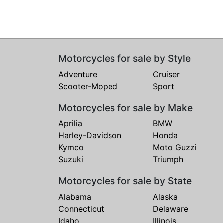
Motorcycles for sale by Style
Adventure
Cruiser
Scooter-Moped
Sport
Motorcycles for sale by Make
Aprilia
BMW
Harley-Davidson
Honda
Kymco
Moto Guzzi
Suzuki
Triumph
Motorcycles for sale by State
Alabama
Alaska
Connecticut
Delaware
Idaho
Illinois