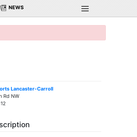
NEWS
rts Lancaster-Carroll
h Rd NW
112
scription