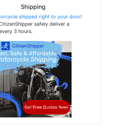
Shipping
orcycle shipped right to your door!
CitizenShipper safely deliver a
every 3 hours.