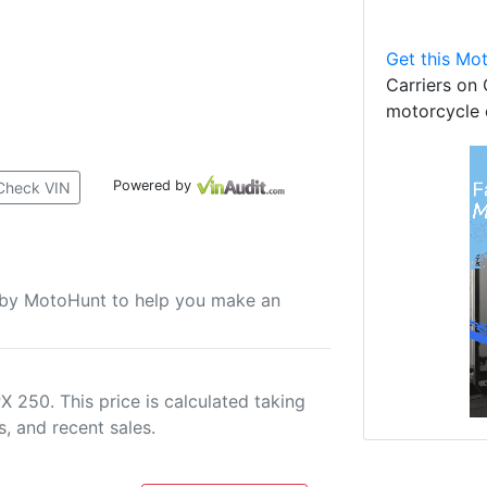
Get this Mot
Carriers on 
motorcycle 
Powered by
Check VIN
u by MotoHunt to help you make an
 250. This price is calculated taking
s, and recent sales.