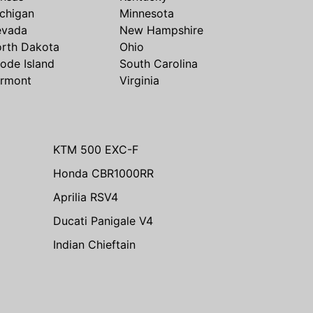
chigan
Minnesota
evada
New Hampshire
rth Dakota
Ohio
ode Island
South Carolina
rmont
Virginia
KTM 500 EXC-F
Honda CBR1000RR
Aprilia RSV4
Ducati Panigale V4
Indian Chieftain