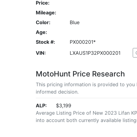
Price:
Mileage:
Color:
Blue
Age:
Stock #:
PX000201*
VIN:
LXAUS1P32PX000201
MotoHunt Price Research
This pricing information is provided to yo
informed decision.
ALP:
$3,199
Average Listing Price of New 2023 Lifan KPX
into account both currently available listing