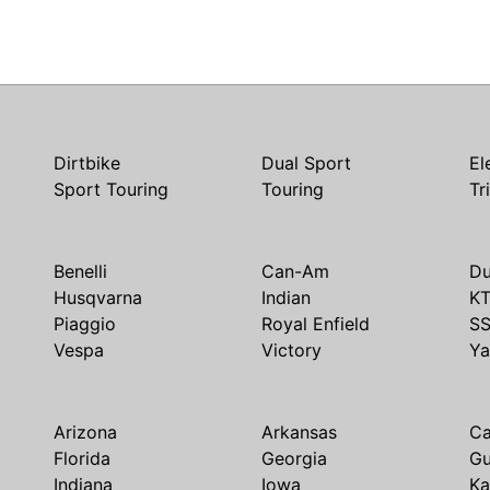
Dirtbike
Dual Sport
El
Sport Touring
Touring
Tr
Benelli
Can-Am
Du
Husqvarna
Indian
K
Piaggio
Royal Enfield
S
Vespa
Victory
Y
Arizona
Arkansas
Ca
Florida
Georgia
G
Indiana
Iowa
Ka