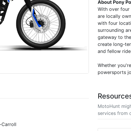
About Pony Po
With over four
are locally ow
with four locat
surrounding ar
gateway to the
create long-te
and fellow ride
Whether you're 
powersports jo
Resource
MotoHunt migh
services from 
Carroll