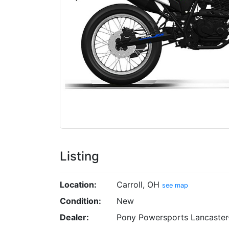
Listing
Location:
Carroll, OH
see map
Condition:
New
Dealer:
Pony Powersports Lancaster-