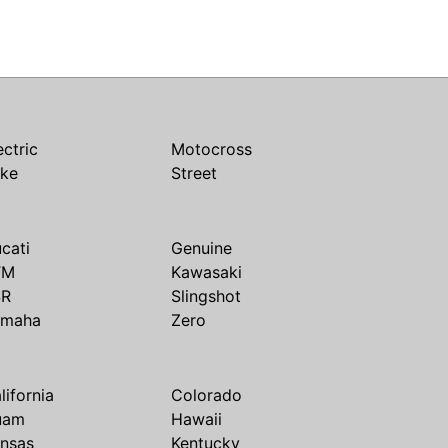
ectric
Motocross
ike
Street
cati
Genuine
TM
Kawasaki
SR
Slingshot
amaha
Zero
lifornia
Colorado
uam
Hawaii
nsas
Kentucky