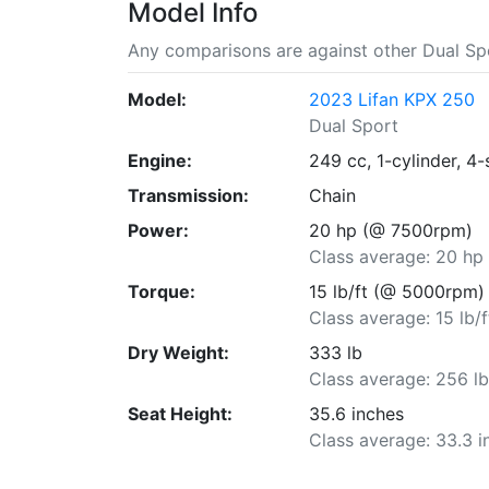
Model Info
Any comparisons are against other Dual Spo
Model:
2023 Lifan KPX 250
Dual Sport
Engine:
249 cc, 1-cylinder, 4-
Transmission:
Chain
Power:
20 hp (@ 7500rpm)
Class average: 20 hp
Torque:
15 lb/ft (@ 5000rpm)
Class average: 15 lb/f
Dry Weight:
333 lb
Class average: 256 l
Seat Height:
35.6 inches
Class average: 33.3 i