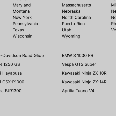
Maryland
Massachusetts
Mi
Montana
Nebraska
N
New York
North Carolina
No
Pennsylvania
Puerto Rico
Rh
Texas
Utah
Ve
Wisconsin
Wyoming
y-Davidson Road Glide
BMW S 1000 RR
R 1250 GS
Vespa GTS Super
i Hayabusa
Kawasaki Ninja ZX-10R
i GSX-R1000
Kawasaki Ninja ZX-14R
ha FJR1300
Aprilia Tuono V4