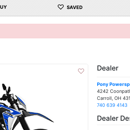
♡
BUY
SAVED
Dealer
♡
Pony Powerspo
4242 Coonpat
Carroll, OH 43
740 639 4143
Dealer De