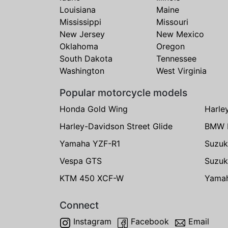
Louisiana
Maine
Mississippi
Missouri
New Jersey
New Mexico
Oklahoma
Oregon
South Dakota
Tennessee
Washington
West Virginia
Popular motorcycle models
Honda Gold Wing
Harle
Harley-Davidson Street Glide
BMW 
Yamaha YZF-R1
Suzuk
Vespa GTS
Suzuk
KTM 450 XCF-W
Yama
Connect
Instagram
Facebook
Email