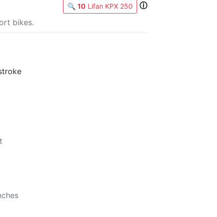
ⓘ
🔍
10
Lifan KPX 250
rt bikes.
stroke
t
b
nches