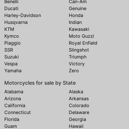
Benelli
Can-Am
Ducati
Genuine
Harley-Davidson
Honda
Husqvarna
Indian
KTM
Kawasaki
Kymco
Moto Guzzi
Piaggio
Royal Enfield
SSR
Slingshot
Suzuki
Triumph
Vespa
Victory
Yamaha
Zero
Motorcycles for sale by State
Alabama
Alaska
Arizona
Arkansas
California
Colorado
Connecticut
Delaware
Florida
Georgia
Guam
Hawaii