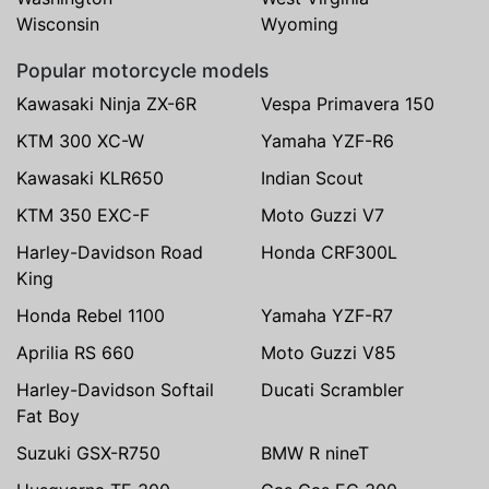
Wisconsin
Wyoming
Popular motorcycle models
Kawasaki Ninja ZX-6R
Vespa Primavera 150
KTM 300 XC-W
Yamaha YZF-R6
Kawasaki KLR650
Indian Scout
KTM 350 EXC-F
Moto Guzzi V7
Harley-Davidson Road
Honda CRF300L
King
Honda Rebel 1100
Yamaha YZF-R7
Aprilia RS 660
Moto Guzzi V85
Harley-Davidson Softail
Ducati Scrambler
Fat Boy
Suzuki GSX-R750
BMW R nineT