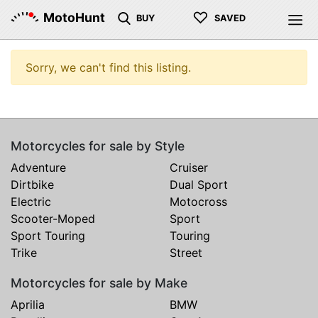
♡
MotoHunt
BUY
SAVED
Sorry, we can't find this listing.
Motorcycles for sale by Style
Adventure
Cruiser
Dirtbike
Dual Sport
Electric
Motocross
Scooter-Moped
Sport
Sport Touring
Touring
Trike
Street
Motorcycles for sale by Make
Aprilia
BMW