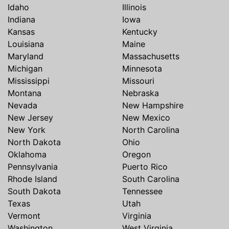
Idaho
Illinois
Indiana
Iowa
Kansas
Kentucky
Louisiana
Maine
Maryland
Massachusetts
Michigan
Minnesota
Mississippi
Missouri
Montana
Nebraska
Nevada
New Hampshire
New Jersey
New Mexico
New York
North Carolina
North Dakota
Ohio
Oklahoma
Oregon
Pennsylvania
Puerto Rico
Rhode Island
South Carolina
South Dakota
Tennessee
Texas
Utah
Vermont
Virginia
Washington
West Virginia