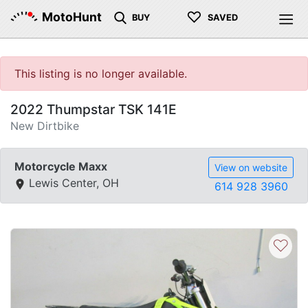
♡
MotoHunt
BUY
SAVED
This listing is no longer available.
2022 Thumpstar TSK 141E
New Dirtbike
Motorcycle Maxx
View on website
Lewis Center, OH
614 928 3960
♡