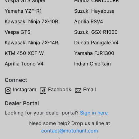
Vespa GTS Super
Honda CBR1000RR
Yamaha YZF-R1
Suzuki Hayabusa
Kawasaki Ninja ZX-10R
Aprilia RSV4
Vespa GTS
Suzuki GSX-R1000
Kawasaki Ninja ZX-14R
Ducati Panigale V4
KTM 450 XCF-W
Yamaha FJR1300
Aprilia Tuono V4
Indian Chieftain
Connect
Instagram
Facebook
Email
Dealer Portal
Looking for your dealer portal?
Sign in here
Need some help? Drop us a line at
contact@motohunt.com