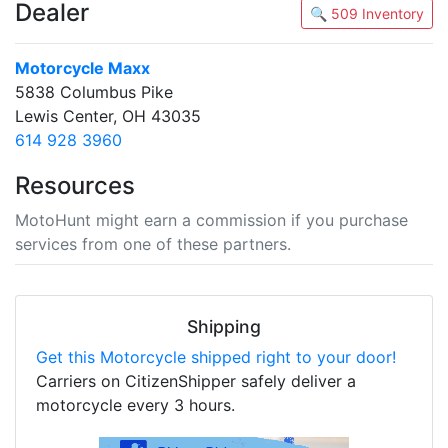
Dealer
🔍 509 Inventory
Motorcycle Maxx
5838 Columbus Pike
Lewis Center, OH 43035
614 928 3960
Resources
MotoHunt might earn a commission if you purchase
services from one of these partners.
Shipping
Get this Motorcycle shipped right to your door!
Carriers on CitizenShipper safely deliver a
motorcycle every 3 hours.