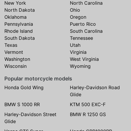
New York
North Carolina
North Dakota
Ohio
Oklahoma
Oregon
Pennsylvania
Puerto Rico
Rhode Island
South Carolina
South Dakota
Tennessee
Texas
Utah
Vermont
Virginia
Washington
West Virginia
Wisconsin
Wyoming
Popular motorcycle models
Honda Gold Wing
Harley-Davidson Road
Glide
BMW S 1000 RR
KTM 500 EXC-F
Harley-Davidson Street
BMW R 1250 GS
Glide