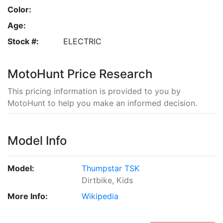
Color:
Age:
Stock #:
ELECTRIC
MotoHunt Price Research
This pricing information is provided to you by
MotoHunt to help you make an informed decision.
Model Info
Model:
Thumpstar TSK
Dirtbike, Kids
More Info:
Wikipedia