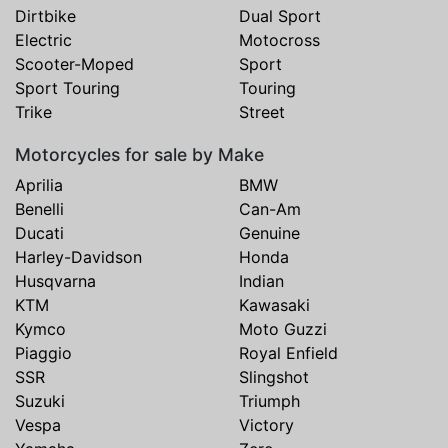
Dirtbike
Dual Sport
Electric
Motocross
Scooter-Moped
Sport
Sport Touring
Touring
Trike
Street
Motorcycles for sale by Make
Aprilia
BMW
Benelli
Can-Am
Ducati
Genuine
Harley-Davidson
Honda
Husqvarna
Indian
KTM
Kawasaki
Kymco
Moto Guzzi
Piaggio
Royal Enfield
SSR
Slingshot
Suzuki
Triumph
Vespa
Victory