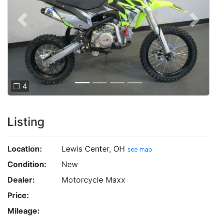
Previous
Next
❐ 4
Listing
Location:
Lewis Center, OH
see map
Condition:
New
Dealer:
Motorcycle Maxx
Price:
Mileage: