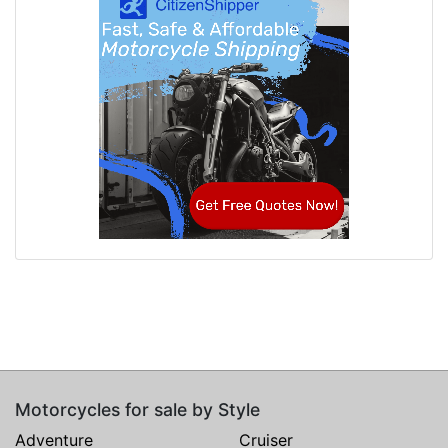
Motorcycles for sale by Style
Adventure
Cruiser