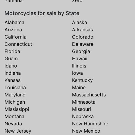
Yamaha
Zero
Motorcycles for sale by State
Alabama
Alaska
Arizona
Arkansas
California
Colorado
Connecticut
Delaware
Florida
Georgia
Guam
Hawaii
Idaho
Illinois
Indiana
Iowa
Kansas
Kentucky
Louisiana
Maine
Maryland
Massachusetts
Michigan
Minnesota
Mississippi
Missouri
Montana
Nebraska
Nevada
New Hampshire
New Jersey
New Mexico