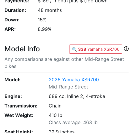
Payments:
$169 / month plus $1,199 down
Duration:
48 months
Down:
15%
APR:
8.99%
Model Info
ⓘ
🔍
338
Yamaha XSR700
Any comparisons are against other Mid-Range Street
bikes.
Model:
2026 Yamaha XSR700
Mid-Range Street
Engine:
689 cc, Inline 2, 4-stroke
Transmission:
Chain
Wet Weight:
410 lb
Class average: 463 lb
Seat Height:
32.9 inches