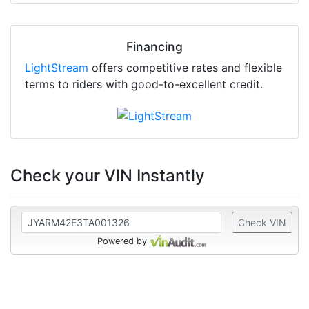
Financing
LightStream
offers competitive rates and flexible
terms to riders with good-to-excellent credit.
Check your VIN Instantly
Check VIN
Powered by