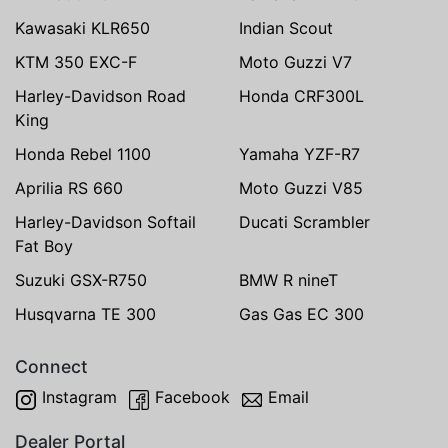
Kawasaki KLR650
Indian Scout
KTM 350 EXC-F
Moto Guzzi V7
Harley-Davidson Road
Honda CRF300L
King
Honda Rebel 1100
Yamaha YZF-R7
Aprilia RS 660
Moto Guzzi V85
Harley-Davidson Softail
Ducati Scrambler
Fat Boy
Suzuki GSX-R750
BMW R nineT
Husqvarna TE 300
Gas Gas EC 300
Connect
Instagram
Facebook
Email
Dealer Portal