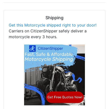
Shipping
Get this Motorcycle shipped right to your door!
Carriers on CitizenShipper safely deliver a
motorcycle every 3 hours.