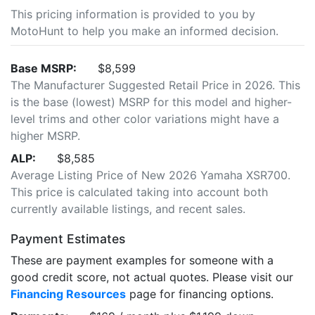
This pricing information is provided to you by
MotoHunt to help you make an informed decision.
Base MSRP:
$8,599
The Manufacturer Suggested Retail Price in 2026. This
is the base (lowest) MSRP for this model and higher-
level trims and other color variations might have a
higher MSRP.
ALP:
$8,585
Average Listing Price of New 2026 Yamaha XSR700.
This price is calculated taking into account both
currently available listings, and recent sales.
Payment Estimates
These are payment examples for someone with a
good credit score, not actual quotes. Please visit our
Financing Resources
page for financing options.