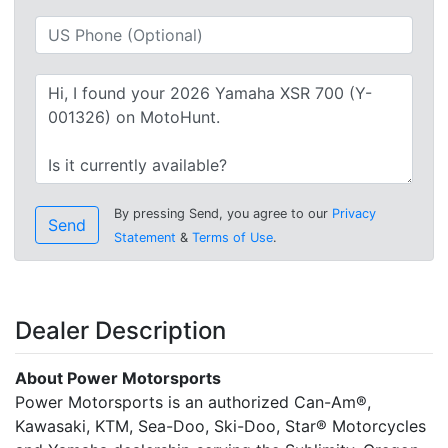
By pressing Send, you agree to our
Privacy
Send
Statement
&
Terms of Use
.
Dealer Description
About Power Motorsports
Power Motorsports is an authorized Can-Am®,
Kawasaki, KTM, Sea-Doo, Ski-Doo, Star® Motorcycles