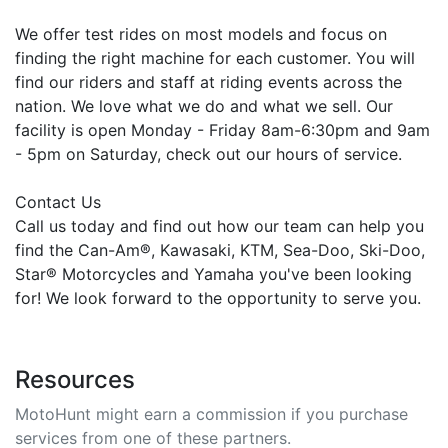
We offer test rides on most models and focus on
finding the right machine for each customer. You will
find our riders and staff at riding events across the
nation. We love what we do and what we sell. Our
facility is open Monday - Friday 8am-6:30pm and 9am
- 5pm on Saturday, check out our hours of service.
Contact Us
Call us today and find out how our team can help you
find the Can-Am®, Kawasaki, KTM, Sea-Doo, Ski-Doo,
Star® Motorcycles and Yamaha you've been looking
for! We look forward to the opportunity to serve you.
Resources
MotoHunt might earn a commission if you purchase
services from one of these partners.