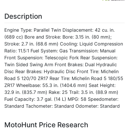
Description
Engine Type: Parallel Twin Displacement: 42 cu. in.
(689 cc) Bore and Stroke: Bore: 3.15 in. (80 mm);
Stroke: 2.7 in. (68.6 mm) Cooling: Liquid Compression
Ratio: 11.5:1 Fuel System: Gas Transmission: Manual
Front Suspension: Telescopic Fork Rear Suspension:
Twin Sided Swing Arm Front Brakes: Dual Hydraulic
Disc Rear Brakes: Hydraulic Disc Front Tire: Michelin
Road 5 120/70 ZR17 Rear Tire: Michelin Road 5 180/55
ZR17 Wheelbase: 55.3 in. (1404.6 mm) Seat Height:
32.9 in. (835.7 mm) Rake: 25 Trail: 3.5 in. (88.9 mm)
Fuel Capacity: 3.7 gal. (14 L) MPG: 58 Speedometer:
Standard Tachometer: Standard Odometer: Standard
MotoHunt Price Research