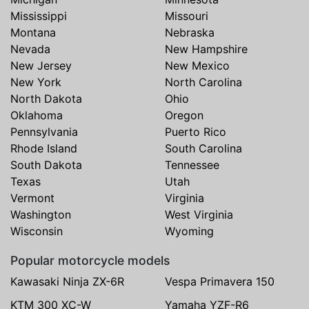
Mississippi
Missouri
Montana
Nebraska
Nevada
New Hampshire
New Jersey
New Mexico
New York
North Carolina
North Dakota
Ohio
Oklahoma
Oregon
Pennsylvania
Puerto Rico
Rhode Island
South Carolina
South Dakota
Tennessee
Texas
Utah
Vermont
Virginia
Washington
West Virginia
Wisconsin
Wyoming
Popular motorcycle models
Kawasaki Ninja ZX-6R
Vespa Primavera 150
KTM 300 XC-W
Yamaha YZF-R6