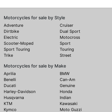
Motorcycles for sale by Style
Adventure
Cruiser
Dirtbike
Dual Sport
Electric
Motocross
Scooter-Moped
Sport
Sport Touring
Touring
Trike
Street
Motorcycles for sale by Make
Aprilia
BMW
Benelli
Can-Am
Ducati
Genuine
Harley-Davidson
Honda
Husqvarna
Indian
KTM
Kawasaki
Kymco
Moto Guzzi