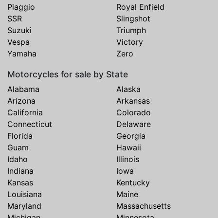
Piaggio
Royal Enfield
SSR
Slingshot
Suzuki
Triumph
Vespa
Victory
Yamaha
Zero
Motorcycles for sale by State
Alabama
Alaska
Arizona
Arkansas
California
Colorado
Connecticut
Delaware
Florida
Georgia
Guam
Hawaii
Idaho
Illinois
Indiana
Iowa
Kansas
Kentucky
Louisiana
Maine
Maryland
Massachusetts
Michigan
Minnesota