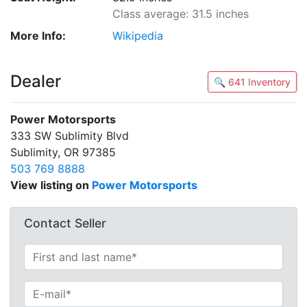
Class average: 31.5 inches
More Info:
Wikipedia
Dealer
🔍 641 Inventory
Power Motorsports
333 SW Sublimity Blvd
Sublimity, OR 97385
503 769 8888
View listing on
Power Motorsports
Contact Seller