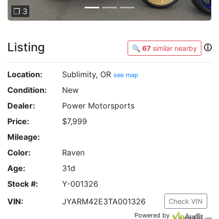
❐ 3
Listing
ⓘ
🔍
67
similar nearby
Location:
Sublimity, OR
see map
Condition:
New
Dealer:
Power Motorsports
Price:
$7,999
Mileage:
Color:
Raven
Age:
31d
Stock #:
Y-001326
VIN:
JYARM42E3TA001326
Check VIN
Powered by