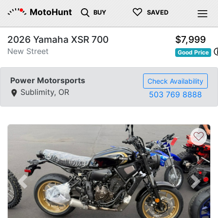
♡
MotoHunt
BUY
SAVED
2026 Yamaha XSR 700
$7,999
New Street
Good Price
Power Motorsports
Check Availability
Sublimity, OR
503 769 8888
♡
Previous
Next