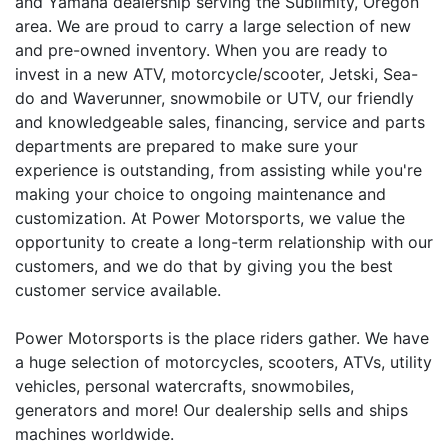
and Yamaha dealership serving the Sublimity, Oregon
area. We are proud to carry a large selection of new
and pre-owned inventory. When you are ready to
invest in a new ATV, motorcycle/scooter, Jetski, Sea-
do and Waverunner, snowmobile or UTV, our friendly
and knowledgeable sales, financing, service and parts
departments are prepared to make sure your
experience is outstanding, from assisting while you're
making your choice to ongoing maintenance and
customization. At Power Motorsports, we value the
opportunity to create a long-term relationship with our
customers, and we do that by giving you the best
customer service available.
Power Motorsports is the place riders gather. We have
a huge selection of motorcycles, scooters, ATVs, utility
vehicles, personal watercrafts, snowmobiles,
generators and more! Our dealership sells and ships
machines worldwide.