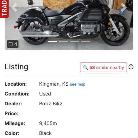
Previous
Next
❐ 4
Listing
ⓘ
🔍
58
similar nearby
Location:
Kingman, KS
see map
Condition:
Used
Dealer:
Bobz Bikz
Price:
Mileage:
9,405m
Color:
Black