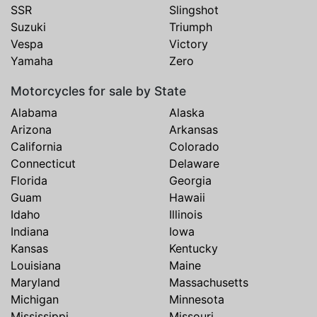
SSR
Slingshot
Suzuki
Triumph
Vespa
Victory
Yamaha
Zero
Motorcycles for sale by State
Alabama
Alaska
Arizona
Arkansas
California
Colorado
Connecticut
Delaware
Florida
Georgia
Guam
Hawaii
Idaho
Illinois
Indiana
Iowa
Kansas
Kentucky
Louisiana
Maine
Maryland
Massachusetts
Michigan
Minnesota
Mississippi
Missouri