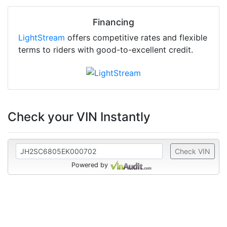
Financing
LightStream
offers competitive rates and flexible
terms to riders with good-to-excellent credit.
Check your VIN Instantly
Check VIN
Powered by