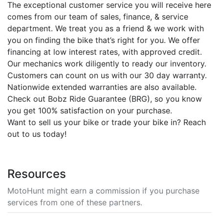
The exceptional customer service you will receive here
comes from our team of sales, finance, & service
department. We treat you as a friend & we work with
you on finding the bike that’s right for you. We offer
financing at low interest rates, with approved credit.
Our mechanics work diligently to ready our inventory.
Customers can count on us with our 30 day warranty.
Nationwide extended warranties are also available.
Check out Bobz Ride Guarantee (BRG), so you know
you get 100% satisfaction on your purchase.
Want to sell us your bike or trade your bike in? Reach
out to us today!
Resources
MotoHunt might earn a commission if you purchase
services from one of these partners.