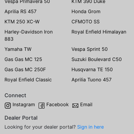
Vespa Primavera 50
KTM 390 Duke
Aprilia RS 457
Honda Grom
KTM 250 XC-W
CFMOTO SS
Harley-Davidson Iron
Royal Enfield Himalayan
883
Yamaha TW
Vespa Sprint 50
Gas Gas MC 125
Suzuki Boulevard C50
Gas Gas MC 250F
Husqvarna TE 150
Royal Enfield Classic
Aprilia Tuono 457
Connect
Instagram
Facebook
Email
Dealer Portal
Looking for your dealer portal?
Sign in here