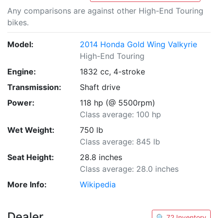
Any comparisons are against other High-End Touring
bikes.
Model:
2014 Honda Gold Wing Valkyrie
High-End Touring
Engine:
1832 cc, 4-stroke
Transmission:
Shaft drive
Power:
118 hp (@ 5500rpm)
Class average: 100 hp
Wet Weight:
750 lb
Class average: 845 lb
Seat Height:
28.8 inches
Class average: 28.0 inches
More Info:
Wikipedia
Dealer
🔍 72 Inventory