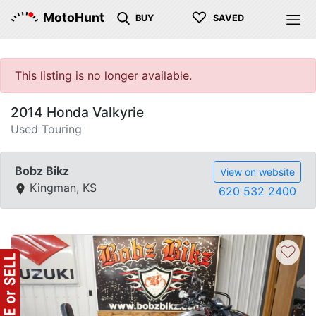
♡
MotoHunt
BUY
SAVED
This listing is no longer available.
2014 Honda Valkyrie
Used Touring
Bobz Bikz
View on website
Kingman, KS
620 532 2400
♡