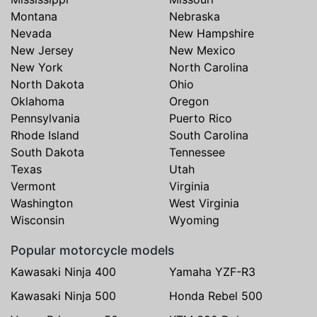
Montana
Nebraska
Nevada
New Hampshire
New Jersey
New Mexico
New York
North Carolina
North Dakota
Ohio
Oklahoma
Oregon
Pennsylvania
Puerto Rico
Rhode Island
South Carolina
South Dakota
Tennessee
Texas
Utah
Vermont
Virginia
Washington
West Virginia
Wisconsin
Wyoming
Popular motorcycle models
Kawasaki Ninja 400
Yamaha YZF-R3
Kawasaki Ninja 500
Honda Rebel 500