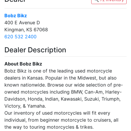
Bobz Bikz
400 E Avenue D
Kingman, KS 67068
620 532 2400
Dealer Description
About Bobz Bikz
Bobz Bikz is one of the leading used motorcycle
dealers in Kansas. Popular in the Midwest, but also
known nationwide. Browse our wide selection of pre-
owned motorcycles including BMW, Can-Am, Harley-
Davidson, Honda, Indian, Kawasaki, Suzuki, Triumph,
Victory, & Yamaha.
Our inventory of used motorcycles will fit every
individual, from beginner motorcycle to cruisers, all
the way to touring motorcycles & trikes.