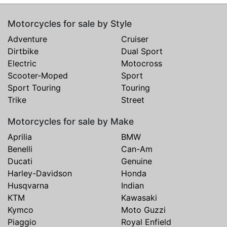
Motorcycles for sale by Style
Adventure
Cruiser
Dirtbike
Dual Sport
Electric
Motocross
Scooter-Moped
Sport
Sport Touring
Touring
Trike
Street
Motorcycles for sale by Make
Aprilia
BMW
Benelli
Can-Am
Ducati
Genuine
Harley-Davidson
Honda
Husqvarna
Indian
KTM
Kawasaki
Kymco
Moto Guzzi
Piaggio
Royal Enfield