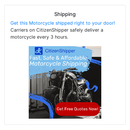
Shipping
Get this Motorcycle shipped right to your door!
Carriers on CitizenShipper safely deliver a
motorcycle every 3 hours.