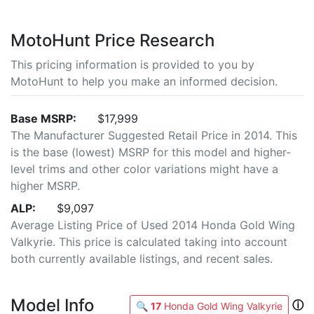
MotoHunt Price Research
This pricing information is provided to you by
MotoHunt to help you make an informed decision.
Base MSRP:
$17,999
The Manufacturer Suggested Retail Price in 2014. This
is the base (lowest) MSRP for this model and higher-
level trims and other color variations might have a
higher MSRP.
ALP:
$9,097
Average Listing Price of Used 2014 Honda Gold Wing
Valkyrie. This price is calculated taking into account
both currently available listings, and recent sales.
Model Info
ⓘ
🔍
17
Honda Gold Wing Valkyrie