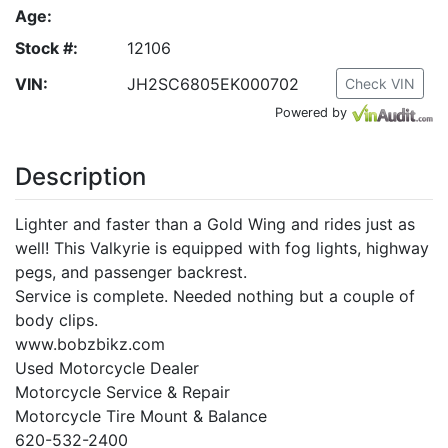
Age:
Stock #:
12106
VIN:
JH2SC6805EK000702
Check VIN
Powered by
Description
Lighter and faster than a Gold Wing and rides just as
well! This Valkyrie is equipped with fog lights, highway
pegs, and passenger backrest.
Service is complete. Needed nothing but a couple of
body clips.
www.bobzbikz.com
Used Motorcycle Dealer
Motorcycle Service & Repair
Motorcycle Tire Mount & Balance
620-532-2400