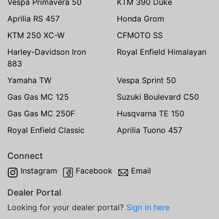
Vespa Primavera 50
KTM 390 Duke
Aprilia RS 457
Honda Grom
KTM 250 XC-W
CFMOTO SS
Harley-Davidson Iron
Royal Enfield Himalayan
883
Yamaha TW
Vespa Sprint 50
Gas Gas MC 125
Suzuki Boulevard C50
Gas Gas MC 250F
Husqvarna TE 150
Royal Enfield Classic
Aprilia Tuono 457
Connect
Instagram
Facebook
Email
Dealer Portal
Looking for your dealer portal?
Sign in here