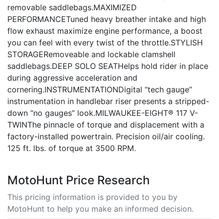
removable saddlebags.MAXIMIZED
PERFORMANCETuned heavy breather intake and high
flow exhaust maximize engine performance, a boost
you can feel with every twist of the throttle.STYLISH
STORAGERemoveable and lockable clamshell
saddlebags.DEEP SOLO SEATHelps hold rider in place
during aggressive acceleration and
cornering.INSTRUMENTATIONDigital “tech gauge”
instrumentation in handlebar riser presents a stripped-
down “no gauges” look.MILWAUKEE-EIGHT® 117 V-
TWINThe pinnacle of torque and displacement with a
factory-installed powertrain. Precision oil/air cooling.
125 ft. lbs. of torque at 3500 RPM.
MotoHunt Price Research
This pricing information is provided to you by
MotoHunt to help you make an informed decision.