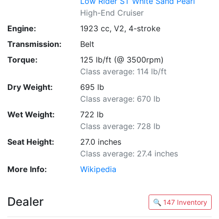
Low Rider ST White Sand Pearl
High-End Cruiser
Engine:
1923 cc, V2, 4-stroke
Transmission:
Belt
Torque:
125 lb/ft (@ 3500rpm)
Class average: 114 lb/ft
Dry Weight:
695 lb
Class average: 670 lb
Wet Weight:
722 lb
Class average: 728 lb
Seat Height:
27.0 inches
Class average: 27.4 inches
More Info:
Wikipedia
Dealer
🔍 147 Inventory