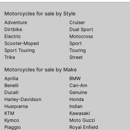
Motorcycles for sale by Style
Adventure
Cruiser
Dirtbike
Dual Sport
Electric
Motocross
Scooter-Moped
Sport
Sport Touring
Touring
Trike
Street
Motorcycles for sale by Make
Aprilia
BMW
Benelli
Can-Am
Ducati
Genuine
Harley-Davidson
Honda
Husqvarna
Indian
KTM
Kawasaki
Kymco
Moto Guzzi
Piaggio
Royal Enfield