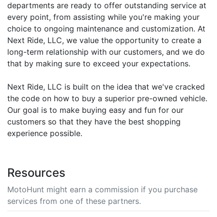
departments are ready to offer outstanding service at
every point, from assisting while you're making your
choice to ongoing maintenance and customization. At
Next Ride, LLC, we value the opportunity to create a
long-term relationship with our customers, and we do
that by making sure to exceed your expectations.
Next Ride, LLC is built on the idea that we've cracked
the code on how to buy a superior pre-owned vehicle.
Our goal is to make buying easy and fun for our
customers so that they have the best shopping
experience possible.
Resources
MotoHunt might earn a commission if you purchase
services from one of these partners.