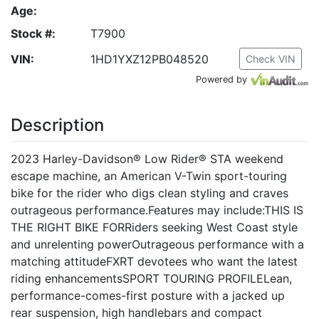
Age:
Stock #:
T7900
VIN:
1HD1YXZ12PB048520
Check VIN
Powered by
Description
2023 Harley-Davidson® Low Rider® STA weekend
escape machine, an American V-Twin sport-touring
bike for the rider who digs clean styling and craves
outrageous performance.Features may include:THIS IS
THE RIGHT BIKE FORRiders seeking West Coast style
and unrelenting powerOutrageous performance with a
matching attitudeFXRT devotees who want the latest
riding enhancementsSPORT TOURING PROFILELean,
performance-comes-first posture with a jacked up
rear suspension, high handlebars and compact