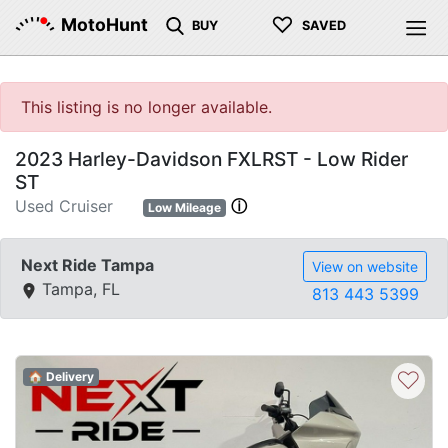
♡
MotoHunt
BUY
SAVED
This listing is no longer available.
2023 Harley-Davidson FXLRST - Low Rider
ST
Used Cruiser
ⓘ
Low Mileage
Next Ride Tampa
View on website
Tampa, FL
813 443 5399
♡
🏠 Delivery