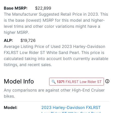
Base MSRP:
$22,899
The Manufacturer Suggested Retail Price in 2023. This
is the base (lowest) MSRP for this model and higher-
level trims and other color variations might have a
higher MSRP.
ALP:
$19,726
Average Listing Price of Used 2023 Harley-Davidson
FXLRST Low Rider ST White Sand Pearl. This price is
calculated taking into account both currently available
listings, and recent sales.
Model Info
ⓘ
🔍
1371
FXLRST Low Rider ST
Any comparisons are against other High-End Cruiser
bikes.
Model:
2023 Harley-Davidson FXLRST