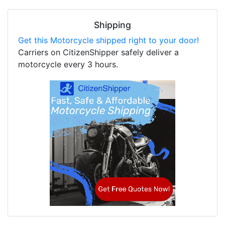
Shipping
Get this Motorcycle shipped right to your door!
Carriers on CitizenShipper safely deliver a
motorcycle every 3 hours.