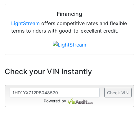
Financing
LightStream
offers competitive rates and flexible
terms to riders with good-to-excellent credit.
Check your VIN Instantly
Check VIN
Powered by