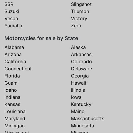
SSR
Slingshot
Suzuki
Triumph
Vespa
Victory
Yamaha
Zero
Motorcycles for sale by State
Alabama
Alaska
Arizona
Arkansas
California
Colorado
Connecticut
Delaware
Florida
Georgia
Guam
Hawaii
Idaho
Illinois
Indiana
Iowa
Kansas
Kentucky
Louisiana
Maine
Maryland
Massachusetts
Michigan
Minnesota
Mississippi
Missouri