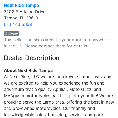
Next Ride Tampa
7202 E Adamo Drive
Tampa, FL 33619
813 443 5399
Delivery
This seller can ship direct to your doorstep anywhere
in the US. Please contact them for details.
Dealer Description
About Next Ride Tampa
At Next Ride, LLC we are motorcycle enthusiasts, and
we are excited to help you experience the fun and
adventure that a quality Aprilia , Moto Guzzi and
MVAgusta motorcycles can bring into your life! We are
proud to serve the Largo area, offering the best in new
and pre-owned motorcycles. Our friendly and
knowledgeable sales, financing, service, and parts