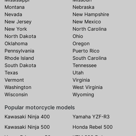
Montana
Nebraska
Nevada
New Hampshire
New Jersey
New Mexico
New York
North Carolina
North Dakota
Ohio
Oklahoma
Oregon
Pennsylvania
Puerto Rico
Rhode Island
South Carolina
South Dakota
Tennessee
Texas
Utah
Vermont
Virginia
Washington
West Virginia
Wisconsin
Wyoming
Popular motorcycle models
Kawasaki Ninja 400
Yamaha YZF-R3
Kawasaki Ninja 500
Honda Rebel 500