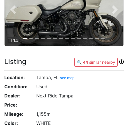
Previous
Next
❐ 14
Listing
ⓘ
🔍
44
similar nearby
Location:
Tampa, FL
see map
Condition:
Used
Dealer:
Next Ride Tampa
Price:
Mileage:
1,155m
Color:
WHITE