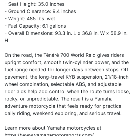
- Seat Height: 35.0 inches
- Ground Clearance: 9.4 inches
- Weight: 485 lbs. wet
- Fuel Capacity: 6.1 gallons
- Overall Dimensions: 93.3 in. L x 36.8 in. W x 58.9 in.
H
On the road, the Ténéré 700 World Raid gives riders
upright comfort, smooth twin-cylinder power, and the
fuel range needed for longer days between stops. Off
pavement, the long-travel KYB suspension, 21/18-inch
wheel combination, selectable ABS, and adjustable
rider aids help add control when the route turns loose,
rocky, or unpredictable. The result is a Yamaha
adventure motorcycle that feels ready for practical
daily riding, weekend exploring, and serious travel.
Learn more about Yamaha motorcycles at
https://www.yamahamotorsports.com/