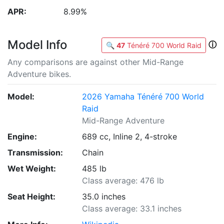
APR:
8.99%
Model Info
ⓘ
🔍
47
Ténéré 700 World Raid
Any comparisons are against other Mid-Range
Adventure bikes.
Model:
2026 Yamaha Ténéré 700 World
Raid
Mid-Range Adventure
Engine:
689 cc, Inline 2, 4-stroke
Transmission:
Chain
Wet Weight:
485 lb
Class average: 476 lb
Seat Height:
35.0 inches
Class average: 33.1 inches