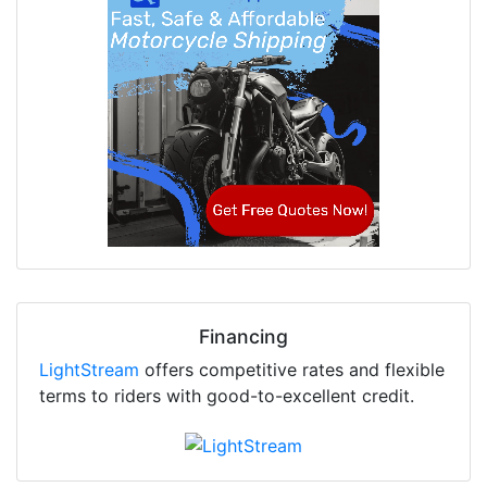
Financing
LightStream
offers competitive rates and flexible
terms to riders with good-to-excellent credit.