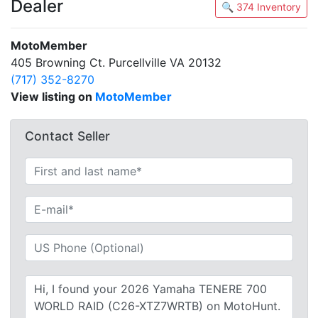
Dealer
🔍 374 Inventory
MotoMember
405 Browning Ct. Purcellville VA 20132
(717) 352-8270
View listing on
MotoMember
Contact Seller