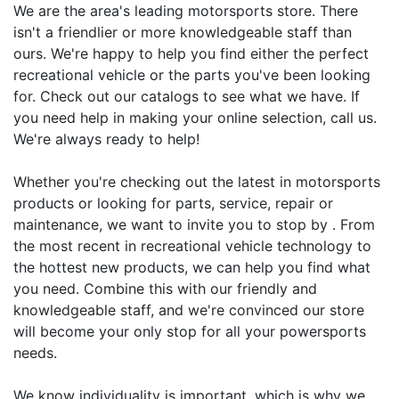
We are the area's leading motorsports store. There
isn't a friendlier or more knowledgeable staff than
ours. We're happy to help you find either the perfect
recreational vehicle or the parts you've been looking
for. Check out our catalogs to see what we have. If
you need help in making your online selection, call us.
We're always ready to help!
Whether you're checking out the latest in motorsports
products or looking for parts, service, repair or
maintenance, we want to invite you to stop by . From
the most recent in recreational vehicle technology to
the hottest new products, we can help you find what
you need. Combine this with our friendly and
knowledgeable staff, and we're convinced our store
will become your only stop for all your powersports
needs.
We know individuality is important, which is why we