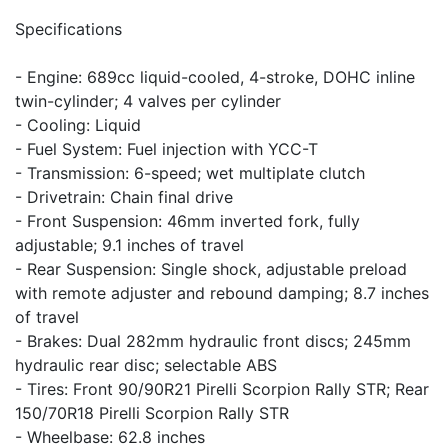
Specifications
- Engine: 689cc liquid-cooled, 4-stroke, DOHC inline
twin-cylinder; 4 valves per cylinder
- Cooling: Liquid
- Fuel System: Fuel injection with YCC-T
- Transmission: 6-speed; wet multiplate clutch
- Drivetrain: Chain final drive
- Front Suspension: 46mm inverted fork, fully
adjustable; 9.1 inches of travel
- Rear Suspension: Single shock, adjustable preload
with remote adjuster and rebound damping; 8.7 inches
of travel
- Brakes: Dual 282mm hydraulic front discs; 245mm
hydraulic rear disc; selectable ABS
- Tires: Front 90/90R21 Pirelli Scorpion Rally STR; Rear
150/70R18 Pirelli Scorpion Rally STR
- Wheelbase: 62.8 inches