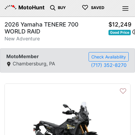
♡
MotoHunt
BUY
SAVED
2026 Yamaha TENERE 700
$12,249
WORLD RAID
Good Price
New Adventure
MotoMember
Check Availability
Chambersburg, PA
(717) 352-8270
♡
Previous
Next