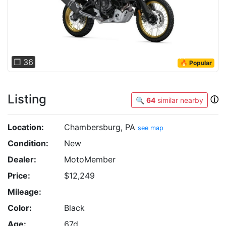
❐ 36
🔥 Popular
Listing
ⓘ
🔍
64
similar nearby
Location:
Chambersburg, PA
see map
Condition:
New
Dealer:
MotoMember
Price:
$12,249
Mileage:
Color:
Black
Age:
67d