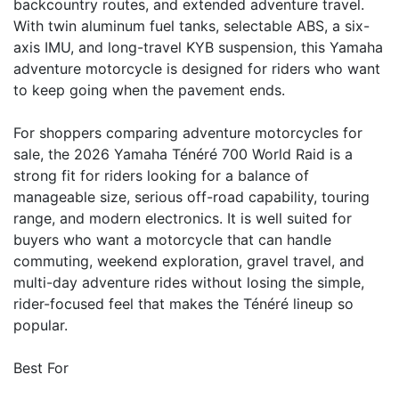
backcountry routes, and extended adventure travel.
With twin aluminum fuel tanks, selectable ABS, a six-
axis IMU, and long-travel KYB suspension, this Yamaha
adventure motorcycle is designed for riders who want
to keep going when the pavement ends.
For shoppers comparing adventure motorcycles for
sale, the 2026 Yamaha Ténéré 700 World Raid is a
strong fit for riders looking for a balance of
manageable size, serious off-road capability, touring
range, and modern electronics. It is well suited for
buyers who want a motorcycle that can handle
commuting, weekend exploration, gravel travel, and
multi-day adventure rides without losing the simple,
rider-focused feel that makes the Ténéré lineup so
popular.
Best For