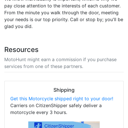
pay close attention to the interests of each customer.
From the minute you walk through the door, meeting
your needs is our top priority. Call or stop by; you'll be
glad you did.
Resources
MotoHunt might earn a commission if you purchase
services from one of these partners.
Shipping
Get this Motorcycle shipped right to your door!
Carriers on CitizenShipper safely deliver a
motorcycle every 3 hours.