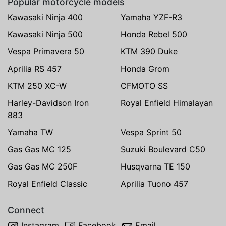
Popular motorcycle models
Kawasaki Ninja 400
Yamaha YZF-R3
Kawasaki Ninja 500
Honda Rebel 500
Vespa Primavera 50
KTM 390 Duke
Aprilia RS 457
Honda Grom
KTM 250 XC-W
CFMOTO SS
Harley-Davidson Iron
Royal Enfield Himalayan
883
Yamaha TW
Vespa Sprint 50
Gas Gas MC 125
Suzuki Boulevard C50
Gas Gas MC 250F
Husqvarna TE 150
Royal Enfield Classic
Aprilia Tuono 457
Connect
Instagram
Facebook
Email