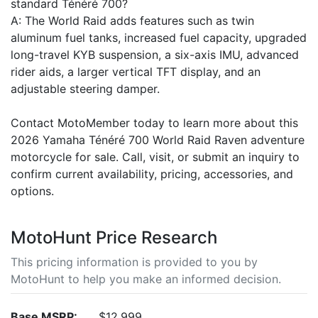
standard Ténéré 700?
A: The World Raid adds features such as twin
aluminum fuel tanks, increased fuel capacity, upgraded
long-travel KYB suspension, a six-axis IMU, advanced
rider aids, a larger vertical TFT display, and an
adjustable steering damper.
Contact MotoMember today to learn more about this
2026 Yamaha Ténéré 700 World Raid Raven adventure
motorcycle for sale. Call, visit, or submit an inquiry to
confirm current availability, pricing, accessories, and
options.
MotoHunt Price Research
This pricing information is provided to you by
MotoHunt to help you make an informed decision.
Base MSRP:
$12,999