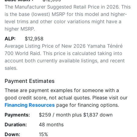
The Manufacturer Suggested Retail Price in 2026. This
is the base (lowest) MSRP for this model and higher-
level trims and other color variations might have a
higher MSRP.
ALP:
$12,958
Average Listing Price of New 2026 Yamaha Ténéré
700 World Raid. This price is calculated taking into
account both currently available listings, and recent
sales.
Payment Estimates
These are payment examples for someone with a
good credit score, not actual quotes. Please visit our
Financing Resources
page for financing options.
Payments:
$259 / month plus $1,837 down
Duration:
48 months
Down:
15%