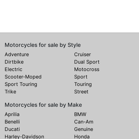
Motorcycles for sale by Style
Adventure
Cruiser
Dirtbike
Dual Sport
Electric
Motocross
Scooter-Moped
Sport
Sport Touring
Touring
Trike
Street
Motorcycles for sale by Make
Aprilia
BMW
Benelli
Can-Am
Ducati
Genuine
Harley-Davidson
Honda