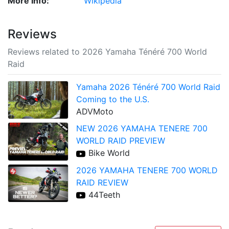
More Info:
Wikipedia
Reviews
Reviews related to 2026 Yamaha Ténéré 700 World
Raid
Yamaha 2026 Ténéré 700 World Raid
Coming to the U.S.
ADVMoto
NEW 2026 YAMAHA TENERE 700
WORLD RAID PREVIEW
Bike World
2026 YAMAHA TENERE 700 WORLD
RAID REVIEW
44Teeth