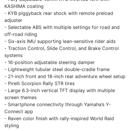
KASHIMA coating
- KYB piggyback rear shock with remote preload
adjuster
- Selectable ABS with multiple settings for road and
off-road riding
- Six-axis IMU supporting lean-sensitive rider aids
- Traction Control, Slide Control, and Brake Control
systems
- 16-position adjustable steering damper
- Lightweight tubular steel double-cradle frame
- 21-inch front and 18-inch rear adventure wheel setup
- Pirelli Scorpion Rally STR tires
- Large 6.3-inch vertical TFT display with multiple
screen themes
- Smartphone connectivity through Yamaha’s Y-
Connect app
- Raven color finish with rally-inspired World Raid
styling