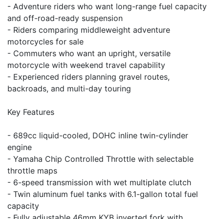
- Adventure riders who want long-range fuel capacity
and off-road-ready suspension
- Riders comparing middleweight adventure
motorcycles for sale
- Commuters who want an upright, versatile
motorcycle with weekend travel capability
- Experienced riders planning gravel routes,
backroads, and multi-day touring
Key Features
- 689cc liquid-cooled, DOHC inline twin-cylinder
engine
- Yamaha Chip Controlled Throttle with selectable
throttle maps
- 6-speed transmission with wet multiplate clutch
- Twin aluminum fuel tanks with 6.1-gallon total fuel
capacity
- Fully adjustable 46mm KYB inverted fork with