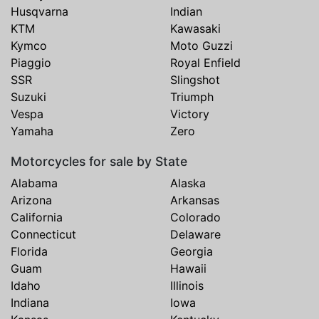
Husqvarna
Indian
KTM
Kawasaki
Kymco
Moto Guzzi
Piaggio
Royal Enfield
SSR
Slingshot
Suzuki
Triumph
Vespa
Victory
Yamaha
Zero
Motorcycles for sale by State
Alabama
Alaska
Arizona
Arkansas
California
Colorado
Connecticut
Delaware
Florida
Georgia
Guam
Hawaii
Idaho
Illinois
Indiana
Iowa