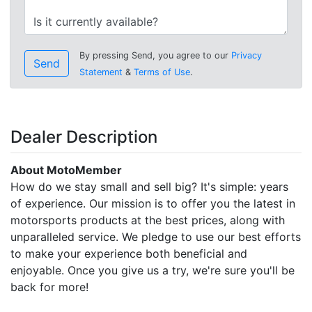
By pressing Send, you agree to our
Privacy
Send
Statement
&
Terms of Use
.
Dealer Description
About MotoMember
How do we stay small and sell big? It's simple: years
of experience. Our mission is to offer you the latest in
motorsports products at the best prices, along with
unparalleled service. We pledge to use our best efforts
to make your experience both beneficial and
enjoyable. Once you give us a try, we're sure you'll be
back for more!