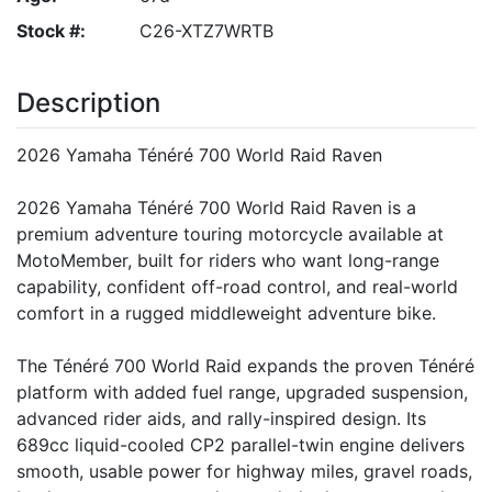
Stock #:
C26-XTZ7WRTB
Description
2026 Yamaha Ténéré 700 World Raid Raven
2026 Yamaha Ténéré 700 World Raid Raven is a
premium adventure touring motorcycle available at
MotoMember, built for riders who want long-range
capability, confident off-road control, and real-world
comfort in a rugged middleweight adventure bike.
The Ténéré 700 World Raid expands the proven Ténéré
platform with added fuel range, upgraded suspension,
advanced rider aids, and rally-inspired design. Its
689cc liquid-cooled CP2 parallel-twin engine delivers
smooth, usable power for highway miles, gravel roads,