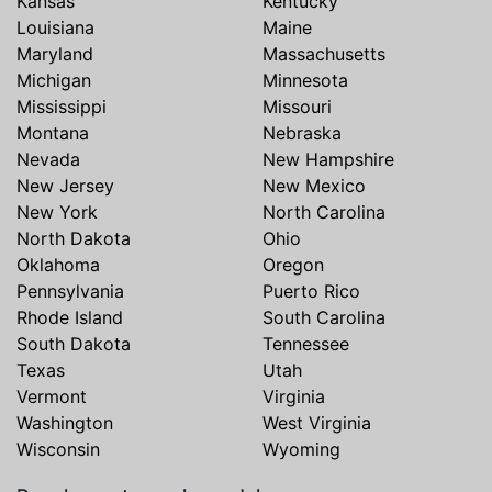
Kansas
Kentucky
Louisiana
Maine
Maryland
Massachusetts
Michigan
Minnesota
Mississippi
Missouri
Montana
Nebraska
Nevada
New Hampshire
New Jersey
New Mexico
New York
North Carolina
North Dakota
Ohio
Oklahoma
Oregon
Pennsylvania
Puerto Rico
Rhode Island
South Carolina
South Dakota
Tennessee
Texas
Utah
Vermont
Virginia
Washington
West Virginia
Wisconsin
Wyoming