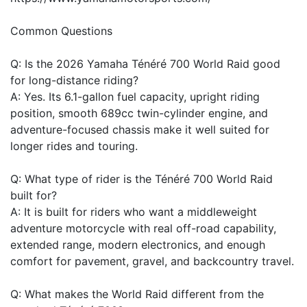
Common Questions
Q: Is the 2026 Yamaha Ténéré 700 World Raid good
for long-distance riding?
A: Yes. Its 6.1-gallon fuel capacity, upright riding
position, smooth 689cc twin-cylinder engine, and
adventure-focused chassis make it well suited for
longer rides and touring.
Q: What type of rider is the Ténéré 700 World Raid
built for?
A: It is built for riders who want a middleweight
adventure motorcycle with real off-road capability,
extended range, modern electronics, and enough
comfort for pavement, gravel, and backcountry travel.
Q: What makes the World Raid different from the