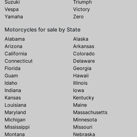
Suzuki
Triumph
Vespa
Victory
Yamaha
Zero
Motorcycles for sale by State
Alabama
Alaska
Arizona
Arkansas
California
Colorado
Connecticut
Delaware
Florida
Georgia
Guam
Hawaii
Idaho
Illinois
Indiana
Iowa
Kansas
Kentucky
Louisiana
Maine
Maryland
Massachusetts
Michigan
Minnesota
Mississippi
Missouri
Montana
Nebraska