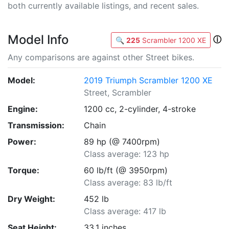
both currently available listings, and recent sales.
Model Info
ⓘ
🔍
225
Scrambler 1200 XE
Any comparisons are against other Street bikes.
Model:
2019 Triumph Scrambler 1200 XE
Street, Scrambler
Engine:
1200 cc, 2-cylinder, 4-stroke
Transmission:
Chain
Power:
89 hp (@ 7400rpm)
Class average: 123 hp
Torque:
60 lb/ft (@ 3950rpm)
Class average: 83 lb/ft
Dry Weight:
452 lb
Class average: 417 lb
Seat Height:
33.1 inches