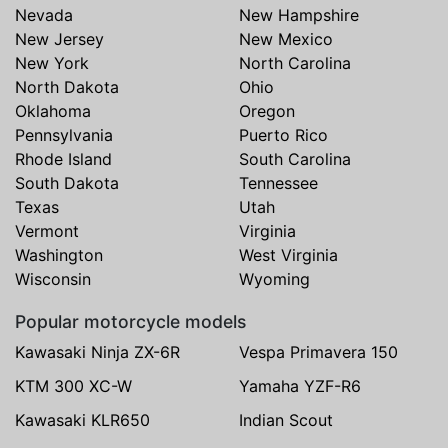
Nevada
New Hampshire
New Jersey
New Mexico
New York
North Carolina
North Dakota
Ohio
Oklahoma
Oregon
Pennsylvania
Puerto Rico
Rhode Island
South Carolina
South Dakota
Tennessee
Texas
Utah
Vermont
Virginia
Washington
West Virginia
Wisconsin
Wyoming
Popular motorcycle models
Kawasaki Ninja ZX-6R
Vespa Primavera 150
KTM 300 XC-W
Yamaha YZF-R6
Kawasaki KLR650
Indian Scout