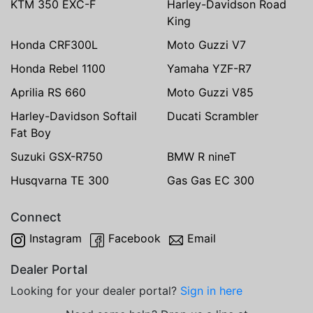
KTM 350 EXC-F
Harley-Davidson Road
King
Honda CRF300L
Moto Guzzi V7
Honda Rebel 1100
Yamaha YZF-R7
Aprilia RS 660
Moto Guzzi V85
Harley-Davidson Softail
Ducati Scrambler
Fat Boy
Suzuki GSX-R750
BMW R nineT
Husqvarna TE 300
Gas Gas EC 300
Connect
Instagram
Facebook
Email
Dealer Portal
Looking for your dealer portal?
Sign in here