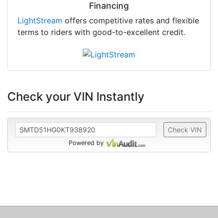
Financing
LightStream
offers competitive rates and flexible
terms to riders with good-to-excellent credit.
Check your VIN Instantly
Check VIN
Powered by