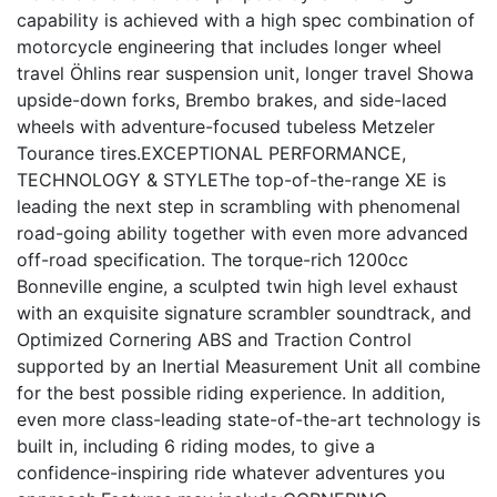
capability is achieved with a high spec combination of
motorcycle engineering that includes longer wheel
travel Öhlins rear suspension unit, longer travel Showa
upside-down forks, Brembo brakes, and side-laced
wheels with adventure-focused tubeless Metzeler
Tourance tires.EXCEPTIONAL PERFORMANCE,
TECHNOLOGY & STYLEThe top-of-the-range XE is
leading the next step in scrambling with phenomenal
road-going ability together with even more advanced
off-road specification. The torque-rich 1200cc
Bonneville engine, a sculpted twin high level exhaust
with an exquisite signature scrambler soundtrack, and
Optimized Cornering ABS and Traction Control
supported by an Inertial Measurement Unit all combine
for the best possible riding experience. In addition,
even more class-leading state-of-the-art technology is
built in, including 6 riding modes, to give a
confidence-inspiring ride whatever adventures you