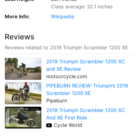
Class average: 32.1 inches
More Info:
Wikipedia
Reviews
Reviews related to 2019 Triumph Scrambler 1200 XE
2019 Triumph Scrambler 1200 XC
and XE Review
motocrcycle.com
PIPEBURN REVIEW: Triumph’s 2019
Scrambler 1200 XE
Pipeburn
2019 Triumph Scrambler 1200 XC
And XE First Ride
Cycle World