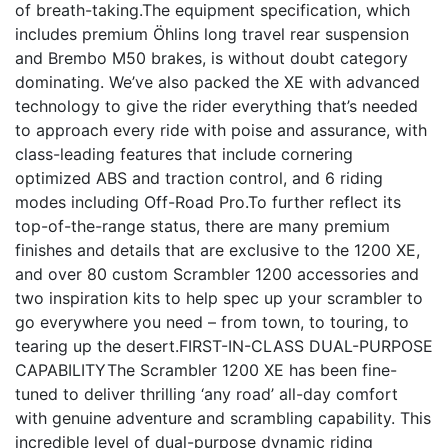
of breath-taking.The equipment specification, which
includes premium Öhlins long travel rear suspension
and Brembo M50 brakes, is without doubt category
dominating. We’ve also packed the XE with advanced
technology to give the rider everything that’s needed
to approach every ride with poise and assurance, with
class-leading features that include cornering
optimized ABS and traction control, and 6 riding
modes including Off-Road Pro.To further reflect its
top-of-the-range status, there are many premium
finishes and details that are exclusive to the 1200 XE,
and over 80 custom Scrambler 1200 accessories and
two inspiration kits to help spec up your scrambler to
go everywhere you need – from town, to touring, to
tearing up the desert.FIRST-IN-CLASS DUAL-PURPOSE
CAPABILITYThe Scrambler 1200 XE has been fine-
tuned to deliver thrilling ‘any road’ all-day comfort
with genuine adventure and scrambling capability. This
incredible level of dual-purpose dynamic riding