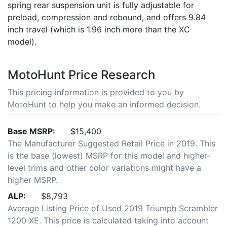
spring rear suspension unit is fully adjustable for
preload, compression and rebound, and offers 9.84
inch travel (which is 1.96 inch more than the XC
model).
MotoHunt Price Research
This pricing information is provided to you by
MotoHunt to help you make an informed decision.
Base MSRP:
$15,400
The Manufacturer Suggested Retail Price in 2019. This
is the base (lowest) MSRP for this model and higher-
level trims and other color variations might have a
higher MSRP.
ALP:
$8,793
Average Listing Price of Used 2019 Triumph Scrambler
1200 XE. This price is calculated taking into account