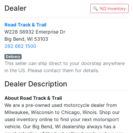
Dealer
🔍 162 Inventory
Road Track & Trail
W228 S6932 Enterprise Dr
Big Bend, WI 53103
262 662 1500
Delivery
This seller can ship direct to your doorstep anywhere
in the US. Please contact them for details.
Dealer Description
About Road Track & Trail
We are a pre-owned used motorcycle dealer from
Milwaukee, Wisconsin to Chicago, Illinois. Shop our
used inventory online to find your next motorsport
vehicle. Our Big Bend, WI dealership always has a