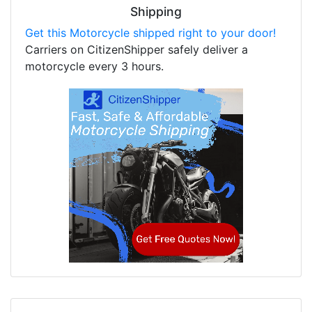
Shipping
Get this Motorcycle shipped right to your door!
Carriers on CitizenShipper safely deliver a
motorcycle every 3 hours.