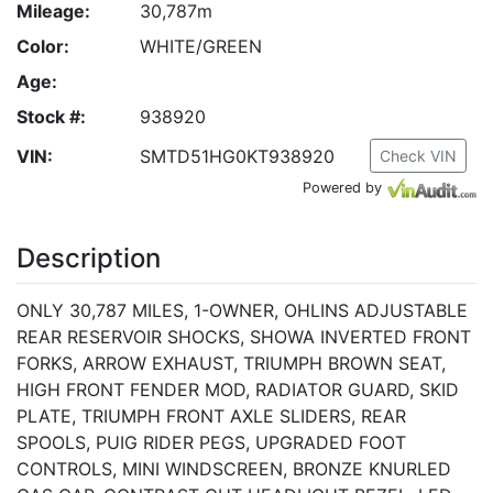
Mileage:
30,787m
Color:
WHITE/GREEN
Age:
Stock #:
938920
VIN:
SMTD51HG0KT938920
Check VIN
Powered by
Description
ONLY 30,787 MILES, 1-OWNER, OHLINS ADJUSTABLE
REAR RESERVOIR SHOCKS, SHOWA INVERTED FRONT
FORKS, ARROW EXHAUST, TRIUMPH BROWN SEAT,
HIGH FRONT FENDER MOD, RADIATOR GUARD, SKID
PLATE, TRIUMPH FRONT AXLE SLIDERS, REAR
SPOOLS, PUIG RIDER PEGS, UPGRADED FOOT
CONTROLS, MINI WINDSCREEN, BRONZE KNURLED