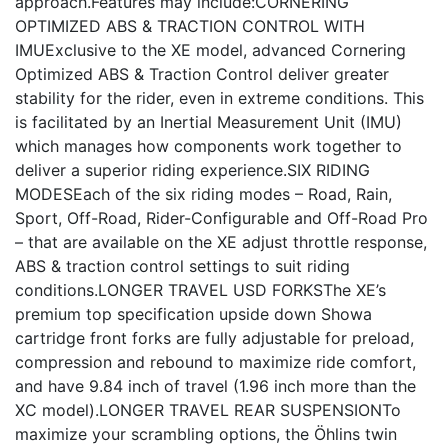
approach.Features may include:CORNERING
OPTIMIZED ABS & TRACTION CONTROL WITH
IMUExclusive to the XE model, advanced Cornering
Optimized ABS & Traction Control deliver greater
stability for the rider, even in extreme conditions. This
is facilitated by an Inertial Measurement Unit (IMU)
which manages how components work together to
deliver a superior riding experience.SIX RIDING
MODESEach of the six riding modes – Road, Rain,
Sport, Off-Road, Rider-Configurable and Off-Road Pro
– that are available on the XE adjust throttle response,
ABS & traction control settings to suit riding
conditions.LONGER TRAVEL USD FORKSThe XE’s
premium top specification upside down Showa
cartridge front forks are fully adjustable for preload,
compression and rebound to maximize ride comfort,
and have 9.84 inch of travel (1.96 inch more than the
XC model).LONGER TRAVEL REAR SUSPENSIONTo
maximize your scrambling options, the Öhlins twin