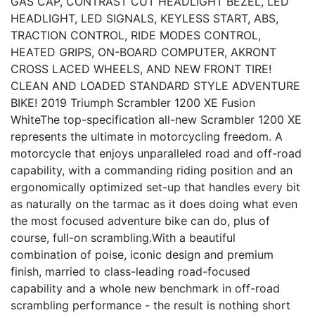
GAS CAP, CONTRAST CUT HEADLIGHT BEZEL, LED
HEADLIGHT, LED SIGNALS, KEYLESS START, ABS,
TRACTION CONTROL, RIDE MODES CONTROL,
HEATED GRIPS, ON-BOARD COMPUTER, AKRONT
CROSS LACED WHEELS, AND NEW FRONT TIRE!
CLEAN AND LOADED STANDARD STYLE ADVENTURE
BIKE! 2019 Triumph Scrambler 1200 XE Fusion
WhiteThe top-specification all-new Scrambler 1200 XE
represents the ultimate in motorcycling freedom. A
motorcycle that enjoys unparalleled road and off-road
capability, with a commanding riding position and an
ergonomically optimized set-up that handles every bit
as naturally on the tarmac as it does doing what even
the most focused adventure bike can do, plus of
course, full-on scrambling.With a beautiful
combination of poise, iconic design and premium
finish, married to class-leading road-focused
capability and a whole new benchmark in off-road
scrambling performance - the result is nothing short