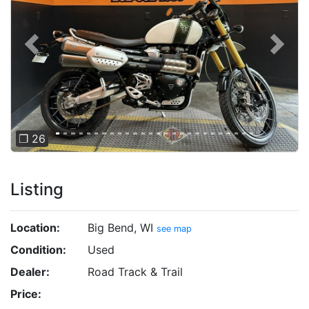
Previous
Next
❐ 26
Listing
Location:
Big Bend, WI
see map
Condition:
Used
Dealer:
Road Track & Trail
Price: