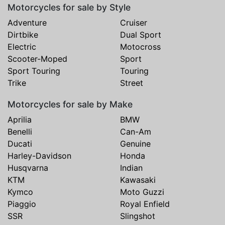
Motorcycles for sale by Style
Adventure
Cruiser
Dirtbike
Dual Sport
Electric
Motocross
Scooter-Moped
Sport
Sport Touring
Touring
Trike
Street
Motorcycles for sale by Make
Aprilia
BMW
Benelli
Can-Am
Ducati
Genuine
Harley-Davidson
Honda
Husqvarna
Indian
KTM
Kawasaki
Kymco
Moto Guzzi
Piaggio
Royal Enfield
SSR
Slingshot