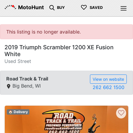
♡
MotoHunt
BUY
SAVED
This listing is no longer available.
2019 Triumph Scrambler 1200 XE Fusion
White
Used Street
Road Track & Trail
View on website
Big Bend, WI
262 662 1500
♡
🏠 Delivery