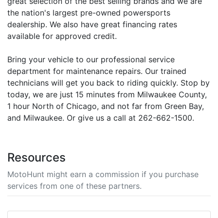
great selection of the best selling brands and we are
the nation's largest pre-owned powersports
dealership. We also have great financing rates
available for approved credit.
Bring your vehicle to our professional service
department for maintenance repairs. Our trained
technicians will get you back to riding quickly. Stop by
today, we are just 15 minutes from Milwaukee County,
1 hour North of Chicago, and not far from Green Bay,
and Milwaukee. Or give us a call at 262-662-1500.
Resources
MotoHunt might earn a commission if you purchase
services from one of these partners.