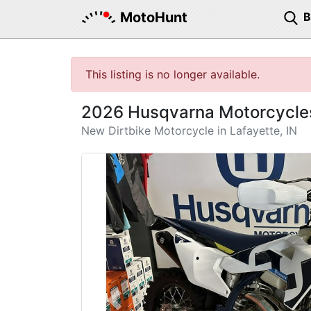
MotoHunt
This listing is no longer available.
2026 Husqvarna Motorcycle
New Dirtbike Motorcycle in Lafayette, IN
Previous