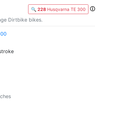
ⓘ
🔍
228
Husqvarna TE 300
ge Dirtbike bikes.
300
stroke
b
nches