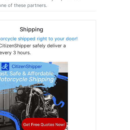
one of these partners.
Shipping
orcycle shipped right to your door!
CitizenShipper safely deliver a
every 3 hours.