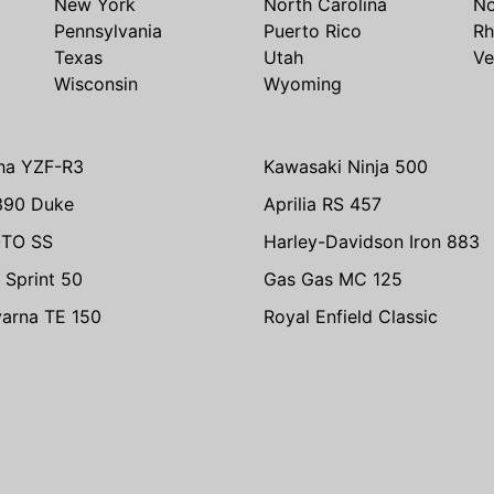
New York
North Carolina
No
Pennsylvania
Puerto Rico
Rh
Texas
Utah
Ve
Wisconsin
Wyoming
ha YZF-R3
Kawasaki Ninja 500
390 Duke
Aprilia RS 457
TO SS
Harley-Davidson Iron 883
 Sprint 50
Gas Gas MC 125
arna TE 150
Royal Enfield Classic