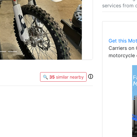
services from 
Get this Mot
Carriers on 
motorcycle 
ⓘ
🔍
35
similar nearby