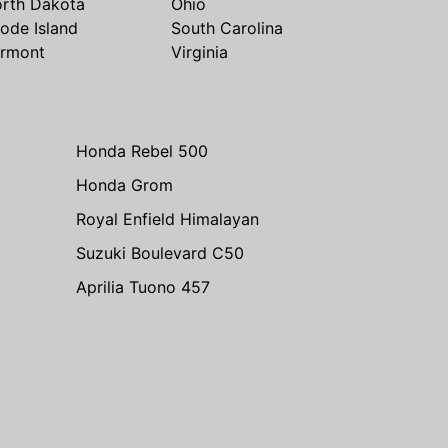
rth Dakota
Ohio
ode Island
South Carolina
rmont
Virginia
Honda Rebel 500
Honda Grom
Royal Enfield Himalayan
Suzuki Boulevard C50
Aprilia Tuono 457