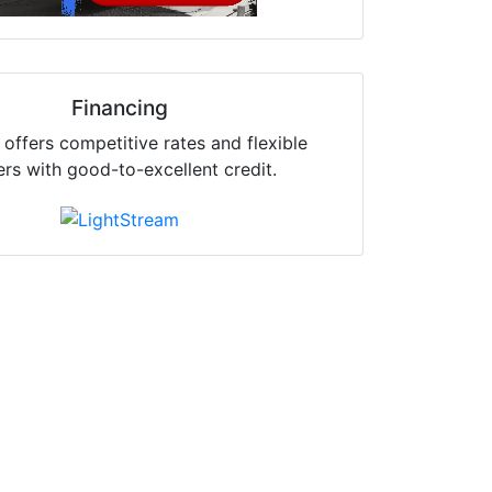
Financing
offers competitive rates and flexible
ers with good-to-excellent credit.