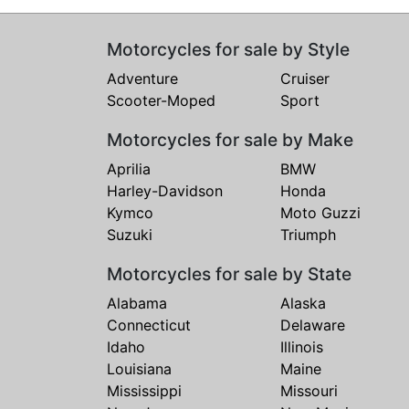
Motorcycles for sale by Style
Adventure
Cruiser
Scooter-Moped
Sport
Motorcycles for sale by Make
Aprilia
BMW
Harley-Davidson
Honda
Kymco
Moto Guzzi
Suzuki
Triumph
Motorcycles for sale by State
Alabama
Alaska
Connecticut
Delaware
Idaho
Illinois
Louisiana
Maine
Mississippi
Missouri