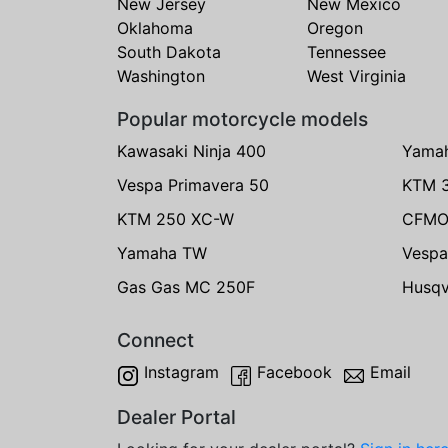
New Jersey
New Mexico
Oklahoma
Oregon
South Dakota
Tennessee
Washington
West Virginia
Popular motorcycle models
Kawasaki Ninja 400
Yama
Vespa Primavera 50
KTM 
KTM 250 XC-W
CFMO
Yamaha TW
Vespa
Gas Gas MC 250F
Husqv
Connect
Instagram
Facebook
Email
Dealer Portal