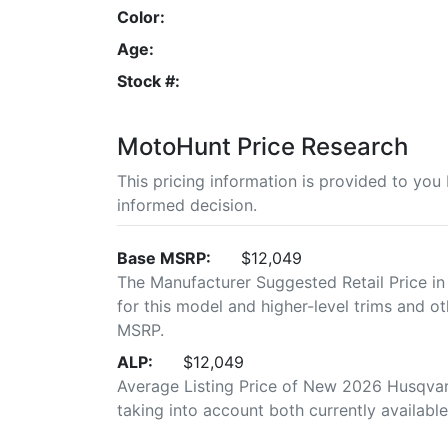
Color:
Age:
Stock #:
MotoHunt Price Research
This pricing information is provided to yo
informed decision.
Base MSRP:
$12,049
The Manufacturer Suggested Retail Price in
for this model and higher-level trims and ot
MSRP.
ALP:
$12,049
Average Listing Price of New 2026 Husqvarn
taking into account both currently available 