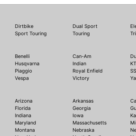
Dirtbike
Dual Sport
El
Sport Touring
Touring
Tr
Benelli
Can-Am
Du
Husqvarna
Indian
K
Piaggio
Royal Enfield
S
Vespa
Victory
Y
Arizona
Arkansas
Ca
Florida
Georgia
G
Indiana
Iowa
Ka
Maryland
Massachusetts
Mi
Montana
Nebraska
N