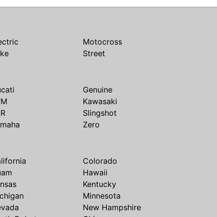
ectric
Motocross
ike
Street
cati
Genuine
TM
Kawasaki
SR
Slingshot
amaha
Zero
lifornia
Colorado
uam
Hawaii
nsas
Kentucky
chigan
Minnesota
evada
New Hampshire