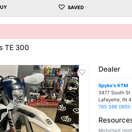
♡
BUY
SAVED
s TE 300
Dealer
♡
Spyke's KTM
3477 South St
Lafayette, IN 
765 586 0950
Resource
MotoHunt migh
Next