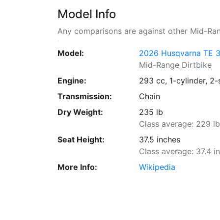
Model Info
Any comparisons are against other Mid-Ran
Model:
2026 Husqvarna TE 
Mid-Range Dirtbike
Engine:
293 cc, 1-cylinder, 2-
Transmission:
Chain
Dry Weight:
235 lb
Class average: 229 l
Seat Height:
37.5 inches
Class average: 37.4 i
More Info:
Wikipedia