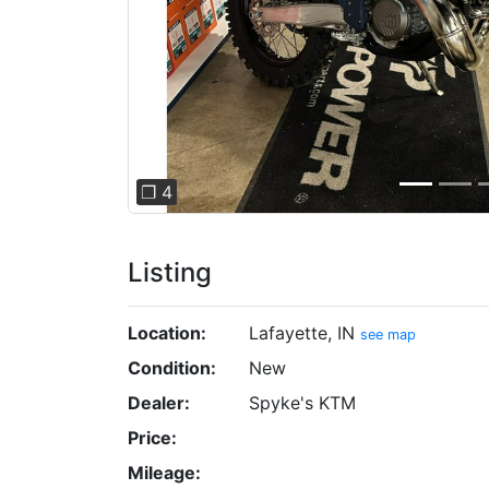
❐ 4
Listing
Location:
Lafayette, IN
see map
Condition:
New
Dealer:
Spyke's KTM
Price:
Mileage: