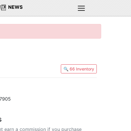
NEWS
🔍 66 Inventory
47905
s
t earn a commission if you purchase