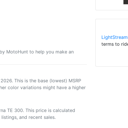
LightStream
terms to rid
u by MotoHunt to help you make an
 2026. This is the base (lowest) MSRP
her color variations might have a higher
a TE 300. This price is calculated
listings, and recent sales.