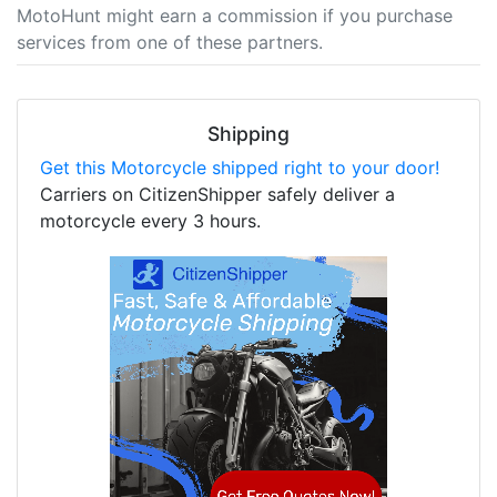
MotoHunt might earn a commission if you purchase
services from one of these partners.
Shipping
Get this Motorcycle shipped right to your door!
Carriers on CitizenShipper safely deliver a
motorcycle every 3 hours.