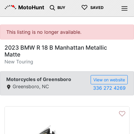
♡
MotoHunt
BUY
SAVED
This listing is no longer available.
2023 BMW R 18 B Manhattan Metallic
Matte
New Touring
Motorcycles of Greensboro
View on website
Greensboro, NC
336 272 4269
♡