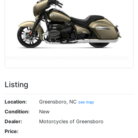
Listing
Location:
Greensboro, NC
see map
Condition:
New
Dealer:
Motorcycles of Greensboro
Price: