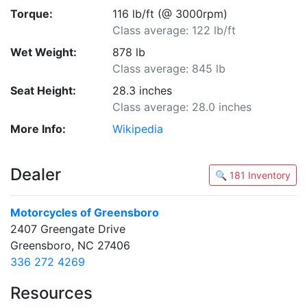
Torque:
116 lb/ft (@ 3000rpm)
Class average: 122 lb/ft
Wet Weight:
878 lb
Class average: 845 lb
Seat Height:
28.3 inches
Class average: 28.0 inches
More Info:
Wikipedia
Dealer
🔍 181 Inventory
Motorcycles of Greensboro
2407 Greengate Drive
Greensboro, NC 27406
336 272 4269
Resources