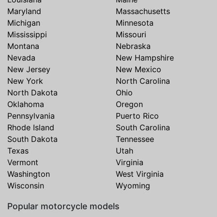
Maryland
Massachusetts
Michigan
Minnesota
Mississippi
Missouri
Montana
Nebraska
Nevada
New Hampshire
New Jersey
New Mexico
New York
North Carolina
North Dakota
Ohio
Oklahoma
Oregon
Pennsylvania
Puerto Rico
Rhode Island
South Carolina
South Dakota
Tennessee
Texas
Utah
Vermont
Virginia
Washington
West Virginia
Wisconsin
Wyoming
Popular motorcycle models