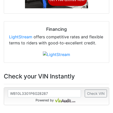
Financing
LightStream
offers competitive rates and flexible
terms to riders with good-to-excellent credit.
Check your VIN Instantly
Check VIN
Powered by