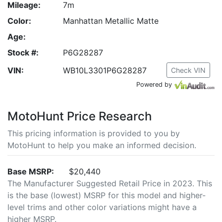
Mileage:
7m
Color:
Manhattan Metallic Matte
Age:
Stock #:
P6G28287
VIN:
WB10L3301P6G28287
Check VIN
Powered by
MotoHunt Price Research
This pricing information is provided to you by
MotoHunt to help you make an informed decision.
Base MSRP:
$20,440
The Manufacturer Suggested Retail Price in 2023. This
is the base (lowest) MSRP for this model and higher-
level trims and other color variations might have a
higher MSRP.