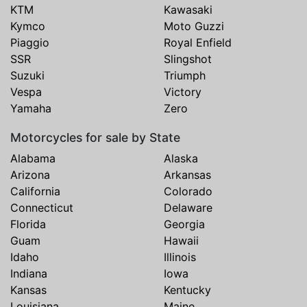
KTM
Kawasaki
Kymco
Moto Guzzi
Piaggio
Royal Enfield
SSR
Slingshot
Suzuki
Triumph
Vespa
Victory
Yamaha
Zero
Motorcycles for sale by State
Alabama
Alaska
Arizona
Arkansas
California
Colorado
Connecticut
Delaware
Florida
Georgia
Guam
Hawaii
Idaho
Illinois
Indiana
Iowa
Kansas
Kentucky
Louisiana
Maine