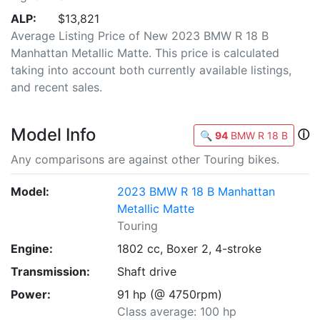
ALP:
$13,821
Average Listing Price of New 2023 BMW R 18 B
Manhattan Metallic Matte. This price is calculated
taking into account both currently available listings,
and recent sales.
Model Info
ⓘ
🔍
94
BMW R 18 B
Any comparisons are against other Touring bikes.
Model:
2023 BMW R 18 B Manhattan
Metallic Matte
Touring
Engine:
1802 cc, Boxer 2, 4-stroke
Transmission:
Shaft drive
Power:
91 hp (@ 4750rpm)
Class average: 100 hp