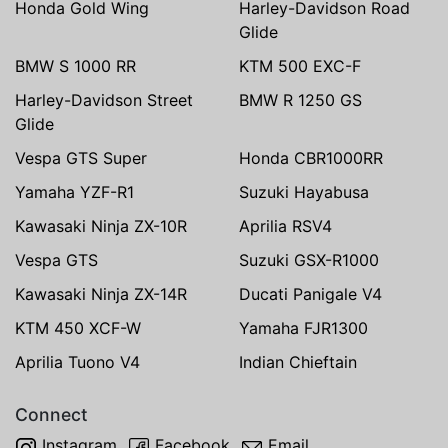
Honda Gold Wing
Harley-Davidson Road
Glide
BMW S 1000 RR
KTM 500 EXC-F
Harley-Davidson Street
BMW R 1250 GS
Glide
Vespa GTS Super
Honda CBR1000RR
Yamaha YZF-R1
Suzuki Hayabusa
Kawasaki Ninja ZX-10R
Aprilia RSV4
Vespa GTS
Suzuki GSX-R1000
Kawasaki Ninja ZX-14R
Ducati Panigale V4
KTM 450 XCF-W
Yamaha FJR1300
Aprilia Tuono V4
Indian Chieftain
Connect
Instagram
Facebook
Email