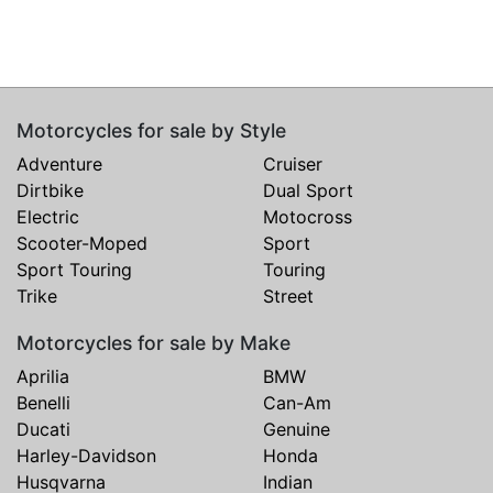
Motorcycles for sale by Style
Adventure
Cruiser
Dirtbike
Dual Sport
Electric
Motocross
Scooter-Moped
Sport
Sport Touring
Touring
Trike
Street
Motorcycles for sale by Make
Aprilia
BMW
Benelli
Can-Am
Ducati
Genuine
Harley-Davidson
Honda
Husqvarna
Indian