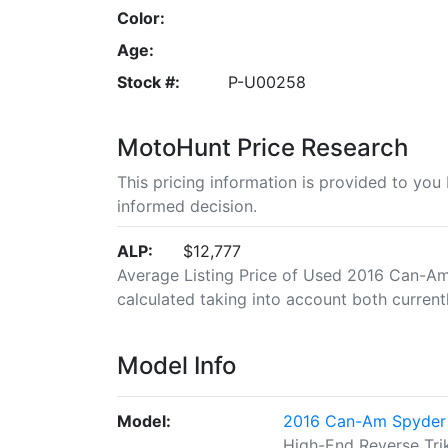
Color:
Age:
Stock #:
P-U00258
MotoHunt Price Research
This pricing information is provided to yo
informed decision.
ALP:
$12,777
Average Listing Price of Used 2016 Can-Am 
calculated taking into account both currently
Model Info
Model:
2016 Can-Am Spyder 
High-End Reverse Tri