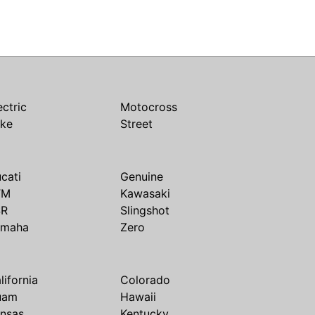
ectric
Motocross
ike
Street
cati
Genuine
TM
Kawasaki
SR
Slingshot
amaha
Zero
lifornia
Colorado
uam
Hawaii
nsas
Kentucky