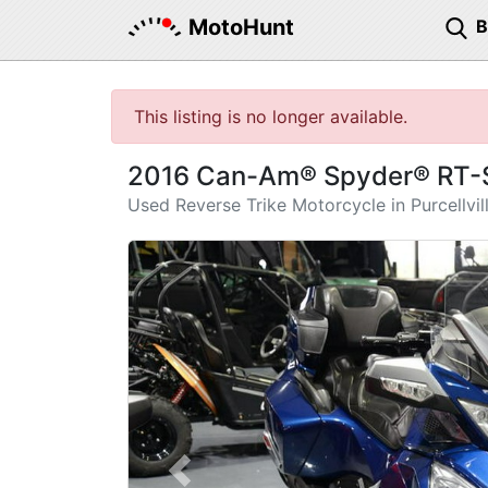
MotoHunt
This listing is no longer available.
2016 Can-Am® Spyder® RT-S
Used Reverse Trike Motorcycle in Purcellvil
Previous