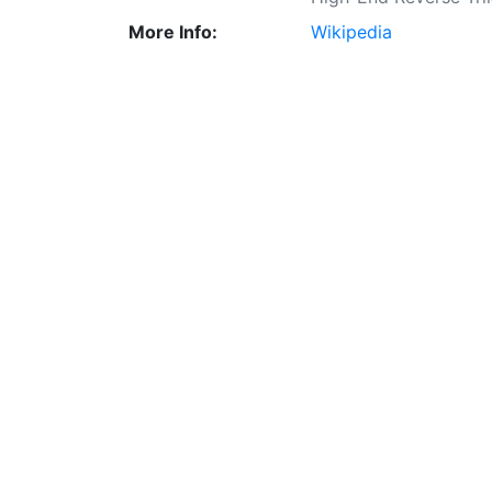
More Info:
Wikipedia