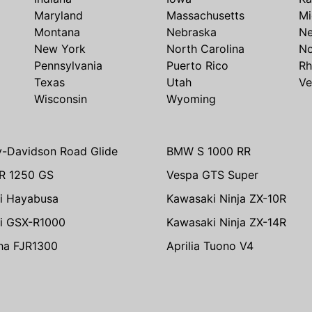
Maryland
Massachusetts
Mi
Montana
Nebraska
N
New York
North Carolina
No
Pennsylvania
Puerto Rico
Rh
Texas
Utah
Ve
Wisconsin
Wyoming
y-Davidson Road Glide
BMW S 1000 RR
R 1250 GS
Vespa GTS Super
i Hayabusa
Kawasaki Ninja ZX-10R
i GSX-R1000
Kawasaki Ninja ZX-14R
ha FJR1300
Aprilia Tuono V4