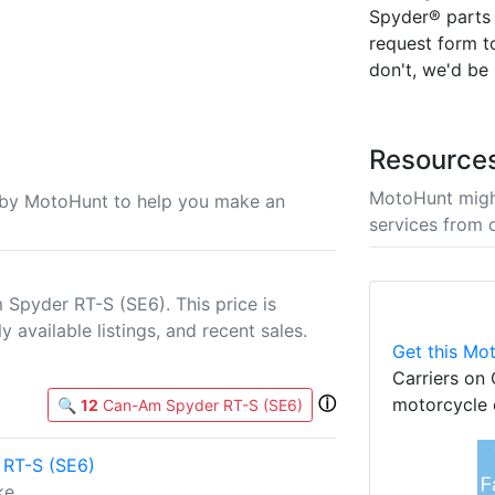
Spyder® parts a
request form to
don't, we'd be
Resource
MotoHunt migh
u by MotoHunt to help you make an
services from 
Spyder RT-S (SE6). This price is
 available listings, and recent sales.
Get this Mot
Carriers on 
ⓘ
motorcycle 
🔍
12
Can-Am Spyder RT-S (SE6)
RT-S (SE6)
ke