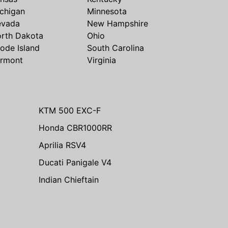
chigan
Minnesota
evada
New Hampshire
rth Dakota
Ohio
ode Island
South Carolina
rmont
Virginia
KTM 500 EXC-F
Honda CBR1000RR
Aprilia RSV4
Ducati Panigale V4
Indian Chieftain