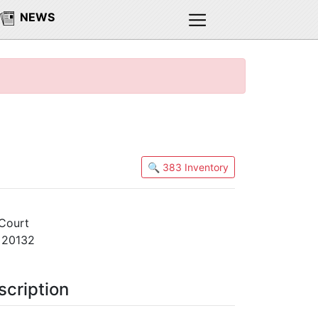
NEWS
🔍 383 Inventory
Court
A 20132
scription