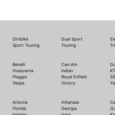
Dirtbike
Dual Sport
El
Sport Touring
Touring
Tr
Benelli
Can-Am
Du
Husqvarna
Indian
K
Piaggio
Royal Enfield
S
Vespa
Victory
Y
Arizona
Arkansas
Ca
Florida
Georgia
G
Indiana
Iowa
Ka