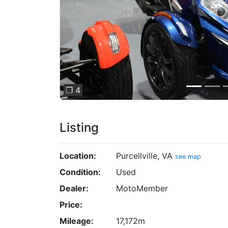
❐ 4
Listing
Location:
Purcellville, VA
see map
Condition:
Used
Dealer:
MotoMember
Price:
Mileage:
17,172m