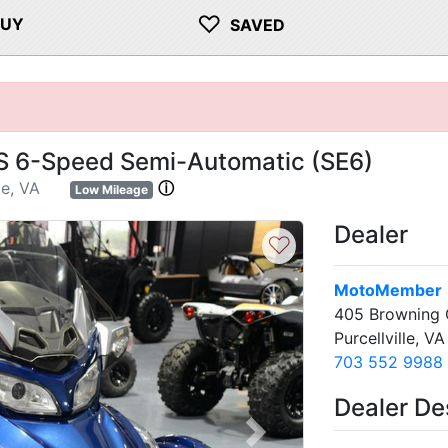
♡
BUY
SAVED
 6-Speed Semi-Automatic (SE6)
le, VA
ⓘ
Low Mileage
Dealer
♡
MotoMember
405 Browning 
Purcellville, V
703 552 9988
Dealer De
Next