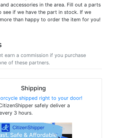
nd accessories in the area. Fill out a parts
 see if we have the part in stock. If we
 more than happy to order the item for you!
s
t earn a commission if you purchase
one of these partners.
Shipping
orcycle shipped right to your door!
CitizenShipper safely deliver a
every 3 hours.