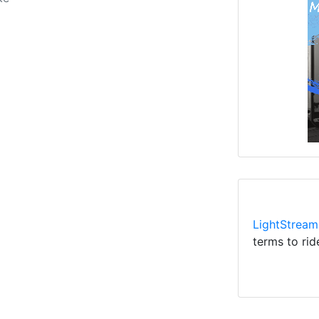
LightStream
terms to rid