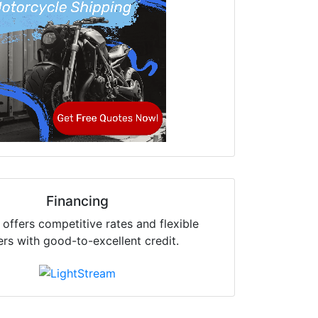
Financing
offers competitive rates and flexible
ers with good-to-excellent credit.