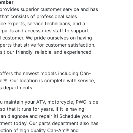
ember
rovides superior customer service and has
that consists of professional sales
ce experts, service technicians, and a
parts and accessories staff to support
d customer. We pride ourselves on having
perts that strive for customer satisfaction.
it our friendly, reliable, and experienced
ffers the newest models including Can-
®. Our location is complete with service,
es departments.
ou maintain your ATV, motorcycle, PWC, side
 so that it runs for years. If it is having
an diagnose and repair it! Schedule your
tment today. Our parts department also has
lection of high quality Can-Am® and