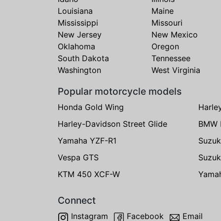
Louisiana
Maine
Mississippi
Missouri
New Jersey
New Mexico
Oklahoma
Oregon
South Dakota
Tennessee
Washington
West Virginia
Popular motorcycle models
Honda Gold Wing
Harle
Harley-Davidson Street Glide
BMW 
Yamaha YZF-R1
Suzuk
Vespa GTS
Suzuk
KTM 450 XCF-W
Yama
Connect
Instagram
Facebook
Email