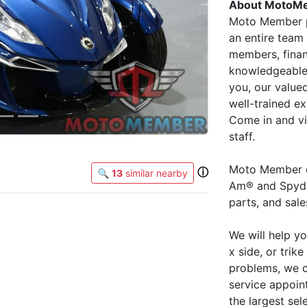
About MotoM
Moto Member p
an entire team 
members, finan
knowledgeable 
you, our value
well-trained ex
Come in and vis
staff.
Moto Member o
ⓘ
🔍
13
similar nearby
Am® and Spyder
parts, and sal
We will help y
x side, or trike
problems, we c
service appoin
the largest se