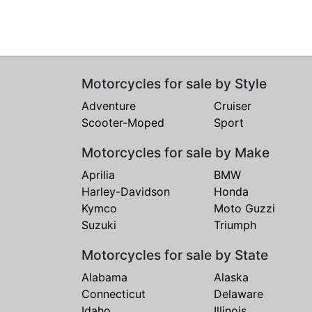
Motorcycles for sale by Style
Adventure
Cruiser
Scooter-Moped
Sport
Motorcycles for sale by Make
Aprilia
BMW
Harley-Davidson
Honda
Kymco
Moto Guzzi
Suzuki
Triumph
Motorcycles for sale by State
Alabama
Alaska
Connecticut
Delaware
Idaho
Illinois