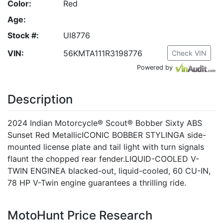
Color:
Red
Age:
Stock #:
UI8776
VIN:
56KMTA111R3198776
Check VIN
Powered by
Description
2024 Indian Motorcycle® Scout® Bobber Sixty ABS
Sunset Red MetallicICONIC BOBBER STYLINGA side-
mounted license plate and tail light with turn signals
flaunt the chopped rear fender.LIQUID-COOLED V-
TWIN ENGINEA blacked-out, liquid-cooled, 60 CU-IN,
78 HP V-Twin engine guarantees a thrilling ride.
MotoHunt Price Research