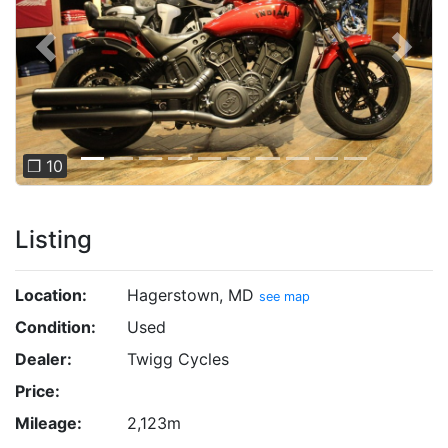
Previous
Next
❐ 10
Listing
Location:
Hagerstown, MD
see map
Condition:
Used
Dealer:
Twigg Cycles
Price:
Mileage:
2,123m