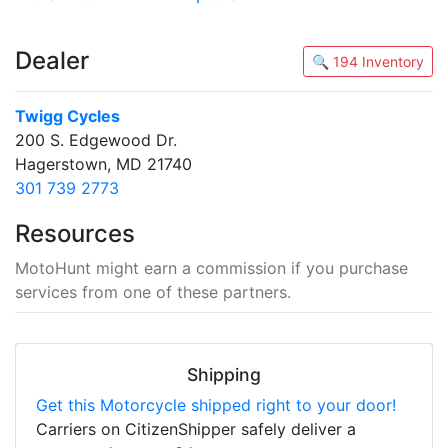
Dealer
🔍 194 Inventory
Twigg Cycles
200 S. Edgewood Dr.
Hagerstown, MD 21740
301 739 2773
Resources
MotoHunt might earn a commission if you purchase
services from one of these partners.
Shipping
Get this Motorcycle shipped right to your door!
Carriers on CitizenShipper safely deliver a