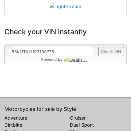
Check your VIN Instantly
Check VIN
Powered by
Motorcycles for sale by Style
Adventure
Cruiser
Dirtbike
Dual Sport