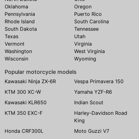
Oklahoma
Oregon
Pennsylvania
Puerto Rico
Rhode Island
South Carolina
South Dakota
Tennessee
Texas
Utah
Vermont
Virginia
Washington
West Virginia
Wisconsin
Wyoming
Popular motorcycle models
Kawasaki Ninja ZX-6R
Vespa Primavera 150
KTM 300 XC-W
Yamaha YZF-R6
Kawasaki KLR650
Indian Scout
KTM 350 EXC-F
Harley-Davidson Road
King
Honda CRF300L
Moto Guzzi V7