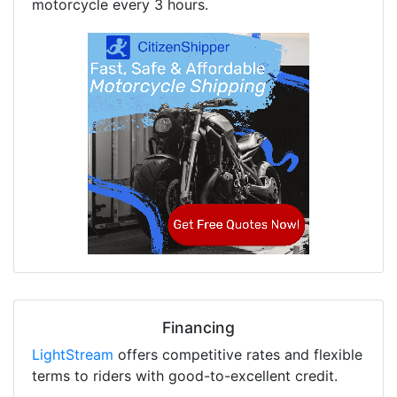
motorcycle every 3 hours.
Financing
LightStream
offers competitive rates and flexible
terms to riders with good-to-excellent credit.