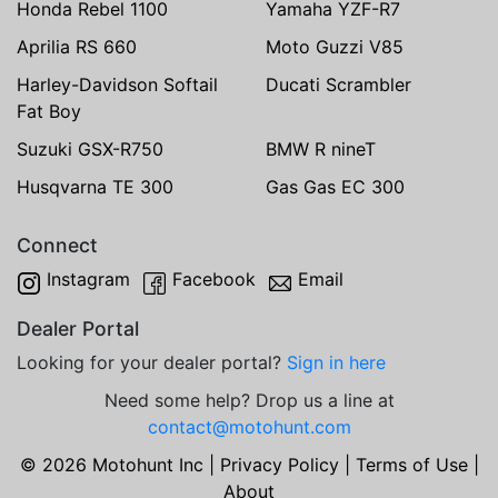
Honda Rebel 1100
Yamaha YZF-R7
Aprilia RS 660
Moto Guzzi V85
Harley-Davidson Softail
Ducati Scrambler
Fat Boy
Suzuki GSX-R750
BMW R nineT
Husqvarna TE 300
Gas Gas EC 300
Connect
Instagram
Facebook
Email
Dealer Portal
Looking for your dealer portal?
Sign in here
Need some help? Drop us a line at
contact@motohunt.com
© 2026 Motohunt Inc |
Privacy Policy
|
Terms of Use
|
About