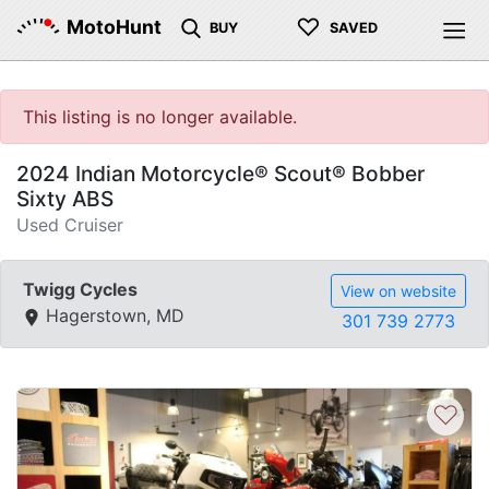
♡
MotoHunt
BUY
SAVED
This listing is no longer available.
2024 Indian Motorcycle® Scout® Bobber
Sixty ABS
Used Cruiser
Twigg Cycles
View on website
Hagerstown, MD
301 739 2773
♡