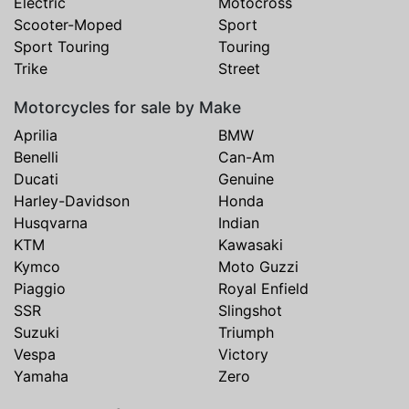
Electric
Motocross
Scooter-Moped
Sport
Sport Touring
Touring
Trike
Street
Motorcycles for sale by Make
Aprilia
BMW
Benelli
Can-Am
Ducati
Genuine
Harley-Davidson
Honda
Husqvarna
Indian
KTM
Kawasaki
Kymco
Moto Guzzi
Piaggio
Royal Enfield
SSR
Slingshot
Suzuki
Triumph
Vespa
Victory
Yamaha
Zero