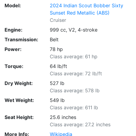
Model:
2024 Indian Scout Bobber Sixty
Sunset Red Metallic (ABS)
Cruiser
Engine:
999 cc, V2, 4-stroke
Transmission:
Belt
Power:
78 hp
Class average: 61 hp
Torque:
64 lb/ft
Class average: 72 lb/ft
Dry Weight:
527 lb
Class average: 578 lb
Wet Weight:
549 lb
Class average: 611 lb
Seat Height:
25.6 inches
Class average: 27.2 inches
More Info:
Wikipedia