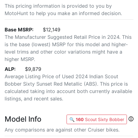
This pricing information is provided to you by
MotoHunt to help you make an informed decision.
Base MSRP:
$12,149
The Manufacturer Suggested Retail Price in 2024. This
is the base (lowest) MSRP for this model and higher-
level trims and other color variations might have a
higher MSRP.
ALP:
$9,879
Average Listing Price of Used 2024 Indian Scout
Bobber Sixty Sunset Red Metallic (ABS). This price is
calculated taking into account both currently available
listings, and recent sales.
Model Info
ⓘ
🔍
160
Scout Sixty Bobber
Any comparisons are against other Cruiser bikes.