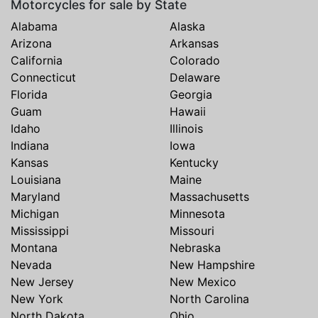
Motorcycles for sale by State
Alabama
Alaska
Arizona
Arkansas
California
Colorado
Connecticut
Delaware
Florida
Georgia
Guam
Hawaii
Idaho
Illinois
Indiana
Iowa
Kansas
Kentucky
Louisiana
Maine
Maryland
Massachusetts
Michigan
Minnesota
Mississippi
Missouri
Montana
Nebraska
Nevada
New Hampshire
New Jersey
New Mexico
New York
North Carolina
North Dakota
Ohio