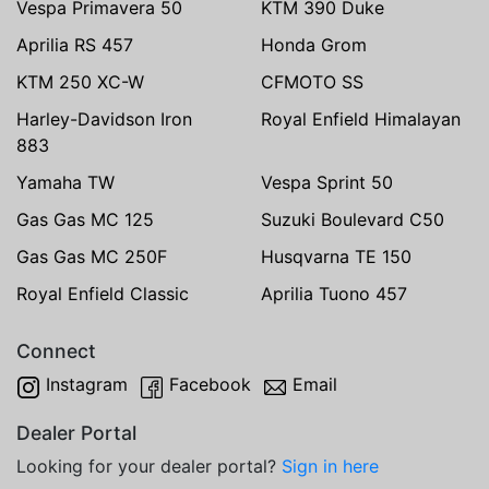
Vespa Primavera 50
KTM 390 Duke
Aprilia RS 457
Honda Grom
KTM 250 XC-W
CFMOTO SS
Harley-Davidson Iron
Royal Enfield Himalayan
883
Yamaha TW
Vespa Sprint 50
Gas Gas MC 125
Suzuki Boulevard C50
Gas Gas MC 250F
Husqvarna TE 150
Royal Enfield Classic
Aprilia Tuono 457
Connect
Instagram
Facebook
Email
Dealer Portal
Looking for your dealer portal?
Sign in here