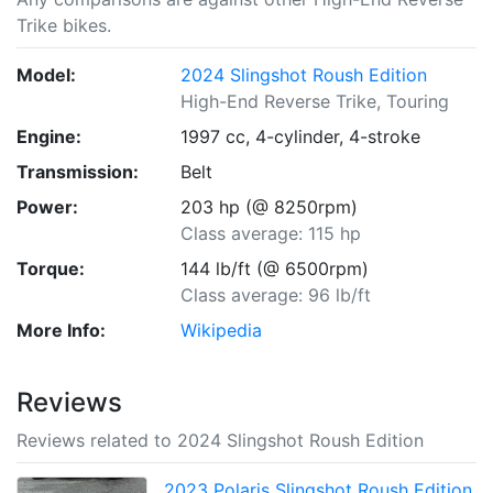
Trike bikes.
Model:
2024 Slingshot Roush Edition
High-End Reverse Trike, Touring
Engine:
1997 cc, 4-cylinder, 4-stroke
Transmission:
Belt
Power:
203 hp (@ 8250rpm)
Class average: 115 hp
Torque:
144 lb/ft (@ 6500rpm)
Class average: 96 lb/ft
More Info:
Wikipedia
Reviews
Reviews related to 2024 Slingshot Roush Edition
2023 Polaris Slingshot Roush Edition