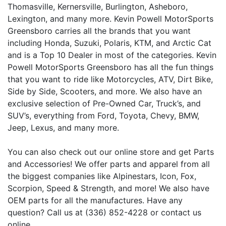
Thomasville, Kernersville, Burlington, Asheboro,
Lexington, and many more. Kevin Powell MotorSports
Greensboro carries all the brands that you want
including Honda, Suzuki, Polaris, KTM, and Arctic Cat
and is a Top 10 Dealer in most of the categories. Kevin
Powell MotorSports Greensboro has all the fun things
that you want to ride like Motorcycles, ATV, Dirt Bike,
Side by Side, Scooters, and more. We also have an
exclusive selection of Pre-Owned Car, Truck’s, and
SUV’s, everything from Ford, Toyota, Chevy, BMW,
Jeep, Lexus, and many more.
You can also check out our online store and get Parts
and Accessories! We offer parts and apparel from all
the biggest companies like Alpinestars, Icon, Fox,
Scorpion, Speed & Strength, and more! We also have
OEM parts for all the manufactures. Have any
question? Call us at (336) 852-4228 or contact us
online.