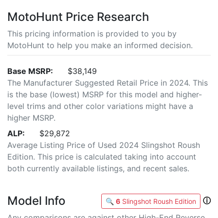
MotoHunt Price Research
This pricing information is provided to you by
MotoHunt to help you make an informed decision.
Base MSRP:
$38,149
The Manufacturer Suggested Retail Price in 2024. This
is the base (lowest) MSRP for this model and higher-
level trims and other color variations might have a
higher MSRP.
ALP:
$29,872
Average Listing Price of Used 2024 Slingshot Roush
Edition. This price is calculated taking into account
both currently available listings, and recent sales.
Model Info
ⓘ
🔍
6
Slingshot Roush Edition
Any comparisons are against other High-End Reverse