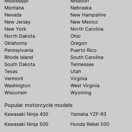
Mississippi
Missouri
Montana
Nebraska
Nevada
New Hampshire
New Jersey
New Mexico
New York
North Carolina
North Dakota
Ohio
Oklahoma
Oregon
Pennsylvania
Puerto Rico
Rhode Island
South Carolina
South Dakota
Tennessee
Texas
Utah
Vermont
Virginia
Washington
West Virginia
Wisconsin
Wyoming
Popular motorcycle models
Kawasaki Ninja 400
Yamaha YZF-R3
Kawasaki Ninja 500
Honda Rebel 500