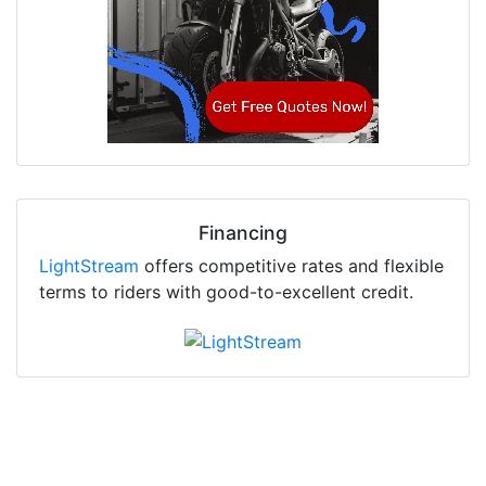
Financing
LightStream
offers competitive rates and flexible
terms to riders with good-to-excellent credit.