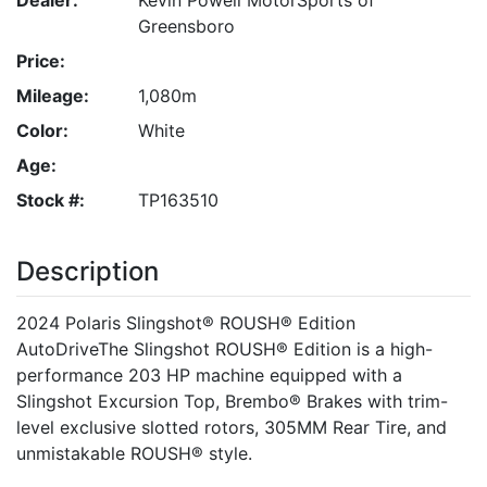
Greensboro
Price:
Mileage:
1,080m
Color:
White
Age:
Stock #:
TP163510
Description
2024 Polaris Slingshot® ROUSH® Edition
AutoDriveThe Slingshot ROUSH® Edition is a high-
performance 203 HP machine equipped with a
Slingshot Excursion Top, Brembo® Brakes with trim-
level exclusive slotted rotors, 305MM Rear Tire, and
unmistakable ROUSH® style.