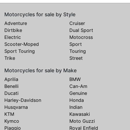
Motorcycles for sale by Style
Adventure
Cruiser
Dirtbike
Dual Sport
Electric
Motocross
Scooter-Moped
Sport
Sport Touring
Touring
Trike
Street
Motorcycles for sale by Make
Aprilia
BMW
Benelli
Can-Am
Ducati
Genuine
Harley-Davidson
Honda
Husqvarna
Indian
KTM
Kawasaki
Kymco
Moto Guzzi
Piaggio
Royal Enfield