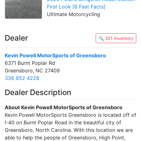
First Look [6 Fast Facts]
Ultimate Motorcycling
Dealer
🔍 201 Inventory
Kevin Powell MotorSports of Greensboro
6371 Burnt Poplar Rd
Greensboro, NC 27409
336 852 4228
Dealer Description
About Kevin Powell MotorSports of Greensboro
Kevin Powell MotorSports Greensboro is located off of
I-40 on Burnt Poplar Road in the beautiful city of
Greensboro, North Carolina. With this location we are
able to help the people of Greensboro, High Point,