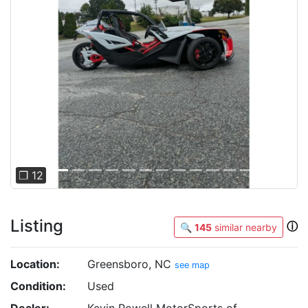
Previous
Next
❐ 12
Listing
ⓘ
🔍
145
similar nearby
Location:
Greensboro, NC
see map
Condition:
Used
Dealer:
Kevin Powell MotorSports of