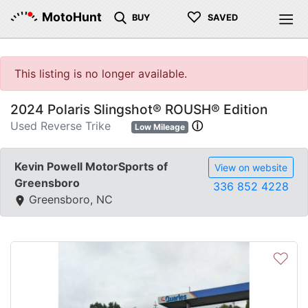
♡
MotoHunt
BUY
SAVED
This listing is no longer available.
2024 Polaris Slingshot® ROUSH® Edition
Used Reverse Trike
ⓘ
Low Mileage
Kevin Powell MotorSports of
View on website
Greensboro
336 852 4228
Greensboro, NC
♡