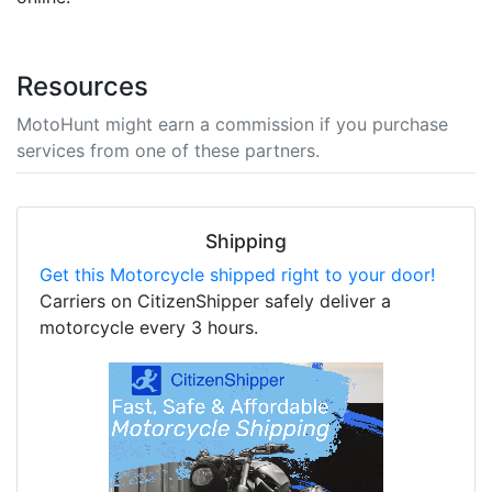
Resources
MotoHunt might earn a commission if you purchase
services from one of these partners.
Shipping
Get this Motorcycle shipped right to your door!
Carriers on CitizenShipper safely deliver a
motorcycle every 3 hours.