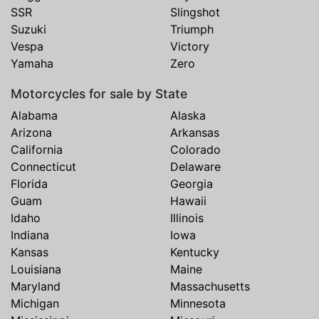
SSR
Slingshot
Suzuki
Triumph
Vespa
Victory
Yamaha
Zero
Motorcycles for sale by State
Alabama
Alaska
Arizona
Arkansas
California
Colorado
Connecticut
Delaware
Florida
Georgia
Guam
Hawaii
Idaho
Illinois
Indiana
Iowa
Kansas
Kentucky
Louisiana
Maine
Maryland
Massachusetts
Michigan
Minnesota