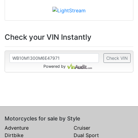
Check your VIN Instantly
Check VIN
Powered by
Motorcycles for sale by Style
Adventure
Cruiser
Dirtbike
Dual Sport