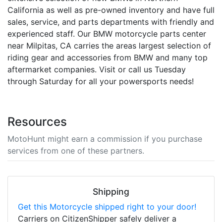
California as well as pre-owned inventory and have full
sales, service, and parts departments with friendly and
experienced staff. Our BMW motorcycle parts center
near Milpitas, CA carries the areas largest selection of
riding gear and accessories from BMW and many top
aftermarket companies. Visit or call us Tuesday
through Saturday for all your powersports needs!
Resources
MotoHunt might earn a commission if you purchase
services from one of these partners.
Shipping
Get this Motorcycle shipped right to your door!
Carriers on CitizenShipper safely deliver a