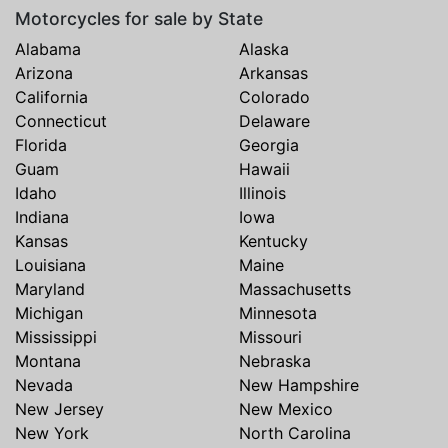
Motorcycles for sale by State
Alabama
Alaska
Arizona
Arkansas
California
Colorado
Connecticut
Delaware
Florida
Georgia
Guam
Hawaii
Idaho
Illinois
Indiana
Iowa
Kansas
Kentucky
Louisiana
Maine
Maryland
Massachusetts
Michigan
Minnesota
Mississippi
Missouri
Montana
Nebraska
Nevada
New Hampshire
New Jersey
New Mexico
New York
North Carolina