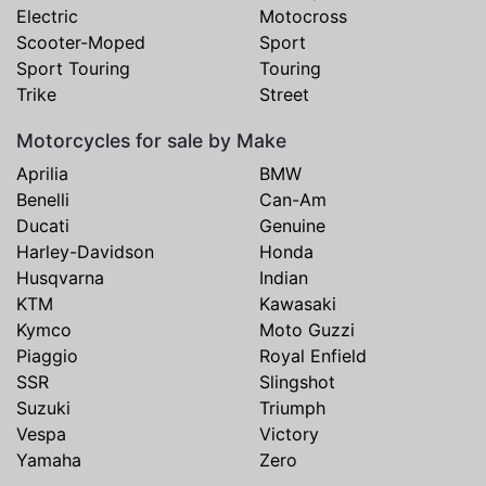
Electric
Motocross
Scooter-Moped
Sport
Sport Touring
Touring
Trike
Street
Motorcycles for sale by Make
Aprilia
BMW
Benelli
Can-Am
Ducati
Genuine
Harley-Davidson
Honda
Husqvarna
Indian
KTM
Kawasaki
Kymco
Moto Guzzi
Piaggio
Royal Enfield
SSR
Slingshot
Suzuki
Triumph
Vespa
Victory
Yamaha
Zero