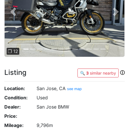
Previous
Next
❐ 12
Listing
ⓘ
🔍
3
similar nearby
Location:
San Jose, CA
see map
Condition:
Used
Dealer:
San Jose BMW
Price:
Mileage:
9,796m