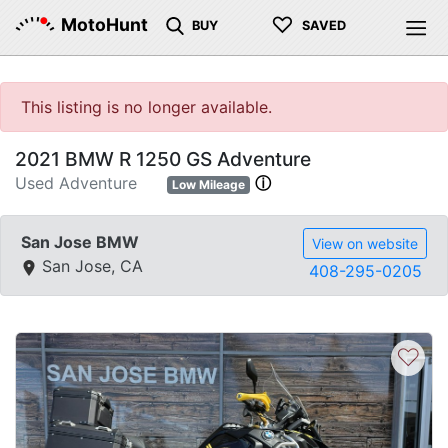
♡
MotoHunt
BUY
SAVED
This listing is no longer available.
2021 BMW R 1250 GS Adventure
Used Adventure
ⓘ
Low Mileage
San Jose BMW
View on website
San Jose, CA
408-295-0205
♡