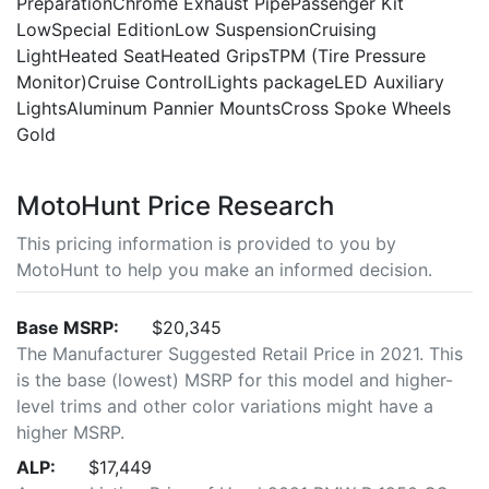
PreparationChrome Exhaust PipePassenger Kit
LowSpecial EditionLow SuspensionCruising
LightHeated SeatHeated GripsTPM (Tire Pressure
Monitor)Cruise ControlLights packageLED Auxiliary
LightsAluminum Pannier MountsCross Spoke Wheels
Gold
MotoHunt Price Research
This pricing information is provided to you by
MotoHunt to help you make an informed decision.
Base MSRP:
$20,345
The Manufacturer Suggested Retail Price in 2021. This
is the base (lowest) MSRP for this model and higher-
level trims and other color variations might have a
higher MSRP.
ALP:
$17,449