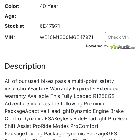
Color:
40 Year
Age:
Stock #:
6E47971
VIN:
WB10M1300M6E47971
Check VIN
Powered by
Description
All of our used bikes pass a multi-point safety
inspection!Factory Warranty Expired - Extended
Warranty Available This Fully Loaded R1250GS
Adventure includes the following:Premium
PackageAdaptive HeadlightDynamic Engine Brake
ControlDynamic ESAKeyless RideHeadlight ProGear
Shift Assist ProRide Modes ProComfort
PackageTouring PackageDynamic PackageGPS