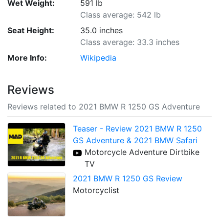
Wet Weight:
591 lb
Class average: 542 lb
Seat Height:
35.0 inches
Class average: 33.3 inches
More Info:
Wikipedia
Reviews
Reviews related to 2021 BMW R 1250 GS Adventure
Teaser - Review 2021 BMW R 1250
GS Adventure & 2021 BMW Safari
Motorcycle Adventure Dirtbike
TV
2021 BMW R 1250 GS Review
Motorcyclist