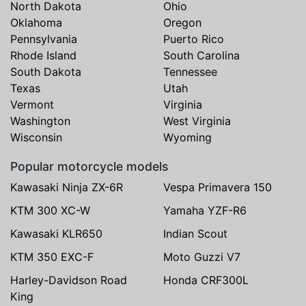
North Dakota
Ohio
Oklahoma
Oregon
Pennsylvania
Puerto Rico
Rhode Island
South Carolina
South Dakota
Tennessee
Texas
Utah
Vermont
Virginia
Washington
West Virginia
Wisconsin
Wyoming
Popular motorcycle models
Kawasaki Ninja ZX-6R
Vespa Primavera 150
KTM 300 XC-W
Yamaha YZF-R6
Kawasaki KLR650
Indian Scout
KTM 350 EXC-F
Moto Guzzi V7
Harley-Davidson Road
Honda CRF300L
King