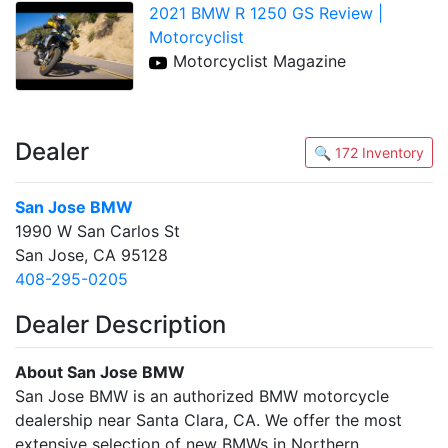
2021 BMW R 1250 GS Review |
Motorcyclist
Motorcyclist Magazine
Dealer
🔍 172 Inventory
San Jose BMW
1990 W San Carlos St
San Jose, CA 95128
408-295-0205
Dealer Description
About San Jose BMW
San Jose BMW is an authorized BMW motorcycle
dealership near Santa Clara, CA. We offer the most
extensive selection of new BMWs in Northern