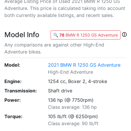
Average Listing Price of Used 2021 BMW R 1250 GS
Adventure. This price is calculated taking into account
both currently available listings, and recent sales.
Model Info
ⓘ
🔍
78
BMW R 1250 GS Adventure
Any comparisons are against other High-End
Adventure bikes.
Model:
2021 BMW R 1250 GS Adventure
High-End Adventure
Engine:
1254 cc, Boxer 2, 4-stroke
Transmission:
Shaft drive
Power:
136 hp (@ 7750rpm)
Class average: 136 hp
Torque:
105 lb/ft (@ 6250rpm)
Class average: 90 lb/ft