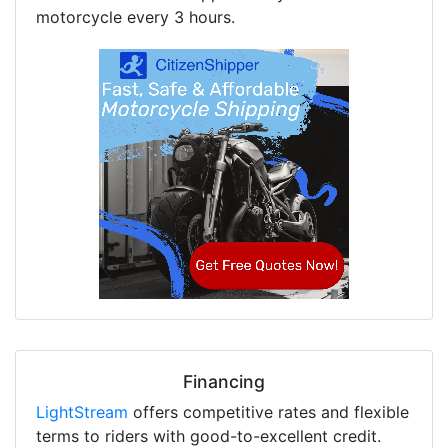
motorcycle every 3 hours.
Financing
LightStream
offers competitive rates and flexible
terms to riders with good-to-excellent credit.