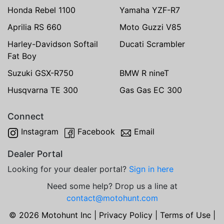
Honda Rebel 1100
Yamaha YZF-R7
Aprilia RS 660
Moto Guzzi V85
Harley-Davidson Softail
Ducati Scrambler
Fat Boy
Suzuki GSX-R750
BMW R nineT
Husqvarna TE 300
Gas Gas EC 300
Connect
Instagram
Facebook
Email
Dealer Portal
Looking for your dealer portal?
Sign in here
Need some help? Drop us a line at
contact@motohunt.com
© 2026 Motohunt Inc |
Privacy Policy
|
Terms of Use
|