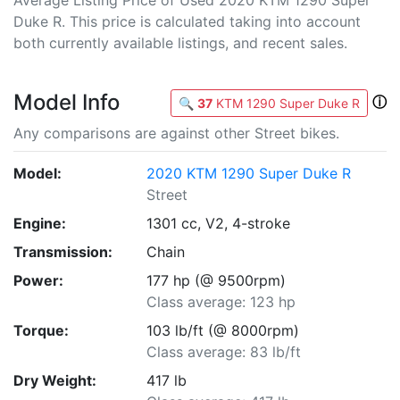
Average Listing Price of Used 2020 KTM 1290 Super
Duke R. This price is calculated taking into account
both currently available listings, and recent sales.
Model Info
ⓘ
🔍
37
KTM 1290 Super Duke R
Any comparisons are against other Street bikes.
Model:
2020 KTM 1290 Super Duke R
Street
Engine:
1301 cc, V2, 4-stroke
Transmission:
Chain
Power:
177 hp (@ 9500rpm)
Class average: 123 hp
Torque:
103 lb/ft (@ 8000rpm)
Class average: 83 lb/ft
Dry Weight:
417 lb