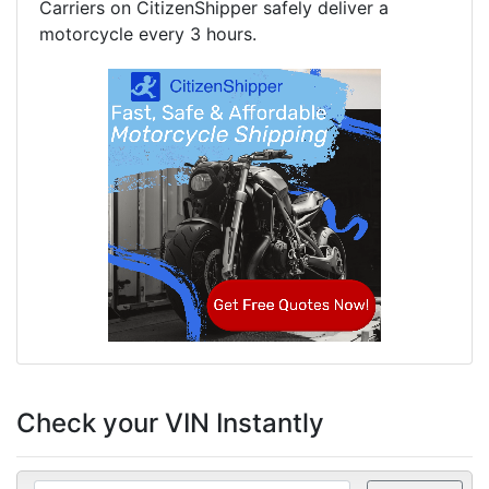
Carriers on CitizenShipper safely deliver a
motorcycle every 3 hours.
Check your VIN Instantly