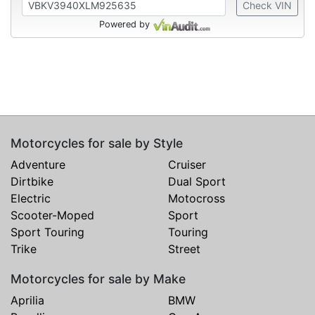
Check VIN
Powered by
Motorcycles for sale by Style
Adventure
Cruiser
Dirtbike
Dual Sport
Electric
Motocross
Scooter-Moped
Sport
Sport Touring
Touring
Trike
Street
Motorcycles for sale by Make
Aprilia
BMW