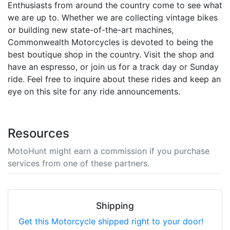
Enthusiasts from around the country come to see what
we are up to. Whether we are collecting vintage bikes
or building new state-of-the-art machines,
Commonwealth Motorcycles is devoted to being the
best boutique shop in the country. Visit the shop and
have an espresso, or join us for a track day or Sunday
ride. Feel free to inquire about these rides and keep an
eye on this site for any ride announcements.
Resources
MotoHunt might earn a commission if you purchase
services from one of these partners.
Shipping
Get this Motorcycle shipped right to your door!