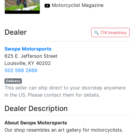
Motorcyclist Magazine
Dealer
🔍 174 Inventory
Swope Motorsports
625 E. Jefferson Street
Louisville, KY 40202
502 568 2666
Delivery
This seller can ship direct to your doorstep anywhere
in the US. Please contact them for details.
Dealer Description
About Swope Motorsports
Our shop resembles an art gallery for motorcyclists.