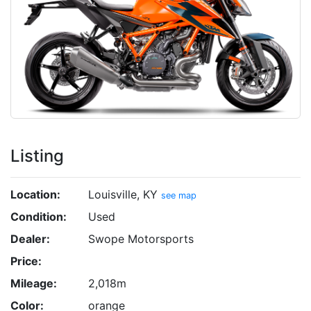
Listing
Location:
Louisville, KY
see map
Condition:
Used
Dealer:
Swope Motorsports
Price:
Mileage:
2,018m
Color:
orange