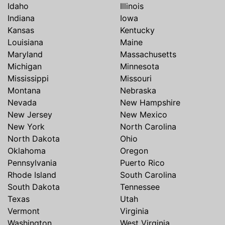
Idaho
Illinois
Indiana
Iowa
Kansas
Kentucky
Louisiana
Maine
Maryland
Massachusetts
Michigan
Minnesota
Mississippi
Missouri
Montana
Nebraska
Nevada
New Hampshire
New Jersey
New Mexico
New York
North Carolina
North Dakota
Ohio
Oklahoma
Oregon
Pennsylvania
Puerto Rico
Rhode Island
South Carolina
South Dakota
Tennessee
Texas
Utah
Vermont
Virginia
Washington
West Virginia