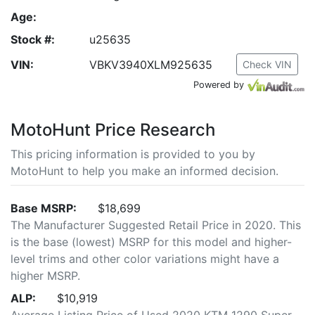
Age:
Stock #:
u25635
VIN:
VBKV3940XLM925635
Check VIN
Powered by
MotoHunt Price Research
This pricing information is provided to you by
MotoHunt to help you make an informed decision.
Base MSRP:
$18,699
The Manufacturer Suggested Retail Price in 2020. This
is the base (lowest) MSRP for this model and higher-
level trims and other color variations might have a
higher MSRP.
ALP:
$10,919