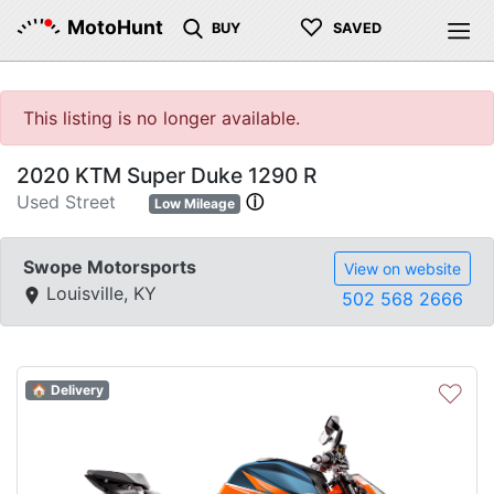
♡
MotoHunt
BUY
SAVED
This listing is no longer available.
2020 KTM Super Duke 1290 R
Used Street
ⓘ
Low Mileage
Swope Motorsports
View on website
Louisville, KY
502 568 2666
♡
🏠 Delivery