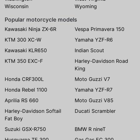
Wisconsin
Wyoming
Popular motorcycle models
Kawasaki Ninja ZX-6R
Vespa Primavera 150
KTM 300 XC-W
Yamaha YZF-R6
Kawasaki KLR650
Indian Scout
KTM 350 EXC-F
Harley-Davidson Road
King
Honda CRF300L
Moto Guzzi V7
Honda Rebel 1100
Yamaha YZF-R7
Aprilia RS 660
Moto Guzzi V85
Harley-Davidson Softail
Ducati Scrambler
Fat Boy
Suzuki GSX-R750
BMW R nineT
Husqvarna TE 300
Gas Gas EC 300