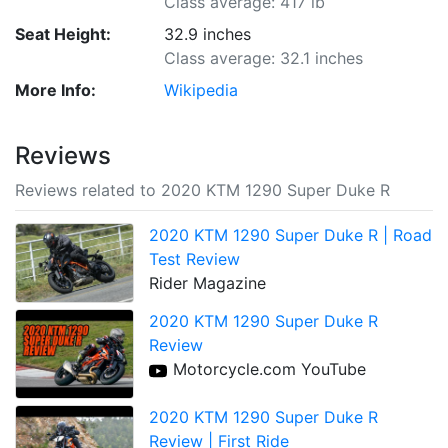
Class average: 417 lb
Seat Height:
32.9 inches
Class average: 32.1 inches
More Info:
Wikipedia
Reviews
Reviews related to 2020 KTM 1290 Super Duke R
2020 KTM 1290 Super Duke R | Road
Test Review
Rider Magazine
2020 KTM 1290 Super Duke R
Review
Motorcycle.com YouTube
2020 KTM 1290 Super Duke R
Review | First Ride