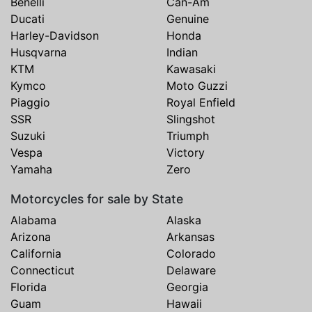
Benelli
Can-Am
Ducati
Genuine
Harley-Davidson
Honda
Husqvarna
Indian
KTM
Kawasaki
Kymco
Moto Guzzi
Piaggio
Royal Enfield
SSR
Slingshot
Suzuki
Triumph
Vespa
Victory
Yamaha
Zero
Motorcycles for sale by State
Alabama
Alaska
Arizona
Arkansas
California
Colorado
Connecticut
Delaware
Florida
Georgia
Guam
Hawaii