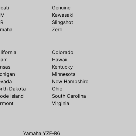
cati
Genuine
TM
Kawasaki
SR
Slingshot
amaha
Zero
lifornia
Colorado
uam
Hawaii
nsas
Kentucky
chigan
Minnesota
evada
New Hampshire
rth Dakota
Ohio
ode Island
South Carolina
rmont
Virginia
Yamaha YZF-R6