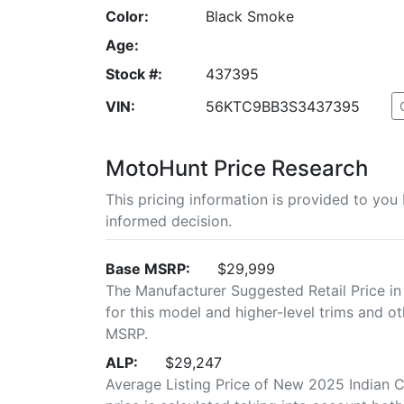
Color:
Black Smoke
Age:
Stock #:
437395
VIN:
56KTC9BB3S3437395
MotoHunt Price Research
This pricing information is provided to yo
informed decision.
Base MSRP:
$29,999
The Manufacturer Suggested Retail Price in
for this model and higher-level trims and ot
MSRP.
ALP:
$29,247
Average Listing Price of New 2025 Indian C