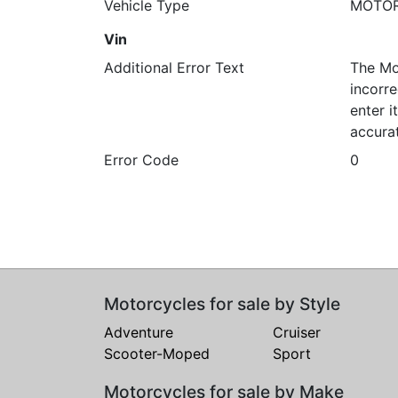
Vehicle Type
MOTO
Vin
Additional Error Text
The Mo
incorre
enter 
accura
Error Code
0
Motorcycles for sale by Style
Adventure
Cruiser
Scooter-Moped
Sport
Motorcycles for sale by Make