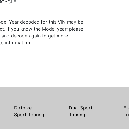
RCYCLE
del Year decoded for this VIN may be
ct. If you know the Model year; please
it and decode again to get more
te information.
Dirtbike
Dual Sport
El
Sport Touring
Touring
Tr