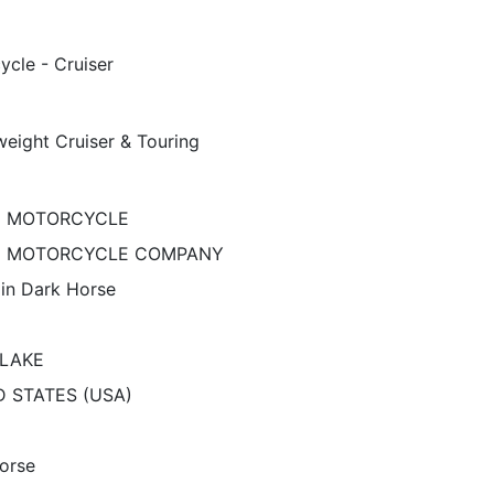
ycle - Cruiser
eight Cruiser & Touring
N MOTORCYCLE
N MOTORCYCLE COMPANY
ain Dark Horse
 LAKE
D STATES (USA)
orse