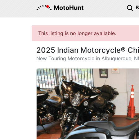
MotoHunt
This listing is no longer available.
2025 Indian Motorcycle® Ch
New Touring Motorcycle in Albuquerque, 