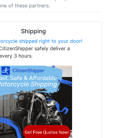
one of these partners.
Shipping
orcycle shipped right to your door!
CitizenShipper safely deliver a
every 3 hours.