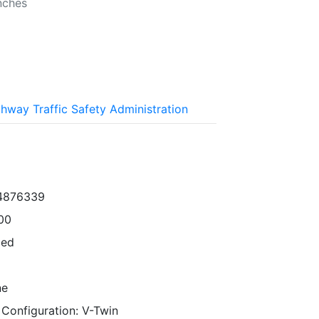
nches
ghway Traffic Safety Administration
34876339
00
ped
ne
 Configuration: V-Twin