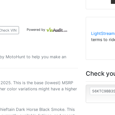
Powered by
Check VIN
LightStream
terms to rid
u by MotoHunt to help you make an
Check you
 2025. This is the base (lowest) MSRP
her color variations might have a higher
hieftain Dark Horse Black Smoke. This