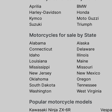
Aprilia
BMW
Harley-Davidson
Honda
Kymco
Moto Guzzi
Suzuki
Triumph
Motorcycles for sale by State
Alabama
Alaska
Connecticut
Delaware
Idaho
Illinois
Louisiana
Maine
Mississippi
Missouri
New Jersey
New Mexico
Oklahoma
Oregon
South Dakota
Tennessee
Washington
West Virginia
Popular motorcycle models
Kawasaki Ninja ZX-6R
Vespa