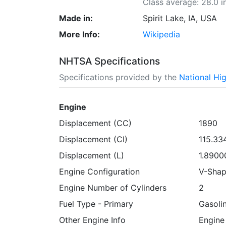
Class average: 28.0 i
Made in:
Spirit Lake, IA, USA
More Info:
Wikipedia
NHTSA Specifications
Specifications provided by the
National Hi
Engine
Displacement (CC)
1890
Displacement (CI)
115.3
Displacement (L)
1.8900
Engine Configuration
V-Sha
Engine Number of Cylinders
2
Fuel Type - Primary
Gasoli
Other Engine Info
Engine