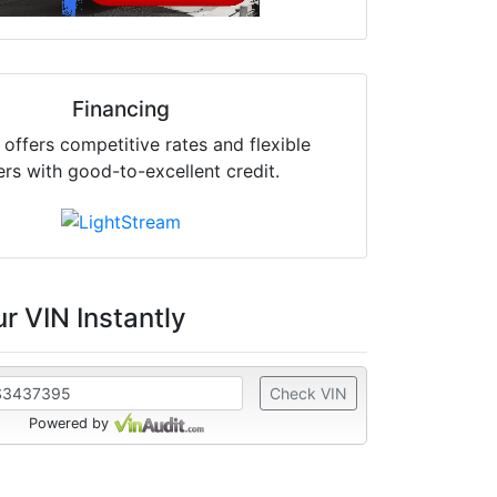
Financing
offers competitive rates and flexible
ers with good-to-excellent credit.
r VIN Instantly
Check VIN
Powered by