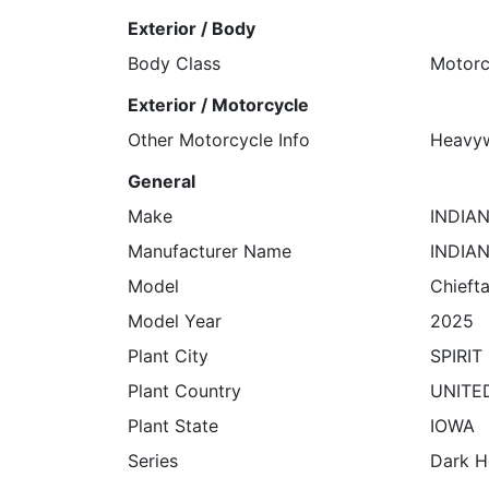
Exterior / Body
Body Class
Motorc
Exterior / Motorcycle
Other Motorcycle Info
Heavyw
General
Make
INDIA
Manufacturer Name
INDIA
Model
Chieft
Model Year
2025
Plant City
SPIRIT
Plant Country
UNITE
Plant State
IOWA
Series
Dark H