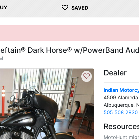
♡
BUY
SAVED
ieftain® Dark Horse® w/PowerBand Aud
NM
Dealer
♡
Indian Motorc
4509 Alameda 
Albuquerque, 
505 508 2830
Resource
MotoHunt migh