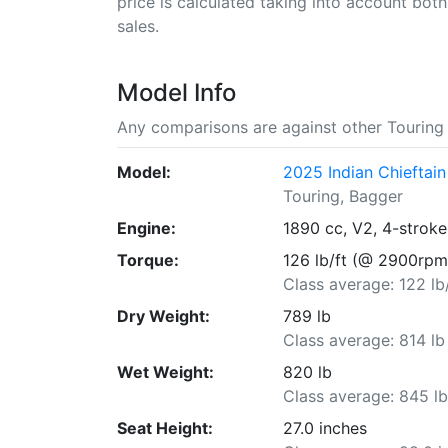
price is calculated taking into account both 
sales.
Model Info
Any comparisons are against other Touring 
Model:
2025 Indian Chieftai
Touring, Bagger
Engine:
1890 cc, V2, 4-stroke
Torque:
126 lb/ft (@ 2900rpm
Class average: 122 lb
Dry Weight:
789 lb
Class average: 814 lb
Wet Weight:
820 lb
Class average: 845 l
Seat Height:
27.0 inches