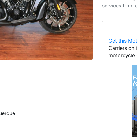
services from 
Get this Mot
Carriers on 
motorcycle 
uerque