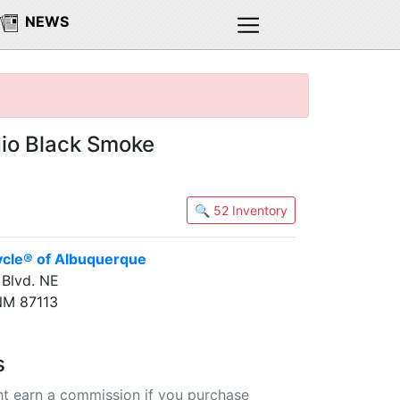
NEWS
io Black Smoke
🔍 52 Inventory
ycle® of Albuquerque
Blvd. NE
NM 87113
s
t earn a commission if you purchase