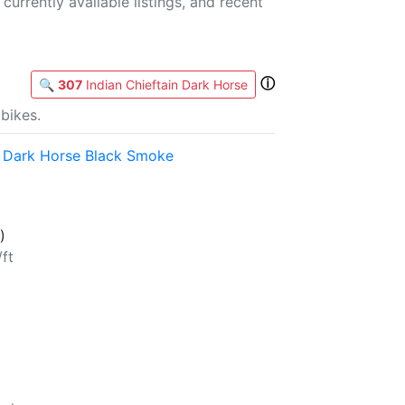
currently available listings, and recent
ⓘ
🔍
307
Indian Chieftain Dark Horse
bikes.
n Dark Horse Black Smoke
)
/ft
b