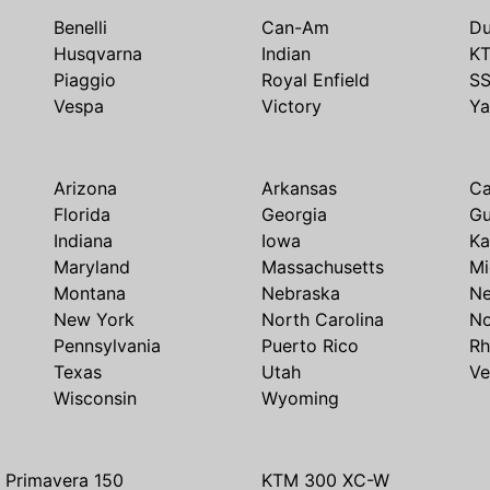
Benelli
Can-Am
Du
Husqvarna
Indian
K
Piaggio
Royal Enfield
S
Vespa
Victory
Y
Arizona
Arkansas
Ca
Florida
Georgia
G
Indiana
Iowa
Ka
Maryland
Massachusetts
Mi
Montana
Nebraska
N
New York
North Carolina
No
Pennsylvania
Puerto Rico
Rh
Texas
Utah
Ve
Wisconsin
Wyoming
 Primavera 150
KTM 300 XC-W