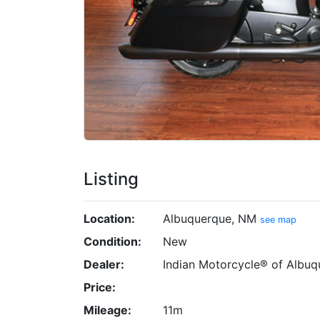
Listing
Location:
Albuquerque, NM
see map
Condition:
New
Dealer:
Indian Motorcycle® of Albuq
Price:
Mileage:
11m