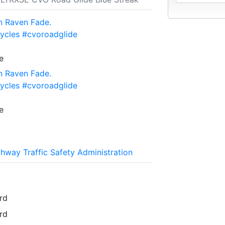
n Raven Fade.
ycles #cvoroadglide
e
n Raven Fade.
ycles #cvoroadglide
e
ghway Traffic Safety Administration
rd
rd