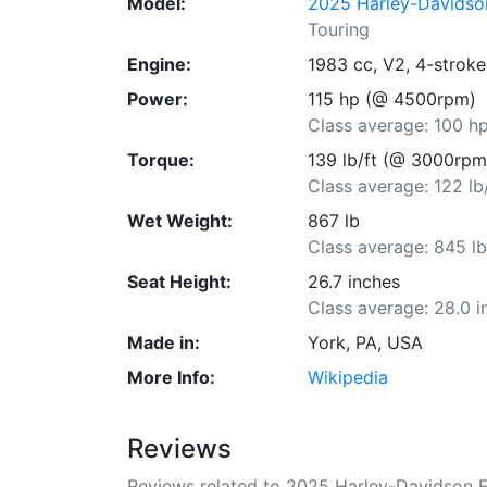
Model:
2025 Harley-Davidso
Touring
Engine:
1983 cc, V2, 4-stroke
Power:
115 hp (@ 4500rpm)
Class average: 100 h
Torque:
139 lb/ft (@ 3000rpm
Class average: 122 lb
Wet Weight:
867 lb
Class average: 845 l
Seat Height:
26.7 inches
Class average: 28.0 i
Made in:
York, PA, USA
More Info:
Wikipedia
Reviews
Reviews related to 2025 Harley-Davidson 