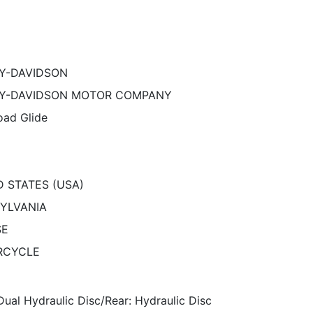
Y-DAVIDSON
Y-DAVIDSON MOTOR COMPANY
ad Glide
D STATES (USA)
YLVANIA
SE
RCYCLE
Dual Hydraulic Disc/Rear: Hydraulic Disc