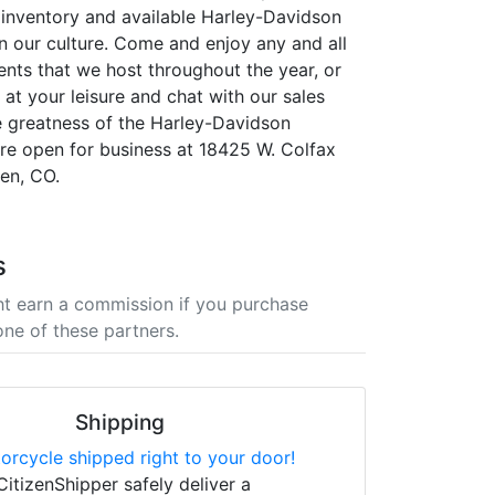
r inventory and available Harley-Davidson
in our culture. Come and enjoy any and all
ents that we host throughout the year, or
at your leisure and chat with our sales
 greatness of the Harley-Davidson
re open for business at 18425 W. Colfax
en, CO.
s
t earn a commission if you purchase
one of these partners.
Shipping
orcycle shipped right to your door!
CitizenShipper safely deliver a