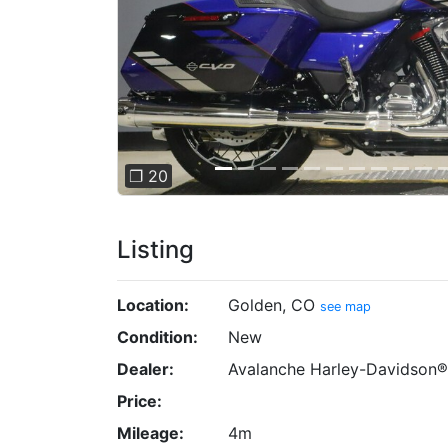
❐ 20
Listing
Location:
Golden, CO
see map
Condition:
New
Dealer:
Avalanche Harley-Davidson®
Price:
Mileage:
4m