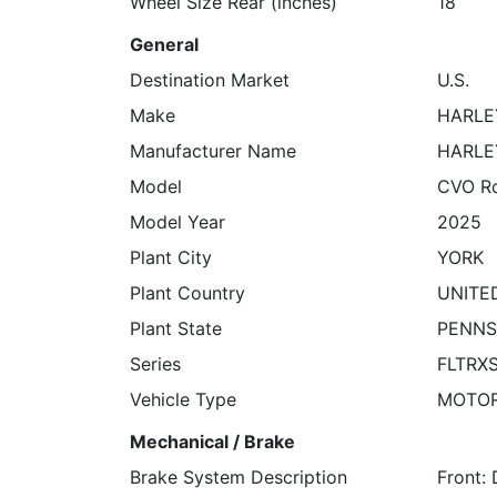
Wheel Size Rear (inches)
18
General
Destination Market
U.S.
Make
HARLE
Manufacturer Name
HARLE
Model
CVO Ro
Model Year
2025
Plant City
YORK
Plant Country
UNITE
Plant State
PENNS
Series
FLTRX
Vehicle Type
MOTO
Mechanical / Brake
Brake System Description
Front: 