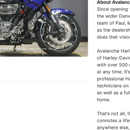
About Avalanc
Since opening 
the wider Denv
team of Paul, 
as the dealersh
does that visio
Avalanche Harl
of Harley-David
with over 500
at any time. I
professional H
technicians on 
as well as a fu
home.
That’s not all
connotes a lif
anywhere else, 