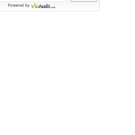
Powered by