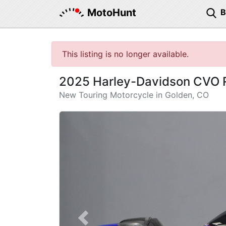
MotoHunt
This listing is no longer available.
2025 Harley-Davidson CVO 
New Touring Motorcycle in Golden, CO
Previous