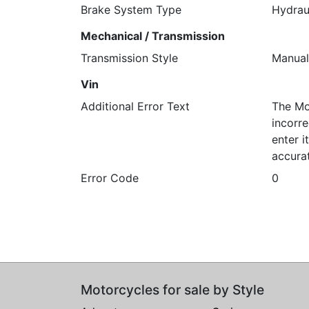
Brake System Type
Hydrau
Mechanical / Transmission
Transmission Style
Manual
Vin
Additional Error Text
The Mo
incorre
enter 
accura
Error Code
0
Motorcycles for sale by Style