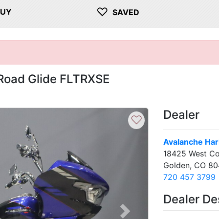
♡
BUY
SAVED
Road Glide FLTRXSE
Dealer
♡
Avalanche Har
18425 West Co
Golden, CO 80
720 457 3799
Dealer De
Next