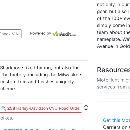
not only in ou
gear, but also 
of the 100+ ev
simply come in 
team about the
Powered by
Check VIN
nameplate. We’
Avenue in Gold
harknose fixed fairing, but also the
Resource
m the factory, including the Milwaukee-
MotoHunt migh
 custom trim and finishes uniquely
services from 
scheme.
ⓘ
🔍
258
Harley-Davidson CVO Road Glide
bikes.
Get this Mot
Carriers on 