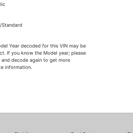
lic
/Standard
del Year decoded for this VIN may be
ct. If you know the Model year; please
it and decode again to get more
te information.