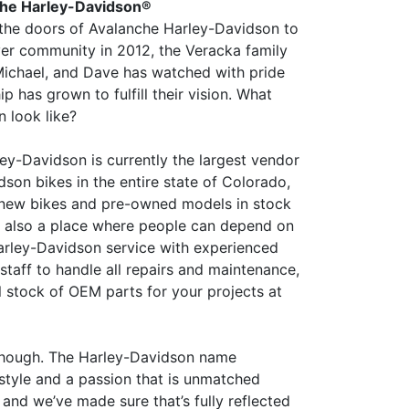
he Harley-Davidson®
the doors of Avalanche Harley-Davidson to
er community in 2012, the Veracka family
Michael, and Dave has watched with pride
ip has grown to fulfill their vision. What
n look like?
ey-Davidson is currently the largest vendor
son bikes in the entire state of Colorado,
 new bikes and pre-owned models in stock
t’s also a place where people can depend on
arley-Davidson service with experienced
staff to handle all repairs and maintenance,
ll stock of OEM parts for your projects at
, though. The Harley-Davidson name
estyle and a passion that is unmatched
and we’ve made sure that’s fully reflected