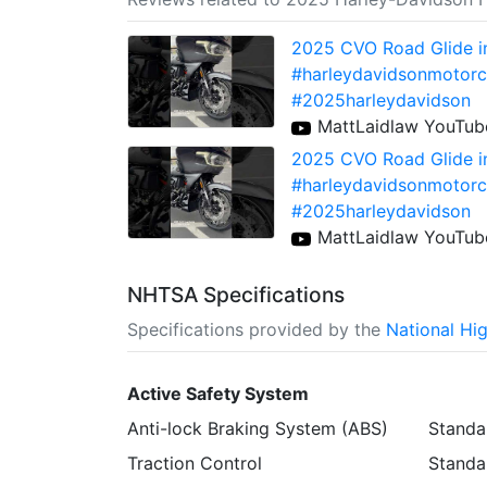
2025 CVO Road Glide i
#harleydavidsonmotorc
#2025harleydavidson
MattLaidlaw YouTub
2025 CVO Road Glide i
#harleydavidsonmotorc
#2025harleydavidson
MattLaidlaw YouTub
NHTSA Specifications
Specifications provided by the
National Hi
Active Safety System
Anti-lock Braking System (ABS)
Standa
Traction Control
Standa