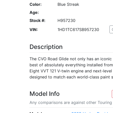
Color:
Blue Streak
Age:
Stock #:
H957230
VIN:
1HD1TC617SB957230
Description
The CVO Road Glide not only has an iconic S
best of absolutely everything installed fro
Eight VVT 121 V-twin engine and next-level
designed to match each world-class paint 
Model Info
Any comparisons are against other Touring 