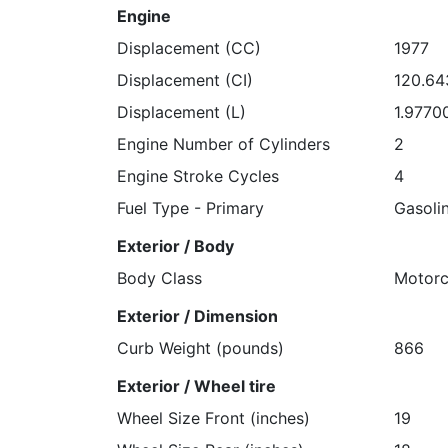
Engine
Displacement (CC)
1977
Displacement (CI)
120.6
Displacement (L)
1.9770
Engine Number of Cylinders
2
Engine Stroke Cycles
4
Fuel Type - Primary
Gasoli
Exterior / Body
Body Class
Motorc
Exterior / Dimension
Curb Weight (pounds)
866
Exterior / Wheel tire
Wheel Size Front (inches)
19