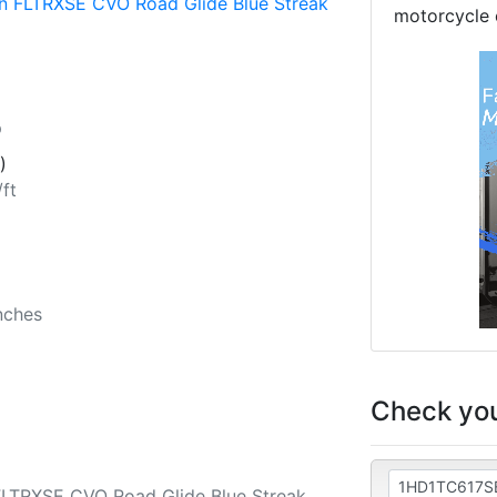
n FLTRXSE CVO Road Glide Blue Streak
motorcycle 
p
)
/ft
b
nches
Check you
FLTRXSE CVO Road Glide Blue Streak