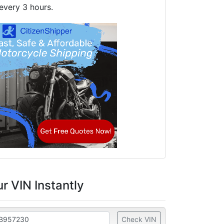
every 3 hours.
r VIN Instantly
Check VIN