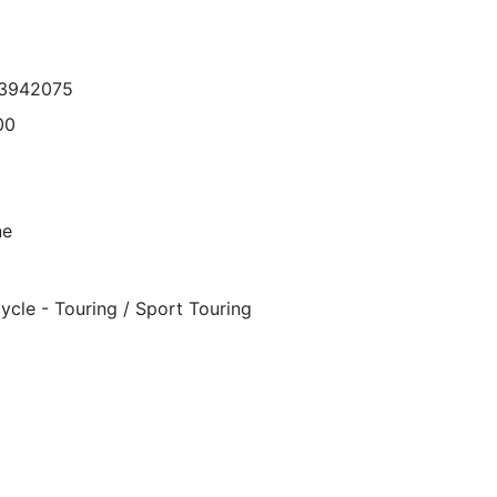
43942075
00
ne
ycle - Touring / Sport Touring