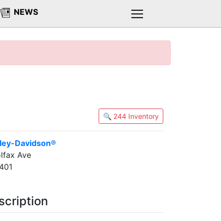
NEWS
🔍 244 Inventory
ley-Davidson®
lfax Ave
401
scription