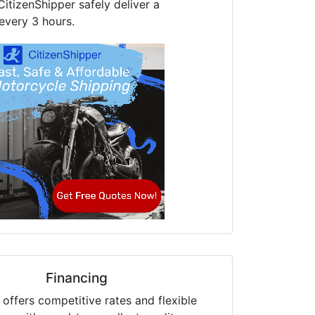
CitizenShipper safely deliver a
every 3 hours.
Financing
offers competitive rates and flexible