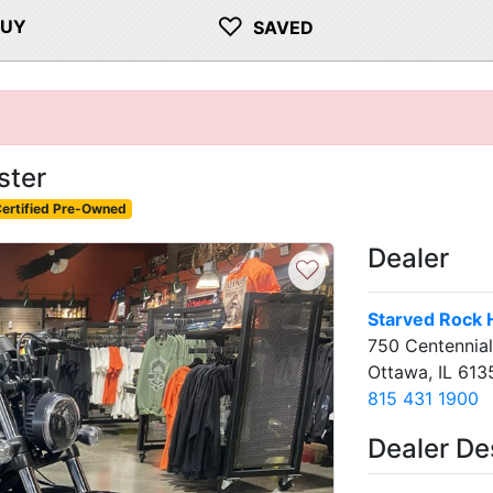
♡
BUY
SAVED
ster
ertified Pre-Owned
Dealer
♡
Starved Rock 
750 Centennial
Ottawa, IL 613
815 431 1900
Dealer De