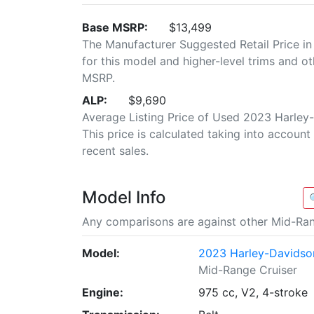
Base MSRP:
$13,499
The Manufacturer Suggested Retail Price in
for this model and higher-level trims and ot
MSRP.
ALP:
$9,690
Average Listing Price of Used 2023 Harley
This price is calculated taking into account 
recent sales.
Model Info
Any comparisons are against other Mid-Ran
Model:
2023 Harley-Davidson
Mid-Range Cruiser
Engine:
975 cc, V2, 4-stroke