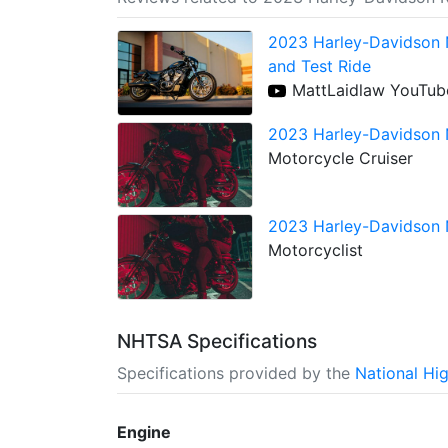
2023 Harley-Davidson N
and Test Ride
MattLaidlaw YouTub
2023 Harley-Davidson N
Motorcycle Cruiser
2023 Harley-Davidson N
Motorcyclist
NHTSA Specifications
Specifications provided by the
National Hi
Engine