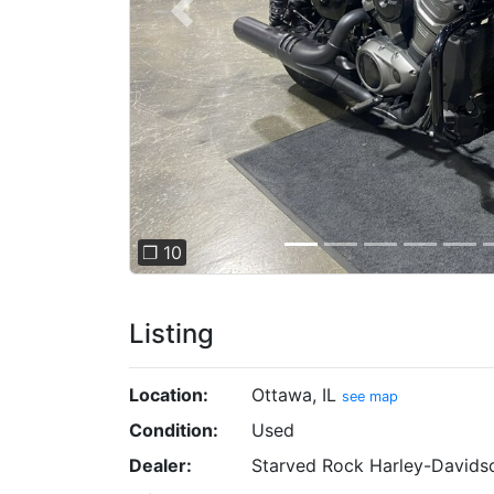
Previous
❐ 10
Listing
Location:
Ottawa, IL
see map
Condition:
Used
Dealer:
Starved Rock Harley-Davids