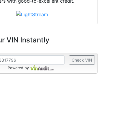
ers with good-to-excellent credit.
r VIN Instantly
Check VIN
Powered by