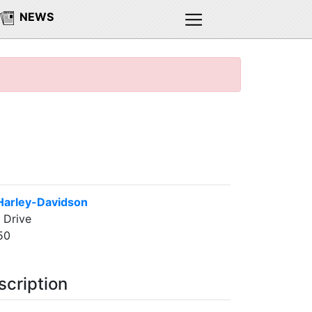
NEWS
Harley-Davidson
 Drive
50
scription