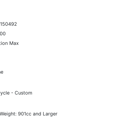
8150492
000
tion Max
ne
ycle - Custom
Weight: 901cc and Larger