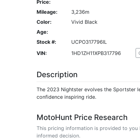
Price:
Mileage:
3,236m
Color:
Vivid Black
Age:
Stock #:
UCPO317796IL
VIN:
1HD1ZH11XPB317796
Description
The 2023 Nightster evolves the Sportster l
confidence inspiring ride.
MotoHunt Price Research
This pricing information is provided to yo
informed decision.