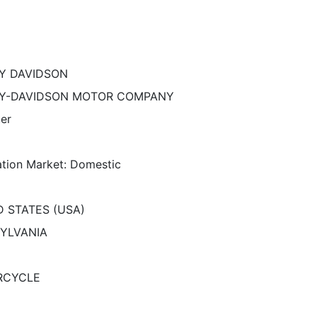
Y DAVIDSON
Y-DAVIDSON MOTOR COMPANY
ter
ation Market: Domestic
D STATES (USA)
YLVANIA
RCYCLE