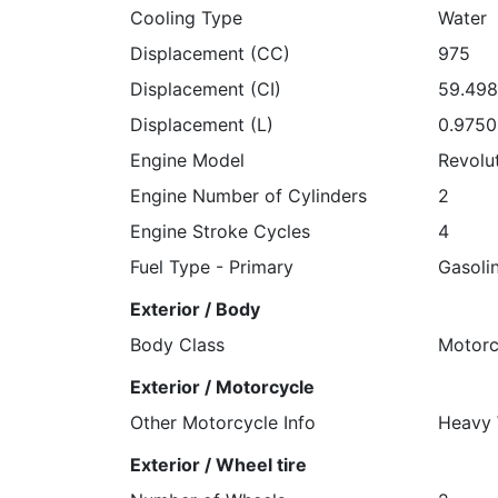
Cooling Type
Water
Displacement (CC)
975
Displacement (CI)
59.49
Displacement (L)
0.975
Engine Model
Revolu
Engine Number of Cylinders
2
Engine Stroke Cycles
4
Fuel Type - Primary
Gasoli
Exterior / Body
Body Class
Motorc
Exterior / Motorcycle
Other Motorcycle Info
Heavy 
Exterior / Wheel tire