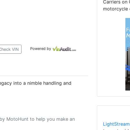
Carriers on 
motorcycle 
Powered by
Check VIN
egacy into a nimble handling and
u by MotoHunt to help you make an
LightStream