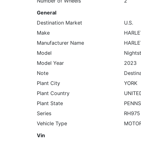
Number of Wheels
2
General
Destination Market
U.S.
Make
HARLE
Manufacturer Name
HARLE
Model
Nights
Model Year
2023
Note
Destin
Plant City
YORK
Plant Country
UNITE
Plant State
PENNS
Series
RH975
Vehicle Type
MOTO
Vin