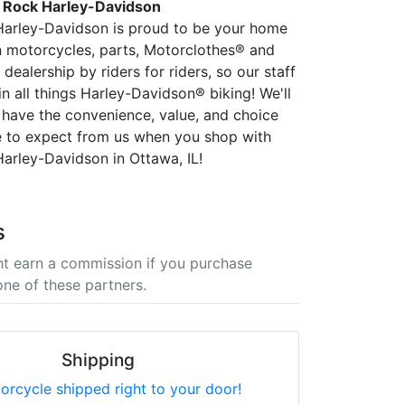
 Rock Harley-Davidson
Harley-Davidson is proud to be your home
 in motorcycles, parts, Motorclothes® and
dealership by riders for riders, so our staff
 in all things Harley-Davidson® biking! We'll
have the convenience, value, and choice
 to expect from us when you shop with
arley-Davidson in Ottawa, IL!
s
t earn a commission if you purchase
one of these partners.
Shipping
orcycle shipped right to your door!