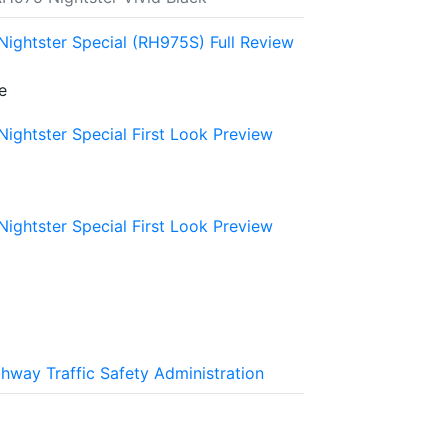
ightster Special (RH975S) Full Review
e
ightster Special First Look Preview
ightster Special First Look Preview
ghway Traffic Safety Administration