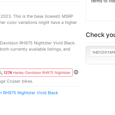
terms to rid
 2023. This is the base (lowest) MSRP
her color variations might have a higher
Check you
-Davidson RH975 Nightster Vivid Black.
both currently available listings, and
ⓘ
🔍
1276
Harley-Davidson RH975 Nightster
ge Cruiser bikes.
 RH975 Nightster Vivid Black