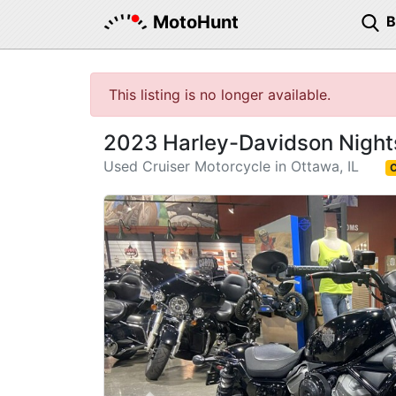
MotoHunt
This listing is no longer available.
2023 Harley-Davidson Night
Used Cruiser Motorcycle in Ottawa, IL
C