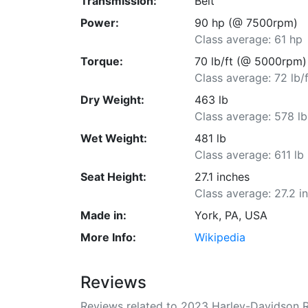
Transmission:
Belt
Power:
90 hp (@ 7500rpm)
Class average: 61 hp
Torque:
70 lb/ft (@ 5000rpm)
Class average: 72 lb/f
Dry Weight:
463 lb
Class average: 578 lb
Wet Weight:
481 lb
Class average: 611 lb
Seat Height:
27.1 inches
Class average: 27.2 i
Made in:
York, PA, USA
More Info:
Wikipedia
Reviews
Reviews related to 2023 Harley-Davidson R