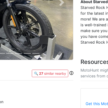
About Starved
Next
Starved Rock 
for the latest
more! We are a 
is well-trained
make sure you 
you have come
Starved Rock H
Resource
MotoHunt migh
ⓘ
🔍
27
similar nearby
services from 
on
Get this Mot