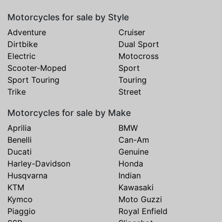
Motorcycles for sale by Style
Adventure
Cruiser
Dirtbike
Dual Sport
Electric
Motocross
Scooter-Moped
Sport
Sport Touring
Touring
Trike
Street
Motorcycles for sale by Make
Aprilia
BMW
Benelli
Can-Am
Ducati
Genuine
Harley-Davidson
Honda
Husqvarna
Indian
KTM
Kawasaki
Kymco
Moto Guzzi
Piaggio
Royal Enfield