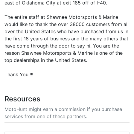
east of Oklahoma City at exit 185 off of I-40.
The entire staff at Shawnee Motorsports & Marine
would like to thank the over 38000 customers from all
over the United States who have purchased from us in
the first 18 years of business and the many others that
have come through the door to say hi. You are the
reason Shawnee Motorsports & Marine is one of the
top dealerships in the United States.
Thank You!!!!
Resources
MotoHunt might earn a commission if you purchase
services from one of these partners.