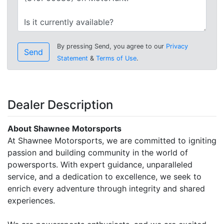
By pressing Send, you agree to our
Privacy
Send
Statement
&
Terms of Use
.
Dealer Description
About Shawnee Motorsports
At Shawnee Motorsports, we are committed to igniting
passion and building community in the world of
powersports. With expert guidance, unparalleled
service, and a dedication to excellence, we seek to
enrich every adventure through integrity and shared
experiences.