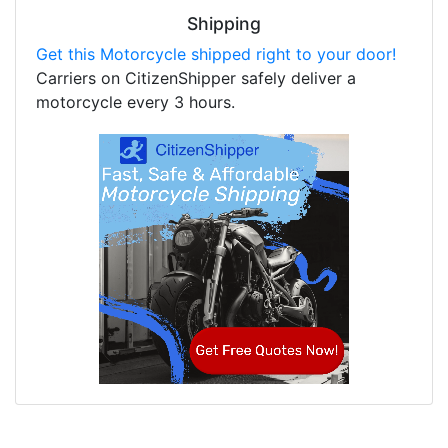
Shipping
Get this Motorcycle shipped right to your door!
Carriers on CitizenShipper safely deliver a
motorcycle every 3 hours.