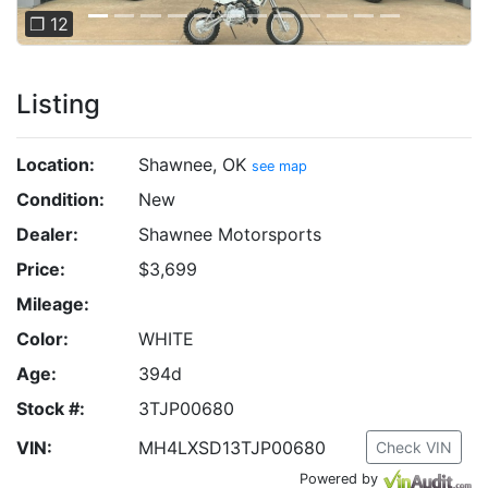
❐ 12
Listing
Location:
Shawnee, OK
see map
Condition:
New
Dealer:
Shawnee Motorsports
Price:
$3,699
Mileage:
Color:
WHITE
Age:
394d
Stock #:
3TJP00680
VIN:
MH4LXSD13TJP00680
Check VIN
Powered by