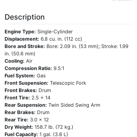
Description
Engine Type:
Single-Cylinder
Displacement:
6.8 cu. in. (112 cc)
Bore and Stroke:
Bore: 2.09 in. (53 mm); Stroke: 1.99
in. (50.6 mm)
Cooling:
Air
Compression Ratio:
9.5:1
Fuel System:
Gas
Front Suspension:
Telescopic Fork
Front Brakes:
Drum
Front Tire:
2.5 x 14
Rear Suspension:
Twin Sided Swing Arm
Rear Brakes:
Drum
Rear Tire:
3.0 x 12
Dry Weight:
158.7 lb. (72 kg.)
Fuel Capacity:
1 gal. (3.8 L)