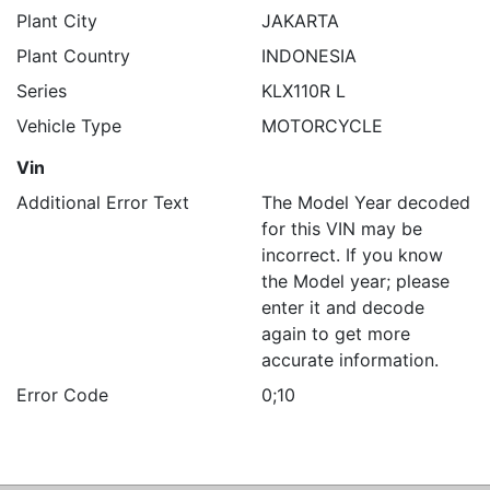
Plant City
JAKARTA
Plant Country
INDONESIA
Series
KLX110R L
Vehicle Type
MOTORCYCLE
Vin
Additional Error Text
The Model Year decoded
for this VIN may be
incorrect. If you know
the Model year; please
enter it and decode
again to get more
accurate information.
Error Code
0;10