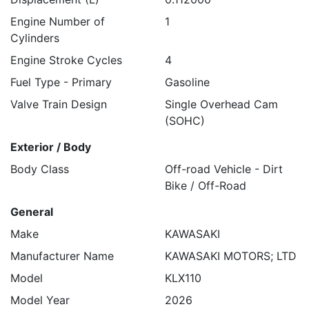
Engine Number of
1
Cylinders
Engine Stroke Cycles
4
Fuel Type - Primary
Gasoline
Valve Train Design
Single Overhead Cam
(SOHC)
Exterior / Body
Body Class
Off-road Vehicle - Dirt
Bike / Off-Road
General
Make
KAWASAKI
Manufacturer Name
KAWASAKI MOTORS; LTD
Model
KLX110
Model Year
2026