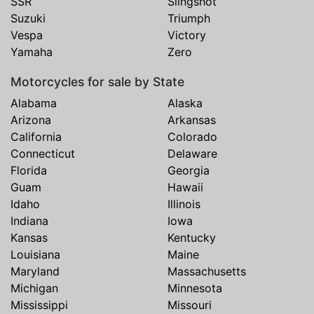
SSR
Slingshot
Suzuki
Triumph
Vespa
Victory
Yamaha
Zero
Motorcycles for sale by State
Alabama
Alaska
Arizona
Arkansas
California
Colorado
Connecticut
Delaware
Florida
Georgia
Guam
Hawaii
Idaho
Illinois
Indiana
Iowa
Kansas
Kentucky
Louisiana
Maine
Maryland
Massachusetts
Michigan
Minnesota
Mississippi
Missouri