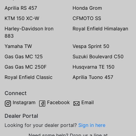
Aprilia RS 457
Honda Grom
KTM 150 XC-W
CFMOTO SS
Harley-Davidson Iron
Royal Enfield Himalayan
883
Yamaha TW
Vespa Sprint 50
Gas Gas MC 125
Suzuki Boulevard C50
Gas Gas MC 250F
Husqvarna TE 150
Royal Enfield Classic
Aprilia Tuono 457
Connect
Instagram
Facebook
Email
Dealer Portal
Looking for your dealer portal?
Sign in here
Need some help? Drop us a line at