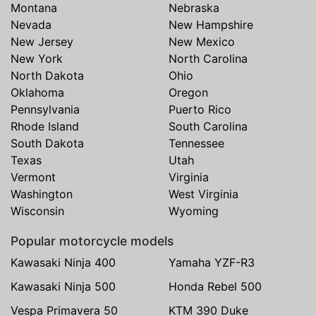
Montana
Nebraska
Nevada
New Hampshire
New Jersey
New Mexico
New York
North Carolina
North Dakota
Ohio
Oklahoma
Oregon
Pennsylvania
Puerto Rico
Rhode Island
South Carolina
South Dakota
Tennessee
Texas
Utah
Vermont
Virginia
Washington
West Virginia
Wisconsin
Wyoming
Popular motorcycle models
Kawasaki Ninja 400
Yamaha YZF-R3
Kawasaki Ninja 500
Honda Rebel 500
Vespa Primavera 50
KTM 390 Duke