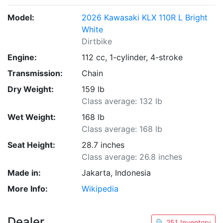
Model:
2026 Kawasaki KLX 110R L Bright
White
Dirtbike
Engine:
112 cc, 1-cylinder, 4-stroke
Transmission:
Chain
Dry Weight:
159 lb
Class average: 132 lb
Wet Weight:
168 lb
Class average: 168 lb
Seat Height:
28.7 inches
Class average: 26.8 inches
Made in:
Jakarta, Indonesia
More Info:
Wikipedia
Dealer
🔍 251 Inventory