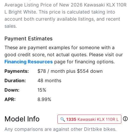
Average Listing Price of New 2026 Kawasaki KLX 110R
L Bright White. This price is calculated taking into
account both currently available listings, and recent
sales.
Payment Estimates
These are payment examples for someone with a
good credit score, not actual quotes. Please visit our
Financing Resources
page for financing options.
Payments:
$78 / month plus $554 down
Duration:
48 months
Down:
15%
APR:
8.99%
Model Info
ⓘ
🔍
1335
Kawasaki KLX 110R L
Any comparisons are against other Dirtbike bikes.