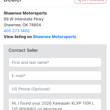
Shawnee Motorsports
99 W Interstate Pkwy
Shawnee, OK 74804
405 273 1400
View listing on
Shawnee Motorsports
Contact Seller