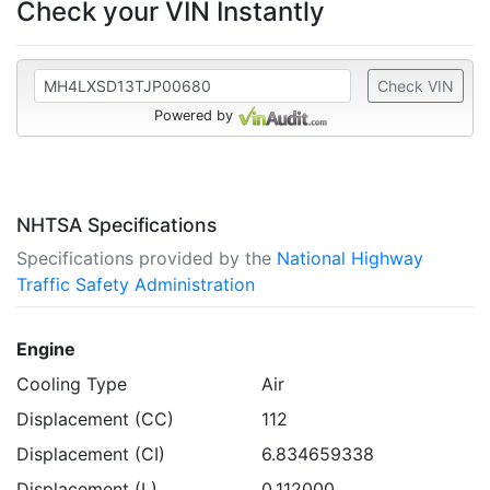
Check your VIN Instantly
Check VIN
Powered by
NHTSA Specifications
Specifications provided by the
National Highway
Traffic Safety Administration
Engine
Cooling Type
Air
Displacement (CC)
112
Displacement (CI)
6.834659338
Displacement (L)
0.112000