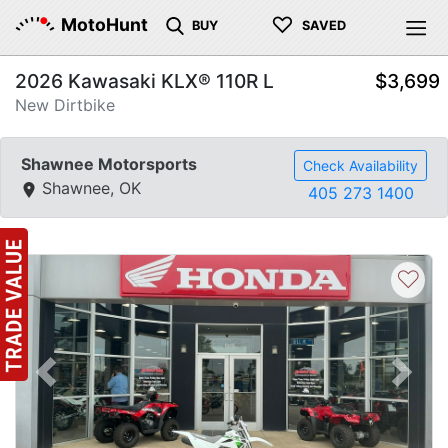
♡
MotoHunt
BUY
SAVED
2026 Kawasaki KLX® 110R L
$3,699
New Dirtbike
Shawnee Motorsports
Check Availability
Shawnee, OK
405 273 1400
♡
Previous
Next