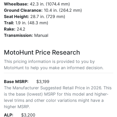
Wheelbase:
42.3 in. (1074.4 mm)
Ground Clearance:
10.4 in. (264.2 mm)
Seat Height:
28.7 in. (729 mm)
Trail:
1.9 in. (48.3 mm)
Rake:
24.2
Transmission:
Manual
MotoHunt Price Research
This pricing information is provided to you by
MotoHunt to help you make an informed decision.
Base MSRP:
$3,199
The Manufacturer Suggested Retail Price in 2026. This
is the base (lowest) MSRP for this model and higher-
level trims and other color variations might have a
higher MSRP.
ALP:
$3,200