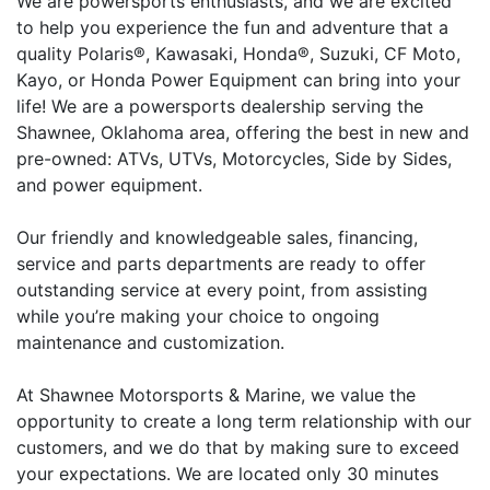
We are powersports enthusiasts, and we are excited
to help you experience the fun and adventure that a
quality Polaris®, Kawasaki, Honda®, Suzuki, CF Moto,
Kayo, or Honda Power Equipment can bring into your
life! We are a powersports dealership serving the
Shawnee, Oklahoma area, offering the best in new and
pre-owned: ATVs, UTVs, Motorcycles, Side by Sides,
and power equipment.
Our friendly and knowledgeable sales, financing,
service and parts departments are ready to offer
outstanding service at every point, from assisting
while you’re making your choice to ongoing
maintenance and customization.
At Shawnee Motorsports & Marine, we value the
opportunity to create a long term relationship with our
customers, and we do that by making sure to exceed
your expectations. We are located only 30 minutes