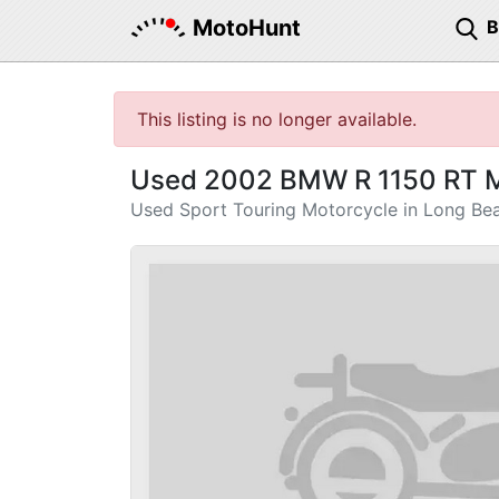
MotoHunt
This listing is no longer available.
Used 2002 BMW R 1150 RT M
Used Sport Touring Motorcycle in Long Be