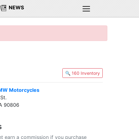
NEWS
🔍 160 Inventory
MW Motorcycles
St.
CA 90806
s
t earn a commission if you purchase