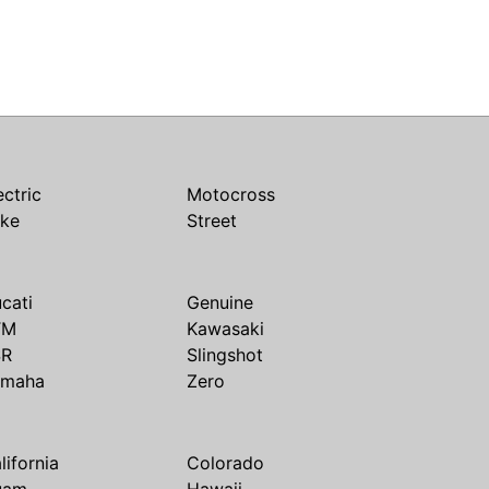
ectric
Motocross
ike
Street
cati
Genuine
TM
Kawasaki
SR
Slingshot
amaha
Zero
lifornia
Colorado
uam
Hawaii