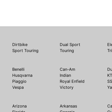
Dirtbike
Dual Sport
El
Sport Touring
Touring
Tr
Benelli
Can-Am
Du
Husqvarna
Indian
K
Piaggio
Royal Enfield
S
Vespa
Victory
Y
Arizona
Arkansas
Ca
Florida
Georgia
G