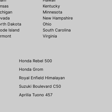
nsas
Kentucky
chigan
Minnesota
evada
New Hampshire
rth Dakota
Ohio
ode Island
South Carolina
rmont
Virginia
Honda Rebel 500
Honda Grom
Royal Enfield Himalayan
Suzuki Boulevard C50
Aprilia Tuono 457