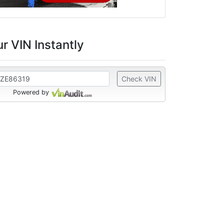
r VIN Instantly
Check VIN
Powered by