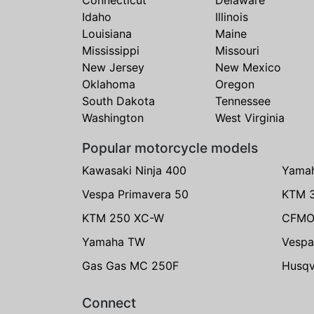
Idaho
Illinois
Louisiana
Maine
Mississippi
Missouri
New Jersey
New Mexico
Oklahoma
Oregon
South Dakota
Tennessee
Washington
West Virginia
Popular motorcycle models
Kawasaki Ninja 400
Yama
Vespa Primavera 50
KTM 
KTM 250 XC-W
CFMO
Yamaha TW
Vespa
Gas Gas MC 250F
Husqv
Connect