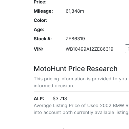
Price:
Mileage:
61,848m
Color:
Age:
Stock #:
ZE86319
VIN:
WB10499A12ZE86319
MotoHunt Price Research
This pricing information is provided to yo
informed decision.
ALP:
$3,718
Average Listing Price of Used 2002 BMW R 1
into account both currently available listing