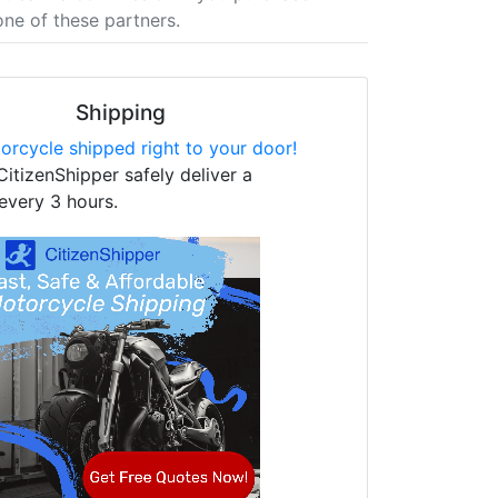
one of these partners.
Shipping
orcycle shipped right to your door!
CitizenShipper safely deliver a
every 3 hours.