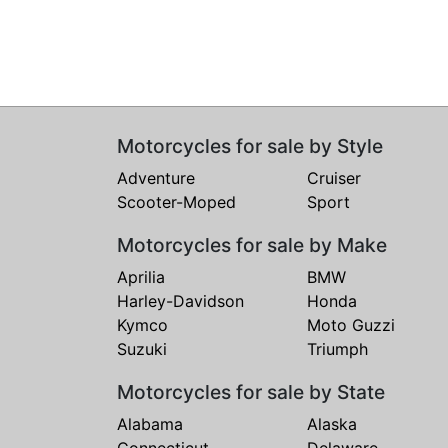
Motorcycles for sale by Style
Adventure
Cruiser
Scooter-Moped
Sport
Motorcycles for sale by Make
Aprilia
BMW
Harley-Davidson
Honda
Kymco
Moto Guzzi
Suzuki
Triumph
Motorcycles for sale by State
Alabama
Alaska
Connecticut
Delaware