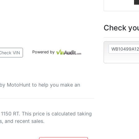
Check you
Powered by
Check VIN
u by MotoHunt to help you make an
150 RT. This price is calculated taking
s, and recent sales.