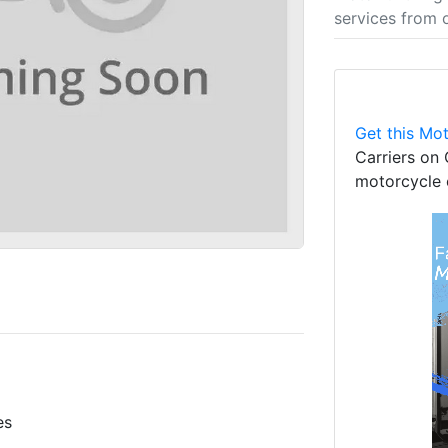
services from 
Get this Mot
Carriers on 
motorcycle 
es