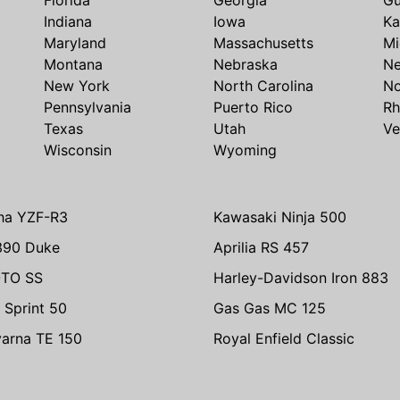
Indiana
Iowa
Ka
Maryland
Massachusetts
Mi
Montana
Nebraska
N
New York
North Carolina
No
Pennsylvania
Puerto Rico
Rh
Texas
Utah
Ve
Wisconsin
Wyoming
ha YZF-R3
Kawasaki Ninja 500
390 Duke
Aprilia RS 457
TO SS
Harley-Davidson Iron 883
 Sprint 50
Gas Gas MC 125
arna TE 150
Royal Enfield Classic