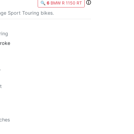
ⓘ
🔍
6
BMW R 1150 RT
ge Sport Touring bikes.
ring
troke
p
t
nches