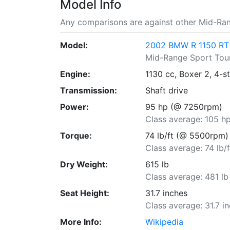
Model Info
Any comparisons are against other Mid-Ran
Model:
2002 BMW R 1150 RT
Mid-Range Sport Tou
Engine:
1130 cc, Boxer 2, 4-s
Transmission:
Shaft drive
Power:
95 hp (@ 7250rpm)
Class average: 105 h
Torque:
74 lb/ft (@ 5500rpm)
Class average: 74 lb/f
Dry Weight:
615 lb
Class average: 481 lb
Seat Height:
31.7 inches
Class average: 31.7 i
More Info:
Wikipedia