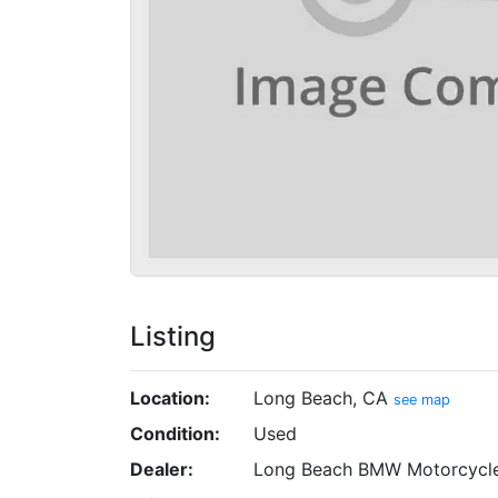
Listing
Location:
Long Beach, CA
see map
Condition:
Used
Dealer:
Long Beach BMW Motorcycl