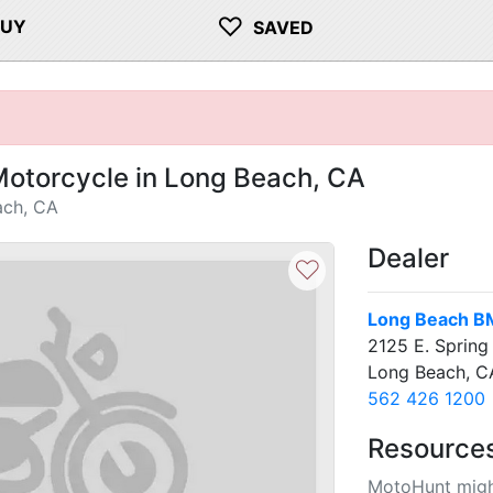
♡
BUY
SAVED
otorcycle in Long Beach, CA
ach, CA
Dealer
♡
Long Beach B
2125 E. Spring 
Long Beach, 
562 426 1200
Resource
MotoHunt migh